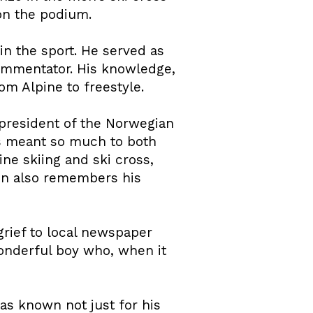
 on the podium.
in the sport. He served as
commentator. His knowledge,
om Alpine to freestyle.
president of the Norwegian
as meant so much to both
ne skiing and ski cross,
ion also remembers his
rief to local newspaper
 wonderful boy who, when it
as known not just for his