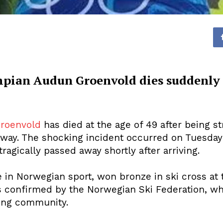
pian Audun Groenvold dies suddenly a
roenvold
has died at the age of 49 after being st
Norway. The shocking incident occurred on Tuesda
ragically passed away shortly after arriving.
e in Norwegian sport, won bronze in ski cross at
s confirmed by the Norwegian Ski Federation, wh
iing community.