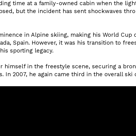
ing time at a family-owned cabin when the light
losed, but the incident has sent shockwaves th
ominence in Alpine skiing, making his World Cup 
da, Spain. However, it was his transition to frees
his sporting legacy.
 himself in the freestyle scene, securing a bron
In 2007, he again came third in the overall ski 