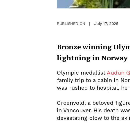
July 17, 2025
PUBLISHED ON
|
Bronze winning Olym
lightning in Norway
Olympic medallist
Audun G
family trip to a cabin in 
was rushed to hospital, he t
Groenvold, a beloved figur
in Vancouver. His death wa
devastating blow to the sk