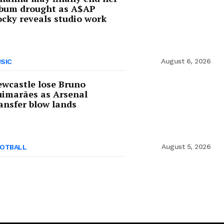
lbum drought as A$AP
cky reveals studio work
August 6, 2026
SIC
wcastle lose Bruno
imarães as Arsenal
ansfer blow lands
August 5, 2026
OTBALL