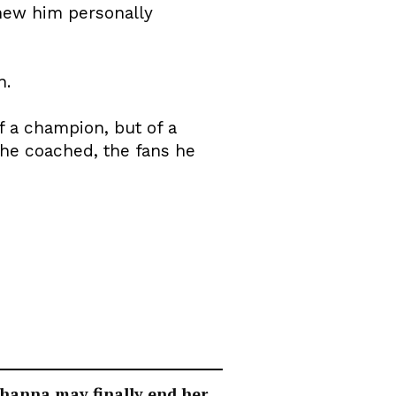
new him personally
n.
f a champion, but of a
 he coached, the fans he
hanna may finally end her