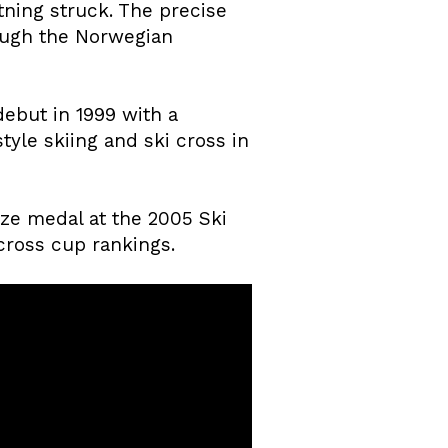
ning struck. The precise
rough the Norwegian
debut in 1999 with a
tyle skiing and ski cross in
ze medal at the 2005 Ski
cross cup rankings.