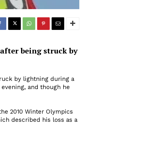
fter being struck by
ruck by lightning during a
y evening, and though he
 the 2010 Winter Olympics
ich described his loss as a