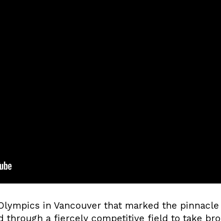
 Olympics in Vancouver that marked the pinnacle 
through a fiercely competitive field to take bro