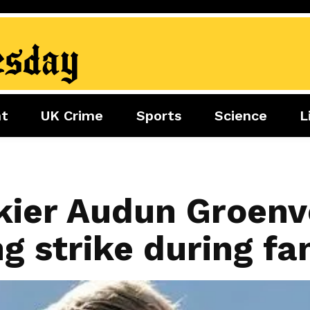
nt
UK Crime
Sports
Science
L
nment
Sports
Science
Lifestyle
Football
Tech
Health
Travel
Tennis
kier Audun Groenvo
Food
Golf
ng strike during fa
Boxing
Cricket
F1