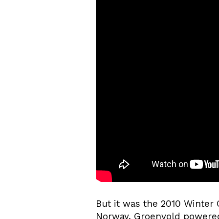
But it was the 2010 Winter
Norway, Groenvold powered 