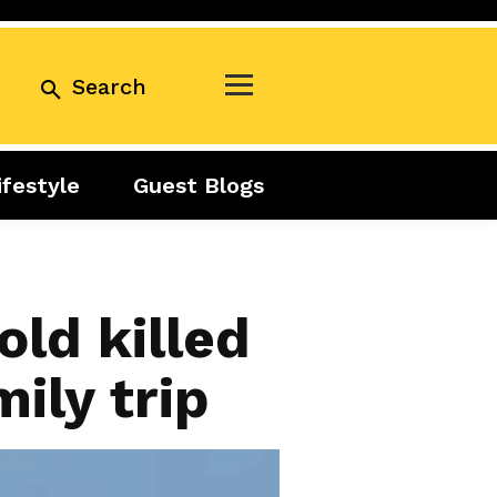
Search
ifestyle
Guest Blogs
Business
Exclusive
Real Estate
Guest Blogs
Tuesday Talks
ld killed
mily trip