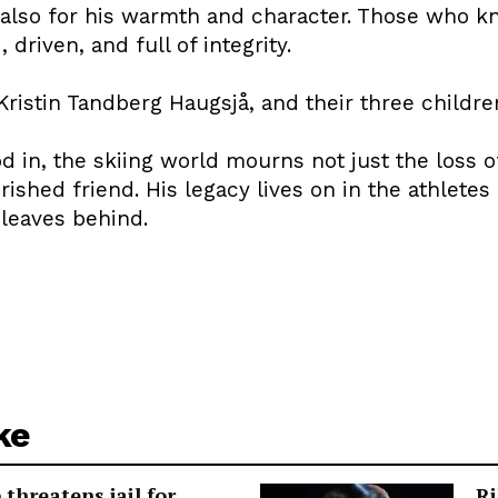
 also for his warmth and character. Those who k
driven, and full of integrity.
 Kristin Tandberg Haugsjå, and their three childre
od in, the skiing world mourns not just the loss o
shed friend. His legacy lives on in the athletes
 leaves behind.
ke
threatens jail for
Ri