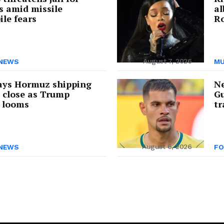
s amid missile
a
ile fears
Ro
August 7, 2026
NEWS
MU
ays Hormuz shipping
Ne
s close as Trump
Gu
 looms
tr
August 6, 2026
NEWS
FO