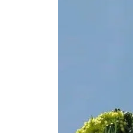
About Us
Privacy Poli