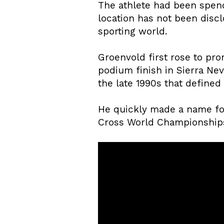
The athlete had been spend
location has not been disc
sporting world.
Groenvold first rose to pr
podium finish in Sierra Neva
the late 1990s that defined 
He quickly made a name for
Cross World Championships. 