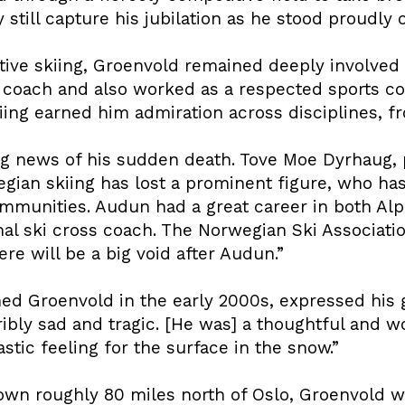
 still capture his jubilation as he stood proudly
tive skiing, Groenvold remained deeply involved 
s coach and also worked as a respected sports 
iing earned him admiration across disciplines, fr
ng news of his sudden death. Tove Moe Dyrhaug, 
wegian skiing has lost a prominent figure, who h
mmunities. Audun had a great career in both Alpi
al ski cross coach. The Norwegian Ski Associat
ere will be a big void after Audun.”
d Groenvold in the early 2000s, expressed his g
terribly sad and tragic. [He was] a thoughtful and
stic feeling for the surface in the snow.”
town roughly 80 miles north of Oslo, Groenvold w