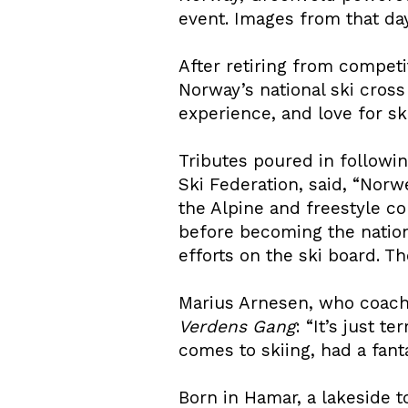
event. Images from that day
After retiring from competi
Norway’s national ski cros
experience, and love for sk
Tributes poured in followi
Ski Federation, said, “Nor
the Alpine and freestyle co
before becoming the nation
efforts on the ski board. Th
Marius Arnesen, who coache
Verdens Gang
: “It’s just 
comes to skiing, had a fanta
Born in Hamar, a lakeside 