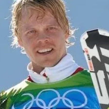
cy
Contact Us