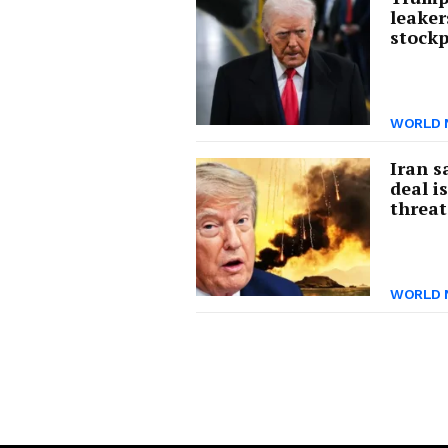
leaker
stockp
WORLD 
Iran s
deal i
threat
WORLD 