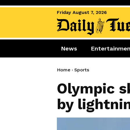
Friday August 7, 2026
News
Entertainme
News
Entertai
World News
Movies
Home
Sports
Royal
Music
Olympic s
Miscellaneous
Celebrity
by lightni
Gaming