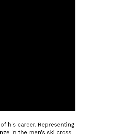
of his career. Representing
nze in the men’s ski cross