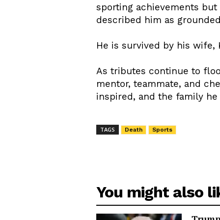
sporting achievements but
described him as grounded, 
He is survived by his wife,
As tributes continue to flo
mentor, teammate, and cheri
inspired, and the family he
TAGS
Death
Sports
You might also li
Trump 