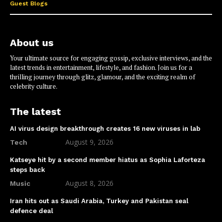
Guest Blogs
About us
Your ultimate source for engaging gossip, exclusive interviews, and the
latest trends in entertainment, lifestyle, and fashion. Join us for a
thrilling journey through glitz, glamour, and the exciting realm of
celebrity culture.
The latest
AI virus design breakthrough creates 16 new viruses in lab
August 9, 2026
Tech
Katseye hit by a second member hiatus as Sophia Laforteza
steps back
August 8, 2026
Music
Iran hits out as Saudi Arabia, Turkey and Pakistan seal
defence deal