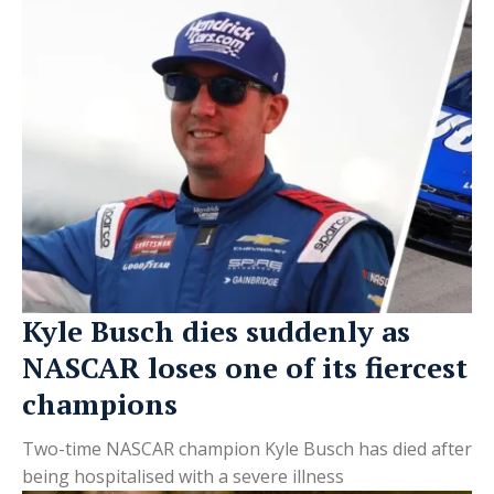
Kyle Busch dies suddenly as
NASCAR loses one of its fiercest
champions
Two-time NASCAR champion Kyle Busch has died after
being hospitalised with a severe illness