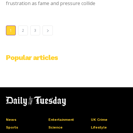
frustration as fame and pressure collide
1
2
3
Popular articles
News
Entertainment
UK Crime
Sports
Science
Lifestyle