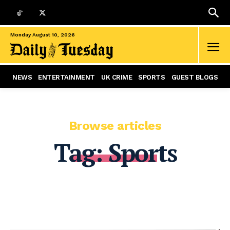
Monday August 10, 2026
NEWS
ENTERTAINMENT
UK CRIME
SPORTS
GUEST BLOGS
Browse articles
Tag:
Sports