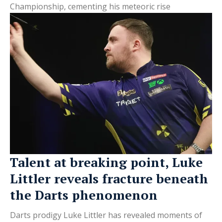
Championship, cementing his meteoric rise
Talent at breaking point, Luke
Littler reveals fracture beneath
the Darts phenomenon
Darts prodigy Luke Littler has revealed moments of