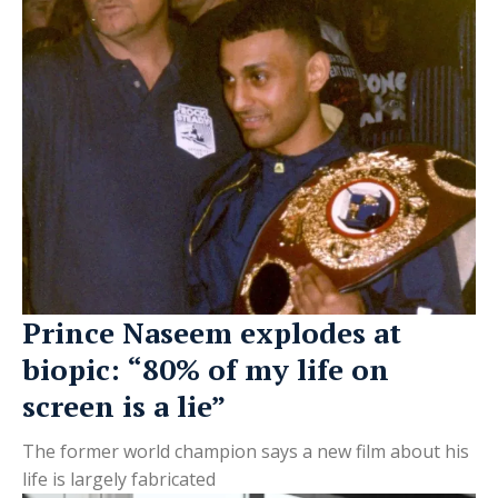
Prince Naseem explodes at
biopic: “80% of my life on
screen is a lie”
The former world champion says a new film about his
life is largely fabricated