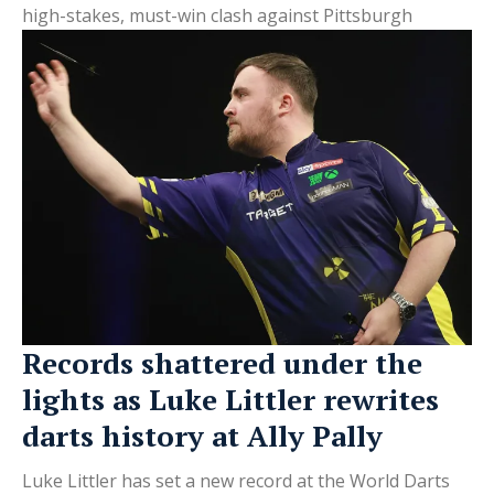
high-stakes, must-win clash against Pittsburgh
Records shattered under the
lights as Luke Littler rewrites
darts history at Ally Pally
Luke Littler has set a new record at the World Darts