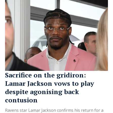
Sacrifice on the gridiron:
Lamar Jackson vows to play
despite agonising back
contusion
Ravens star Lamar Jackson confirms his return for a