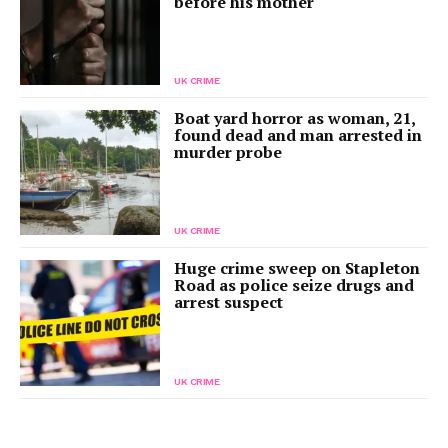
before his mother
UK CRIME
Boat yard horror as woman, 21,
found dead and man arrested in
murder probe
UK CRIME
Huge crime sweep on Stapleton
Road as police seize drugs and
arrest suspect
UK CRIME