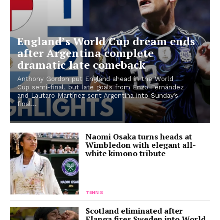
England’s World Cup dream ends
after Argentina complete
dramatic late comeback
Anthony Gordon put England ahead in the World
Cup semi-final, but late goals from Enzo Fernández
and Lautaro Martínez sent Argentina into Sunday’s
final...
Naomi Osaka turns heads at
Wimbledon with elegant all-
white kimono tribute
TENNIS
Scotland eliminated after
Elanga fires Sweden into World