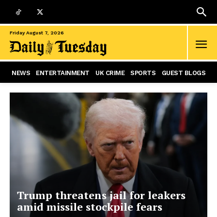
Friday August 7, 2026
NEWS
ENTERTAINMENT
UK CRIME
SPORTS
GUEST BLOGS
Trump threatens jail for leakers
amid missile stockpile fears