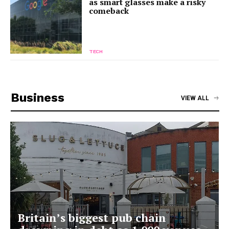
as smart glasses make a risky
comeback
TECH
Business
VIEW ALL
Britain’s biggest pub chain