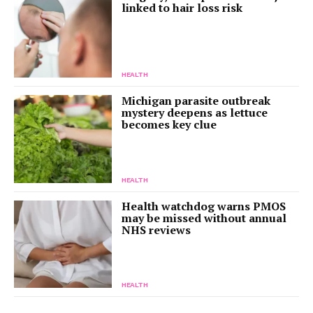
linked to hair loss risk
HEALTH
Michigan parasite outbreak
mystery deepens as lettuce
becomes key clue
HEALTH
Health watchdog warns PMOS
may be missed without annual
NHS reviews
HEALTH