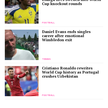
Cup knockout rounds
FOOTBALL
Daniel Evans ends singles
career after emotional
Wimbledon exit
TENNIS
Cristiano Ronaldo rewrites
World Cup history as Portugal
crushes Uzbekistan
FOOTBALL