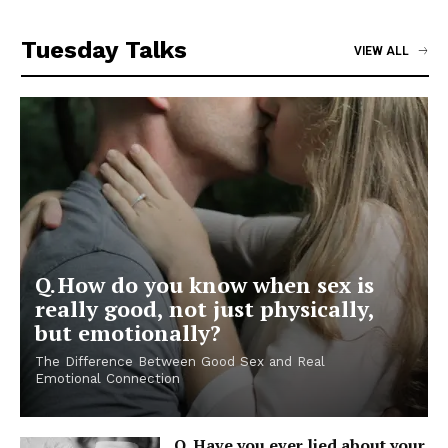
Tuesday Talks
VIEW ALL
Q. How do you know when sex is
really good, not just physically,
but emotionally?
The Difference Between Good Sex and Real
Emotional Connection
Q. Have you ever lied about your