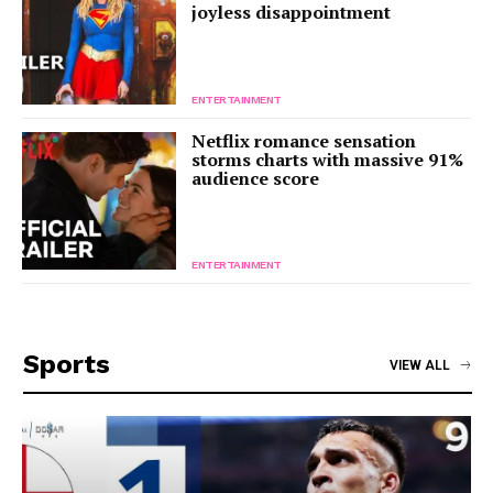
joyless disappointment
ENTERTAINMENT
Netflix romance sensation
storms charts with massive 91%
audience score
ENTERTAINMENT
Sports
VIEW ALL