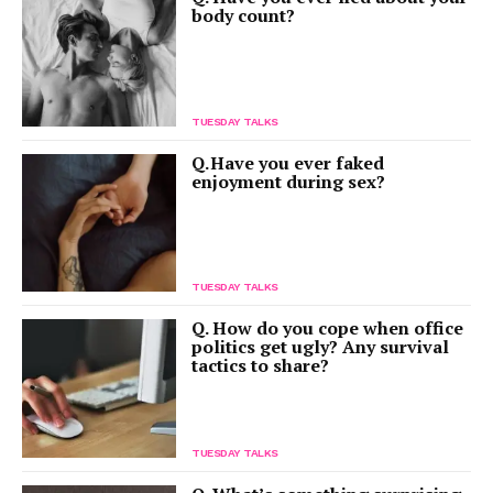
body count?
TUESDAY TALKS
Q. Have you ever faked
enjoyment during sex?
TUESDAY TALKS
Q. How do you cope when office
politics get ugly? Any survival
tactics to share?
TUESDAY TALKS