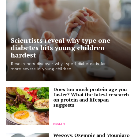
Scientists reveal why type one
diabetes hits young children
hardest
Researchers discover why type 1 diabetes is far
more severe in young children
Does too much protein age you
faster? What the latest research
on protein and lifespan
suggests
HEALTH
Wegovy, Ozempic and Mounjaro