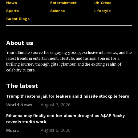
News
Entertainment
UK Crime
Sports
Science
Lifestyle
Guest Blogs
About us
Your ultimate source for engaging gossip, exclusive interviews, and the
latest trends in entertainment, lifestyle, and fashion. Join us for a
thrilling journey through glitz, glamour, and the exciting realm of
celebrity culture.
The latest
Trump threatens jail for leakers amid missile stockpile fears
August 7, 2026
World News
Rihanna may finally end her album drought as A$AP Rocky
reveals studio work
August 6, 2026
Music