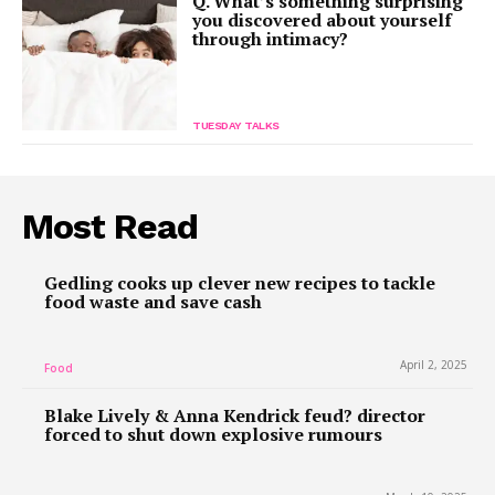
Q. What’s something surprising
you discovered about yourself
through intimacy?
TUESDAY TALKS
Most Read
Gedling cooks up clever new recipes to tackle
food waste and save cash
April 2, 2025
Food
Blake Lively & Anna Kendrick feud? director
forced to shut down explosive rumours