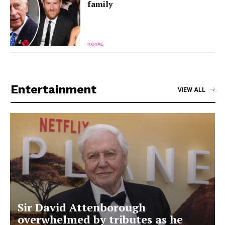
family
ROYAL
Entertainment
VIEW ALL
Sir David Attenborough
overwhelmed by tributes as he