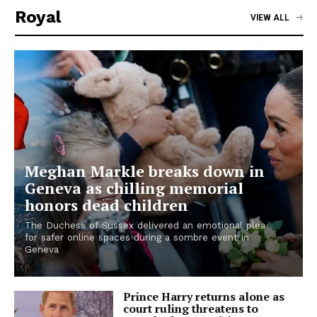
Royal
VIEW ALL
Meghan Markle breaks down in
Geneva as chilling memorial
honors dead children
The Duchess of Sussex delivered an emotional plea
for safer online spaces during a sombre event in
Geneva
Prince Harry returns alone as
court ruling threatens to