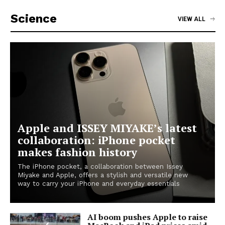
Science
VIEW ALL
Apple and ISSEY MIYAKE’s latest
collaboration: iPhone pocket
makes fashion history
The iPhone pocket, a collaboration between Issey
Miyake and Apple, offers a stylish and versatile new
way to carry your iPhone and everyday essentials
AI boom pushes Apple to raise