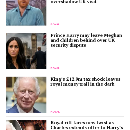
overshadow UK visit
ROYAL
Prince Harry may leave Meghan
and children behind over UK
security dispute
ROYAL
King’s £12.9m tax shock leaves
royal money trail in the dark
ROYAL
Royal rift faces new twist as
Charles extends offer to Harry’s