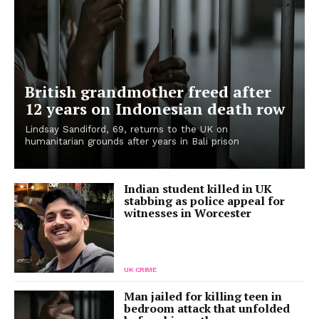
British grandmother freed after
12 years on Indonesian death row
Lindsay Sandiford, 69, returns to the UK on
humanitarian grounds after years in Bali prison
Indian student killed in UK
stabbing as police appeal for
witnesses in Worcester
UK CRIME
Man jailed for killing teen in
bedroom attack that unfolded