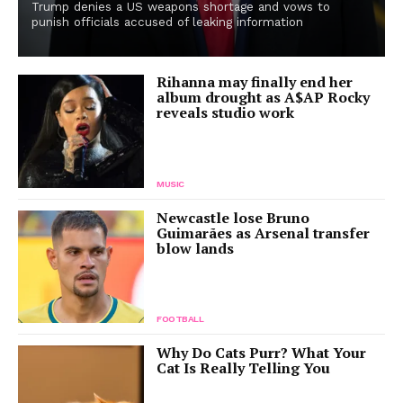
Trump denies a US weapons shortage and vows to
punish officials accused of leaking information
Rihanna may finally end her
album drought as A$AP Rocky
reveals studio work
MUSIC
Newcastle lose Bruno
Guimarães as Arsenal transfer
blow lands
FOOTBALL
Why Do Cats Purr? What Your
Cat Is Really Telling You