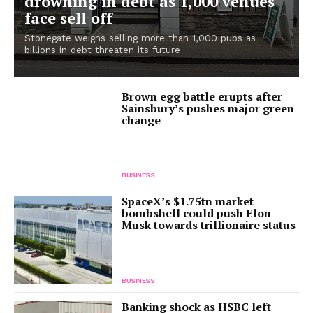
drowning in debt as 1,000 venues
face sell off
Stonegate weighs selling more than 1,000 pubs as
billions in debt threaten its future
Brown egg battle erupts after
Sainsbury’s pushes major green
change
BUSINESS
SpaceX’s $1.75tn market
bombshell could push Elon
Musk towards trillionaire status
BUSINESS
Banking shock as HSBC left