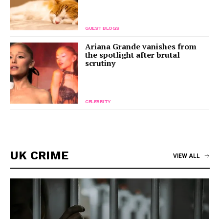
GUEST BLOGS
Ariana Grande vanishes from
the spotlight after brutal
scrutiny
CELEBRITY
UK CRIME
VIEW ALL