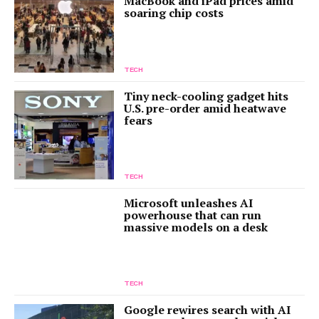
MacBook and iPad prices amid
soaring chip costs
TECH
Tiny neck-cooling gadget hits
U.S. pre-order amid heatwave
fears
TECH
Microsoft unleashes AI
powerhouse that can run
massive models on a desk
TECH
Google rewires search with AI