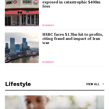
exposed in catastrophic $400m
loss
BUSINESS
HSBC faces $1.3bn hit to profits,
citing fraud and impact of Iran
war
BUSINESS
Lifestyle
VIEW ALL