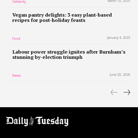
March 10, 2025
Celebrity
Vegan pantry delights: 3 easy plant-based
recipes for post-holiday feasts
January 4, 2025
Food
Labour power struggle ignites after Burnham’s
stunning by-election triumph
June 20, 2026
News