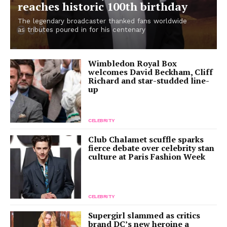
reaches historic 100th birthday
The legendary broadcaster thanked fans worldwide
as tributes poured in for his centenary
Wimbledon Royal Box
welcomes David Beckham, Cliff
Richard and star-studded line-
up
CELEBRITY
Club Chalamet scuffle sparks
fierce debate over celebrity stan
culture at Paris Fashion Week
CELEBRITY
Supergirl slammed as critics
brand DC’s new heroine a