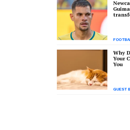
Newcas
Guima
transf
FOOTBA
Why D
Your C
You
GUEST 