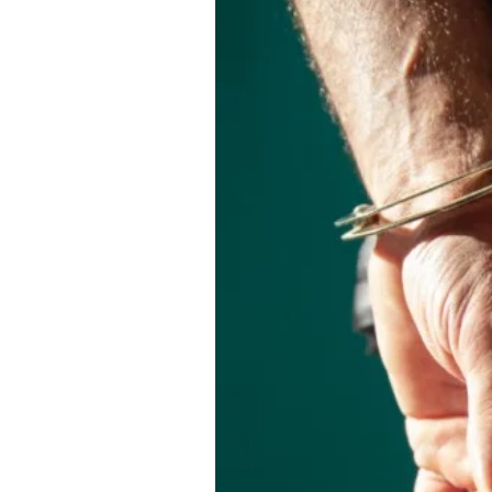
About Us
Privacy Poli