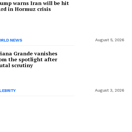
ump warns Iran will be hit
rd in Hormuz crisis
August 5, 2026
RLD NEWS
iana Grande vanishes
om the spotlight after
utal scrutiny
August 3, 2026
LEBRITY