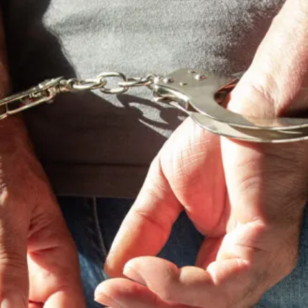
cy
Contact Us