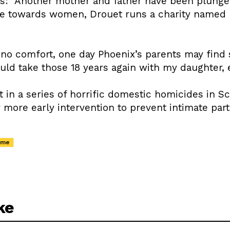
s: “Another mother and father have been plunged 
e towards women, Drouet runs a charity named E
 no comfort, one day Phoenix’s parents may find s
would take those 18 years again with my daughter,
st in a series of horrific domestic homicides in S
more early intervention to prevent intimate part
ime
ke