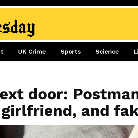
nt
UK Crime
Sports
Science
L
nment
Sports
Science
Lifestyle
Football
Tech
Health
Travel
Tennis
ext door: Postman 
Food
Golf
irlfriend, and fa
Boxing
Cricket
F1