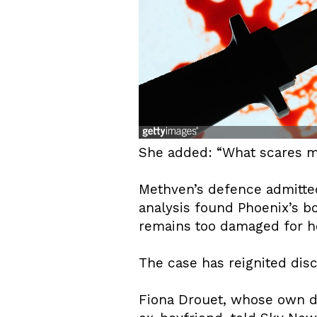
She added: “What scares me
Methven’s defence admitted 
analysis found Phoenix’s b
remains too damaged for he
The case has reignited disc
Fiona Drouet, whose own da