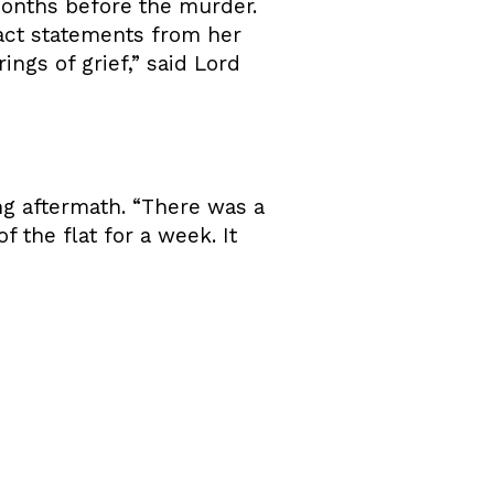
months before the murder.
pact statements from her
ings of grief,” said Lord
ing aftermath. “There was a
 the flat for a week. It