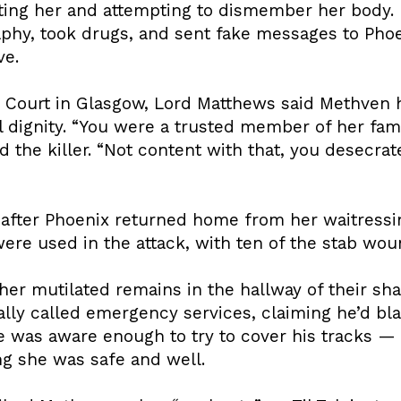
ing her and attempting to dismember her body. In
hy, took drugs, and sent fake messages to Phoe
ve.
 Court in Glasgow, Lord Matthews said Methven 
ll dignity. “You were a trusted member of her fami
ld the killer. “Not content with that, you desecr
d after Phoenix returned home from her waitressi
ere used in the attack, with ten of the stab woun
her mutilated remains in the hallway of their sh
ally called emergency services, claiming he’d bl
e was aware enough to try to cover his tracks 
g she was safe and well.