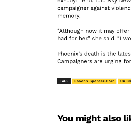
ex-boyfriend, told Sky New
campaigner against violenc
memory.
“Although now it may offer
had for her,” she said. “I 
Phoenix’s death is the late
Campaigners are urging for 
TAGS
Phoenix Spencer-Horn
UK Cr
You might also li