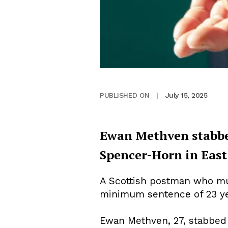
July 15, 2025
PUBLISHED ON
|
Ewan Methven stabbe
Spencer-Horn in East
A Scottish postman who mur
minimum sentence of 23 ye
Ewan Methven, 27, stabbe