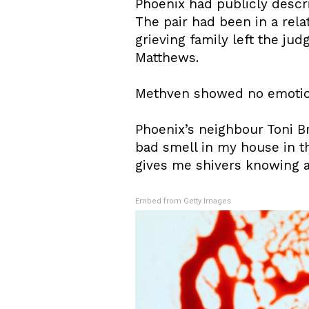
Phoenix had publicly descr
The pair had been in a rela
grieving family left the jud
Matthews.
Methven showed no emotion
Phoenix’s neighbour Toni Br
bad smell in my house in the
gives me shivers knowing a
Embed from Getty Images