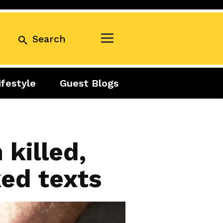
Search
ifestyle
Guest Blogs
Business
Exclusive
Real Estate
Guest Blogs
Tuesday Talks
killed,
ked texts