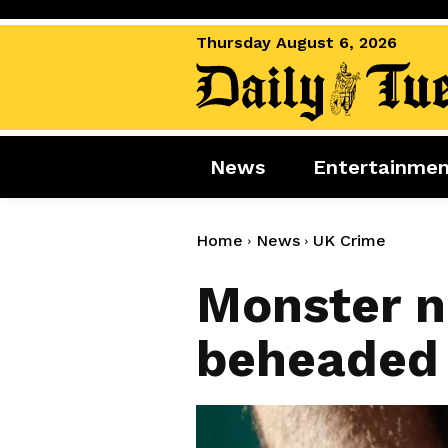
Thursday August 6, 2026
News
Entertainme
News
Entertai
World News
Movies
Home
News
UK Crime
Royal
Music
Monster n
Miscellaneous
Celebrity
beheaded g
Gaming