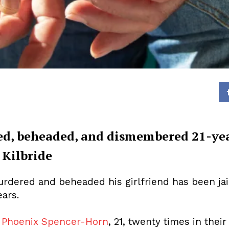
d, beheaded, and dismembered 21-ye
 Kilbride
dered and beheaded his girlfriend has been jaile
ars.
d
Phoenix Spencer-Horn
, 21, twenty times in their 