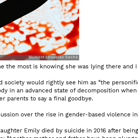
 the most is knowing she was lying there and I w
society would rightly see him as “the personifica
ody in an advanced state of decomposition when 
r parents to say a final goodbye.
ussion over the rise in gender-based violence in
ughter Emily died by suicide in 2016 after bein