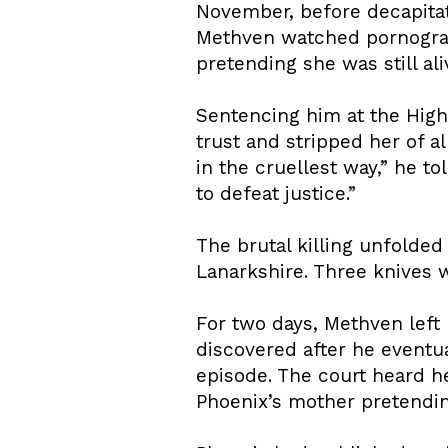
November, before decapitat
Methven watched pornograp
pretending she was still ali
Sentencing him at the High
trust and stripped her of a
in the cruellest way,” he to
to defeat justice.”
The brutal killing unfolde
Lanarkshire. Three knives w
For two days, Methven left 
discovered after he eventu
episode. The court heard h
Phoenix’s mother pretendin