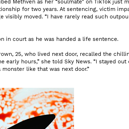
ibed Methven as her “soulmate” on TikTok just 
tionship for two years. At sentencing, victim im
ge visibly moved. “I have rarely read such outpour
 in court as he was handed a life sentence.
own, 25, who lived next door, recalled the chill
 early hours,” she told Sky News. “I stayed out of
 monster like that was next door.”