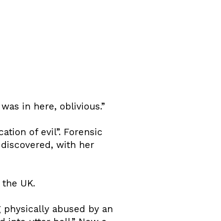
as in here, oblivious.”
tion of evil”. Forensic
discovered, with her
 the UK.
g physically abused by an