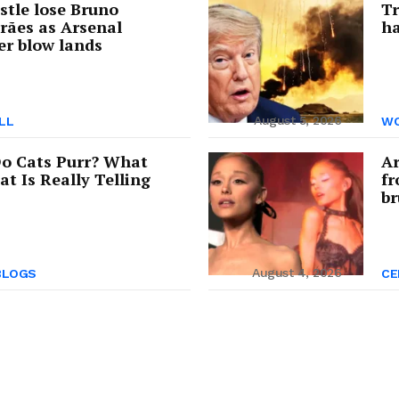
tle lose Bruno
Tr
rães as Arsenal
ha
er blow lands
August 5, 2026
LL
WO
o Cats Purr? What
Ar
at Is Really Telling
fr
br
August 4, 2026
BLOGS
CE