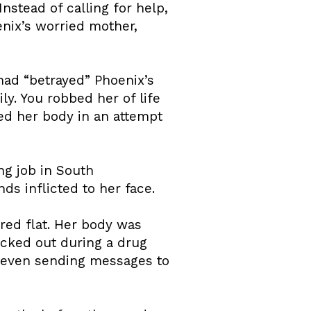
stead of calling for help,
nix’s worried mother,
had “betrayed” Phoenix’s
ly. You robbed her of life
ated her body in an attempt
ng job in South
ds inflicted to her face.
ared flat. Her body was
acked out during a drug
— even sending messages to