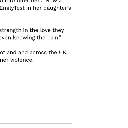
into utter hell.” Now a
milyTest in her daughter’s
trength in the love they
 even knowing the pain.”
cotland and across the UK.
ner violence.