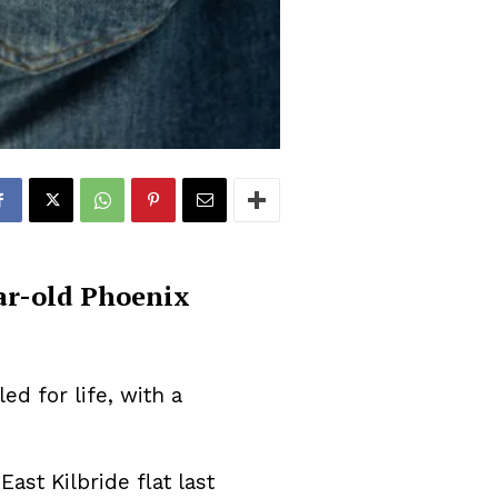
ar-old Phoenix
d for life, with a
East Kilbride flat last