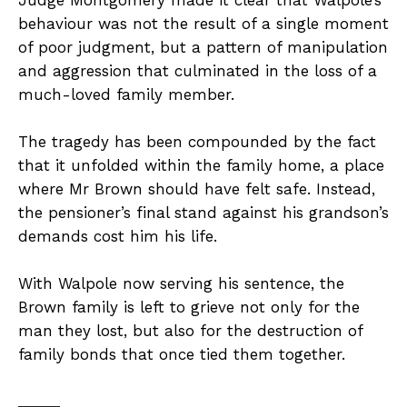
behaviour was not the result of a single moment
of poor judgment, but a pattern of manipulation
and aggression that culminated in the loss of a
much-loved family member.
The tragedy has been compounded by the fact
that it unfolded within the family home, a place
where Mr Brown should have felt safe. Instead,
the pensioner’s final stand against his grandson’s
demands cost him his life.
With Walpole now serving his sentence, the
Brown family is left to grieve not only for the
man they lost, but also for the destruction of
family bonds that once tied them together.