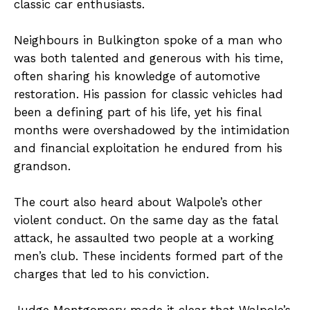
classic car enthusiasts.
Neighbours in Bulkington spoke of a man who
was both talented and generous with his time,
often sharing his knowledge of automotive
restoration. His passion for classic vehicles had
been a defining part of his life, yet his final
months were overshadowed by the intimidation
and financial exploitation he endured from his
grandson.
The court also heard about Walpole’s other
violent conduct. On the same day as the fatal
attack, he assaulted two people at a working
men’s club. These incidents formed part of the
charges that led to his conviction.
Judge Montgomery made it clear that Walpole’s