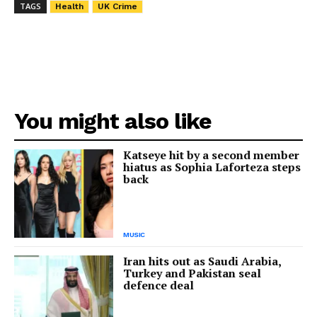
TAGS
Health
UK Crime
You might also like
Katseye hit by a second member
hiatus as Sophia Laforteza steps
back
MUSIC
Iran hits out as Saudi Arabia,
Turkey and Pakistan seal
defence deal