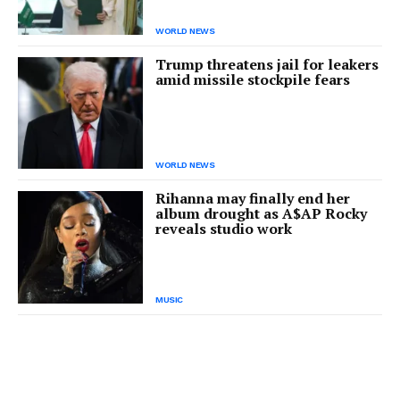
WORLD NEWS
Trump threatens jail for leakers
amid missile stockpile fears
WORLD NEWS
Rihanna may finally end her
album drought as A$AP Rocky
reveals studio work
MUSIC