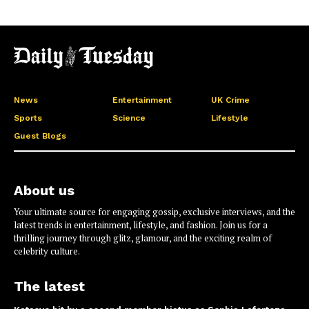
News
Entertainment
UK Crime
Sports
Science
Lifestyle
Guest Blogs
About us
Your ultimate source for engaging gossip, exclusive interviews, and the
latest trends in entertainment, lifestyle, and fashion. Join us for a
thrilling journey through glitz, glamour, and the exciting realm of
celebrity culture.
The latest