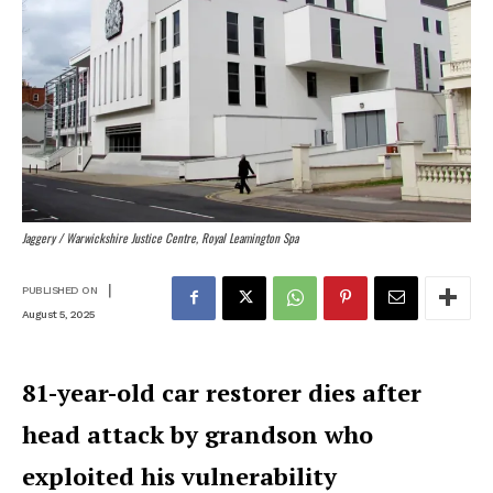
Jaggery /
Warwickshire Justice Centre, Royal Leamington Spa
|
PUBLISHED ON
August 5, 2025
81-year-old car restorer dies after
head attack by grandson who
exploited his vulnerability