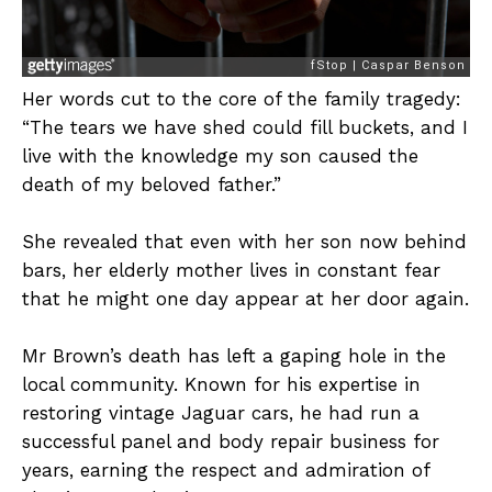
Her words cut to the core of the family tragedy:
“The tears we have shed could fill buckets, and I
live with the knowledge my son caused the
death of my beloved father.”
She revealed that even with her son now behind
bars, her elderly mother lives in constant fear
that he might one day appear at her door again.
Mr Brown’s death has left a gaping hole in the
local community. Known for his expertise in
restoring vintage Jaguar cars, he had run a
successful panel and body repair business for
years, earning the respect and admiration of