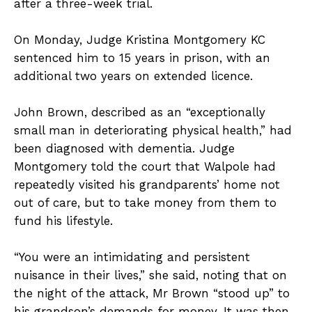
after a three-week trial.
On Monday, Judge Kristina Montgomery KC
sentenced him to 15 years in prison, with an
additional two years on extended licence.
John Brown, described as an “exceptionally
small man in deteriorating physical health,” had
been diagnosed with dementia. Judge
Montgomery told the court that Walpole had
repeatedly visited his grandparents’ home not
out of care, but to take money from them to
fund his lifestyle.
“You were an intimidating and persistent
nuisance in their lives,” she said, noting that on
the night of the attack, Mr Brown “stood up” to
his grandson’s demands for money. It was then