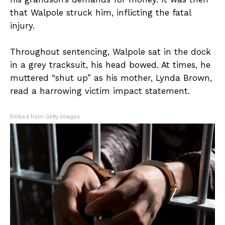
that Walpole struck him, inflicting the fatal
injury.
Throughout sentencing, Walpole sat in the dock
in a grey tracksuit, his head bowed. At times, he
muttered “shut up” as his mother, Lynda Brown,
read a harrowing victim impact statement.
Embed from Getty Images