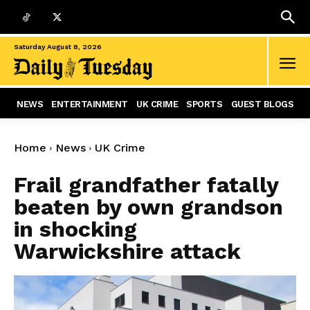
Saturday August 8, 2026
NEWS
ENTERTAINMENT
UK CRIME
SPORTS
GUEST BLOGS
Home
News
UK Crime
Frail grandfather fatally
beaten by own grandson
in shocking
Warwickshire attack