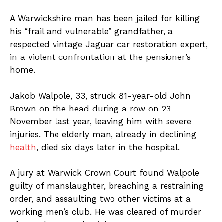
A Warwickshire man has been jailed for killing
his “frail and vulnerable” grandfather, a
respected vintage Jaguar car restoration expert,
in a violent confrontation at the pensioner’s
home.
Jakob Walpole, 33, struck 81-year-old John
Brown on the head during a row on 23
November last year, leaving him with severe
injuries. The elderly man, already in declining
health
, died six days later in the hospital.
A jury at Warwick Crown Court found Walpole
guilty of manslaughter, breaching a restraining
order, and assaulting two other victims at a
working men’s club. He was cleared of murder