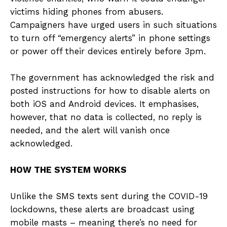
victims hiding phones from abusers.
Campaigners have urged users in such situations
to turn off “emergency alerts” in phone settings
or power off their devices entirely before 3pm.
The government has acknowledged the risk and
posted instructions for how to disable alerts on
both iOS and Android devices. It emphasises,
however, that no data is collected, no reply is
needed, and the alert will vanish once
acknowledged.
HOW THE SYSTEM WORKS
Unlike the SMS texts sent during the COVID-19
lockdowns, these alerts are broadcast using
mobile masts – meaning there’s no need for