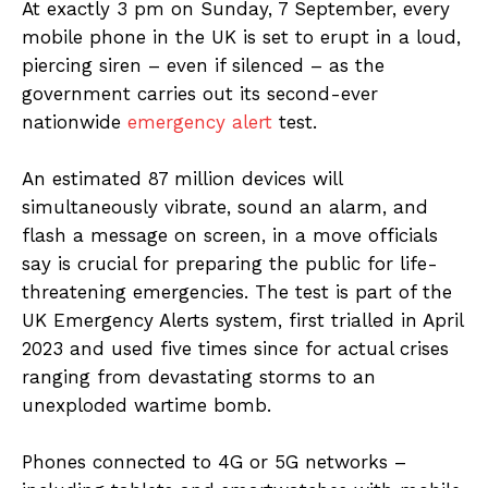
At exactly 3 pm on Sunday, 7 September, every
mobile phone in the UK is set to erupt in a loud,
piercing siren – even if silenced – as the
government carries out its second-ever
nationwide
emergency alert
test.
An estimated 87 million devices will
simultaneously vibrate, sound an alarm, and
flash a message on screen, in a move officials
say is crucial for preparing the public for life-
threatening emergencies. The test is part of the
UK Emergency Alerts system, first trialled in April
2023 and used five times since for actual crises
ranging from devastating storms to an
unexploded wartime bomb.
Phones connected to 4G or 5G networks –