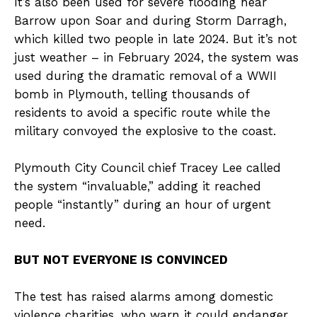
It’s also been used for severe flooding near
Barrow upon Soar and during Storm Darragh,
which killed two people in late 2024. But it’s not
just weather – in February 2024, the system was
used during the dramatic removal of a WWII
bomb in Plymouth, telling thousands of
residents to avoid a specific route while the
military convoyed the explosive to the coast.
Plymouth City Council chief Tracey Lee called
the system “invaluable,” adding it reached
people “instantly” during an hour of urgent
need.
BUT NOT EVERYONE IS CONVINCED
The test has raised alarms among domestic
violence charities, who warn it could endanger