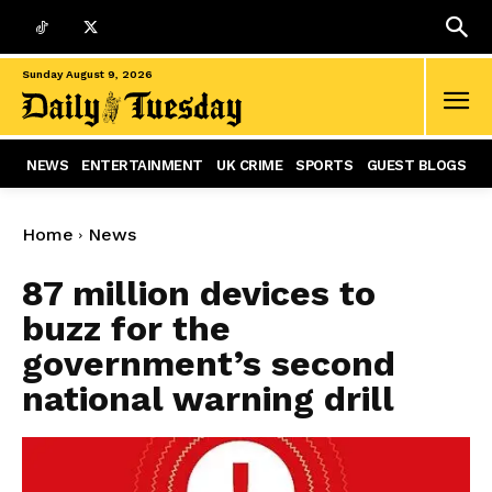
Sunday August 9, 2026
NEWS
ENTERTAINMENT
UK CRIME
SPORTS
GUEST BLOGS
Home
News
87 million devices to
buzz for the
government’s second
national warning drill