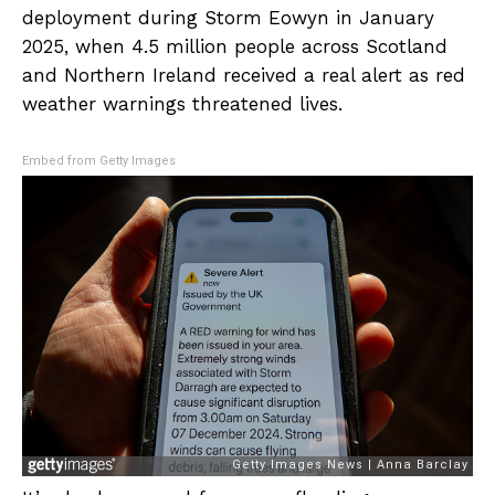
deployment during Storm Eowyn in January
2025, when 4.5 million people across Scotland
and Northern Ireland received a real alert as red
weather warnings threatened lives.
Embed from Getty Images