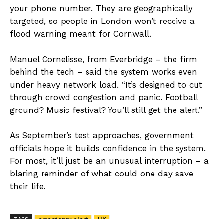
your phone number. They are geographically
targeted, so people in London won’t receive a
flood warning meant for Cornwall.
Manuel Cornelisse, from Everbridge – the firm
behind the tech – said the system works even
under heavy network load. “It’s designed to cut
through crowd congestion and panic. Football
ground? Music festival? You’ll still get the alert.”
As September’s test approaches, government
officials hope it builds confidence in the system.
For most, it’ll just be an unusual interruption – a
blaring reminder of what could one day save
their life.
TAGS