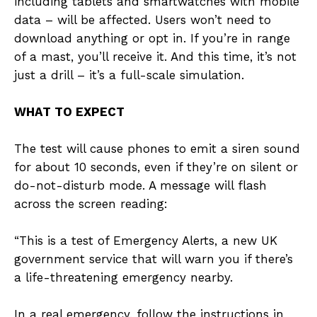
including tablets and smartwatches with mobile
data – will be affected. Users won’t need to
download anything or opt in. If you’re in range
of a mast, you’ll receive it. And this time, it’s not
just a drill – it’s a full-scale simulation.
WHAT TO EXPECT
The test will cause phones to emit a siren sound
for about 10 seconds, even if they’re on silent or
do-not-disturb mode. A message will flash
across the screen reading:
“This is a test of Emergency Alerts, a new UK
government service that will warn you if there’s
a life-threatening emergency nearby.
In a real emergency, follow the instructions in