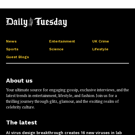
News
Entertainment
UK Crime
Sports
Science
Lifestyle
Guest Blogs
About us
Your ultimate source for engaging gossip, exclusive interviews, and the
latest trends in entertainment, lifestyle, and fashion. Join us for a
thrilling journey through glitz, glamour, and the exciting realm of
celebrity culture.
The latest
AI virus design breakthrough creates 16 new viruses in lab