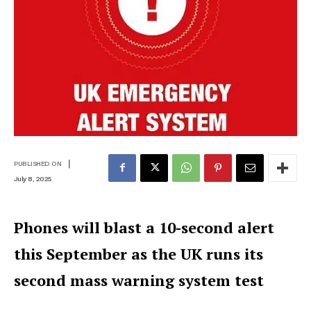
|
PUBLISHED ON
July 8, 2025
Phones will blast a 10-second alert
this September as the UK runs its
second mass warning system test