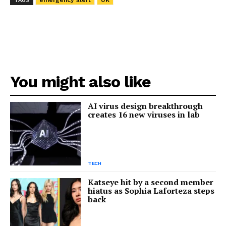
emergency alert
UK
You might also like
AI virus design breakthrough
creates 16 new viruses in lab
TECH
Katseye hit by a second member
hiatus as Sophia Laforteza steps
back