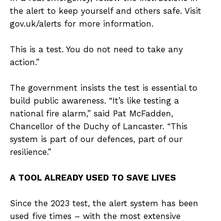
the alert to keep yourself and others safe. Visit
gov.uk/alerts for more information.
This is a test. You do not need to take any
action.”
The government insists the test is essential to
build public awareness. “It’s like testing a
national fire alarm,” said Pat McFadden,
Chancellor of the Duchy of Lancaster. “This
system is part of our defences, part of our
resilience.”
A TOOL ALREADY USED TO SAVE LIVES
Since the 2023 test, the alert system has been
used five times – with the most extensive