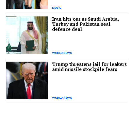
MUSIC
Iran hits out as Saudi Arabia,
Turkey and Pakistan seal
defence deal
WORLD NEWS
Trump threatens jail for leakers
amid missile stockpile fears
WORLD NEWS