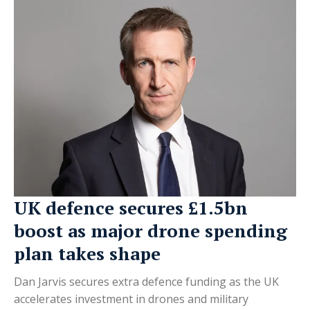
UK defence secures £1.5bn
boost as major drone spending
plan takes shape
Dan Jarvis secures extra defence funding as the UK
accelerates investment in drones and military