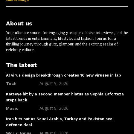
About us
Your ultimate source for engaging gossip, exclusive interviews, and the
latest trends in entertainment, lifestyle, and fashion. Join us for a
thrilling journey through glitz, glamour, and the exciting realm of
celebrity culture.
The latest
AI virus design breakthrough creates 16 new viruses in lab
August 9, 2026
Tech
Katseye hit by a second member hiatus as Sophia Laforteza
steps back
August 8, 2026
Music
Iran hits out as Saudi Arabia, Turkey and Pakistan seal
defence deal
August 8, 2026
World News