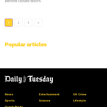
behind closed doors
1
2
3
Popular articles
News
Entertainment
UK Crime
Sports
Science
Lifestyle
Guest Blogs