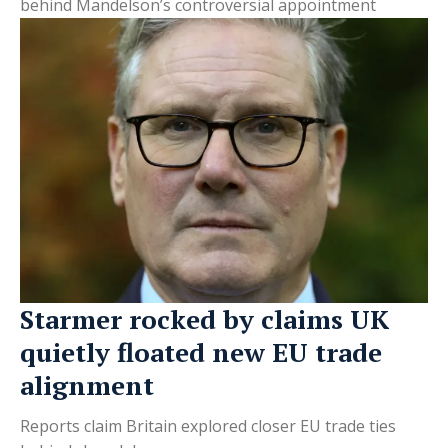
behind Mandelson’s controversial appointment
Starmer rocked by claims UK
quietly floated new EU trade
alignment
Reports claim Britain explored closer EU trade ties