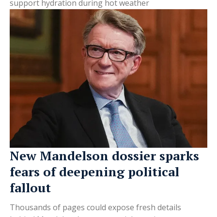
support hydration during hot weather
New Mandelson dossier sparks
fears of deepening political
fallout
Thousands of pages could expose fresh details