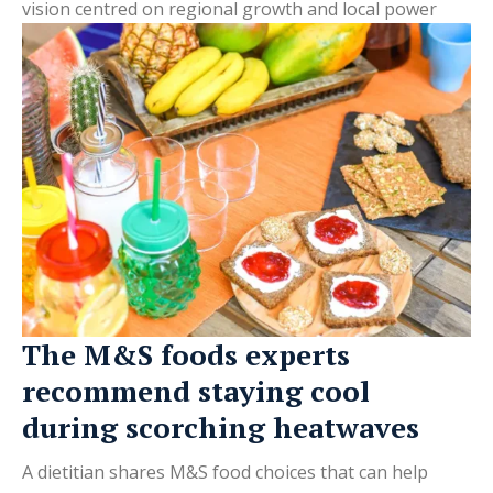
vision centred on regional growth and local power
The M&S foods experts
recommend staying cool
during scorching heatwaves
A dietitian shares M&S food choices that can help