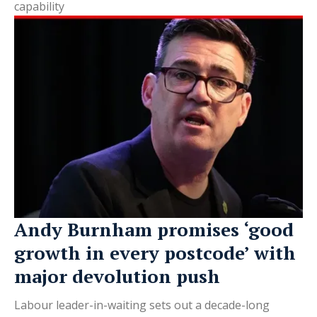
capability
Andy Burnham promises ‘good
growth in every postcode’ with
major devolution push
Labour leader-in-waiting sets out a decade-long