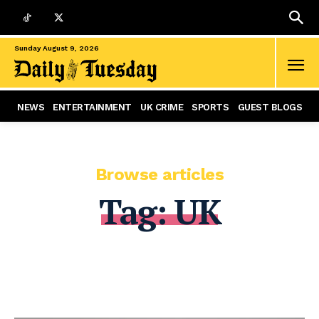
Sunday August 9, 2026
NEWS
ENTERTAINMENT
UK CRIME
SPORTS
GUEST BLOGS
Browse articles
Tag:
UK