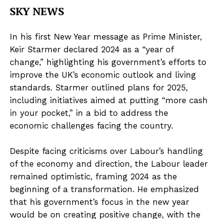
SKY NEWS
In his first New Year message as Prime Minister,
Keir Starmer declared 2024 as a “year of
change,” highlighting his government’s efforts to
improve the UK’s economic outlook and living
standards. Starmer outlined plans for 2025,
including initiatives aimed at putting “more cash
in your pocket,” in a bid to address the
economic challenges facing the country.
Despite facing criticisms over Labour’s handling
of the economy and direction, the Labour leader
remained optimistic, framing 2024 as the
beginning of a transformation. He emphasized
that his government’s focus in the new year
would be on creating positive change, with the