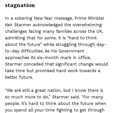
stagnation
In a sobering New Year message, Prime Minister
Keir Starmer acknowledged the overwhelming
challenges facing many families across the UK,
admitting that for some, it is “hard to think
about the future” while struggling through day-
to-day difficulties. As his Government
approaches its six-month mark in office,
Starmer conceded that significant change would
take time but promised hard work towards a
better future.
“We are still a great nation, but I know there is
so much more to do,” Starmer said. “For many
people, it’s hard to think about the future when
you spend all your time fighting to get through