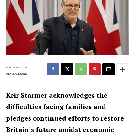
|
PUBLISHED ON
January 1, 2025
Keir Starmer acknowledges the
difficulties facing families and
pledges continued efforts to restore
Britain’s future amidst economic