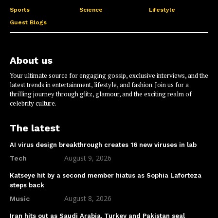
Sports
Science
Lifestyle
Guest Blogs
About us
Your ultimate source for engaging gossip, exclusive interviews, and the
latest trends in entertainment, lifestyle, and fashion. Join us for a
thrilling journey through glitz, glamour, and the exciting realm of
celebrity culture.
The latest
AI virus design breakthrough creates 16 new viruses in lab
August 9, 2026
Tech
Katseye hit by a second member hiatus as Sophia Laforteza
steps back
August 8, 2026
Music
Iran hits out as Saudi Arabia, Turkey and Pakistan seal