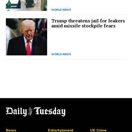
WORLD NEWS
Trump threatens jail for leakers
amid missile stockpile fears
WORLD NEWS
News
Entertainment
UK Crime