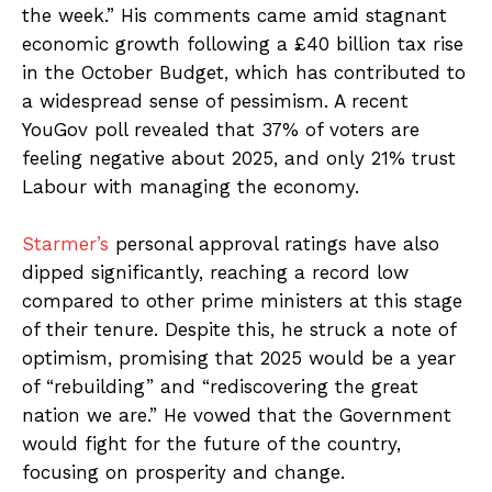
the week.” His comments came amid stagnant
economic growth following a £40 billion tax rise
in the October Budget, which has contributed to
a widespread sense of pessimism. A recent
YouGov poll revealed that 37% of voters are
feeling negative about 2025, and only 21% trust
Labour with managing the economy.
Starmer’s
personal approval ratings have also
dipped significantly, reaching a record low
compared to other prime ministers at this stage
of their tenure. Despite this, he struck a note of
optimism, promising that 2025 would be a year
of “rebuilding” and “rediscovering the great
nation we are.” He vowed that the Government
would fight for the future of the country,
focusing on prosperity and change.