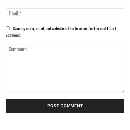
Ema
Save my name, email, and website in this browser for the next time I
comment.
Comment: