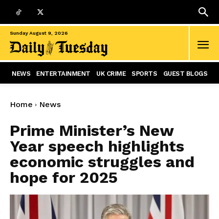
Sunday August 9, 2026
NEWS
ENTERTAINMENT
UK CRIME
SPORTS
GUEST BLOGS
Home
News
Prime Minister’s New
Year speech highlights
economic struggles and
hope for 2025