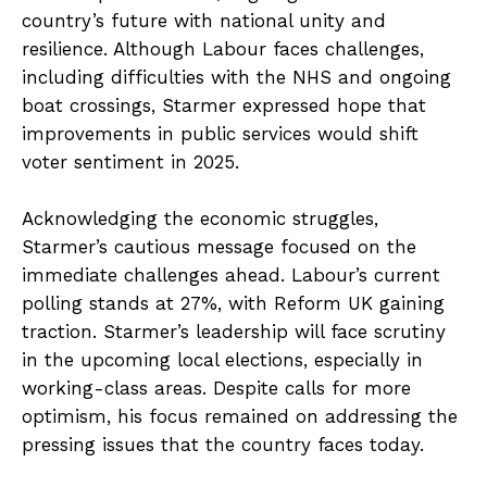
country’s future with national unity and
resilience. Although Labour faces challenges,
including difficulties with the NHS and ongoing
boat crossings, Starmer expressed hope that
improvements in public services would shift
voter sentiment in 2025.
Acknowledging the economic struggles,
Starmer’s cautious message focused on the
immediate challenges ahead. Labour’s current
polling stands at 27%, with Reform UK gaining
traction. Starmer’s leadership will face scrutiny
in the upcoming local elections, especially in
working-class areas. Despite calls for more
optimism, his focus remained on addressing the
pressing issues that the country faces today.