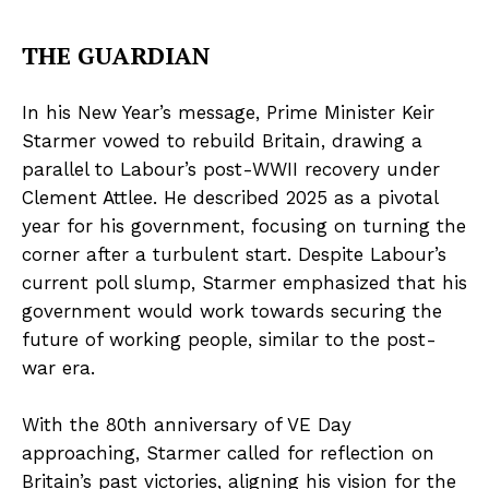
THE GUARDIAN
In his New Year’s message, Prime Minister Keir
Starmer vowed to rebuild Britain, drawing a
parallel to Labour’s post-WWII recovery under
Clement Attlee. He described 2025 as a pivotal
year for his government, focusing on turning the
corner after a turbulent start. Despite Labour’s
current poll slump, Starmer emphasized that his
government would work towards securing the
future of working people, similar to the post-
war era.
With the 80th anniversary of VE Day
approaching, Starmer called for reflection on
Britain’s past victories, aligning his vision for the