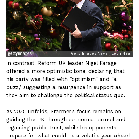
In contrast, Reform UK leader Nigel Farage
offered a more optimistic tone, declaring that
his party was filled with “optimism” and “a
buzz,” suggesting a resurgence in support as
they aim to challenge the political status quo.
As 2025 unfolds, Starmer’s focus remains on
guiding the UK through economic turmoil and
regaining public trust, while his opponents
prepare for what could be a volatile year ahead.