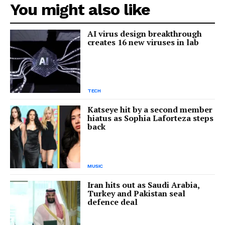
You might also like
AI virus design breakthrough
creates 16 new viruses in lab
TECH
Katseye hit by a second member
hiatus as Sophia Laforteza steps
back
MUSIC
Iran hits out as Saudi Arabia,
Turkey and Pakistan seal
defence deal