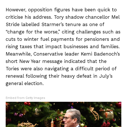
However, opposition figures have been quick to
criticise his address. Tory shadow chancellor Mel
Stride labelled Starmer’s tenure as one of
“change for the worse,” citing challenges such as
cuts to winter fuel payments for pensioners and
rising taxes that impact businesses and families.
Meanwhile, Conservative leader Kemi Badenoch’s
short New Year message indicated that the
Tories were also navigating a difficult period of
renewal following their heavy defeat in July’s
general election.
Embed from Getty Images