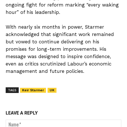
ongoing fight for reform marking “every waking
hour” of his leadership.
With nearly six months in power, Starmer
acknowledged that significant work remained
but vowed to continue delivering on his
promises for long-term improvements. His
message was designed to inspire confidence,
even as critics scrutinized Labour’s economic
management and future policies.
TAGS
Keir Starmer
UK
LEAVE A REPLY
Nam