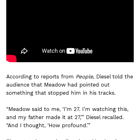
According to reports from
People
, Diesel told the
audience that Meadow had pointed out
something that stopped him in his tracks.
“Meadow said to me, ‘I’m 27. I’m watching this,
and my father made it at 27,’” Diesel recalled.
“And I thought, ‘How profound.’”