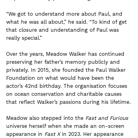
“We got to understand more about Paul, and
what he was all about,” he said. “To kind of get
that closure and understanding of Paul was
really special.”
Over the years, Meadow Walker has continued
preserving her father’s memory publicly and
privately. In 2015, she founded the Paul Walker
Foundation on what would have been the
actor’s 42nd birthday. The organisation focuses
on ocean conservation and charitable causes
that reflect Walker’s passions during his lifetime.
Meadow also stepped into the
Fast and Furious
universe herself when she made an on-screen
appearance in
Fast X
in 2023. Her appearance