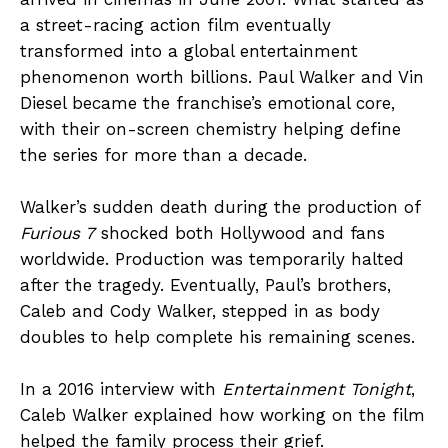
a street-racing action film eventually
transformed into a global entertainment
phenomenon worth billions. Paul Walker and Vin
Diesel became the franchise’s emotional core,
with their on-screen chemistry helping define
the series for more than a decade.
Walker’s sudden death during the production of
Furious 7
shocked both Hollywood and fans
worldwide. Production was temporarily halted
after the tragedy. Eventually, Paul’s brothers,
Caleb and Cody Walker, stepped in as body
doubles to help complete his remaining scenes.
In a 2016 interview with
Entertainment Tonight
,
Caleb Walker explained how working on the film
helped the family process their grief.