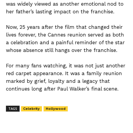
was widely viewed as another emotional nod to
her father’s lasting impact on the franchise.
Now, 25 years after the film that changed their
lives forever, the Cannes reunion served as both
a celebration and a painful reminder of the star
whose absence still hangs over the franchise.
For many fans watching, it was not just another
red carpet appearance. It was a family reunion
marked by grief, loyalty and a legacy that
continues long after Paul Walker’s final scene.
TAGS
Celebrity
Hollywood