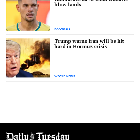
blow lands
FOOTBALL
Trump warns Iran will be hit
hard in Hormuz crisis
WORLD NEWS