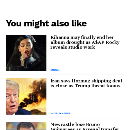
You might also like
Rihanna may finally end her
album drought as A$AP Rocky
reveals studio work
MUSIC
Iran says Hormuz shipping deal
is close as Trump threat looms
WORLD NEWS
Newcastle lose Bruno
Guimarães as Arsenal transfer