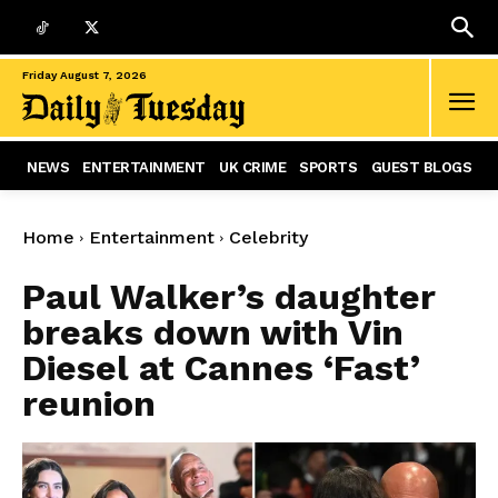
Friday August 7, 2026
NEWS
ENTERTAINMENT
UK CRIME
SPORTS
GUEST BLOGS
Home
Entertainment
Celebrity
Paul Walker’s daughter
breaks down with Vin
Diesel at Cannes ‘Fast’
reunion