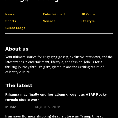
News
Entertainment
UK Crime
Sports
Science
Lifestyle
Guest Blogs
About us
Your ultimate source for engaging gossip, exclusive interviews, and the
latest trends in entertainment, lifestyle, and fashion. Join us for a
thrilling journey through glitz, glamour, and the exciting realm of
celebrity culture.
The latest
Rihanna may finally end her album drought as A$AP Rocky
reveals studio work
August 6, 2026
Music
Iran says Hormuz shipping deal is close as Trump threat