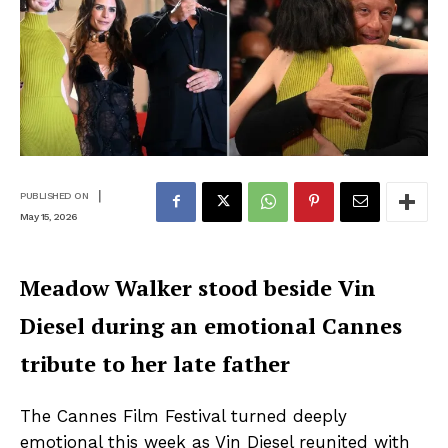
|
PUBLISHED ON
May 15, 2026
Meadow Walker stood beside Vin
Diesel during an emotional Cannes
tribute to her late father
The Cannes Film Festival turned deeply
emotional this week as Vin Diesel reunited with