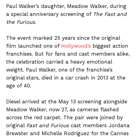
Paul Walker’s daughter, Meadow Walker, during
a special anniversary screening of
The Fast and
the Furious
.
The event marked 25 years since the original
film launched one of
Hollywood’s
biggest action
franchises. But for fans and cast members alike,
the celebration carried a heavy emotional
weight. Paul Walker, one of the franchise’s
original stars, died in a car crash in 2013 at the
age of 40.
Diesel arrived at the May 13 screening alongside
Meadow Walker, now 27, as cameras flashed
across the red carpet. The pair were joined by
original
Fast and Furious
cast members Jordana
Brewster and Michelle Rodriguez for the Cannes