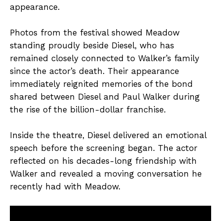
appearance.
Photos from the festival showed Meadow
standing proudly beside Diesel, who has
remained closely connected to Walker’s family
since the actor’s death. Their appearance
immediately reignited memories of the bond
shared between Diesel and Paul Walker during
the rise of the billion-dollar franchise.
Inside the theatre, Diesel delivered an emotional
speech before the screening began. The actor
reflected on his decades-long friendship with
Walker and revealed a moving conversation he
recently had with Meadow.