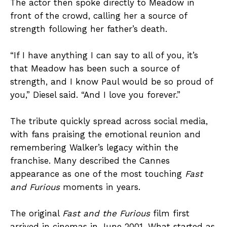
The actor then spoke directly to Meadow in
front of the crowd, calling her a source of
strength following her father’s death.
“If I have anything I can say to all of you, it’s
that Meadow has been such a source of
strength, and I know Paul would be so proud of
you,” Diesel said. “And I love you forever.”
The tribute quickly spread across social media,
with fans praising the emotional reunion and
remembering Walker’s legacy within the
franchise. Many described the Cannes
appearance as one of the most touching
Fast
and Furious
moments in years.
The original
Fast and the Furious
film first
arrived in cinemas in June 2001. What started as