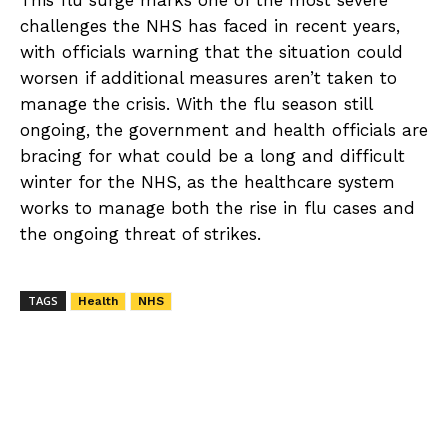
This flu surge marks one of the most severe
challenges the NHS has faced in recent years,
with officials warning that the situation could
worsen if additional measures aren’t taken to
manage the crisis. With the flu season still
ongoing, the government and health officials are
bracing for what could be a long and difficult
winter for the NHS, as the healthcare system
works to manage both the rise in flu cases and
the ongoing threat of strikes.
TAGS
Health
NHS