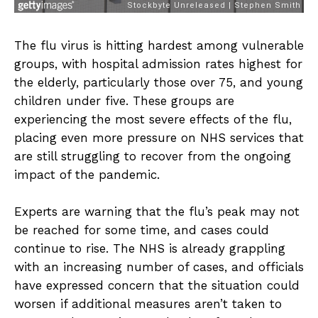
The flu virus is hitting hardest among vulnerable
groups, with hospital admission rates highest for
the elderly, particularly those over 75, and young
children under five. These groups are
experiencing the most severe effects of the flu,
placing even more pressure on NHS services that
are still struggling to recover from the ongoing
impact of the pandemic.
Experts are warning that the flu’s peak may not
be reached for some time, and cases could
continue to rise. The NHS is already grappling
with an increasing number of cases, and officials
have expressed concern that the situation could
worsen if additional measures aren’t taken to