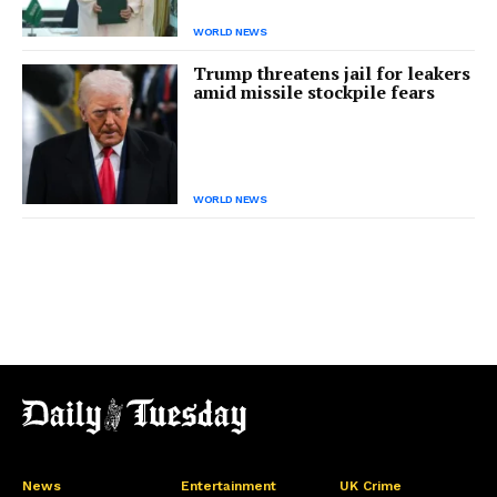
WORLD NEWS
Trump threatens jail for leakers
amid missile stockpile fears
WORLD NEWS
News
Entertainment
UK Crime