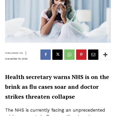
|
PUBLISHED ON
December 14, 2025
Health secretary warns NHS is on the
brink as flu cases soar and doctor
strikes threaten collapse
The NHS is currently facing an unprecedented