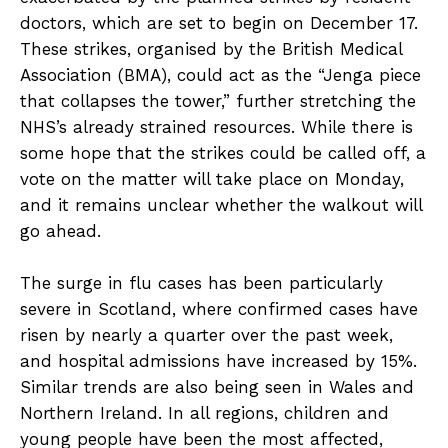
doctors, which are set to begin on December 17.
These strikes, organised by the British Medical
Association (BMA), could act as the “Jenga piece
that collapses the tower,” further stretching the
NHS’s already strained resources. While there is
some hope that the strikes could be called off, a
vote on the matter will take place on Monday,
and it remains unclear whether the walkout will
go ahead.
The surge in flu cases has been particularly
severe in Scotland, where confirmed cases have
risen by nearly a quarter over the past week,
and hospital admissions have increased by 15%.
Similar trends are also being seen in Wales and
Northern Ireland. In all regions, children and
young people have been the most affected,