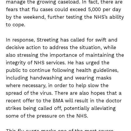
manage the growing caseload. In fact, there are
fears that flu cases could exceed 5,000 per day
by the weekend, further testing the NHS’s ability
to cope.
In response, Streeting has called for swift and
decisive action to address the situation, while
also stressing the importance of maintaining the
integrity of NHS services. He has urged the
public to continue following health guidelines,
including handwashing and wearing masks
where necessary, in order to help slow the
spread of the virus. There are also hopes that a
recent offer to the BMA will result in the doctor
strikes being called off, potentially alleviating
some of the pressure on the NHS.