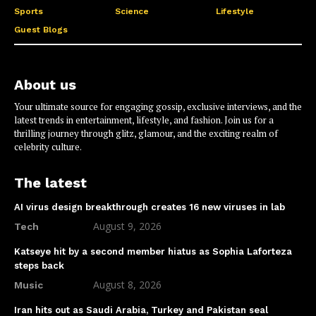
Sports
Science
Lifestyle
Guest Blogs
About us
Your ultimate source for engaging gossip, exclusive interviews, and the
latest trends in entertainment, lifestyle, and fashion. Join us for a
thrilling journey through glitz, glamour, and the exciting realm of
celebrity culture.
The latest
AI virus design breakthrough creates 16 new viruses in lab
August 9, 2026
Tech
Katseye hit by a second member hiatus as Sophia Laforteza
steps back
August 8, 2026
Music
Iran hits out as Saudi Arabia, Turkey and Pakistan seal