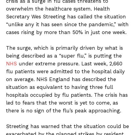
crisis as a surge in flu cases threatens to
overwhelm the healthcare system. Health
Secretary Wes Streeting has called the situation
“unlike any it has seen since the pandemic,” with
cases rising by more than 50% in just one week.
The surge, which is primarily driven by what is
being described as a “super flu,” is putting the
NHS
under extreme pressure. Last week, 2,660
flu patients were admitted to the hospital daily
on average. NHS England has described the
situation as equivalent to having three full
hospitals occupied by flu patients. The crisis has
led to fears that the worst is yet to come, as
there is no sign of the flu’s peak approaching.
Streeting has warned that the situation could be
exacerbated by the planned strikes by resident