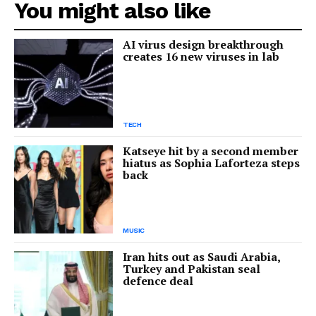
You might also like
AI virus design breakthrough
creates 16 new viruses in lab
TECH
Katseye hit by a second member
hiatus as Sophia Laforteza steps
back
MUSIC
Iran hits out as Saudi Arabia,
Turkey and Pakistan seal
defence deal