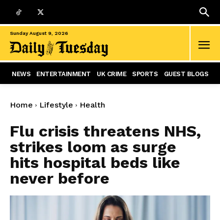
Sunday August 9, 2026
NEWS
ENTERTAINMENT
UK CRIME
SPORTS
GUEST BLOGS
Home
Lifestyle
Health
Flu crisis threatens NHS,
strikes loom as surge
hits hospital beds like
never before