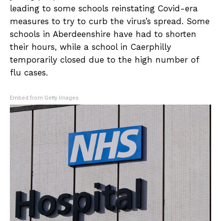
leading to some schools reinstating Covid-era
measures to try to curb the virus’s spread. Some
schools in Aberdeenshire have had to shorten
their hours, while a school in Caerphilly
temporarily closed due to the high number of
flu cases.
Embed from Getty Images