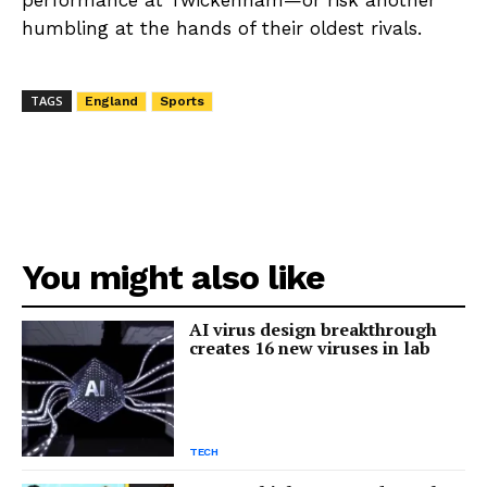
humbling at the hands of their oldest rivals.
TAGS
England
Sports
You might also like
AI virus design breakthrough
creates 16 new viruses in lab
TECH