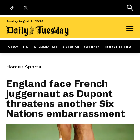
Sunday August 9, 2026
NEWS
ENTERTAINMENT
UK CRIME
SPORTS
GUEST BLOGS
Home
Sports
England face French
juggernaut as Dupont
threatens another Six
Nations embarrassment