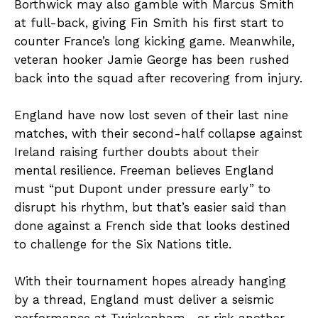
Borthwick may also gamble with Marcus Smith
at full-back, giving Fin Smith his first start to
counter France’s long kicking game. Meanwhile,
veteran hooker Jamie George has been rushed
back into the squad after recovering from injury.
England have now lost seven of their last nine
matches, with their second-half collapse against
Ireland raising further doubts about their
mental resilience. Freeman believes England
must “put Dupont under pressure early” to
disrupt his rhythm, but that’s easier said than
done against a French side that looks destined
to challenge for the Six Nations title.
With their tournament hopes already hanging
by a thread, England must deliver a seismic
performance at Twickenham—or risk another