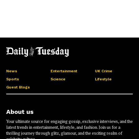
News
Entertainment
UK Crime
Sports
Science
Lifestyle
Guest Blogs
About us
Your ultimate source for engaging gossip, exclusive interviews, and the
latest trends in entertainment, lifestyle, and fashion. Join us for a
thrilling journey through glitz, glamour, and the exciting realm of
celebrity culture.