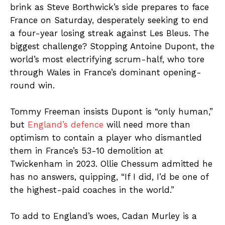
brink as Steve Borthwick’s side prepares to face
France on Saturday, desperately seeking to end
a four-year losing streak against Les Bleus. The
biggest challenge? Stopping Antoine Dupont, the
world’s most electrifying scrum-half, who tore
through Wales in France’s dominant opening-
round win.
Tommy Freeman insists Dupont is “only human,”
but
England’s defence
will need more than
optimism to contain a player who dismantled
them in France’s 53-10 demolition at
Twickenham in 2023. Ollie Chessum admitted he
has no answers, quipping, “If I did, I’d be one of
the highest-paid coaches in the world.”
To add to England’s woes, Cadan Murley is a