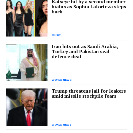
Katseye hit by a second member
hiatus as Sophia Laforteza steps
back
MUSIC
Iran hits out as Saudi Arabia,
Turkey and Pakistan seal
defence deal
WORLD NEWS
Trump threatens jail for leakers
amid missile stockpile fears
WORLD NEWS