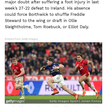
major doubt after suffering a foot injury in last
week’s 27-22 defeat to Ireland. His absence
could force Borthwick to shuffle Freddie
Steward to the wing or draft in Ollie
Sleightholme, Tom Roebuck, or Elliot Daly.
Embed from Getty Images