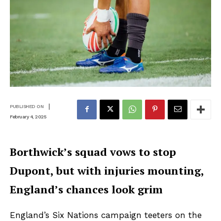
|
PUBLISHED ON
February 4, 2025
Borthwick’s squad vows to stop
Dupont, but with injuries mounting,
England’s chances look grim
England’s Six Nations campaign teeters on the