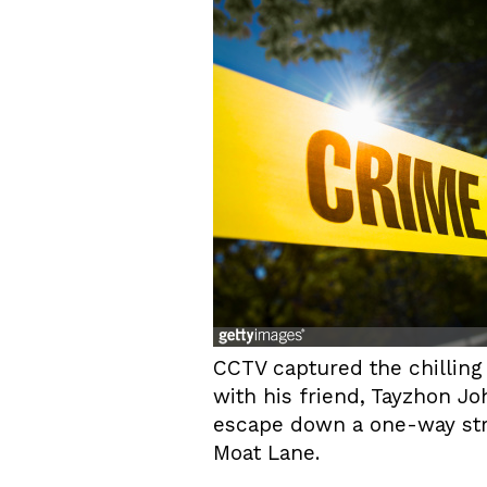
CCTV captured the chillin
with his friend, Tayzhon Jo
escape down a one-way stre
Moat Lane.