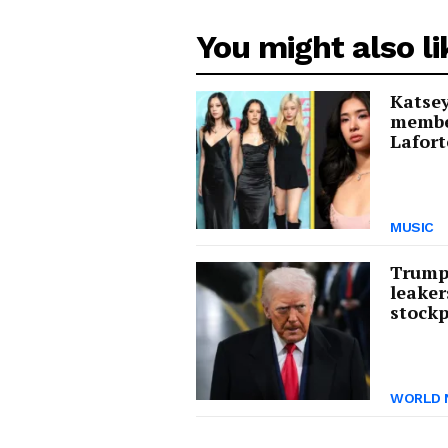
You might also li
Katsey
membe
Lafort
MUSIC
Trump 
leaker
stockp
WORLD 