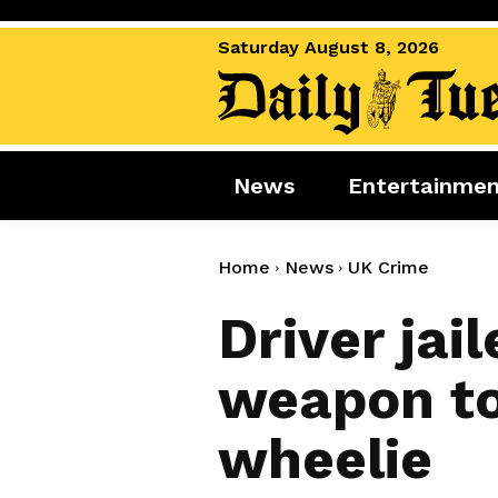
Saturday August 8, 2026
News
Entertainme
News
Entertai
World News
Movies
Home
News
UK Crime
Royal
Music
Driver jail
Miscellaneous
Celebrity
weapon to
Gaming
wheelie