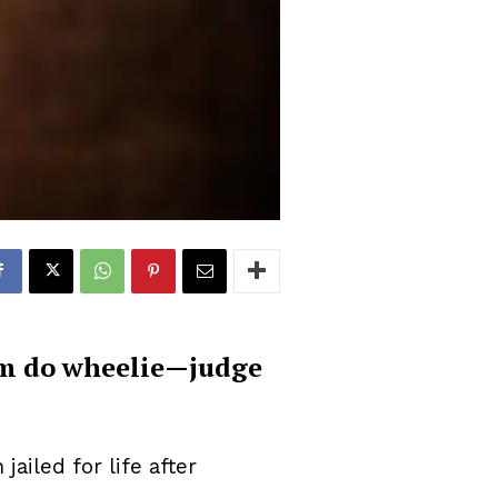
him do wheelie—judge
iled for life after