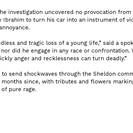
the investigation uncovered no provocation from
by Ibrahim to turn his car into an instrument of 
 annoyance.
less and tragic loss of a young life,” said a spo
 nor did he engage in any race or confrontation.
ickly anger and recklessness can turn deadly.”
s to send shockwaves through the Sheldon comm
e months since, with tributes and flowers marki
 of pure rage.