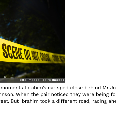
g moments Ibrahim’s car sped close behind Mr Jo
hnson. When the pair noticed they were being fol
et. But Ibrahim took a different road, racing ah