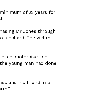
 minimum of 22 years for
t.
chasing Mr Jones through
o a bollard. The victim
n his e-motorbike and
t the young man had done
nes and his friend in a
arm.”