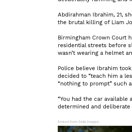
Abdirahman Ibrahim, 21, s
the brutal killing of Liam 
Birmingham Crown Court h
residential streets before 
wasn’t wearing a helmet and
Police believe Ibrahim too
decided to “teach him a le
“nothing to prompt” such a 
“You had the car available 
determined and deliberate 
Embed from Getty Images