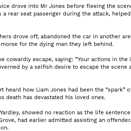
wice drove into Mr Jones before fleeing the scen
a rear seat passenger during the attack, helped 
others drove off, abandoned the car in another ar
emorse for the dying man they left behind.
cowardly escape, saying: “Your actions in the 
overned by a selfish desire to escape the scene 
rt heard how Liam Jones had been the “spark” of
ess death has devastated his loved ones.
Yardley, showed no reaction as the life sentence
Grove, had earlier admitted assisting an offende
son.