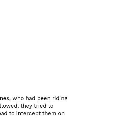
nes, who had been riding
lowed, they tried to
ead to intercept them on