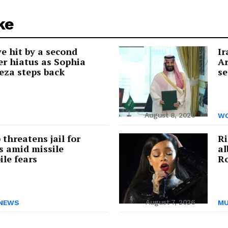
ke
e hit by a second
Ir
r hiatus as Sophia
Ar
eza steps back
se
August 8, 2026
WO
threatens jail for
Ri
s amid missile
a
ile fears
Ro
August 7, 2026
NEWS
MU