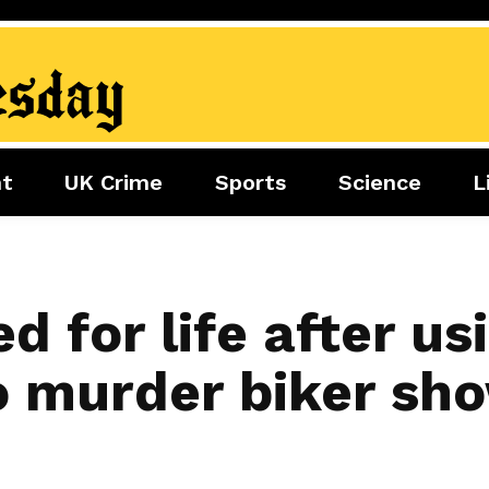
nt
UK Crime
Sports
Science
L
nment
Sports
Science
Lifestyle
Football
Tech
Health
Travel
Tennis
ed for life after us
Food
Golf
 murder biker sho
Boxing
Cricket
F1