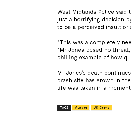
West Midlands Police said 
just a horrifying decision 
to be a perceived insult or
“This was a completely need
“Mr Jones posed no threat,
chilling example of how qu
Mr Jones’s death continue
crash site has grown in th
life was taken in a moment
TAGS
Murder
UK Crime