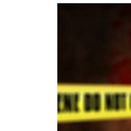
About Us
Privacy Poli