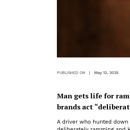
May 13, 2025
PUBLISHED ON
|
Man gets life for ra
brands act “deliberat
A driver who hunted down a 
deliberately ramming and ki