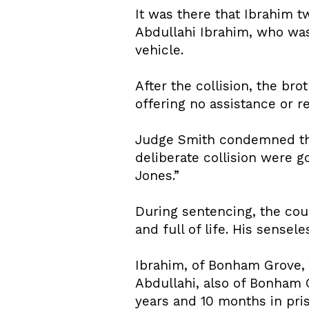
It was there that Ibrahim t
Abdullahi Ibrahim, who was 
vehicle.
After the collision, the br
offering no assistance or r
Judge Smith condemned the 
deliberate collision were g
Jones.”
During sentencing, the cou
and full of life. His sensel
Ibrahim, of Bonham Grove, 
Abdullahi, also of Bonham 
years and 10 months in pri