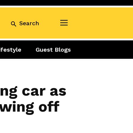
Search
ifestyle
Guest Blogs
Business
Exclusive
Real Estate
Guest Blogs
Tuesday Talks
ing car as
wing off