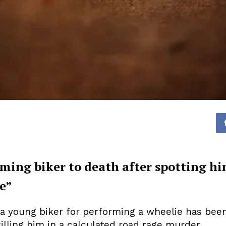
mming biker to death after spotting 
e”
young biker for performing a wheelie has been ja
lling him in a calculated road rage murder.