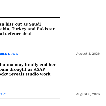
an hits out as Saudi
abia, Turkey and Pakistan
al defence deal
August 8, 2026
RLD NEWS
hanna may finally end her
lbum drought as A$AP
cky reveals studio work
August 6, 2026
SIC