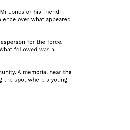
 Mr Jones or his friend—
violence over what appeared
kesperson for the force.
 What followed was a
unity. A memorial near the
ng the spot where a young