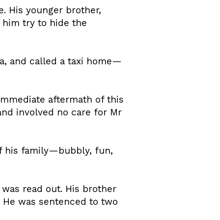
e. His younger brother,
him try to hide the
ea, and called a taxi home—
immediate aftermath of this
and involved no care for Mr
 his family—bubbly, fun,
 was read out. His brother
r. He was sentenced to two