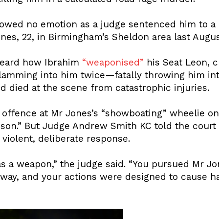
howed no emotion as a judge sentenced him to a
Jones, 22, in Birmingham’s Sheldon area last Augus
eard how Ibrahim
“weaponised”
his Seat Leon, 
slamming into him twice—fatally throwing him int
 died at the scene from catastrophic injuries.
k offence at Mr Jones’s “showboating” wheelie o
sson.” But Judge Andrew Smith KC told the cour
violent, deliberate response.
as a weapon,” the judge said. “You pursued Mr Jo
way, and your actions were designed to cause h