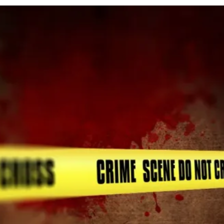
cy
Contact Us