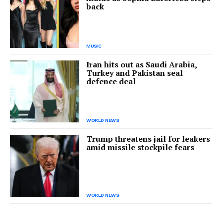
back
MUSIC
Iran hits out as Saudi Arabia,
Turkey and Pakistan seal
defence deal
WORLD NEWS
Trump threatens jail for leakers
amid missile stockpile fears
WORLD NEWS