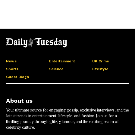
News
Entertainment
UK Crime
Sports
Science
Lifestyle
Guest Blogs
About us
Your ultimate source for engaging gossip, exclusive interviews, and the
latest trends in entertainment, lifestyle, and fashion. Join us for a
thrilling journey through glitz, glamour, and the exciting realm of
celebrity culture.