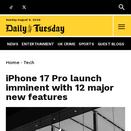
Sunday August 9, 2026
NEWS
ENTERTAINMENT
UK CRIME
SPORTS
GUEST BLOGS
Home
Tech
iPhone 17 Pro launch
imminent with 12 major
new features