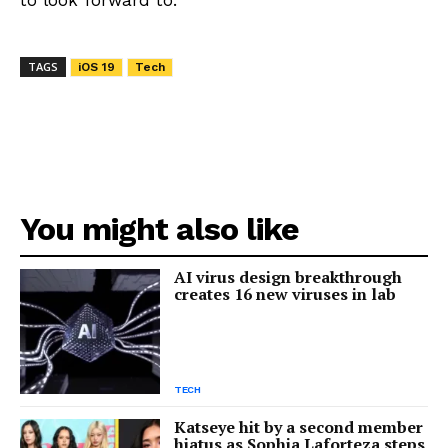
TAGS
iOS 19
Tech
You might also like
AI virus design breakthrough
creates 16 new viruses in lab
TECH
Katseye hit by a second member
hiatus as Sophia Laforteza steps