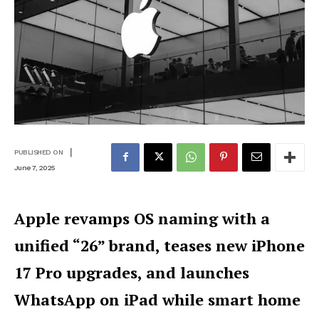
|
PUBLISHED ON
June 7, 2025
Apple revamps OS naming with a
unified “26” brand, teases new iPhone
17 Pro upgrades, and launches
WhatsApp on iPad while smart home