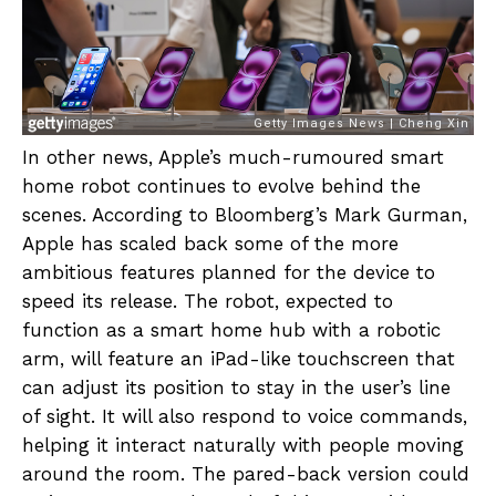
In other news, Apple’s much-rumoured smart
home robot continues to evolve behind the
scenes. According to Bloomberg’s Mark Gurman,
Apple has scaled back some of the more
ambitious features planned for the device to
speed its release. The robot, expected to
function as a smart home hub with a robotic
arm, will feature an iPad-like touchscreen that
can adjust its position to stay in the user’s line
of sight. It will also respond to voice commands,
helping it interact naturally with people moving
around the room. The pared-back version could