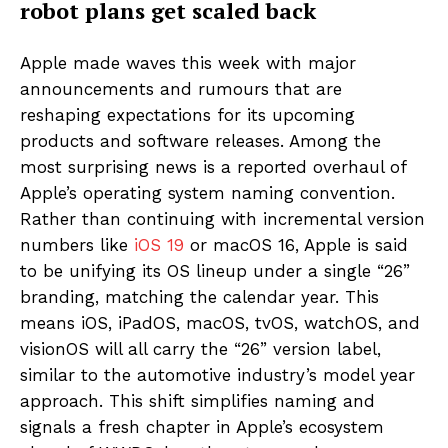
robot plans get scaled back
Apple made waves this week with major
announcements and rumours that are
reshaping expectations for its upcoming
products and software releases. Among the
most surprising news is a reported overhaul of
Apple’s operating system naming convention.
Rather than continuing with incremental version
numbers like
iOS 19
or macOS 16, Apple is said
to be unifying its OS lineup under a single “26”
branding, matching the calendar year. This
means iOS, iPadOS, macOS, tvOS, watchOS, and
visionOS will all carry the “26” version label,
similar to the automotive industry’s model year
approach. This shift simplifies naming and
signals a fresh chapter in Apple’s ecosystem