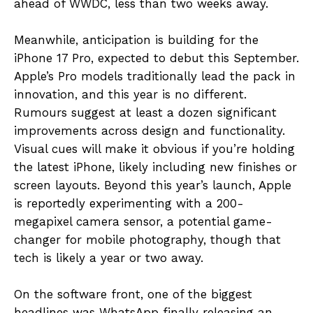
ahead of WWDC, less than two weeks away.
Meanwhile, anticipation is building for the
iPhone 17 Pro, expected to debut this September.
Apple’s Pro models traditionally lead the pack in
innovation, and this year is no different.
Rumours suggest at least a dozen significant
improvements across design and functionality.
Visual cues will make it obvious if you’re holding
the latest iPhone, likely including new finishes or
screen layouts. Beyond this year’s launch, Apple
is reportedly experimenting with a 200-
megapixel camera sensor, a potential game-
changer for mobile photography, though that
tech is likely a year or two away.
On the software front, one of the biggest
headlines was WhatsApp finally releasing an