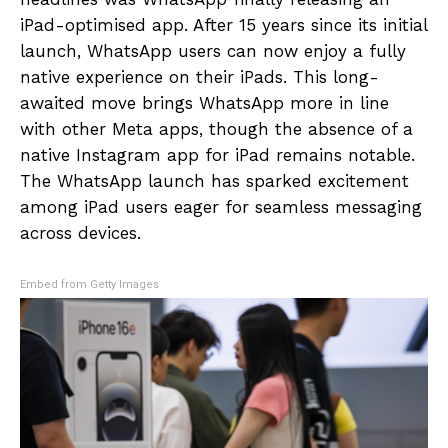
iPad-optimised app. After 15 years since its initial
launch, WhatsApp users can now enjoy a fully
native experience on their iPads. This long-
awaited move brings WhatsApp more in line
with other Meta apps, though the absence of a
native Instagram app for iPad remains notable.
The WhatsApp launch has sparked excitement
among iPad users eager for seamless messaging
across devices.
Embed from Getty Images