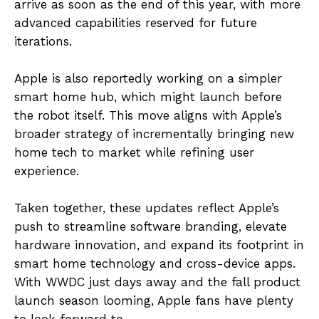
arrive as soon as the end of this year, with more
advanced capabilities reserved for future
iterations.
Apple is also reportedly working on a simpler
smart home hub, which might launch before
the robot itself. This move aligns with Apple’s
broader strategy of incrementally bringing new
home tech to market while refining user
experience.
Taken together, these updates reflect Apple’s
push to streamline software branding, elevate
hardware innovation, and expand its footprint in
smart home technology and cross-device apps.
With WWDC just days away and the fall product
launch season looming, Apple fans have plenty
to look forward to.