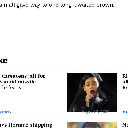
in all gave way to one long-awaited crown.
ke
threatens jail for
Ri
s amid missile
a
ile fears
Ro
August 7, 2026
NEWS
MU
ays Hormuz shipping
Ne