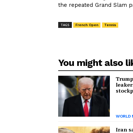
the repeated Grand Slam pa
TAGS
French Open
Tennis
You might also li
Trump 
leaker
stockp
WORLD 
Iran s