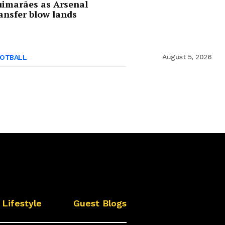
imarães as Arsenal
ansfer blow lands
August 5, 2026
OTBALL
Lifestyle
Guest Blogs