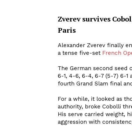
Zverev survives Coboll
Paris
About Us
Privacy Poli
Alexander Zverev finally e
a tense five-set
French Op
The German second seed cam
6-1, 4-6, 6-4, 6-7 (5-7) 6-1
fourth Grand Slam final and
For a while, it looked as t
authority, broke Cobolli t
His serve carried weight, h
aggression with consistenc