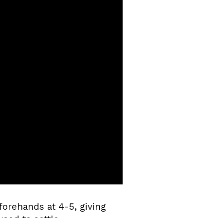
forehands at 4-5, giving