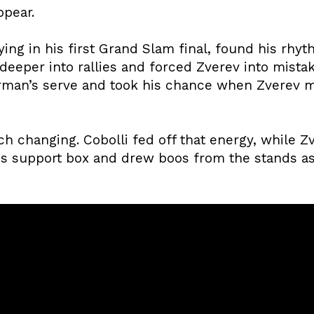
ppear.
aying in his first Grand Slam final, found his rhy
 deeper into rallies and forced Zverev into mistake
rman’s serve and took his chance when Zverev m
changing. Cobolli fed off that energy, while Zve
s support box and drew boos from the stands as