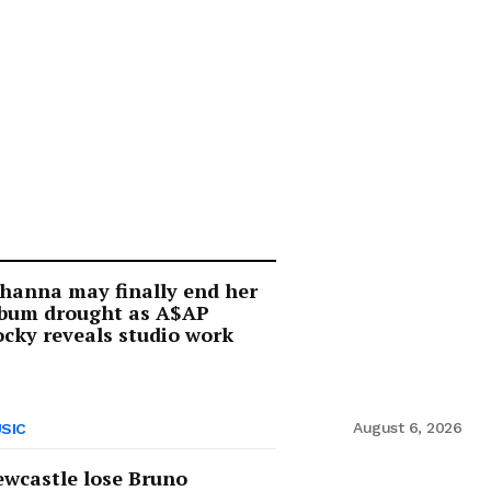
hanna may finally end her
lbum drought as A$AP
cky reveals studio work
August 6, 2026
SIC
wcastle lose Bruno