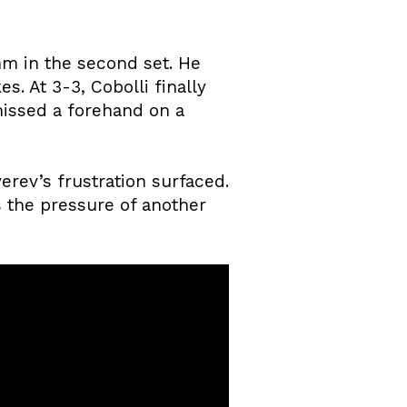
thm in the second set. He
s. At 3-3, Cobolli finally
issed a forehand on a
rev’s frustration surfaced.
 the pressure of another