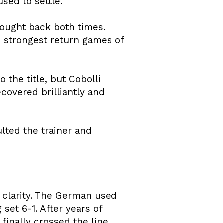
sed to settle.
fought back both times.
is strongest return games of
 the title, but Cobolli
ecovered brilliantly and
ulted the trainer and
 clarity. The German used
set 6-1. After years of
finally crossed the line.