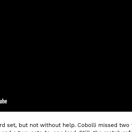
rd set, but not without help. Cobolli missed two 