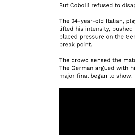
But Cobolli refused to disa
The 24-year-old Italian, pl
lifted his intensity, pushed
placed pressure on the Ge
break point.
The crowd sensed the match 
The German argued with hi
major final began to show.