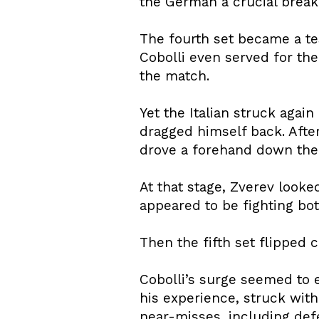
the German a crucial break 
The fourth set became a tes
Cobolli even served for the
the match.
Yet the Italian struck again
dragged himself back. After
drove a forehand down the l
At that stage, Zverev looke
appeared to be fighting bot
Then the fifth set flipped 
Cobolli’s surge seemed to 
his experience, struck with
near-misses, including defe