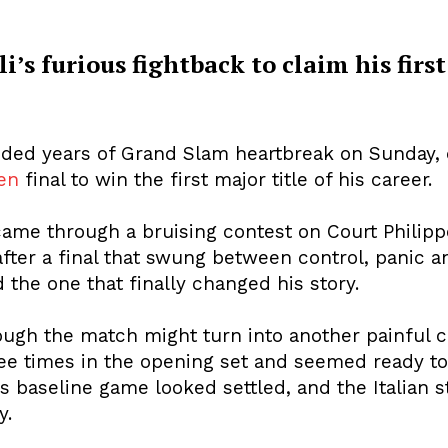
i’s furious fightback to claim his firs
cy
Contact Us
nded years of Grand Slam heartbreak on Sunday, d
en
final to win the first major title of his career.
e through a bruising contest on Court Philippe
 after a final that swung between control, panic a
 the one that finally changed his story.
hough the match might turn into another painful c
hree times in the opening set and seemed ready t
is baseline game looked settled, and the Italian 
y.