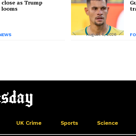
s close as Trump
Gu
 looms
tr
August 6, 2026
NEWS
FO
UK Crime
Sports
Science