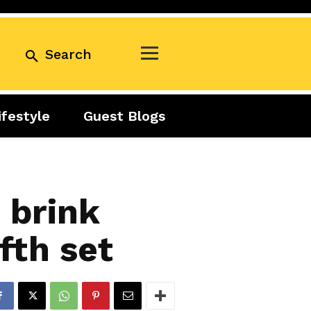
Search
ifestyle
Guest Blogs
Business
Exclusive
Real Estate
Guest Blogs
Tuesday Talks
 brink
fth set