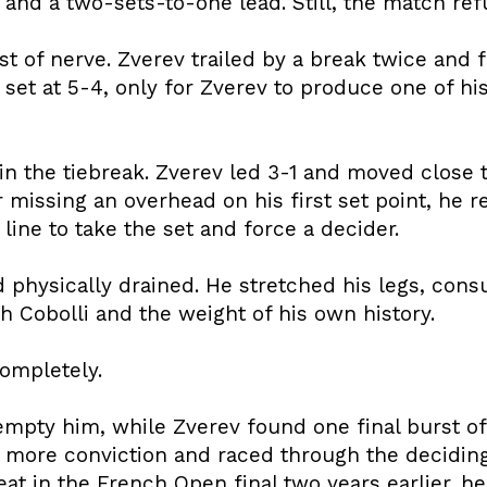
and a two-sets-to-one lead. Still, the match refu
t of nerve. Zverev trailed by a break twice and 
 set at 5-4, only for Zverev to produce one of h
 in the tiebreak. Zverev led 3-1 and moved close to
 missing an overhead on his first set point, he r
ine to take the set and force a decider.
d physically drained. He stretched his legs, cons
h Cobolli and the weight of his own history.
completely.
empty him, while Zverev found one final burst of
 more conviction and raced through the deciding 
at in the French Open final two years earlier, he 