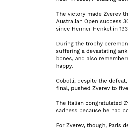
The victory made Zverev th
Australian Open success 3
since Henner Henkel in 193
During the trophy ceremon
suffering a devastating ank
bones, and also remembered 
happy.
Cobolli, despite the defeat
final, pushed Zverev to fi
The Italian congratulated Z
sadness because he had co
For Zverev, though, Paris 