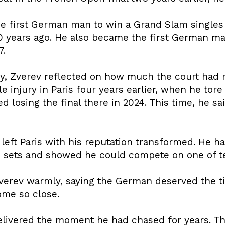
e first German man to win a Grand Slam singles t
0 years ago. He also became the first German ma
7.
y, Zverev reflected on how much the court had m
le injury in Paris four years earlier, when he tor
losing the final there in 2024. This time, he sai
, left Paris with his reputation transformed. He h
ve sets and showed he could compete on one of te
verev warmly, saying the German deserved the tit
me so close.
delivered the moment he had chased for years. Th