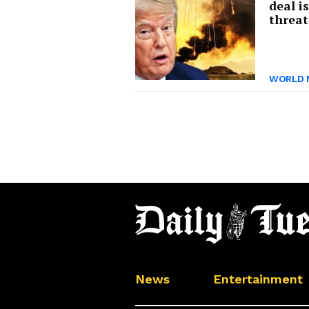
deal i
threat
WORLD 
News
Entertainment