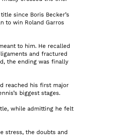
itle since Boris Becker’s
n to win Roland Garros
eant to him. He recalled
e ligaments and fractured
d, the ending was finally
ad reached his first major
nnis’s biggest stages.
le, while admitting he felt
e stress, the doubts and