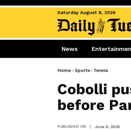
Saturday August 8, 2026
News
Entertainme
News
Entertai
World News
Movies
Home
Sports
Tennis
Royal
Music
Cobolli pu
Miscellaneous
Celebrity
before Par
Gaming
June 8, 2026
PUBLISHED ON
|