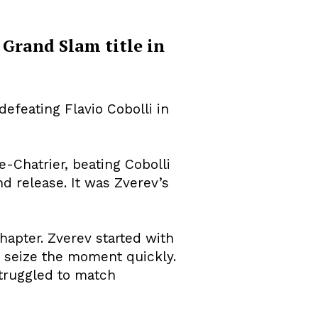
t Grand Slam title in
efeating Flavio Cobolli in
-Chatrier, beating Cobolli
nd release. It was Zverev’s
hapter. Zverev started with
o seize the moment quickly.
struggled to match