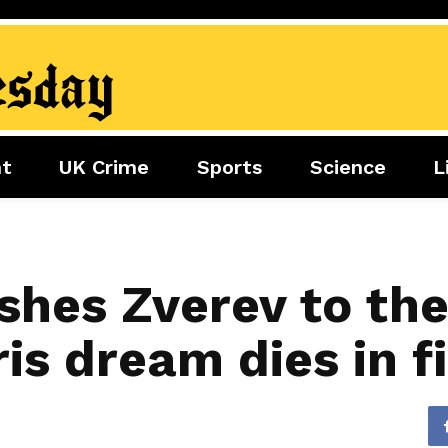
nt
UK Crime
Sports
Science
L
nment
Sports
Science
Lifestyle
Football
Tech
Health
Travel
Tennis
shes Zverev to the
Food
Golf
is dream dies in fi
Boxing
Cricket
F1