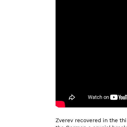
Zverev recovered in the thi