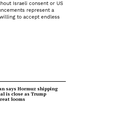
hout Israeli consent or US
nouncements represent a
willing to accept endless
an says Hormuz shipping
al is close as Trump
reat looms