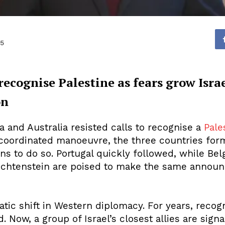
25
ecognise Palestine as fears grow Isra
on
a and Australia resisted calls to recognise a
Pale
 coordinated manoeuvre, the three countries form
ons to do so. Portugal quickly followed, while B
echtenstein are poised to make the same announ
ic shift in Western diplomacy. For years, recogn
 Now, a group of Israel’s closest allies are signa