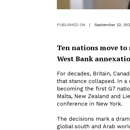
September 22, 20
PUBLISHED ON
|
Ten nations move to r
West Bank annexati
For decades, Britain, Canad
that stance collapsed. In a
becoming the first G7 nati
Malta, New Zealand and Li
conference in New York.
The decisions mark a dramat
global south and Arab world.