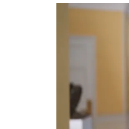
About Us
Privacy Poli