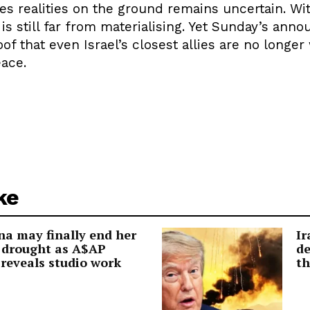
s realities on the ground remains uncertain. Wit
e is still far from materialising. Yet Sunday’s an
 that even Israel’s closest allies are no longer 
eace.
ke
a may finally end her
Ir
 drought as A$AP
de
reveals studio work
th