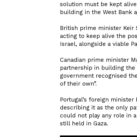
solution must be kept aliv
building in the West Bank a
British prime minister Keir
acting to keep alive the po
Israel, alongside a viable P
Canadian prime minister Mar
partnership in building the
government recognised the “
of their own”.
Portugal’s foreign minister 
describing it as the only p
could not play any role in
still held in Gaza.