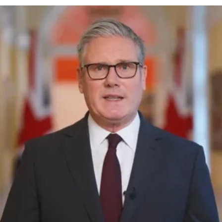
cy
Contact Us