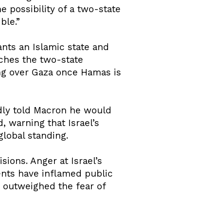
e possibility of a two-state
ble.”
ants an Islamic state and
nches the two-state
ing over Gaza once Hamas is
edly told Macron he would
, warning that Israel’s
global standing.
ions. Anger at Israel’s
nts have inflamed public
h outweighed the fear of