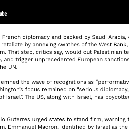
y French diplomacy and backed by Saudi Arabia, 
 retaliate by annexing swathes of the West Bank, 
m. That step, critics say, would cut Palestinian te
te, and trigger unprecedented European sanctions
the UN.
emned the wave of recognitions as “performativ
ington’s focus remained on “serious diplomacy, 
of Israel”. The US, along with Israel, has boycott
o Guterres urged states to stand firm, warning t
. Emmanuel Macron, identified by Israel as the 