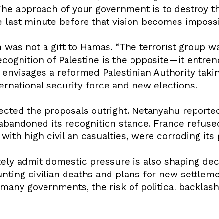
“The approach of your government is to destroy th
he last minute before that vision becomes impossi
 was not a gift to Hamas. “The terrorist group w
Recognition of Palestine is the opposite—it entre
n envisages a reformed Palestinian Authority tak
ernational security force and new elections.
jected the proposals outright. Netanyahu report
s abandoned its recognition stance. France refused
with high civilian casualties, were corroding its 
ely admit domestic pressure is also shaping decis
ting civilian deaths and plans for new settleme
 many governments, the risk of political backlas