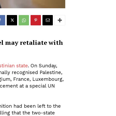
el may retaliate with
stinian state
. On Sunday,
ally recognised Palestine,
elgium, France, Luxembourg,
cement at a special UN
ition had been left to the
lling that the two-state