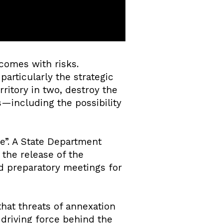
comes with risks.
particularly the strategic
rritory in two, destroy the
—including the possibility
e”. A State Department
the release of the
ed preparatory meetings for
hat threats of annexation
driving force behind the