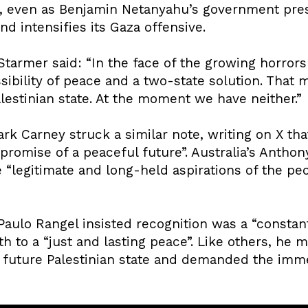
e, even as Benjamin Netanyahu’s government pre
nd intensifies its Gaza offensive.
 Starmer said: “In the face of the growing horror
ssibility of peace and a two-state solution. That
alestinian state. At the moment we have neither.”
k Carney struck a similar note, writing on X tha
 promise of a peaceful future”. Australia’s Antho
legitimate and long-held aspirations of the peop
Paulo Rangel insisted recognition was a “constant 
ath to a “just and lasting peace”. Like others, he
 a future Palestinian state and demanded the imm