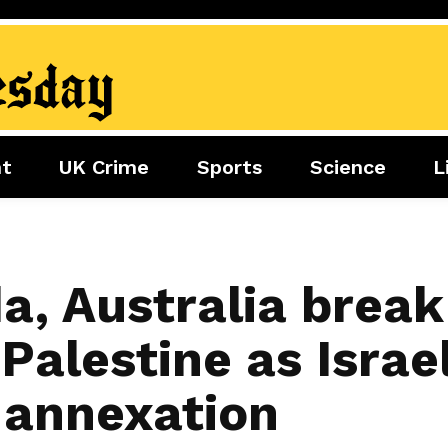
nt
UK Crime
Sports
Science
L
nment
Sports
Science
Lifestyle
Football
Tech
Health
Travel
Tennis
a, Australia break
Food
Golf
Palestine as Israe
Boxing
Cricket
 annexation
F1