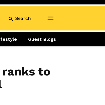
Search
ifestyle
Guest Blogs
Business
Exclusive
Real Estate
Guest Blogs
Tuesday Talks
 ranks to
l