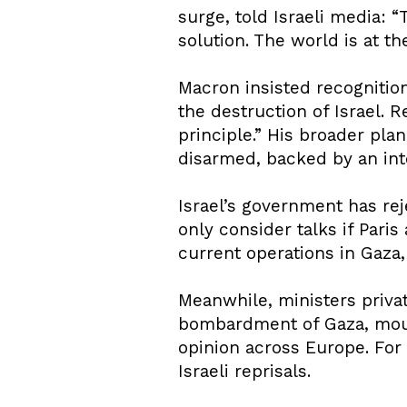
surge, told Israeli media: 
solution. The world is at t
Macron insisted recognition
the destruction of Israel. 
principle.” His broader pla
disarmed, backed by an int
Israel’s government has re
only consider talks if Pari
current operations in Gaza, 
Meanwhile, ministers privat
bombardment of Gaza, moun
opinion across Europe. For
Israeli reprisals.