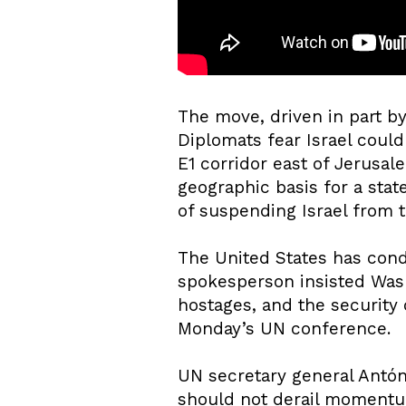
The move, driven in part b
Diplomats fear Israel could
E1 corridor east of Jerusale
geographic basis for a sta
of suspending Israel from 
The United States has cond
spokesperson insisted Wash
hostages, and the security 
Monday’s UN conference.
UN secretary general Antóni
should not derail momentum