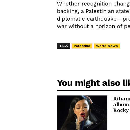
Whether recognition change
backing, a Palestinian stat
diplomatic earthquake—proof
war without a horizon of p
TAGS
Palestine
World News
You might also li
Rihann
album
Rocky 