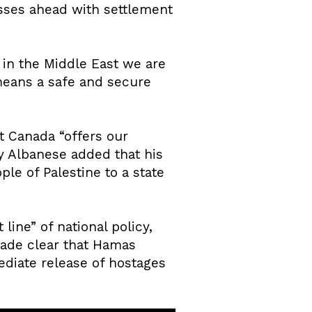
sses ahead with settlement
s in the Middle East we are
 means a safe and secure
t Canada “offers our
ny Albanese added that his
le of Palestine to a state
line” of national policy,
 made clear that Hamas
ediate release of hostages