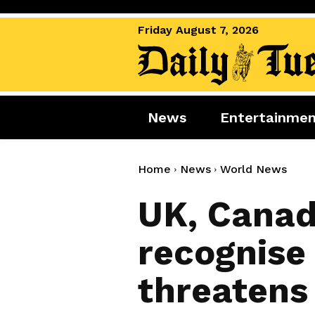
Friday August 7, 2026
News
Entertainme
News
Entertai
World News
Movies
Home
News
World News
Royal
Music
UK, Canad
Miscellaneous
Celebrity
recognise 
Gaming
threatens