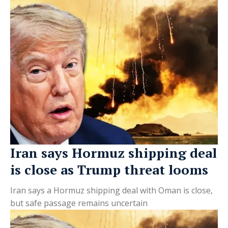
Iran says Hormuz shipping deal
is close as Trump threat looms
Iran says a Hormuz shipping deal with Oman is close,
but safe passage remains uncertain