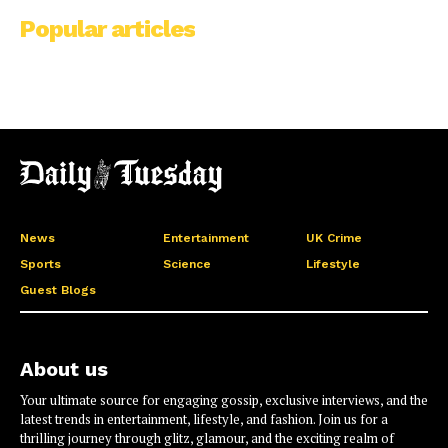
Popular articles
News
Entertainment
UK Crime
Sports
Science
Lifestyle
Guest Blogs
About us
Your ultimate source for engaging gossip, exclusive interviews, and the
latest trends in entertainment, lifestyle, and fashion. Join us for a
thrilling journey through glitz, glamour, and the exciting realm of