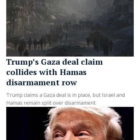
Trump’s Gaza deal claim
collides with Hamas
disarmament row
Trump claims a Gaza deal is in place, but Israel and
Hamas remain split over disarmament