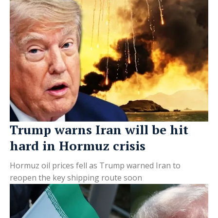
Trump warns Iran will be hit
hard in Hormuz crisis
Hormuz oil prices fell as Trump warned Iran to
reopen the key shipping route soon