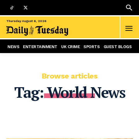
Thursday August 6, 2026
NEWS
ENTERTAINMENT
UK CRIME
SPORTS
GUEST BLOGS
Browse articles
Tag:
World News