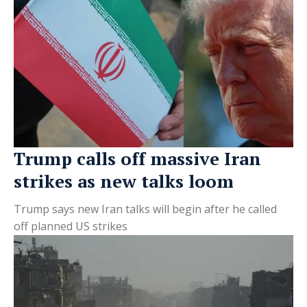
Trump calls off massive Iran
strikes as new talks loom
Trump says new Iran talks will begin after he called
off planned US strikes