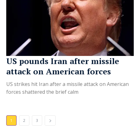
US pounds Iran after missile
attack on American forces
US strikes hit Iran after a missile attack on American
forces shattered the brief calm
1
2
3