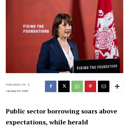
|
PUBLISHED ON
January 23, 2025
Public sector borrowing soars above
expectations, while herald