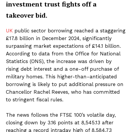
investment trust fights off a
takeover bid.
UK
public sector borrowing reached a staggering
£17.8 billion in December 2024, significantly
surpassing market expectations of £14.1 billion.
According to data from the Office for National
Statistics (ONS), the increase was driven by
rising debt interest and a one-off purchase of
military homes. This higher-than-anticipated
borrowing is likely to put additional pressure on
Chancellor Rachel Reeves, who has committed
to stringent fiscal rules.
The news follows the FTSE 100’s volatile day,
closing down by 3.16 points at 8,545.13 after
reaching a record intraday high of 8,584.73