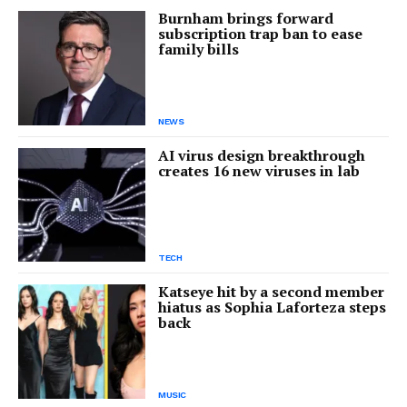
Burnham brings forward
subscription trap ban to ease
family bills
NEWS
AI virus design breakthrough
creates 16 new viruses in lab
TECH
Katseye hit by a second member
hiatus as Sophia Laforteza steps
back
MUSIC