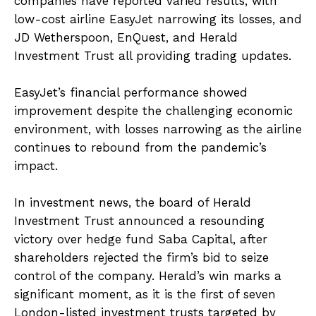
companies have reported varied results, with
low-cost airline EasyJet narrowing its losses, and
JD Wetherspoon, EnQuest, and Herald
Investment Trust all providing trading updates.
EasyJet’s financial performance showed
improvement despite the challenging economic
environment, with losses narrowing as the airline
continues to rebound from the pandemic’s
impact.
In investment news, the board of Herald
Investment Trust announced a resounding
victory over hedge fund Saba Capital, after
shareholders rejected the firm’s bid to seize
control of the company. Herald’s win marks a
significant moment, as it is the first of seven
London-listed investment trusts targeted by