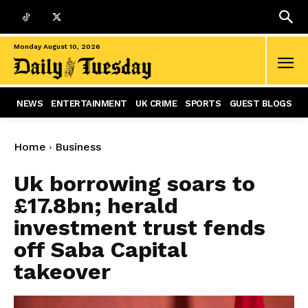
Monday August 10, 2026
NEWS
ENTERTAINMENT
UK CRIME
SPORTS
GUEST BLOGS
Home
Business
Uk borrowing soars to
£17.8bn; herald
investment trust fends
off Saba Capital
takeover