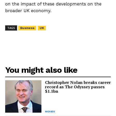
on the impact of these developments on the
broader UK economy.
TAGS
Business
UK
You might also like
Christopher Nolan breaks career
record as The Odyssey passes
$1.1bn
MOVIES