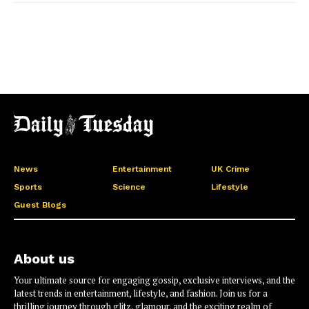
News
Entertainment
UK Crime
Sports
Science
Lifestyle
Guest Blogs
About us
Your ultimate source for engaging gossip, exclusive interviews, and the
latest trends in entertainment, lifestyle, and fashion. Join us for a
thrilling journey through glitz, glamour, and the exciting realm of