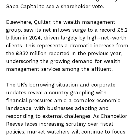
Saba Capital to see a shareholder vote.
Elsewhere, Quilter, the wealth management
group, saw its net inflows surge to a record £5.2
billion in 2024, driven largely by high-net-worth
clients. This represents a dramatic increase from
the £832 million reported in the previous year,
underscoring the growing demand for wealth
management services among the affluent.
The UK’s borrowing situation and corporate
updates reveal a country grappling with
financial pressures amid a complex economic
landscape, with businesses adapting and
responding to external challenges. As Chancellor
Reeves faces increasing scrutiny over fiscal
policies, market watchers will continue to focus