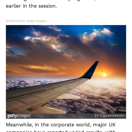
earlier in the session.
Embed from Getty Images
Meanwhile, in the corporate world, major UK