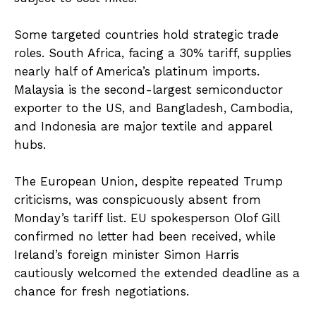
Some targeted countries hold strategic trade
roles. South Africa, facing a 30% tariff, supplies
nearly half of America’s platinum imports.
Malaysia is the second-largest semiconductor
exporter to the US, and Bangladesh, Cambodia,
and Indonesia are major textile and apparel
hubs.
The European Union, despite repeated Trump
criticisms, was conspicuously absent from
Monday’s tariff list. EU spokesperson Olof Gill
confirmed no letter had been received, while
Ireland’s foreign minister Simon Harris
cautiously welcomed the extended deadline as a
chance for fresh negotiations.