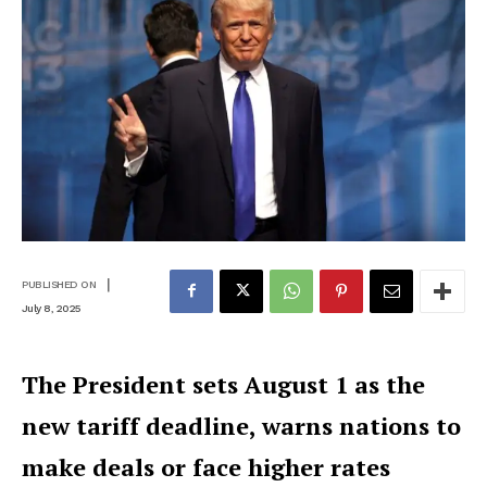
|
PUBLISHED ON
July 8, 2025
The President sets August 1 as the
new tariff deadline, warns nations to
make deals or face higher rates