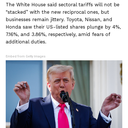
The White House said sectoral tariffs will not be
“stacked” with the new reciprocal ones, but
businesses remain jittery. Toyota, Nissan, and
Honda saw their US-listed shares plunge by 4%,
7.16%, and 3.86%, respectively, amid fears of
additional duties.
Embed from Getty Images