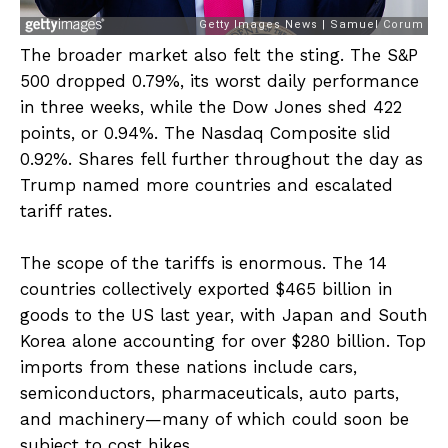
The broader market also felt the sting. The S&P
500 dropped 0.79%, its worst daily performance
in three weeks, while the Dow Jones shed 422
points, or 0.94%. The Nasdaq Composite slid
0.92%. Shares fell further throughout the day as
Trump named more countries and escalated
tariff rates.
The scope of the tariffs is enormous. The 14
countries collectively exported $465 billion in
goods to the US last year, with Japan and South
Korea alone accounting for over $280 billion. Top
imports from these nations include cars,
semiconductors, pharmaceuticals, auto parts,
and machinery—many of which could soon be
subject to cost hikes.