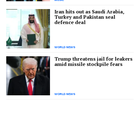
Iran hits out as Saudi Arabia,
Turkey and Pakistan seal
defence deal
WORLD NEWS
Trump threatens jail for leakers
amid missile stockpile fears
WORLD NEWS