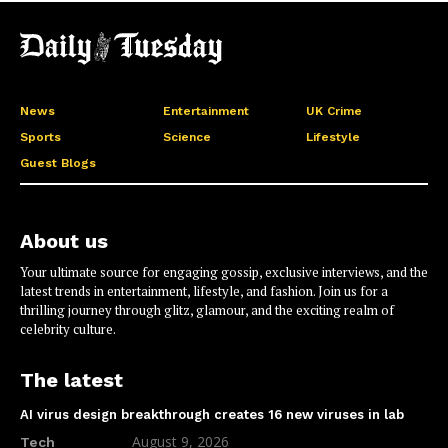
News
Entertainment
UK Crime
Sports
Science
Lifestyle
Guest Blogs
About us
Your ultimate source for engaging gossip, exclusive interviews, and the
latest trends in entertainment, lifestyle, and fashion. Join us for a
thrilling journey through glitz, glamour, and the exciting realm of
celebrity culture.
The latest
AI virus design breakthrough creates 16 new viruses in lab
August 9, 2026
Tech