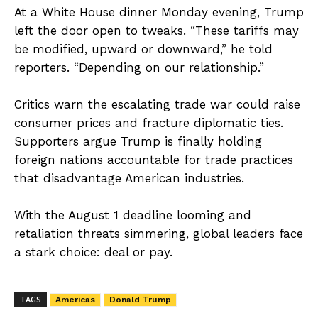
At a White House dinner Monday evening, Trump
left the door open to tweaks. “These tariffs may
be modified, upward or downward,” he told
reporters. “Depending on our relationship.”
Critics warn the escalating trade war could raise
consumer prices and fracture diplomatic ties.
Supporters argue Trump is finally holding
foreign nations accountable for trade practices
that disadvantage American industries.
With the August 1 deadline looming and
retaliation threats simmering, global leaders face
a stark choice: deal or pay.
TAGS
Americas
Donald Trump