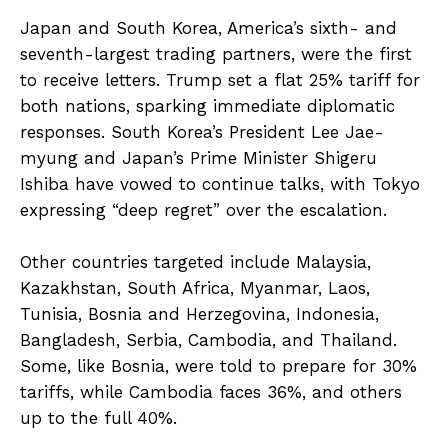
Japan and South Korea, America’s sixth- and
seventh-largest trading partners, were the first
to receive letters. Trump set a flat 25% tariff for
both nations, sparking immediate diplomatic
responses. South Korea’s President Lee Jae-
myung and Japan’s Prime Minister Shigeru
Ishiba have vowed to continue talks, with Tokyo
expressing “deep regret” over the escalation.
Other countries targeted include Malaysia,
Kazakhstan, South Africa, Myanmar, Laos,
Tunisia, Bosnia and Herzegovina, Indonesia,
Bangladesh, Serbia, Cambodia, and Thailand.
Some, like Bosnia, were told to prepare for 30%
tariffs, while Cambodia faces 36%, and others
up to the full 40%.