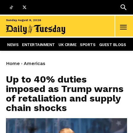
Sunday August 9, 2026
NEWS
ENTERTAINMENT
UK CRIME
SPORTS
GUEST BLOGS
Home
Americas
Up to 40% duties
imposed as Trump warns
of retaliation and supply
chain shocks