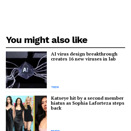
You might also like
AI virus design breakthrough
creates 16 new viruses in lab
TECH
Katseye hit by a second member
hiatus as Sophia Laforteza steps
back
MUSIC