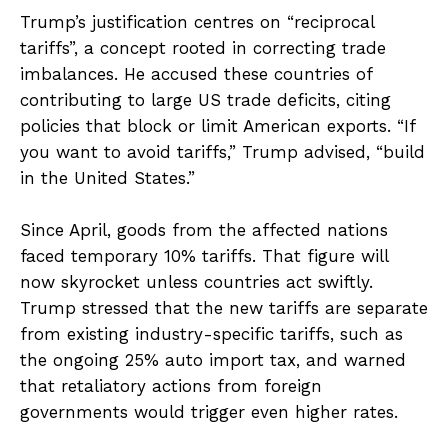
Trump’s justification centres on “reciprocal
tariffs”, a concept rooted in correcting trade
imbalances. He accused these countries of
contributing to large US trade deficits, citing
policies that block or limit American exports. “If
you want to avoid tariffs,” Trump advised, “build
in the United States.”
Since April, goods from the affected nations
faced temporary 10% tariffs. That figure will
now skyrocket unless countries act swiftly.
Trump stressed that the new tariffs are separate
from existing industry-specific tariffs, such as
the ongoing 25% auto import tax, and warned
that retaliatory actions from foreign
governments would trigger even higher rates.