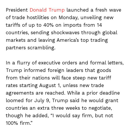
President
Donald Trump
launched a fresh wave
of trade hostilities on Monday, unveiling new
tariffs of up to 40% on imports from 14
countries, sending shockwaves through global
markets and leaving America’s top trading
partners scrambling.
In a flurry of executive orders and formal letters,
Trump informed foreign leaders that goods
from their nations will face steep new tariff
rates starting August 1, unless new trade
agreements are reached. While a prior deadline
loomed for July 9, Trump said he would grant
countries an extra three weeks to negotiate,
though he added, “I would say firm, but not
100% firm.”