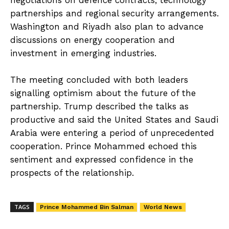
negotiations on defence contracts, technology
partnerships and regional security arrangements.
Washington and Riyadh also plan to advance
discussions on energy cooperation and
investment in emerging industries.
The meeting concluded with both leaders
signalling optimism about the future of the
partnership. Trump described the talks as
productive and said the United States and Saudi
Arabia were entering a period of unprecedented
cooperation. Prince Mohammed echoed this
sentiment and expressed confidence in the
prospects of the relationship.
TAGS
Prince Mohammed Bin Salman
World News