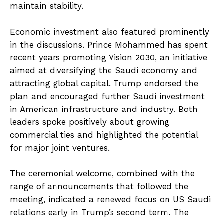
maintain stability.
Economic investment also featured prominently
in the discussions. Prince Mohammed has spent
recent years promoting Vision 2030, an initiative
aimed at diversifying the Saudi economy and
attracting global capital. Trump endorsed the
plan and encouraged further Saudi investment
in American infrastructure and industry. Both
leaders spoke positively about growing
commercial ties and highlighted the potential
for major joint ventures.
The ceremonial welcome, combined with the
range of announcements that followed the
meeting, indicated a renewed focus on US Saudi
relations early in Trump’s second term. The