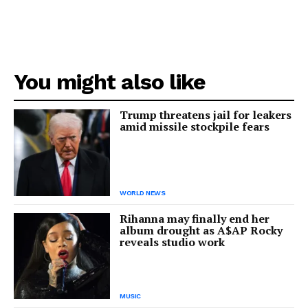
You might also like
Trump threatens jail for leakers
amid missile stockpile fears
WORLD NEWS
Rihanna may finally end her
album drought as A$AP Rocky
reveals studio work
MUSIC