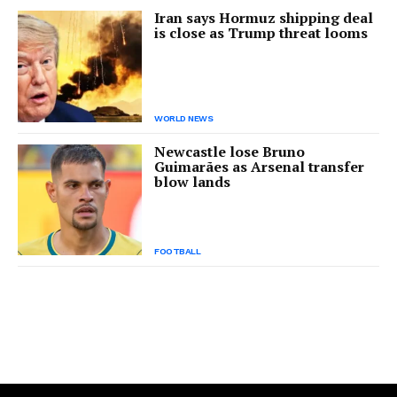
Iran says Hormuz shipping deal
is close as Trump threat looms
WORLD NEWS
Newcastle lose Bruno
Guimarães as Arsenal transfer
blow lands
FOOTBALL