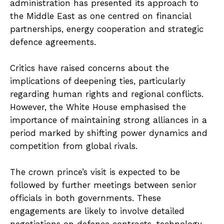
administration has presented its approach to
the Middle East as one centred on financial
partnerships, energy cooperation and strategic
defence agreements.
Critics have raised concerns about the
implications of deepening ties, particularly
regarding human rights and regional conflicts.
However, the White House emphasised the
importance of maintaining strong alliances in a
period marked by shifting power dynamics and
competition from global rivals.
The crown prince’s visit is expected to be
followed by further meetings between senior
officials in both governments. These
engagements are likely to involve detailed