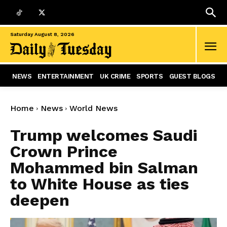
Saturday August 8, 2026
NEWS
ENTERTAINMENT
UK CRIME
SPORTS
GUEST BLOGS
Home
News
World News
Trump welcomes Saudi
Crown Prince
Mohammed bin Salman
to White House as ties
deepen