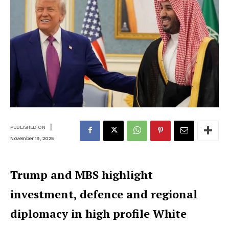
|
PUBLISHED ON
November 19, 2025
Trump and MBS highlight
investment, defence and regional
diplomacy in high profile White