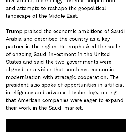
investment, technology, defence cooperation
and attempts to reshape the geopolitical
landscape of the Middle East.
Trump praised the economic ambitions of Saudi
Arabia and described the country as a key
partner in the region. He emphasised the scale
of ongoing Saudi investment in the United
States and said the two governments were
aligned on a vision that combines economic
modernisation with strategic cooperation. The
president also spoke of opportunities in artificial
intelligence and advanced technology, noting
that American companies were eager to expand
their work in the Saudi market.