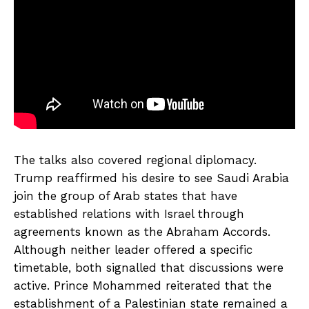
The talks also covered regional diplomacy.
Trump reaffirmed his desire to see Saudi Arabia
join the group of Arab states that have
established relations with Israel through
agreements known as the Abraham Accords.
Although neither leader offered a specific
timetable, both signalled that discussions were
active. Prince Mohammed reiterated that the
establishment of a Palestinian state remained a