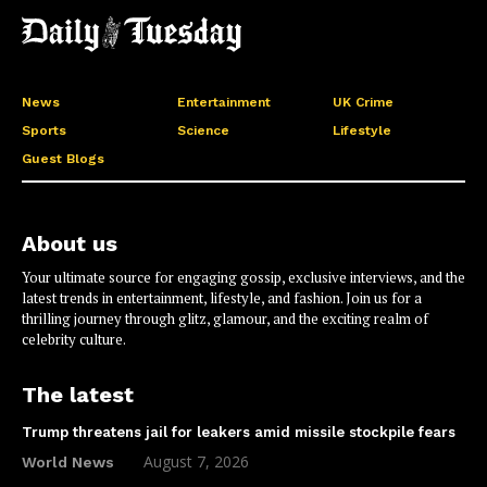
News
Entertainment
UK Crime
Sports
Science
Lifestyle
Guest Blogs
About us
Your ultimate source for engaging gossip, exclusive interviews, and the
latest trends in entertainment, lifestyle, and fashion. Join us for a
thrilling journey through glitz, glamour, and the exciting realm of
celebrity culture.
The latest
Trump threatens jail for leakers amid missile stockpile fears
August 7, 2026
World News