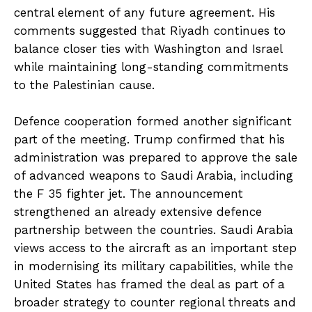
central element of any future agreement. His
comments suggested that Riyadh continues to
balance closer ties with Washington and Israel
while maintaining long-standing commitments
to the Palestinian cause.
Defence cooperation formed another significant
part of the meeting. Trump confirmed that his
administration was prepared to approve the sale
of advanced weapons to Saudi Arabia, including
the F 35 fighter jet. The announcement
strengthened an already extensive defence
partnership between the countries. Saudi Arabia
views access to the aircraft as an important step
in modernising its military capabilities, while the
United States has framed the deal as part of a
broader strategy to counter regional threats and