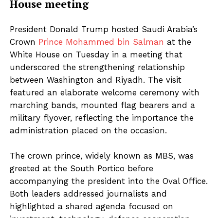
House meeting
President Donald Trump hosted Saudi Arabia’s
Crown
Prince Mohammed bin Salman
at the
White House on Tuesday in a meeting that
underscored the strengthening relationship
between Washington and Riyadh. The visit
featured an elaborate welcome ceremony with
marching bands, mounted flag bearers and a
military flyover, reflecting the importance the
administration placed on the occasion.
The crown prince, widely known as MBS, was
greeted at the South Portico before
accompanying the president into the Oval Office.
Both leaders addressed journalists and
highlighted a shared agenda focused on