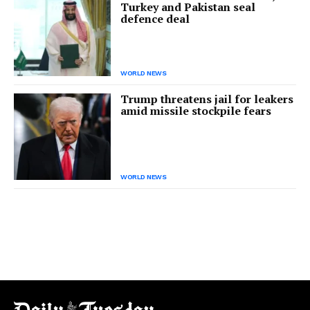
Turkey and Pakistan seal
defence deal
WORLD NEWS
Trump threatens jail for leakers
amid missile stockpile fears
WORLD NEWS