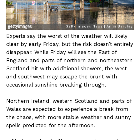
Experts say the worst of the weather will likely
clear by early Friday, but the risk doesn’t entirely
disappear. While Friday will see the East of
England and parts of northern and northeastern
Scotland hit with additional showers, the west
and southwest may escape the brunt with
occasional sunshine breaking through.
Northern Ireland, western Scotland and parts of
Wales are expected to experience a break from
the chaos, with more stable weather and sunny
spells predicted for the afternoon.