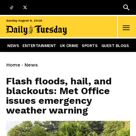
Sunday August 9, 2026
NEWS
ENTERTAINMENT
UK CRIME
SPORTS
GUEST BLOGS
Home
News
Flash floods, hail, and
blackouts: Met Office
issues emergency
weather warning