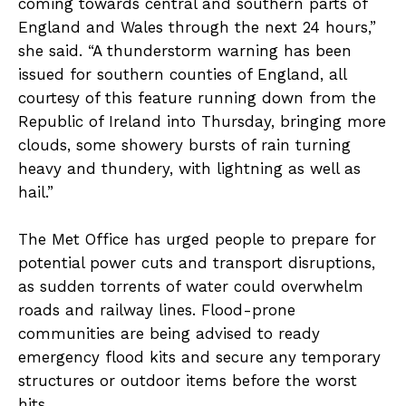
coming towards central and southern parts of
England and Wales through the next 24 hours,”
she said. “A thunderstorm warning has been
issued for southern counties of England, all
courtesy of this feature running down from the
Republic of Ireland into Thursday, bringing more
clouds, some showery bursts of rain turning
heavy and thundery, with lightning as well as
hail.”
The Met Office has urged people to prepare for
potential power cuts and transport disruptions,
as sudden torrents of water could overwhelm
roads and railway lines. Flood-prone
communities are being advised to ready
emergency flood kits and secure any temporary
structures or outdoor items before the worst
hits.