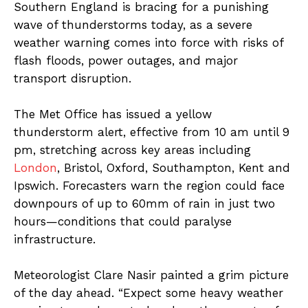
Southern England is bracing for a punishing
wave of thunderstorms today, as a severe
weather warning comes into force with risks of
flash floods, power outages, and major
transport disruption.
The Met Office has issued a yellow
thunderstorm alert, effective from 10 am until 9
pm, stretching across key areas including
London
, Bristol, Oxford, Southampton, Kent and
Ipswich. Forecasters warn the region could face
downpours of up to 60mm of rain in just two
hours—conditions that could paralyse
infrastructure.
Meteorologist Clare Nasir painted a grim picture
of the day ahead. “Expect some heavy weather