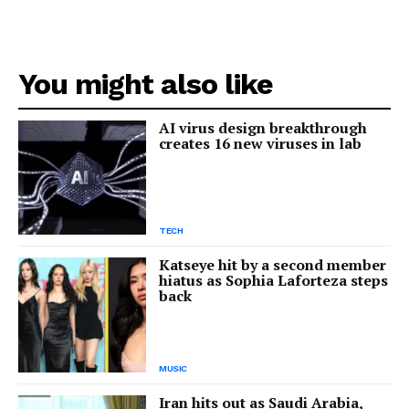
You might also like
AI virus design breakthrough
creates 16 new viruses in lab
TECH
Katseye hit by a second member
hiatus as Sophia Laforteza steps
back
MUSIC
Iran hits out as Saudi Arabia,