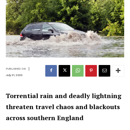
|
PUBLISHED ON
July 31, 2025
Torrential rain and deadly lightning
threaten travel chaos and blackouts
across southern England