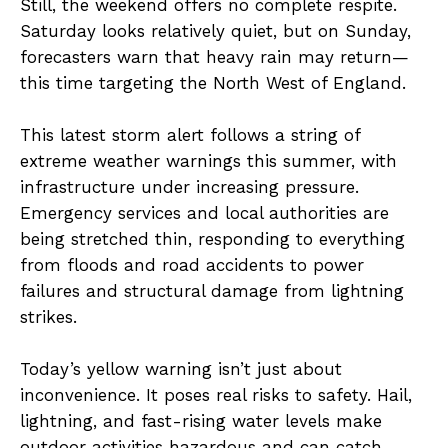
Still, the weekend offers no complete respite.
Saturday looks relatively quiet, but on Sunday,
forecasters warn that heavy rain may return—
this time targeting the North West of England.
This latest storm alert follows a string of
extreme weather warnings this summer, with
infrastructure under increasing pressure.
Emergency services and local authorities are
being stretched thin, responding to everything
from floods and road accidents to power
failures and structural damage from lightning
strikes.
Today’s yellow warning isn’t just about
inconvenience. It poses real risks to safety. Hail,
lightning, and fast-rising water levels make
outdoor activities hazardous and can catch