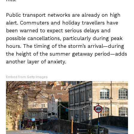
Public transport networks are already on high
alert. Commuters and holiday travellers have
been warned to expect serious delays and
possible cancellations, particularly during peak
hours. The timing of the storm’s arrival—during
the height of the summer getaway period—adds
another layer of anxiety.
Embed from Getty Images