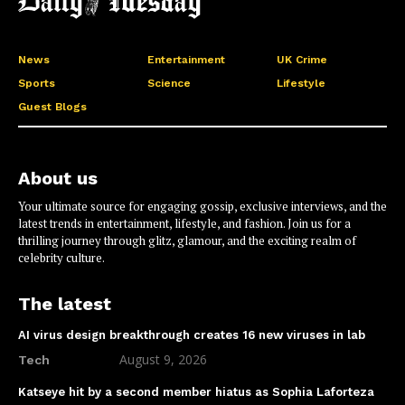
News
Entertainment
UK Crime
Sports
Science
Lifestyle
Guest Blogs
About us
Your ultimate source for engaging gossip, exclusive interviews, and the
latest trends in entertainment, lifestyle, and fashion. Join us for a
thrilling journey through glitz, glamour, and the exciting realm of
celebrity culture.
The latest
AI virus design breakthrough creates 16 new viruses in lab
August 9, 2026
Tech
Katseye hit by a second member hiatus as Sophia Laforteza