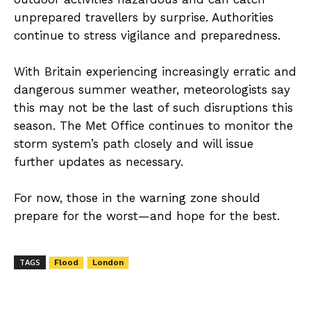
unprepared travellers by surprise. Authorities
continue to stress vigilance and preparedness.
With Britain experiencing increasingly erratic and
dangerous summer weather, meteorologists say
this may not be the last of such disruptions this
season. The Met Office continues to monitor the
storm system’s path closely and will issue
further updates as necessary.
For now, those in the warning zone should
prepare for the worst—and hope for the best.
TAGS
Flood
London