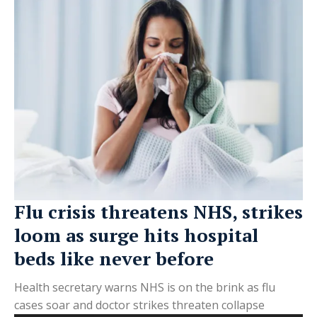
Flu crisis threatens NHS, strikes
loom as surge hits hospital
beds like never before
Health secretary warns NHS is on the brink as flu
cases soar and doctor strikes threaten collapse