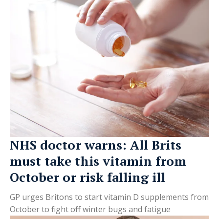
NHS doctor warns: All Brits
must take this vitamin from
October or risk falling ill
GP urges Britons to start vitamin D supplements from
October to fight off winter bugs and fatigue