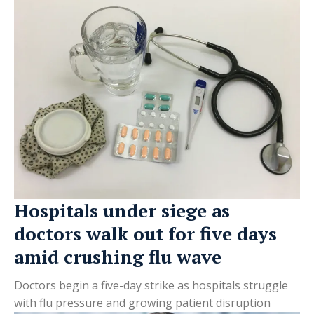
Hospitals under siege as
doctors walk out for five days
amid crushing flu wave
Doctors begin a five-day strike as hospitals struggle
with flu pressure and growing patient disruption