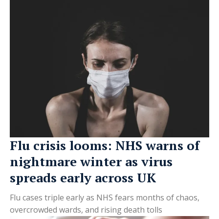
Flu crisis looms: NHS warns of
nightmare winter as virus
spreads early across UK
Flu cases triple early as NHS fears months of chaos,
overcrowded wards, and rising death tolls