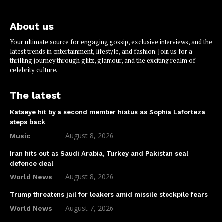
About us
Your ultimate source for engaging gossip, exclusive interviews, and the
latest trends in entertainment, lifestyle, and fashion. Join us for a
thrilling journey through glitz, glamour, and the exciting realm of
celebrity culture.
The latest
Katseye hit by a second member hiatus as Sophia Laforteza
steps back
August 8, 2026
Music
Iran hits out as Saudi Arabia, Turkey and Pakistan seal
defence deal
August 8, 2026
World News
Trump threatens jail for leakers amid missile stockpile fears
August 7, 2026
World News