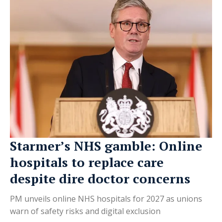
Starmer’s NHS gamble: Online
hospitals to replace care
despite dire doctor concerns
PM unveils online NHS hospitals for 2027 as unions
warn of safety risks and digital exclusion