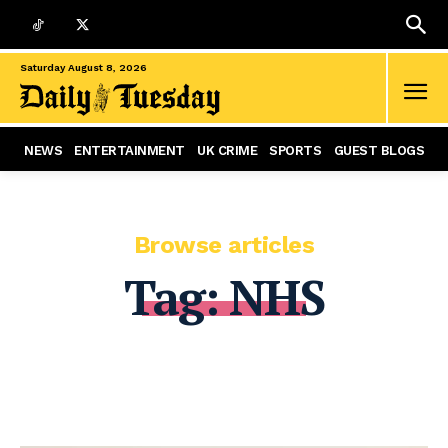
Saturday August 8, 2026
NEWS
ENTERTAINMENT
UK CRIME
SPORTS
GUEST BLOGS
Browse articles
Tag:
NHS