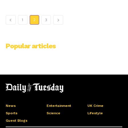
1
2
3
Popular articles
News
Entertainment
UK Crime
Sports
Science
Lifestyle
Guest Blogs