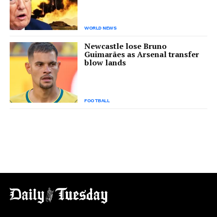
WORLD NEWS
Newcastle lose Bruno
Guimarães as Arsenal transfer
blow lands
FOOTBALL