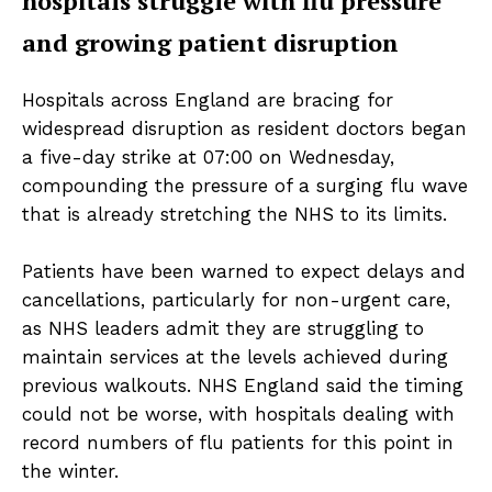
hospitals struggle with flu pressure
and growing patient disruption
Hospitals across England are bracing for
widespread disruption as resident doctors began
a five-day strike at 07:00 on Wednesday,
compounding the pressure of a surging flu wave
that is already stretching the NHS to its limits.
Patients have been warned to expect delays and
cancellations, particularly for non-urgent care,
as NHS leaders admit they are struggling to
maintain services at the levels achieved during
previous walkouts. NHS England said the timing
could not be worse, with hospitals dealing with
record numbers of flu patients for this point in
the winter.