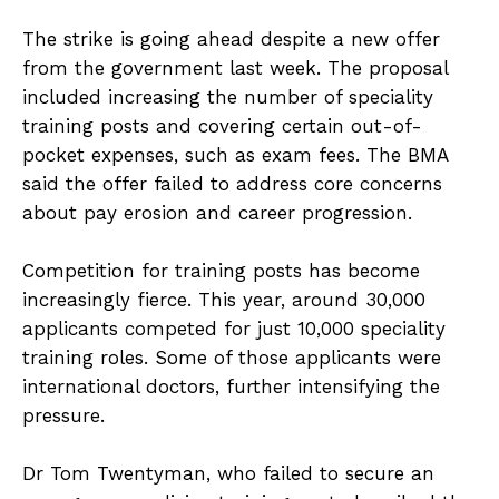
The strike is going ahead despite a new offer
from the government last week. The proposal
included increasing the number of speciality
training posts and covering certain out-of-
pocket expenses, such as exam fees. The BMA
said the offer failed to address core concerns
about pay erosion and career progression.
Competition for training posts has become
increasingly fierce. This year, around 30,000
applicants competed for just 10,000 speciality
training roles. Some of those applicants were
international doctors, further intensifying the
pressure.
Dr Tom Twentyman, who failed to secure an