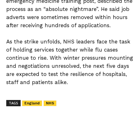
emergency medicine training post, described the
process as an “absolute nightmare”. He said job
adverts were sometimes removed within hours
after receiving hundreds of applications.
As the strike unfolds, NHS leaders face the task
of holding services together while flu cases
continue to rise. With winter pressures mounting
and negotiations unresolved, the next five days
are expected to test the resilience of hospitals,
staff and patients alike.
TAGS
England
NHS