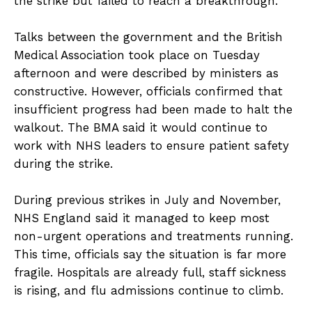
the strike but failed to reach a breakthrough.
Talks between the government and the British
Medical Association took place on Tuesday
afternoon and were described by ministers as
constructive. However, officials confirmed that
insufficient progress had been made to halt the
walkout. The BMA said it would continue to
work with NHS leaders to ensure patient safety
during the strike.
During previous strikes in July and November,
NHS England said it managed to keep most
non-urgent operations and treatments running.
This time, officials say the situation is far more
fragile. Hospitals are already full, staff sickness
is rising, and flu admissions continue to climb.