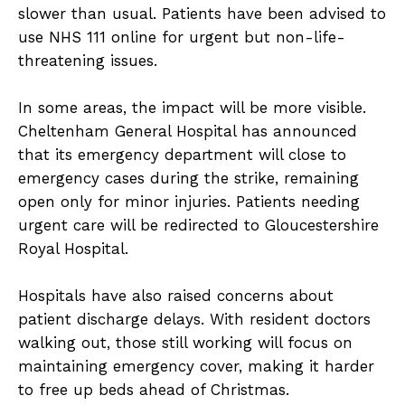
slower than usual. Patients have been advised to
use NHS 111 online for urgent but non-life-
threatening issues.
In some areas, the impact will be more visible.
Cheltenham General Hospital has announced
that its emergency department will close to
emergency cases during the strike, remaining
open only for minor injuries. Patients needing
urgent care will be redirected to Gloucestershire
Royal Hospital.
Hospitals have also raised concerns about
patient discharge delays. With resident doctors
walking out, those still working will focus on
maintaining emergency cover, making it harder
to free up beds ahead of Christmas.