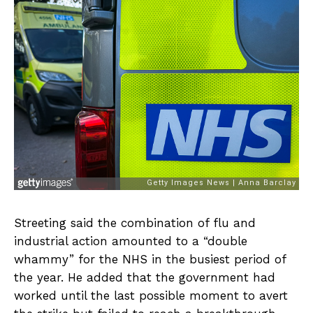
Streeting said the combination of flu and
industrial action amounted to a “double
whammy” for the NHS in the busiest period of
the year. He added that the government had
worked until the last possible moment to avert