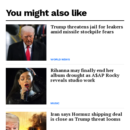
You might also like
Trump threatens jail for leakers
amid missile stockpile fears
WORLD NEWS
Rihanna may finally end her
album drought as A$AP Rocky
reveals studio work
MUSIC
Iran says Hormuz shipping deal
is close as Trump threat looms