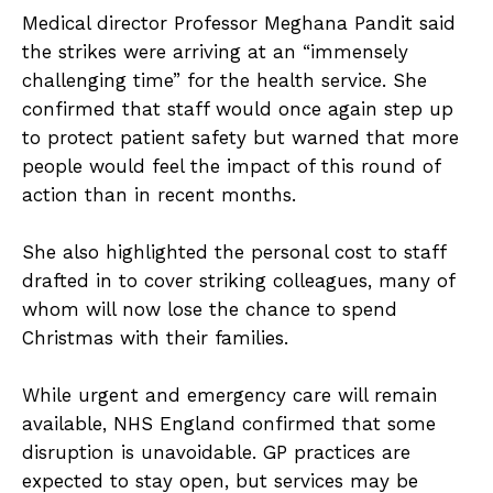
Medical director Professor Meghana Pandit said
the strikes were arriving at an “immensely
challenging time” for the health service. She
confirmed that staff would once again step up
to protect patient safety but warned that more
people would feel the impact of this round of
action than in recent months.
She also highlighted the personal cost to staff
drafted in to cover striking colleagues, many of
whom will now lose the chance to spend
Christmas with their families.
While urgent and emergency care will remain
available, NHS England confirmed that some
disruption is unavoidable. GP practices are
expected to stay open, but services may be