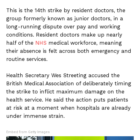
This is the 14th strike by resident doctors, the
group formerly known as junior doctors, in a
long-running dispute over pay and working
conditions. Resident doctors make up nearly
half of the
NHS
medical workforce, meaning
their absence is felt across both emergency and
routine services.
Health Secretary Wes Streeting accused the
British Medical Association of deliberately timing
the strike to inflict maximum damage on the
health service. He said the action puts patients
at risk at a moment when hospitals are already
under immense strain.
Embed from Getty Images