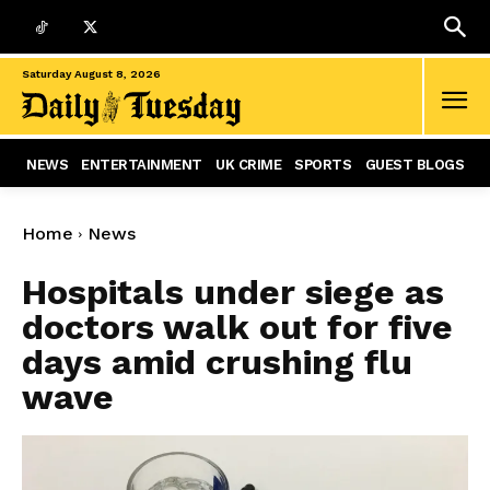
Saturday August 8, 2026
NEWS
ENTERTAINMENT
UK CRIME
SPORTS
GUEST BLOGS
Home
News
Hospitals under siege as
doctors walk out for five
days amid crushing flu
wave