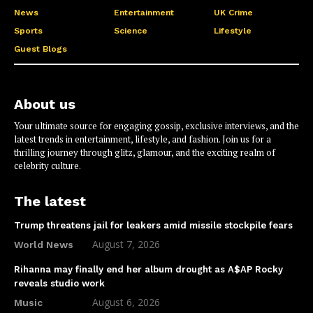
News
Entertainment
UK Crime
Sports
Science
Lifestyle
Guest Blogs
About us
Your ultimate source for engaging gossip, exclusive interviews, and the
latest trends in entertainment, lifestyle, and fashion. Join us for a
thrilling journey through glitz, glamour, and the exciting realm of
celebrity culture.
The latest
Trump threatens jail for leakers amid missile stockpile fears
August 7, 2026
World News
Rihanna may finally end her album drought as A$AP Rocky
reveals studio work
August 6, 2026
Music