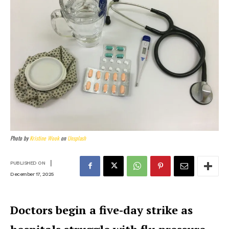
Photo by
Kristine Wook
on
Unsplash
|
PUBLISHED ON
December 17, 2025
Doctors begin a five-day strike as