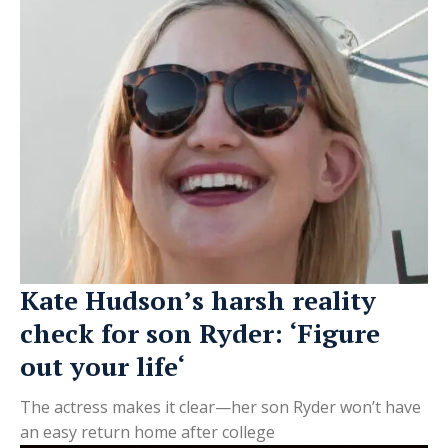
Kate Hudson’s harsh reality
check for son Ryder: ‘Figure
out your life‘
The actress makes it clear—her son Ryder won’t have
an easy return home after college