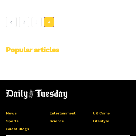
2
3
4
Popular articles
News
Entertainment
UK Crime
Sports
Science
Lifestyle
Guest Blogs