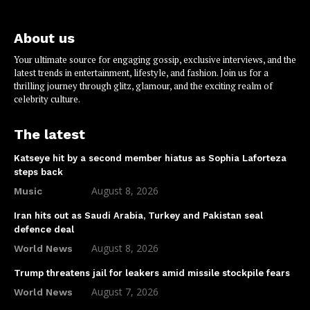
About us
Your ultimate source for engaging gossip, exclusive interviews, and the
latest trends in entertainment, lifestyle, and fashion. Join us for a
thrilling journey through glitz, glamour, and the exciting realm of
celebrity culture.
The latest
Katseye hit by a second member hiatus as Sophia Laforteza
steps back
August 8, 2026
Music
Iran hits out as Saudi Arabia, Turkey and Pakistan seal
defence deal
August 8, 2026
World News
Trump threatens jail for leakers amid missile stockpile fears
August 7, 2026
World News