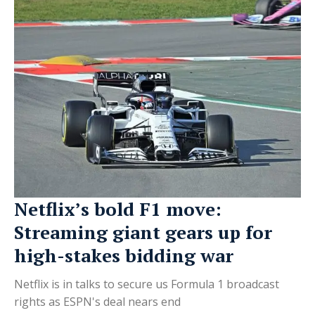
Netflix’s bold F1 move:
Streaming giant gears up for
high-stakes bidding war
Netflix is in talks to secure us Formula 1 broadcast
rights as ESPN's deal nears end