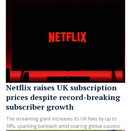
Netflix raises UK subscription
prices despite record-breaking
subscriber growth
The streaming giant increases its UK fees by up to
18%, sparking backlash amid soaring global success.