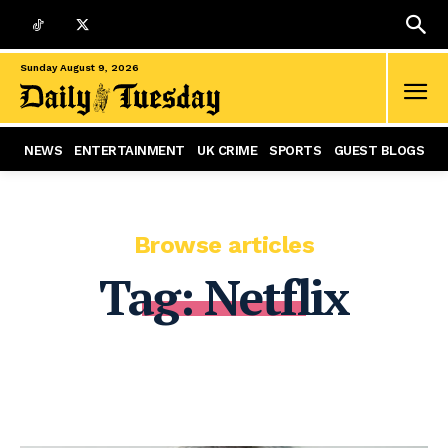
Sunday August 9, 2026
NEWS
ENTERTAINMENT
UK CRIME
SPORTS
GUEST BLOGS
Browse articles
Tag:
Netflix