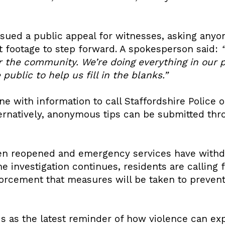
issued a public appeal for witnesses, asking an
nt footage to step forward. A spokesperson said:
for the community. We’re doing everything in our
ublic to help us fill in the blanks.”
ne with information to call Staffordshire Police o
ernatively, anonymous tips can be submitted th
en reopened and emergency services have withd
e investigation continues, residents are calling f
orcement that measures will be taken to preven
s as the latest reminder of how violence can exp