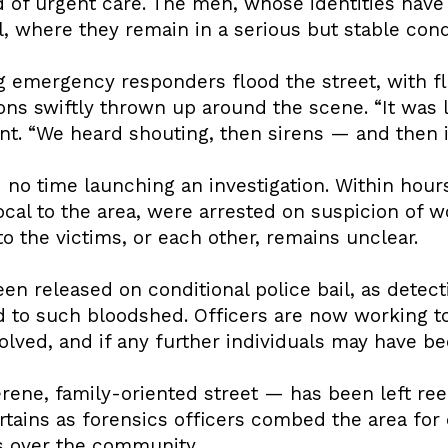
ed of urgent care. The men, whose identities have
, where they remain in a serious but stable cond
 emergency responders flood the street, with fla
ons swiftly thrown up around the scene. “It was 
t. “We heard shouting, then sirens — and then it 
 no time launching an investigation. Within hour
cal to the area, were arrested on suspicion of w
to the victims, or each other, remains unclear.
n released on conditional police bail, as detect
d to such bloodshed. Officers are now working t
ved, and if any further individuals may have be
rene, family-oriented street — has been left re
tains as forensics officers combed the area for 
 over the community.