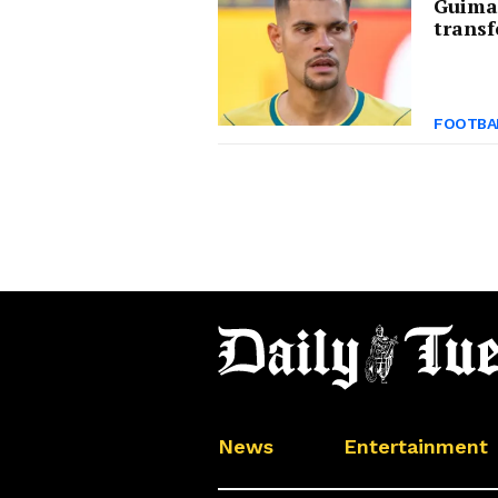
Guima
transf
FOOTBA
News
Entertainment