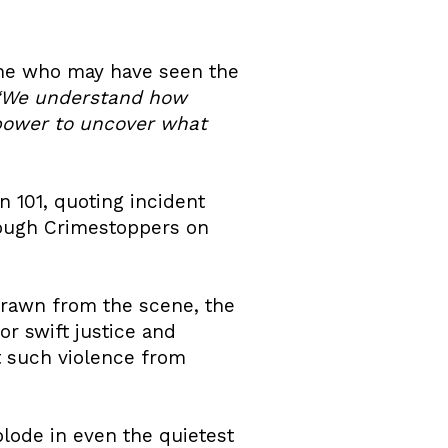
yone who may have seen the
“We understand how
 power to uncover what
n 101, quoting incident
rough Crimestoppers on
rawn from the scene, the
or swift justice and
t such violence from
lode in even the quietest