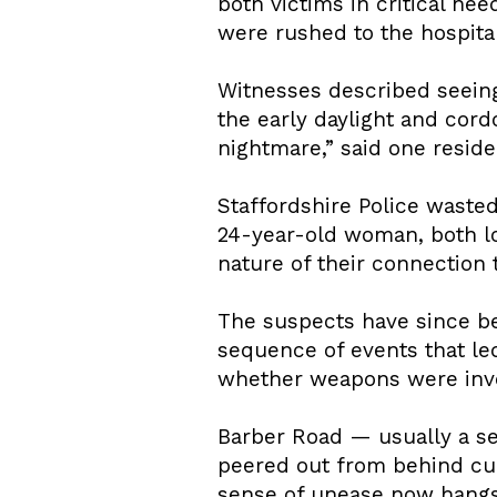
both victims in critical ne
were rushed to the hospital
Witnesses described seeing
the early daylight and cord
nightmare,” said one residen
Staffordshire Police wasted
24-year-old woman, both lo
nature of their connection 
The suspects have since bee
sequence of events that le
whether weapons were invol
Barber Road — usually a se
peered out from behind cur
sense of unease now hangs