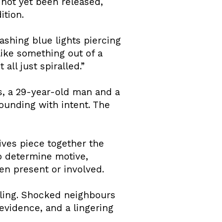
 not yet been released,
ition.
shing blue lights piercing
like something out of a
all just spiralled.”
s, a 29-year-old man and a
ounding with intent. The
ives piece together the
o determine motive,
en present or involved.
eling. Shocked neighbours
evidence, and a lingering