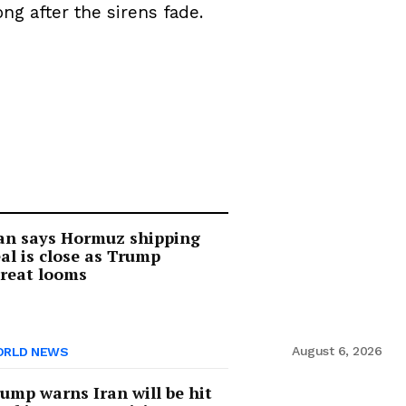
g after the sirens fade.
an says Hormuz shipping
al is close as Trump
reat looms
August 6, 2026
RLD NEWS
ump warns Iran will be hit