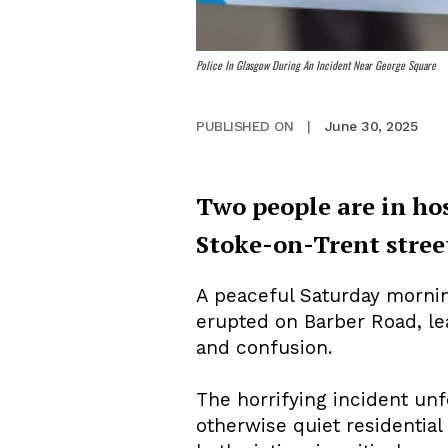
Police In Glasgow During An Incident Near George Square
June 30, 2025
PUBLISHED ON
|
Two people are in ho
Stoke-on-Trent stree
A peaceful Saturday mornin
erupted on Barber Road, le
and confusion.
The horrifying incident un
otherwise quiet residential