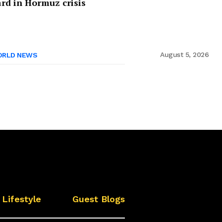
rd in Hormuz crisis
August 5, 2026
RLD NEWS
Lifestyle
Guest Blogs