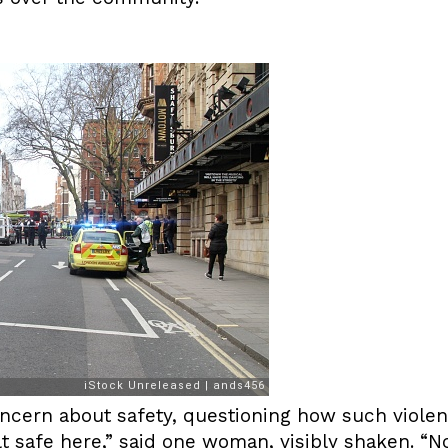
ncern about safety, questioning how such violen
t safe here,” said one woman, visibly shaken. “N