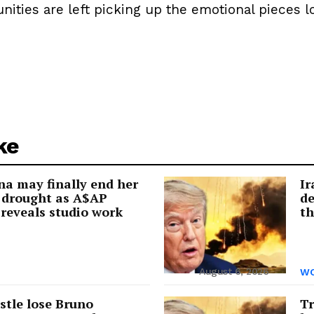
ies are left picking up the emotional pieces lon
ke
a may finally end her
Ir
 drought as A$AP
de
reveals studio work
th
August 6, 2026
WO
tle lose Bruno
Tr