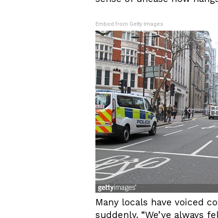
Embed from Getty Images
Many locals have voiced co
suddenly. “We’ve always fel