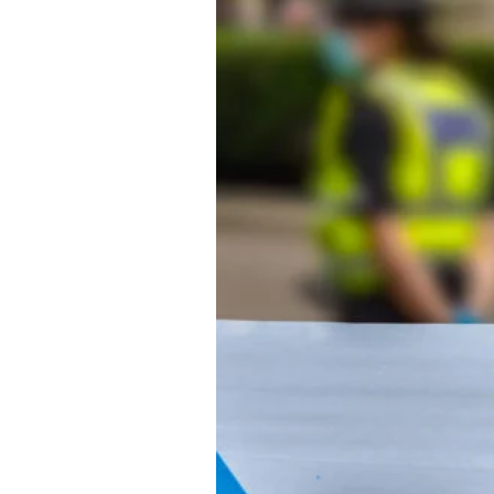
About Us
Privacy Poli