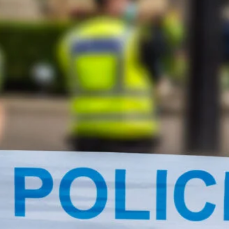
cy
Contact Us