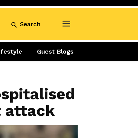
Search
ifestyle
Guest Blogs
Business
Exclusive
Real Estate
Guest Blogs
Tuesday Talks
spitalised
t attack