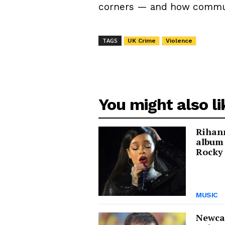
corners — and how communit
TAGS
UK Crime
Violence
You might also li
Rihann
album
Rocky 
MUSIC
Newcas