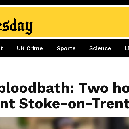
nt
UK Crime
Sports
Science
L
nment
Sports
Science
Lifestyle
Football
Tech
Health
Travel
Tennis
bloodbath: Two ho
Food
Golf
ent Stoke-on-Tren
Boxing
Cricket
F1