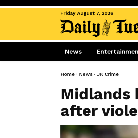
Friday August 7, 2026
News
Entertainme
News
Entertai
World News
Movies
Home
News
UK Crime
Royal
Music
Midlands 
Miscellaneous
Celebrity
after viol
Gaming