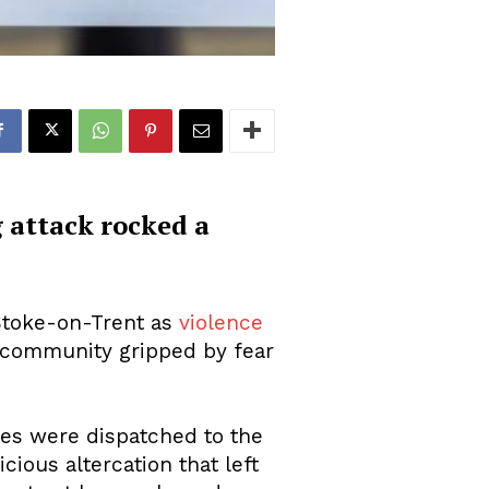
 attack rocked a
 Stoke-on-Trent as
violence
t community gripped by fear
ces were dispatched to the
cious altercation that left