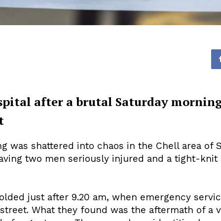
spital after a brutal Saturday morning
t
g was shattered into chaos in the Chell area of
aving two men seriously injured and a tight-kni
folded just after 9.20 am, when emergency servi
 street. What they found was the aftermath of a vi