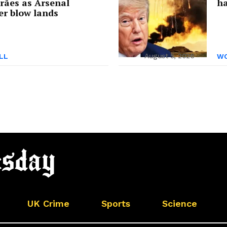
rães as Arsenal
ha
er blow lands
August 5, 2026
LL
WO
UK Crime
Sports
Science