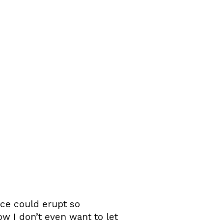
ce could erupt so
ow I don’t even want to let