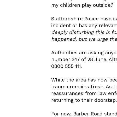
my children play outside.”
Staffordshire Police have 
incident or has any releva
deeply disturbing this is 
happened, but we urge the p
Authorities are asking anyo
number 247 of 28 June. Alt
0800 555 111.
While the area has now be
trauma remains fresh. As th
reassurances from law enf
returning to their doorstep.
For now, Barber Road stand