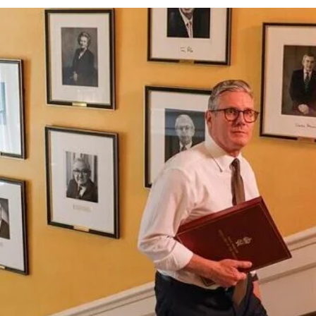
cy
Contact Us