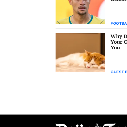
FOOTBA
Why D
Your C
You
GUEST 