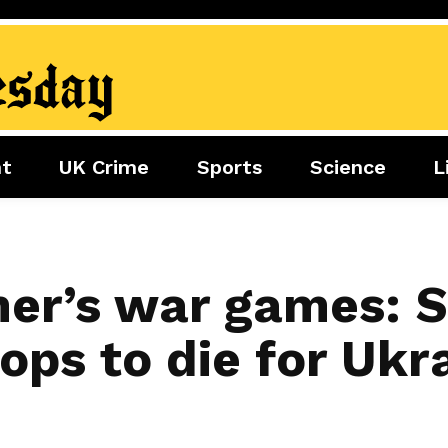
nt
UK Crime
Sports
Science
L
nment
Sports
Science
Lifestyle
Football
Tech
Health
Travel
Tennis
mer’s war games: 
Food
Golf
oops to die for Ukra
Boxing
Cricket
F1