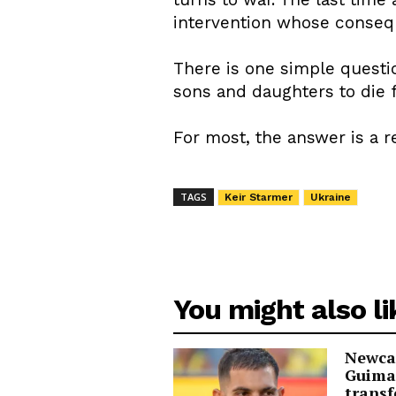
intervention whose consequ
There is one simple questio
sons and daughters to die 
For most, the answer is a 
TAGS
Keir Starmer
Ukraine
You might also li
Newcas
Guima
transf