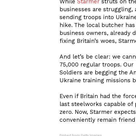
While
Starmer
struts on th
businesses are struggling, 
sending troops into Ukrain
hike. The local butcher has
business owners, already dr
fixing Britain’s woes, Star
And let’s be clear: we canno
75,000 regular troops. Our N
Soldiers are begging the A
Ukraine training missions bl
Even if Britain had the forc
last steelworks capable of 
zero. Now, Starmer expects
conveniently remain friendl
Embed from Getty Images