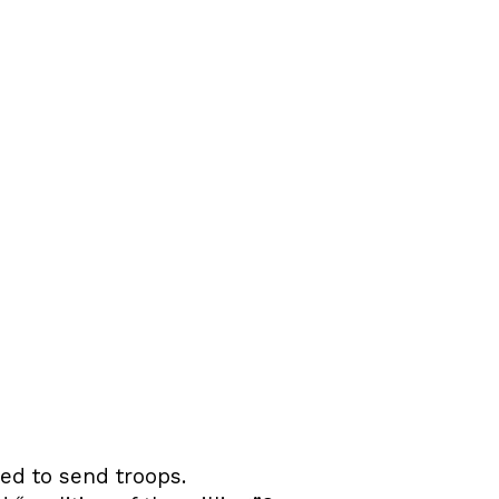
d to send troops.