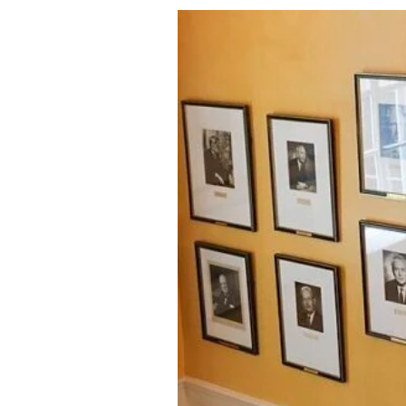
About Us
Privacy Poli