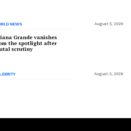
August 5, 2026
RLD NEWS
iana Grande vanishes
om the spotlight after
utal scrutiny
August 3, 2026
LEBRITY