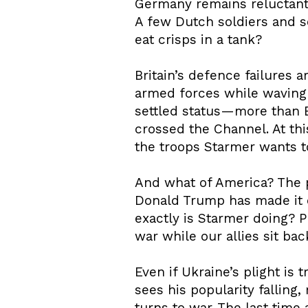
Germany remains reluctant. 
A few Dutch soldiers and 
eat crisps in a tank?
Britain’s defence failures 
armed forces while waving 
settled status—more than Br
crossed the Channel. At th
the troops Starmer wants t
And what of America? The pr
Donald Trump has made it c
exactly is Starmer doing? 
war while our allies sit ba
Even if Ukraine’s plight is 
sees his popularity falling,
turns to war. The last time 