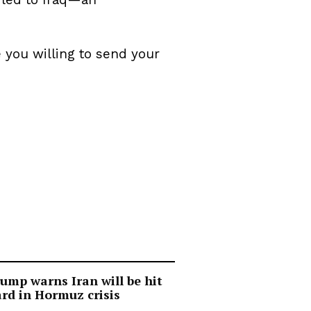
 you willing to send your
ump warns Iran will be hit
rd in Hormuz crisis