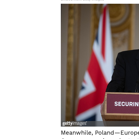
Meanwhile, Poland—Europe’