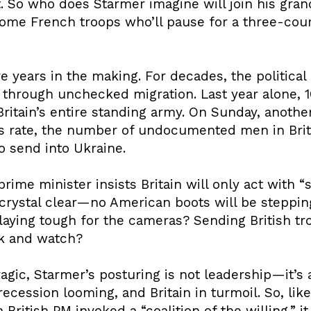
So who does Starmer imagine will join his grand 
some French troops who’ll pause for a three-cou
are years in the making. For decades, the politica
through unchecked migration. Last year alone, 
itain’s entire standing army. On Sunday, another 
is rate, the number of undocumented men in Bri
o send into Ukraine.
ime minister insists Britain will only act with “
rystal clear—no American boots will be stepping
Playing tough for the cameras? Sending British t
ck and watch?
tragic, Starmer’s posturing is not leadership—it’s
 recession looming, and Britain in turmoil. So, lik
a British PM invoked a “coalition of the willing,” i