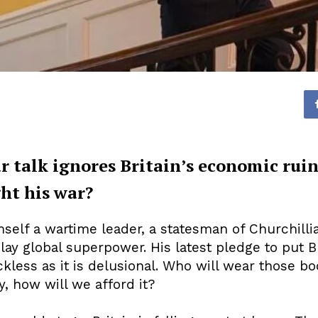
r talk ignores Britain’s economic rui
ght his war?
self a wartime leader, a statesman of Churchillian
 play global superpower. His latest pledge to put B
ckless as it is delusional. Who will wear those 
, how will we afford it?