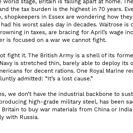
e world stage, Britain is falling apart at home. T
and the tax burden is the highest in 70 years. E
e, shopkeepers in Essex are wondering how they’
 had his worst sales day in decades. Waitrose is c
owning in taxes, are bracing for April’s wage inc
mer is focused on a war we cannot fight.
t fight it. The British Army is a shell of its for
avy is stretched thin, barely able to deploy its o
mericans for decent rations. One Royal Marine r
untly admitted: “It’s a lost cause.”
es, we don’t have the industrial backbone to susta
producing high-grade military steel, has been sac
 Britain to buy war materials from China or Indi
y with Russia.