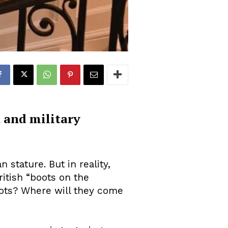
n and military
 stature. But in reality,
ritish “boots on the
boots? Where will they come