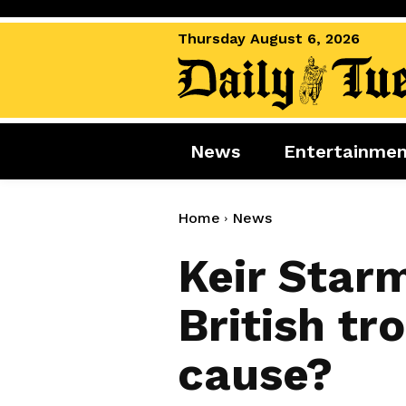
Thursday August 6, 2026
News
Entertainme
News
Entertai
World News
Movies
Home
News
Royal
Music
Keir Star
Miscellaneous
Celebrity
British tr
Gaming
cause?