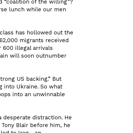
“coalition of the willing”?
rse lunch while our men
l class has hollowed out the
162,000 migrants received
600 illegal arrivals
tain will soon outnumber
strong US backing.” But
 into Ukraine. So what
roops into an unwinnable
 a desperate distraction. He
e Tony Blair before him, he
t led to Iraq—an