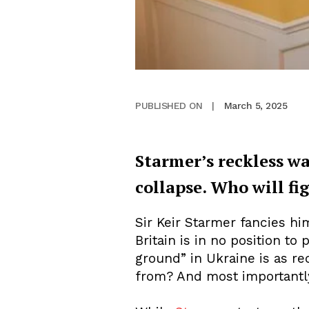
March 5, 2025
PUBLISHED ON
|
Starmer’s reckless wa
collapse. Who will fi
Sir Keir Starmer fancies him
Britain is in no position to
ground” in Ukraine is as re
from? And most importantly