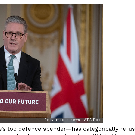
s top defence spender—has categorically refuse