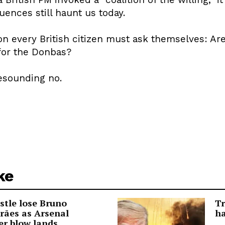
ences still haunt us today.
n every British citizen must ask themselves: Are
for the Donbas?
resounding no.
ke
tle lose Bruno
Tr
rães as Arsenal
ha
er blow lands