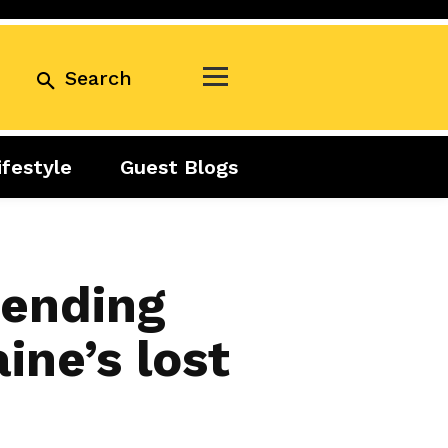
Search
ifestyle
Guest Blogs
Business
Exclusive
Real Estate
Guest Blogs
Tuesday Talks
Sending
ine’s lost