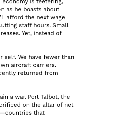
he economy is teetering,
ven as he boasts about
ll afford the next wage
utting staff hours. Small
reases. Yet, instead of
mer self. We have fewer than
wn aircraft carriers.
ecently returned from
in a war. Port Talbot, the
rificed on the altar of net
a—countries that