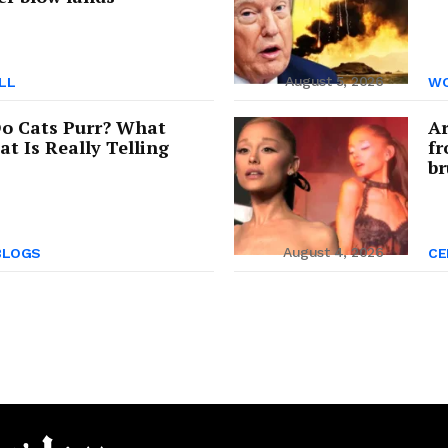
August 5, 2026
LL
WO
o Cats Purr? What
Ar
at Is Really Telling
fr
br
August 4, 2026
BLOGS
CE