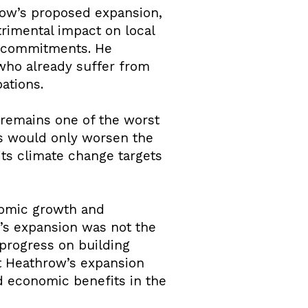
row’s proposed expansion,
rimental impact on local
e commitments. He
who already suffer from
bations.
, remains one of the worst
hts would only worsen the
ts climate change targets
nomic growth and
w’s expansion was not the
 progress on building
at Heathrow’s expansion
d economic benefits in the