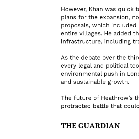
However, Khan was quick to 
plans for the expansion, n
proposals, which included 
entire villages. He added t
infrastructure, including t
As the debate over the thi
every legal and political to
environmental push in Lon
and sustainable growth.
The future of Heathrow’s t
protracted battle that coul
THE GUARDIAN