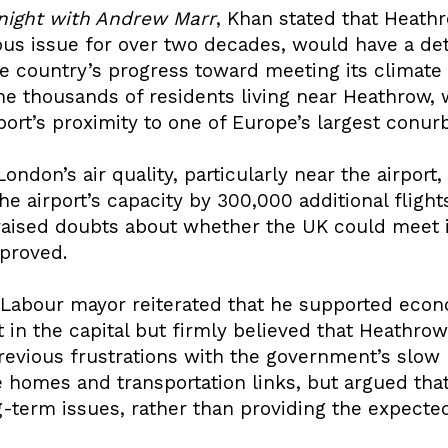
night with Andrew Marr
, Khan stated that Heath
us issue for over two decades, would have a det
e country’s progress toward meeting its climat
e thousands of residents living near Heathrow, 
port’s proximity to one of Europe’s largest conur
ondon’s air quality, particularly near the airport
the airport’s capacity by 300,000 additional flig
 raised doubts about whether the UK could meet i
pproved.
e Labour mayor reiterated that he supported eco
 in the capital but firmly believed that Heathro
previous frustrations with the government’s slow
ke homes and transportation links, but argued th
-term issues, rather than providing the expecte