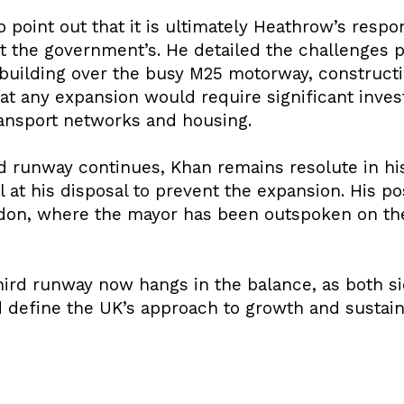
point out that it is ultimately Heathrow’s respon
ot the government’s. He detailed the challenges 
building over the busy M25 motorway, constructi
hat any expansion would require significant inve
ransport networks and housing.
rd runway continues, Khan remains resolute in hi
ol at his disposal to prevent the expansion. His pos
don, where the mayor has been outspoken on the
hird runway now hangs in the balance, as both si
d define the UK’s approach to growth and sustaina