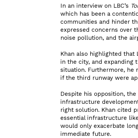
In an interview on LBC’s
To
which has been a contentio
communities and hinder th
expressed concerns over th
noise pollution, and the air
Khan also highlighted that L
in the city, and expanding 
situation. Furthermore, he
if the third runway were a
Despite his opposition, th
infrastructure development
right solution. Khan cited 
essential infrastructure li
would only exacerbate long
immediate future.