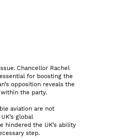
issue. Chancellor Rachel
essential for boosting the
n’s opposition reveals the
ithin the party.
le aviation are not
 UK’s global
 hindered the UK’s ability
ecessary step.