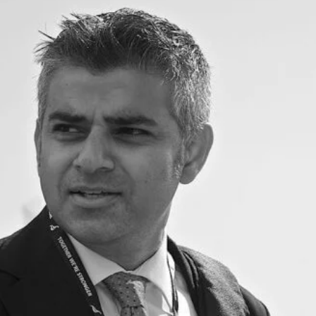
cy
Contact Us