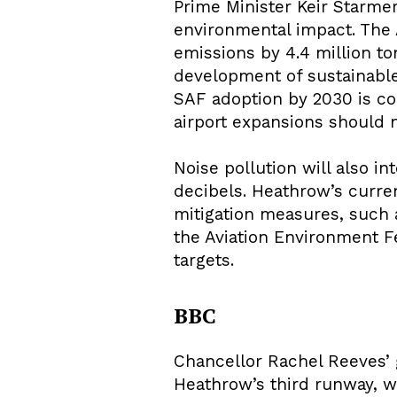
Prime Minister Keir Starmer
environmental impact. The 
emissions by 4.4 million to
development of sustainable 
SAF adoption by 2030 is c
airport expansions should 
Noise pollution will also i
decibels. Heathrow’s curren
mitigation measures, such as
the Aviation Environment F
targets.
BBC
Chancellor Rachel Reeves’ 
Heathrow’s third runway, wh