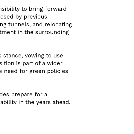
sibility to bring forward
posed by previous
ng tunnels, and relocating
stment in the surrounding
s stance, vowing to use
ition is part of a wider
 need for green policies
des prepare for a
bility in the years ahead.