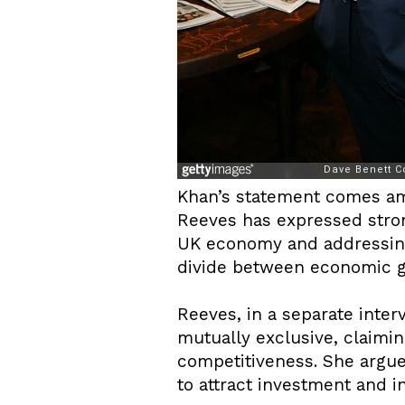
Khan’s statement comes ami
Reeves has expressed strong
UK economy and addressing 
divide between economic g
Reeves, in a separate inter
mutually exclusive, claimin
competitiveness. She argue
to attract investment and i