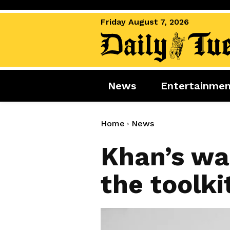
Friday August 7, 2026
News
Entertainme
News
Entertai
World News
Movies
Home
News
Royal
Music
Khan’s wa
Miscellaneous
Celebrity
the toolki
Gaming