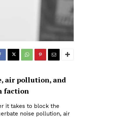
, air pollution, and
h faction
r it takes to block the
rbate noise pollution, air