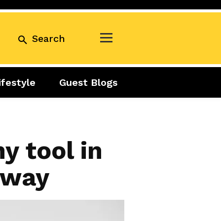
Search
ifestyle
Guest Blogs
Business
Exclusive
Real Estate
Guest Blogs
Tuesday Talks
y tool in
unway