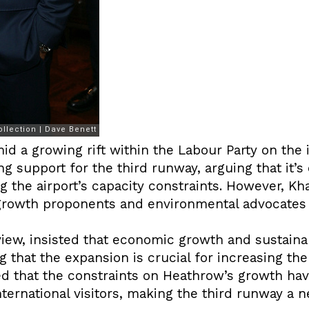
d a growing rift within the Labour Party on the 
 support for the third runway, arguing that it’s 
the airport’s capacity constraints. However, Kha
rowth proponents and environmental advocates w
view, insisted that economic growth and sustainab
g that the expansion is crucial for increasing the
d that the constraints on Heathrow’s growth have
nternational visitors, making the third runway a n