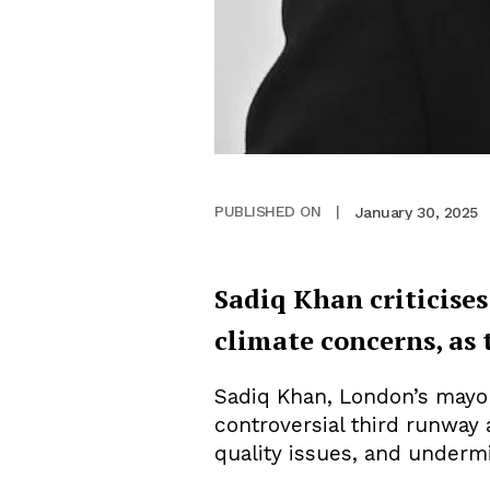
January 30, 2025
PUBLISHED ON
|
Sadiq Khan criticises
climate concerns, as 
Sadiq Khan, London’s mayor,
controversial third runway
quality issues, and undermi