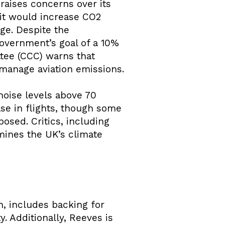
raises concerns over its
 it would increase CO2
ge. Despite the
government’s goal of a 10%
tee (CCC) warns that
manage aviation emissions.
 noise levels above 70
se in flights, though some
posed. Critics, including
mines the UK’s climate
, includes backing for
. Additionally, Reeves is