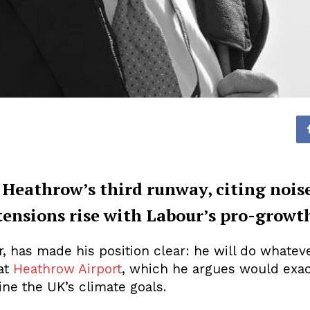
 Heathrow’s third runway, citing noise
tensions rise with Labour’s pro-growt
 has made his position clear: he will do whateve
 at
Heathrow Airport
, which he argues would exace
ne the UK’s climate goals.