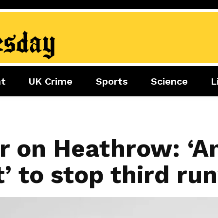
nt
UK Crime
Sports
Science
L
nment
Sports
Science
Lifestyle
Football
Tech
Health
Travel
Tennis
r on Heathrow: ‘An
Food
Golf
t’ to stop third r
Boxing
Cricket
F1