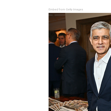
Embed from Getty Images