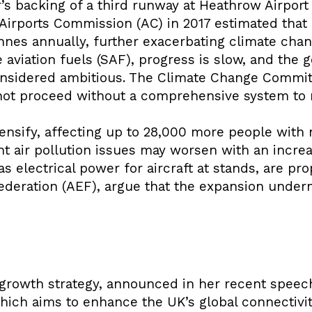
’s backing of a third runway at Heathrow Airport 
Airports Commission (AC) in 2017 estimated that
nnes annually, further exacerbating climate chan
aviation fuels (SAF), progress is slow, and the 
onsidered ambitious. The Climate Change Commit
not proceed without a comprehensive system to 
ntensify, affecting up to 28,000 more people with
t air pollution issues may worsen with an increa
 electrical power for aircraft at stands, are pro
ederation (AEF), argue that the expansion under
growth strategy, announced in her recent speech
ich aims to enhance the UK’s global connectivity