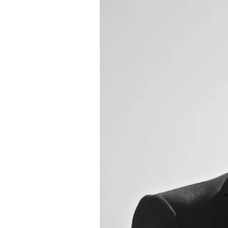
About Us
Privacy Poli