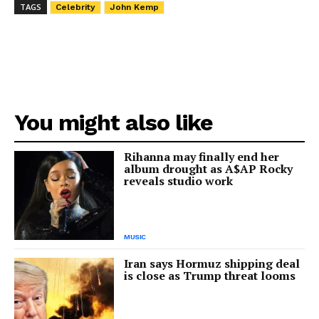
TAGS
Celebrity
John Kemp
You might also like
Rihanna may finally end her
album drought as A$AP Rocky
reveals studio work
MUSIC
Iran says Hormuz shipping deal
is close as Trump threat looms