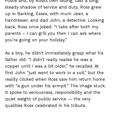
Police and, by Ross’s own telling, cast a long,
steady shadow of service and duty. Ross grew
up in Barking, Essex, with mum Jean, a
hairdresser, and dad John, a detective. Looking
back, Ross once joked: “I take after both my
parents – I can grill you then I can ask where
you’re going on your holiday.”
As a boy, he didn’t immediately grasp what his
father did. “I didn’t really realise he was a
copper until I was a bit older,” he recalled. At
first John “just went to work in a suit,” but the
reality clicked when Ross saw him return home
with “a gun under his armpit.” The image stuck.
It spoke to seriousness, responsibility and the
quiet weight of public service — the very
qualities Ross celebrated in his tribute.