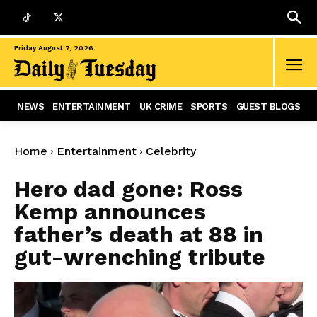
Friday August 7, 2026
NEWS
ENTERTAINMENT
UK CRIME
SPORTS
GUEST BLOGS
Home
Entertainment
Celebrity
Hero dad gone: Ross
Kemp announces
father’s death at 88 in
gut-wrenching tribute