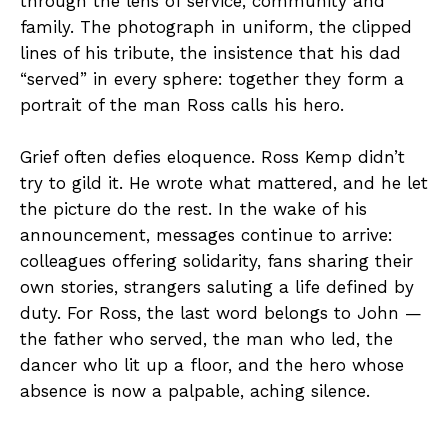
through the lens of service, community and
family. The photograph in uniform, the clipped
lines of his tribute, the insistence that his dad
“served” in every sphere: together they form a
portrait of the man Ross calls his hero.
Grief often defies eloquence. Ross Kemp didn’t
try to gild it. He wrote what mattered, and he let
the picture do the rest. In the wake of his
announcement, messages continue to arrive:
colleagues offering solidarity, fans sharing their
own stories, strangers saluting a life defined by
duty. For Ross, the last word belongs to John —
the father who served, the man who led, the
dancer who lit up a floor, and the hero whose
absence is now a palpable, aching silence.