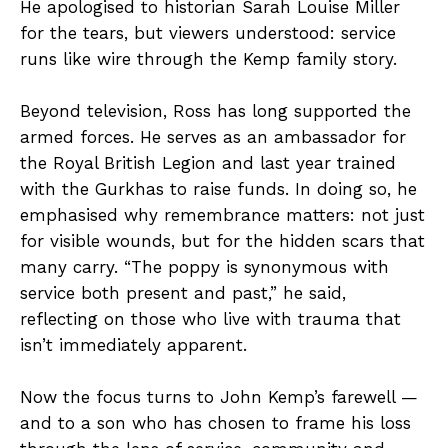
He apologised to historian Sarah Louise Miller
for the tears, but viewers understood: service
runs like wire through the Kemp family story.
Beyond television, Ross has long supported the
armed forces. He serves as an ambassador for
the Royal British Legion and last year trained
with the Gurkhas to raise funds. In doing so, he
emphasised why remembrance matters: not just
for visible wounds, but for the hidden scars that
many carry. “The poppy is synonymous with
service both present and past,” he said,
reflecting on those who live with trauma that
isn’t immediately apparent.
Now the focus turns to John Kemp’s farewell —
and to a son who has chosen to frame his loss