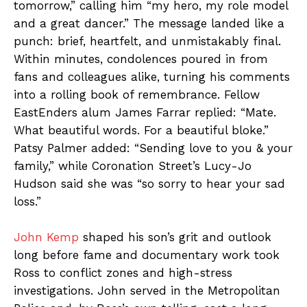
tomorrow,” calling him “my hero, my role model
and a great dancer.” The message landed like a
punch: brief, heartfelt, and unmistakably final.
Within minutes, condolences poured in from
fans and colleagues alike, turning his comments
into a rolling book of remembrance. Fellow
EastEnders alum James Farrar replied: “Mate.
What beautiful words. For a beautiful bloke.”
Patsy Palmer added: “Sending love to you & your
family,” while Coronation Street’s Lucy-Jo
Hudson said she was “so sorry to hear your sad
loss.”
John Kemp
shaped his son’s grit and outlook
long before fame and documentary work took
Ross to conflict zones and high-stress
investigations. John served in the Metropolitan