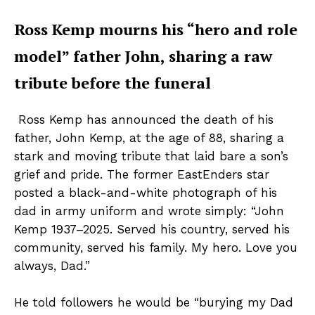
Ross Kemp mourns his “hero and role
model” father John, sharing a raw
tribute before the funeral
Ross Kemp has announced the death of his
father, John Kemp, at the age of 88, sharing a
stark and moving tribute that laid bare a son’s
grief and pride. The former EastEnders star
posted a black-and-white photograph of his
dad in army uniform and wrote simply: “John
Kemp 1937–2025. Served his country, served his
community, served his family. My hero. Love you
always, Dad.”
He told followers he would be “burying my Dad