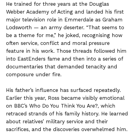
He trained for three years at the Douglas
Webber Academy of Acting and landed his first
major television role in Emmerdale as Graham
Lodsworth — an army deserter. “That seems to
be a theme for me,” he joked, recognising how
often service, conflict and moral pressure
feature in his work. Those threads followed him
into EastEnders fame and then into a series of
documentaries that demanded tenacity and
composure under fire.
His father’s influence has surfaced repeatedly.
Earlier this year, Ross became visibly emotional
on BBC’s Who Do You Think You Are?, which
retraced strands of his family history. He learned
about relatives’ military service and their
sacrifices, and the discoveries overwhelmed him.