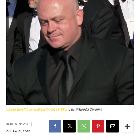
Damien Everett from Southampton, UK
,
CC BY 2.0
, via Wikimedia Commons
|
PUBLISHED ON
October 31, 2025