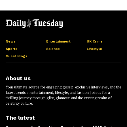
News
Entertainment
UK Crime
Sports
Science
Lifestyle
Guest Blogs
About us
Your ultimate source for engaging gossip, exclusive interviews, and the
latest trends in entertainment, lifestyle, and fashion. Join us for a
thrilling journey through glitz, glamour, and the exciting realm of
celebrity culture.
The latest