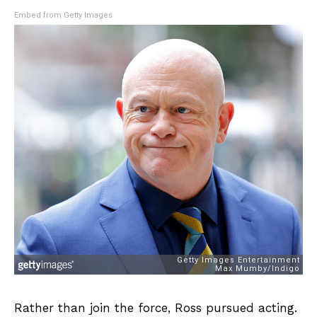
Embed from Getty Images
Rather than join the force, Ross pursued acting.