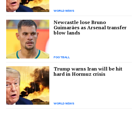
WORLD NEWS
Newcastle lose Bruno
Guimarães as Arsenal transfer
blow lands
FOOTBALL
Trump warns Iran will be hit
hard in Hormuz crisis
WORLD NEWS