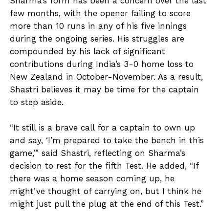
Sharma’s form has been a concern over the last
few months, with the opener failing to score
more than 10 runs in any of his five innings
during the ongoing series. His struggles are
compounded by his lack of significant
contributions during India’s 3-0 home loss to
New Zealand in October-November. As a result,
Shastri believes it may be time for the captain
to step aside.
“It still is a brave call for a captain to own up
and say, ‘I’m prepared to take the bench in this
game,’” said Shastri, reflecting on Sharma’s
decision to rest for the fifth Test. He added, “If
there was a home season coming up, he
might’ve thought of carrying on, but I think he
might just pull the plug at the end of this Test.”