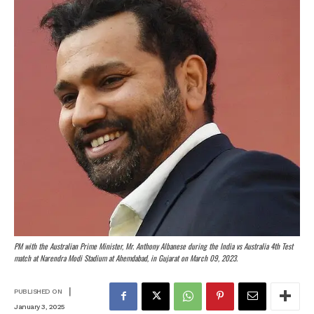
PM with the Australian Prime Minister, Mr. Anthony Albanese during the India vs Australia 4th Test
match at Narendra Modi Stadium at Ahemdabad, in Gujarat on March 09, 2023.
|
PUBLISHED ON
January 3, 2025