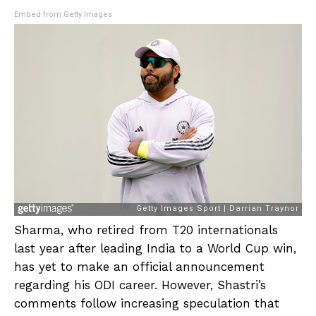
Embed from Getty Images
Sharma, who retired from T20 internationals
last year after leading India to a World Cup win,
has yet to make an official announcement
regarding his ODI career. However, Shastri’s
comments follow increasing speculation that