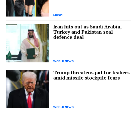
MUSIC
Iran hits out as Saudi Arabia,
Turkey and Pakistan seal
defence deal
WORLD NEWS
Trump threatens jail for leakers
amid missile stockpile fears
WORLD NEWS