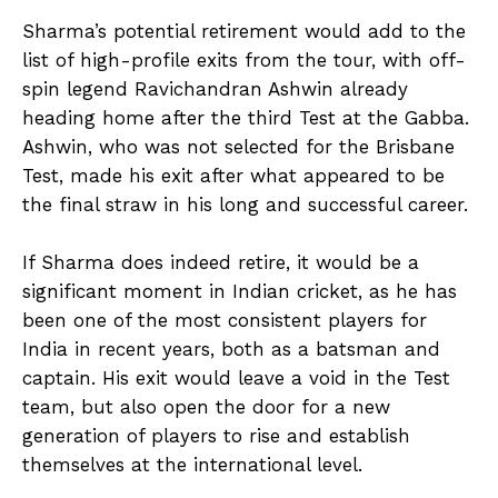
Sharma’s potential retirement would add to the
list of high-profile exits from the tour, with off-
spin legend Ravichandran Ashwin already
heading home after the third Test at the Gabba.
Ashwin, who was not selected for the Brisbane
Test, made his exit after what appeared to be
the final straw in his long and successful career.
If Sharma does indeed retire, it would be a
significant moment in Indian cricket, as he has
been one of the most consistent players for
India in recent years, both as a batsman and
captain. His exit would leave a void in the Test
team, but also open the door for a new
generation of players to rise and establish
themselves at the international level.