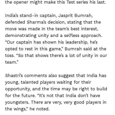
the opener might make this Test series his last.
India’s stand-in captain, Jasprit Bumrah,
defended Sharma’s decision, stating that the
move was made in the team’s best interest,
demonstrating unity and a selfless approach.
“Our captain has shown his leadership, he’s
opted to rest in this game,” Bumrah said at the
toss. “So that shows there’s a lot of unity in our
team.”
Shastri’s comments also suggest that India has
young, talented players waiting for their
opportunity, and the time may be right to build
for the future. “It’s not that India don’t have
youngsters. There are very, very good players in
the wings,” he noted.