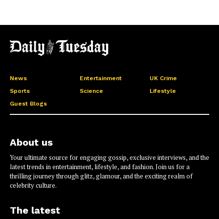
News
Entertainment
UK Crime
Sports
Science
Lifestyle
Guest Blogs
About us
Your ultimate source for engaging gossip, exclusive interviews, and the
latest trends in entertainment, lifestyle, and fashion. Join us for a
thrilling journey through glitz, glamour, and the exciting realm of
celebrity culture.
The latest