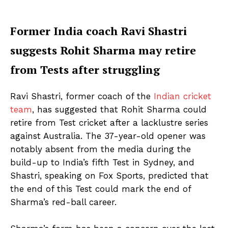
Former India coach Ravi Shastri
suggests Rohit Sharma may retire
from Tests after struggling
Ravi Shastri, former coach of the
Indian cricket
team
, has suggested that Rohit Sharma could
retire from Test cricket after a lacklustre series
against Australia. The 37-year-old opener was
notably absent from the media during the
build-up to India’s fifth Test in Sydney, and
Shastri, speaking on Fox Sports, predicted that
the end of this Test could mark the end of
Sharma’s red-ball career.