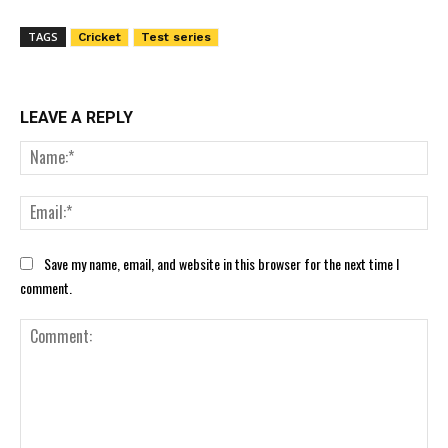
TAGS
Cricket
Test series
LEAVE A REPLY
Nam
Ema
Save my name, email, and website in this browser for the next time I
comment.