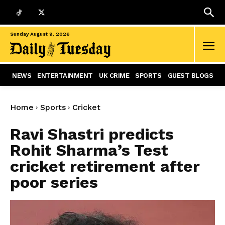
Sunday August 9, 2026
NEWS
ENTERTAINMENT
UK CRIME
SPORTS
GUEST BLOGS
Home
Sports
Cricket
Ravi Shastri predicts
Rohit Sharma’s Test
cricket retirement after
poor series