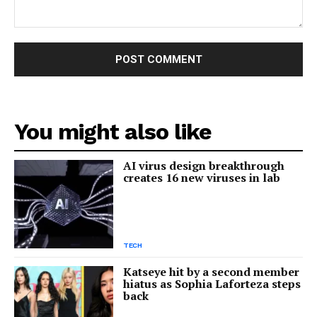
Comment:
You might also like
AI virus design breakthrough
creates 16 new viruses in lab
TECH
Katseye hit by a second member
hiatus as Sophia Laforteza steps
back