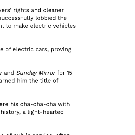
ers’ rights and cleaner
successfully lobbied the
t to make electric vehicles
 of electric cars, proving
r
and
Sunday Mirror
for 15
rned him the title of
ere his cha-cha-cha with
istory, a light-hearted