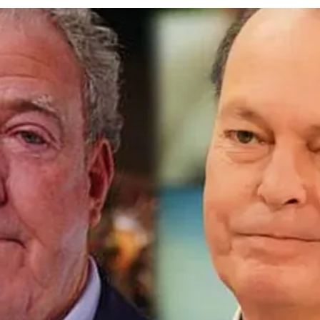
cy
Contact Us