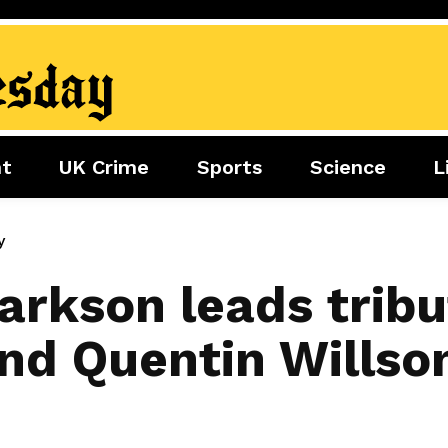
nt
UK Crime
Sports
Science
L
nment
Sports
Science
Lifestyle
Football
Tech
Health
y
Travel
Tennis
arkson leads tribu
Food
Golf
nd Quentin Willson
Boxing
Cricket
F1