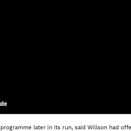
programme later in its run, said Willson had off