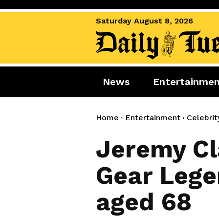
Saturday August 8, 2026
News
Entertainme
News
Entertai
World News
Movies
Home
Entertainment
Celebrit
Royal
Music
Jeremy Cl
Miscellaneous
Celebrity
Gear Lege
Gaming
aged 68