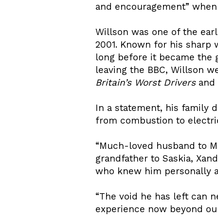
and encouragement” when he
Willson was one of the ear
2001. Known for his sharp 
long before it became the
leaving the BBC, Willson w
Britain’s Worst Drivers
and
In a statement, his family 
from combustion to electric
“Much-loved husband to Mi
grandfather to Saskia, Xand
who knew him personally an
“The void he has left can ne
experience now beyond our