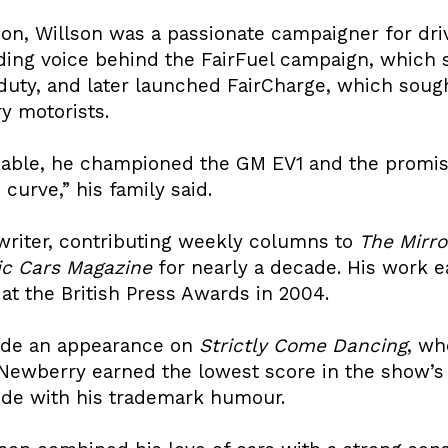
on, Willson was a passionate campaigner for driv
ding voice behind the FairFuel campaign, which 
duty, and later launched FairCharge, which sough
y motorists.
nable, he championed the GM EV1 and the promise
curve,” his family said.
 writer, contributing weekly columns to
The Mirro
ic Cars Magazine
for nearly a decade. His work ea
 at the British Press Awards in 2004.
ade an appearance on
Strictly Come Dancing
, wh
Newberry earned the lowest score in the show’s h
ide with his trademark humour.