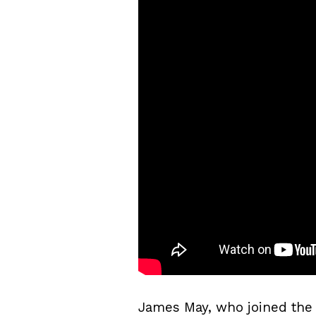
James May, who joined the 