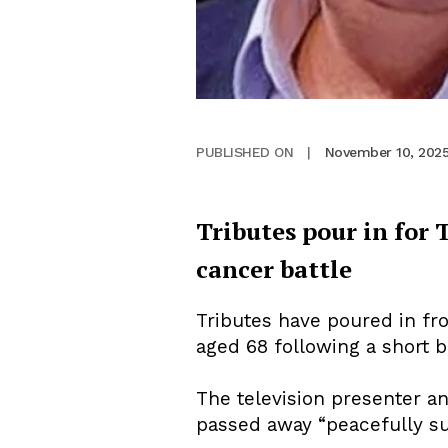
November 10, 202
PUBLISHED ON
|
Tributes pour in for
cancer battle
Tributes have poured in fr
aged 68 following a short b
The television presenter an
passed away “peacefully su