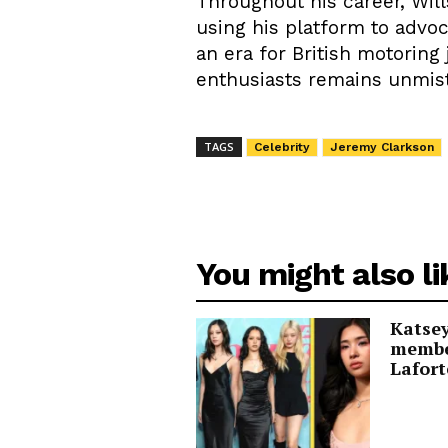
Throughout his career, Will
using his platform to advoc
an era for British motoring
enthusiasts remains unmis
TAGS
Celebrity
Jeremy Clarkson
You might also li
Katsey
membe
Lafort