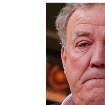
About Us
Privacy Poli