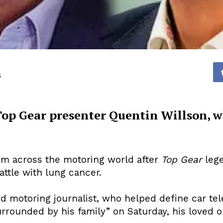
5
 Top Gear presenter Quentin Willson, w
om across the motoring world after
Top Gear
lege
attle with lung cancer.
d motoring journalist, who helped define car tele
rrounded by his family” on Saturday, his loved 