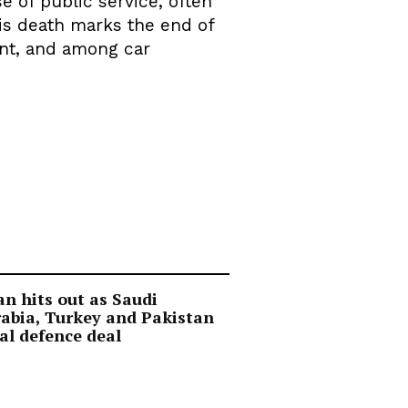
e of public service, often
His death marks the end of
rint, and among car
an hits out as Saudi
abia, Turkey and Pakistan
al defence deal