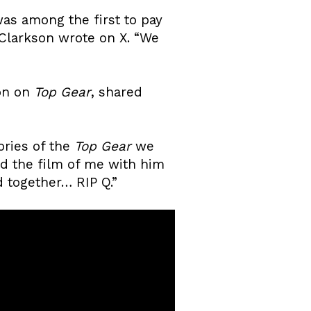
was among the first to pay
” Clarkson wrote on X. “We
son on
Top Gear
, shared
ories of the
Top Gear
we
ad the film of me with him
 together… RIP Q.”