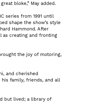
great bloke,” May added.
C series from 1991 until
ped shape the show’s style
ichard Hammond. After
 as creating and fronting
brought the joy of motoring,
ni, and cherished
is family, friends, and all
 but lived; a library of