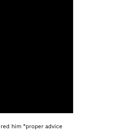
ered him “proper advice