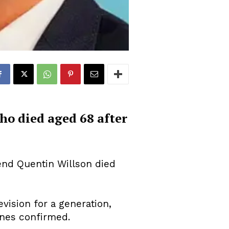
ho died aged 68 after
nd Quentin Willson died
vision for a generation,
ones confirmed.