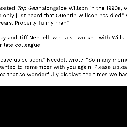
hosted
Top Gear
alongside Willson in the 1990s, 
’ve only just heard that Quentin Willson has died,
ears. Properly funny man.”
ay and Tiff Needell, who also worked with Will
 late colleague.
leave us so soon,” Needell wrote. “So many mem
I wanted to remember with you again. Please uplo
a that so wonderfully displays the times we had