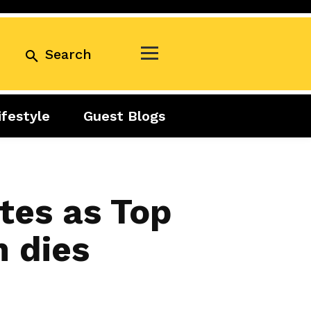
Search
ifestyle
Guest Blogs
Business
Exclusive
Real Estate
Guest Blogs
Tuesday Talks
tes as Top
 dies