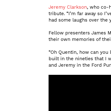
Jeremy Clarkson
, who co-
tribute. “I’m far away so I
had some laughs over the y
Fellow presenters James M
their own memories of their
“Oh Quentin, how can you 
built in the nineties that 
and Jeremy in the Ford Pum