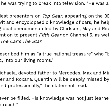
 was trying to break into television. “He was a 
liest presenters on
Top Gear
, appearing on the BB
wit and encyclopaedic knowledge of cars, he hel
 global phenomenon led by Clarkson, May and R
ent on to present
Fifth Gear
on Channel 5, as well
The Car’s The Star
.
described him as “a true national treasure” who “
, into our living rooms.”
chaela, devoted father to Mercedes, Max and Mi
er and Roxana. Quentin will be deeply missed by h
d professionally,” the statement read.
ver be filled. His knowledge was not just learned
 reach.”