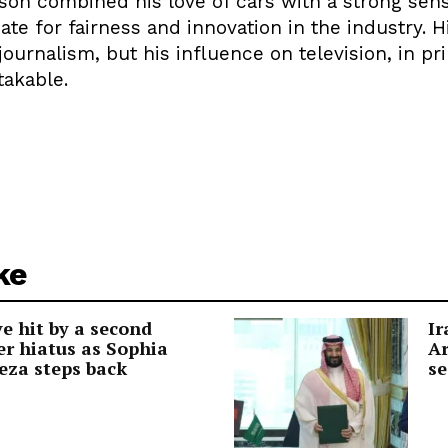
son combined his love of cars with a strong sens
ate for fairness and innovation in the industry. 
 journalism, but his influence on television, in p
takable.
ke
e hit by a second
Ir
r hiatus as Sophia
Ar
eza steps back
se