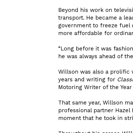
Beyond his work on televisi
transport. He became a lea
government to freeze fuel 
more affordable for ordinar
“Long before it was fashio
he was always ahead of the 
Willson was also a prolific
years and writing for
Class
Motoring Writer of the Year
That same year, Willson m
professional partner Hazel 
moment that he took in str