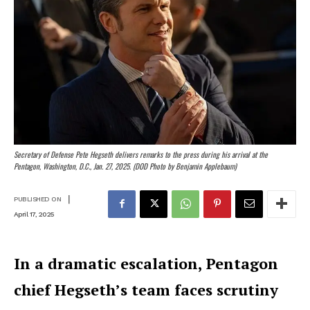
Secretary of Defense Pete Hegseth delivers remarks to the press during his arrival at the
Pentagon, Washington, D.C., Jan. 27, 2025. (DOD Photo by Benjamin Applebaum)
|
PUBLISHED ON
April 17, 2025
In a dramatic escalation, Pentagon
chief Hegseth’s team faces scrutiny