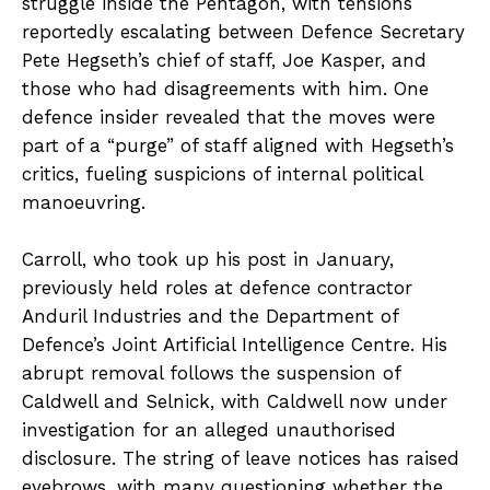
struggle inside the Pentagon, with tensions
reportedly escalating between Defence Secretary
Pete Hegseth’s chief of staff, Joe Kasper, and
those who had disagreements with him. One
defence insider revealed that the moves were
part of a “purge” of staff aligned with Hegseth’s
critics, fueling suspicions of internal political
manoeuvring.
Carroll, who took up his post in January,
previously held roles at defence contractor
Anduril Industries and the Department of
Defence’s Joint Artificial Intelligence Centre. His
abrupt removal follows the suspension of
Caldwell and Selnick, with Caldwell now under
investigation for an alleged unauthorised
disclosure. The string of leave notices has raised
eyebrows, with many questioning whether the