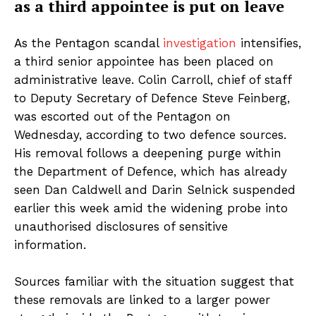
as a third appointee is put on leave
As the Pentagon scandal
investigation
intensifies,
a third senior appointee has been placed on
administrative leave. Colin Carroll, chief of staff
to Deputy Secretary of Defence Steve Feinberg,
was escorted out of the Pentagon on
Wednesday, according to two defence sources.
His removal follows a deepening purge within
the Department of Defence, which has already
seen Dan Caldwell and Darin Selnick suspended
earlier this week amid the widening probe into
unauthorised disclosures of sensitive
information.
Sources familiar with the situation suggest that
these removals are linked to a larger power