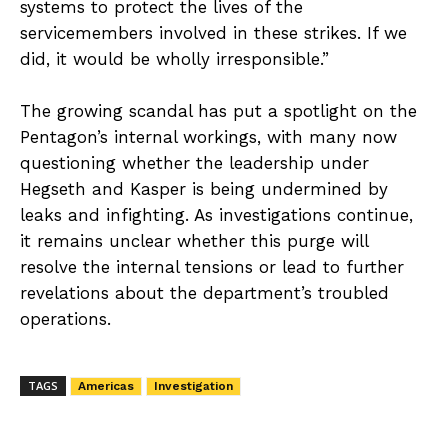
systems to protect the lives of the
servicemembers involved in these strikes. If we
did, it would be wholly irresponsible.”
The growing scandal has put a spotlight on the
Pentagon’s internal workings, with many now
questioning whether the leadership under
Hegseth and Kasper is being undermined by
leaks and infighting. As investigations continue,
it remains unclear whether this purge will
resolve the internal tensions or lead to further
revelations about the department’s troubled
operations.
TAGS
Americas
Investigation