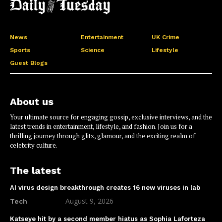
News
Entertainment
UK Crime
Sports
Science
Lifestyle
Guest Blogs
About us
Your ultimate source for engaging gossip, exclusive interviews, and the
latest trends in entertainment, lifestyle, and fashion. Join us for a
thrilling journey through glitz, glamour, and the exciting realm of
celebrity culture.
The latest
AI virus design breakthrough creates 16 new viruses in lab
August 9, 2026
Tech
Katseye hit by a second member hiatus as Sophia Laforteza