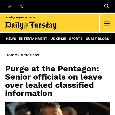
Sunday August 9, 2026
NEWS
ENTERTAINMENT
UK CRIME
SPORTS
GUEST BLOGS
Home
Americas
Purge at the Pentagon:
Senior officials on leave
over leaked classified
information