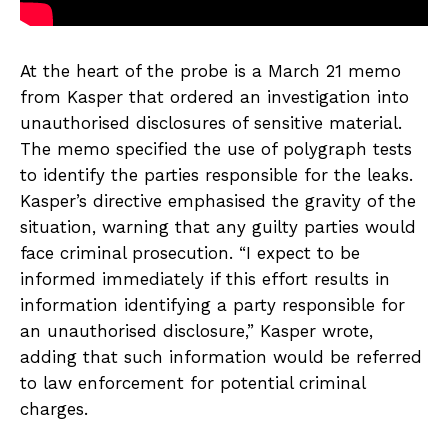
At the heart of the probe is a March 21 memo
from Kasper that ordered an investigation into
unauthorised disclosures of sensitive material.
The memo specified the use of polygraph tests
to identify the parties responsible for the leaks.
Kasper’s directive emphasised the gravity of the
situation, warning that any guilty parties would
face criminal prosecution. “I expect to be
informed immediately if this effort results in
information identifying a party responsible for
an unauthorised disclosure,” Kasper wrote,
adding that such information would be referred
to law enforcement for potential criminal
charges.