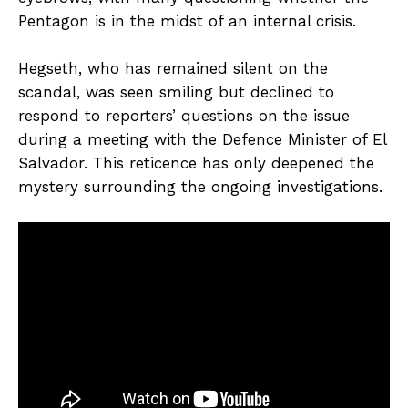
Pentagon is in the midst of an internal crisis.
Hegseth, who has remained silent on the
scandal, was seen smiling but declined to
respond to reporters’ questions on the issue
during a meeting with the Defence Minister of El
Salvador. This reticence has only deepened the
mystery surrounding the ongoing investigations.