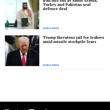
Iran hits out as Saudi Arabia,
Turkey and Pakistan seal
defence deal
WORLD NEWS
Trump threatens jail for leakers
amid missile stockpile fears
WORLD NEWS