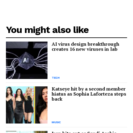
You might also like
AI virus design breakthrough
creates 16 new viruses in lab
TECH
Katseye hit by a second member
hiatus as Sophia Laforteza steps
back
MUSIC