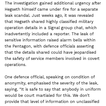
The investigation gained additional urgency after
Hegseth himself came under fire for a separate
leak scandal. Just weeks ago, it was revealed
that Hegseth shared highly classified military
operation details in a Signal group chat, which
inadvertently included a reporter. The leak of
sensitive information raised alarm bells within
the Pentagon, with defence officials asserting
that the details shared could have jeopardised
the safety of service members involved in covert
operations.
One defence official, speaking on condition of
anonymity, emphasised the severity of the leak,
saying, “It is safe to say that anybody in uniform
would be court martialed for this. We don’t
provide that level of information on unclassified