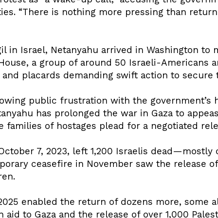
rities. “There is nothing more pressing than return
gil in Israel, Netanyahu arrived in Washington to
 House, a group of around 50 Israeli-Americans
nd placards demanding swift action to secure t
wing public frustration with the government’s 
etanyahu has prolonged the war in Gaza to appeas
he families of hostages plead for a negotiated rel
ctober 7, 2023, left 1,200 Israelis dead—mostly 
porary ceasefire in November saw the release o
ren.
2025 enabled the return of dozens more, some ali
aid to Gaza and the release of over 1,000 Palest