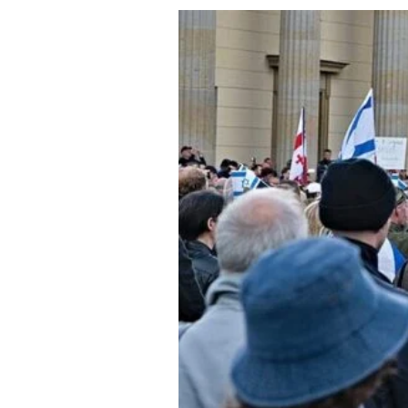
About Us
Privacy Poli