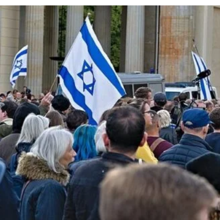
cy
Contact Us