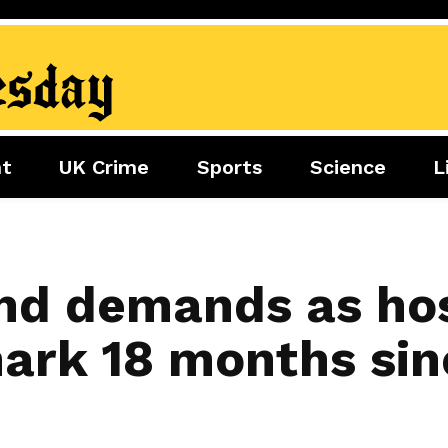
nt
UK Crime
Sports
Science
L
nment
Sports
Science
Lifestyle
Football
Tech
Health
Travel
Tennis
nd demands as ho
Food
Golf
mark 18 months sin
Boxing
Cricket
F1