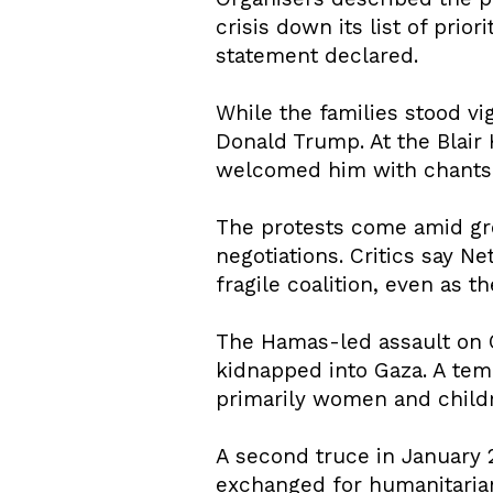
crisis down its list of prio
statement declared.
While the families stood vi
Donald Trump. At the Blair
welcomed him with chants a
The protests come amid gro
negotiations. Critics say N
fragile coalition, even as t
The Hamas-led assault on O
kidnapped into Gaza. A tem
primarily women and child
A second truce in January 
exchanged for humanitarian 