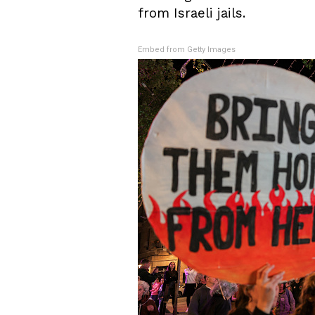
from Israeli jails.
Embed from Getty Images