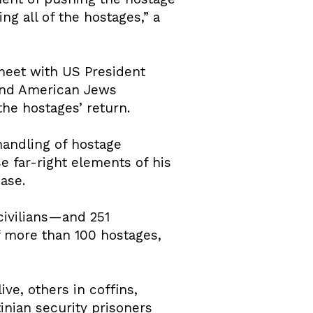
ing all of the hostages,” a
 meet with US President
 and American Jews
he hostages’ return.
handling of hostage
e far-right elements of his
ease.
civilians—and 251
f more than 100 hostages,
ve, others in coffins,
inian security prisoners