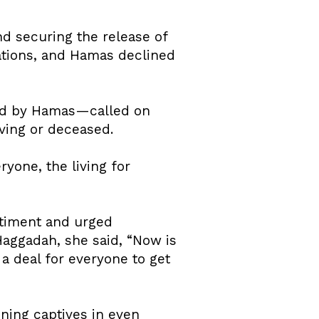
nd securing the release of
iations, and Hamas declined
ed by Hamas—called on
iving or deceased.
ryone, the living for
ntiment and urged
Haggadah, she said, “Now is
a deal for everyone to get
ining captives in even