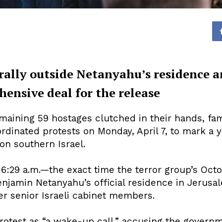
 rally outside Netanyahu’s residence 
nsive deal for the release
aining 59 hostages clutched in their hands, fami
rdinated protests on Monday, April 7, to mark a 
 on southern Israel.
6:29 a.m.—the exact time the terror group’s Octo
jamin Netanyahu’s official residence in Jerusale
er senior Israeli cabinet members.
rotest as “a wake-up call,” accusing the govern