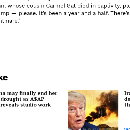
n, whose cousin Carmel Gat died in captivity, pl
ump — please. It’s been a year and a half. There’
htmare.”
ke
a may finally end her
Ir
 drought as A$AP
de
reveals studio work
th
August 6, 2026
WO