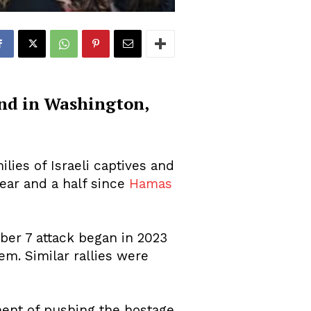
and in Washington,
lies of Israeli captives and
year and a half since
Hamas
ber 7 attack began in 2023
m. Similar rallies were
ment of pushing the hostage