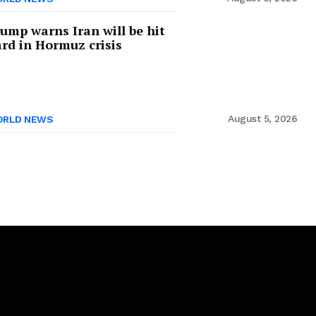
ump warns Iran will be hit
rd in Hormuz crisis
August 5, 2026
RLD NEWS