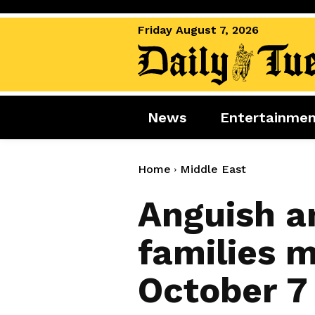
Friday August 7, 2026
News
Entertainme
News
Entertai
World News
Movies
Home
Middle East
Royal
Music
Anguish a
Miscellaneous
Celebrity
families 
Gaming
October 7