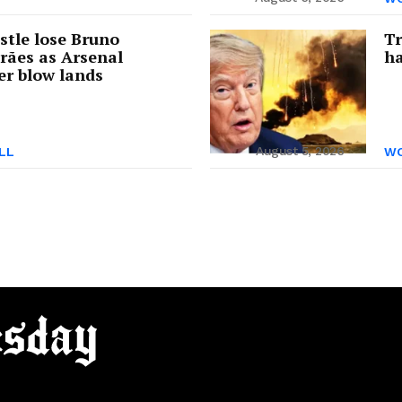
tle lose Bruno
Tr
rães as Arsenal
ha
er blow lands
August 5, 2026
LL
WO