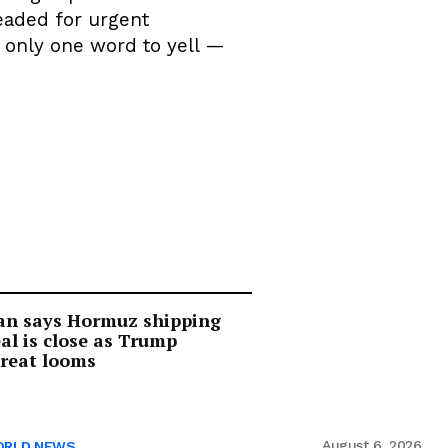
eaded for urgent
s only one word to yell —
an says Hormuz shipping
al is close as Trump
reat looms
August 6, 2026
RLD NEWS