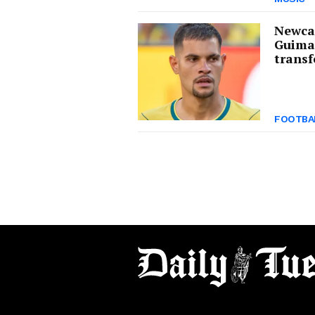
Newcas
Guima
transf
FOOTBA