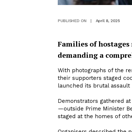
April 8, 2025
PUBLISHED ON
|
Families of hostages
demanding a comprehe
With photographs of the rem
their supporters staged coo
launched its brutal assault
Demonstrators gathered at 
—outside Prime Minister Ben
staged at the homes of oth
Organisers described the p