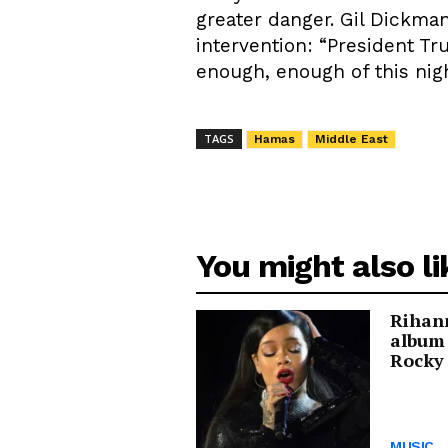
greater danger. Gil Dickman
intervention: “President Tr
enough, enough of this nig
TAGS
Hamas
Middle East
You might also li
Rihann
album
Rocky 
MUSIC