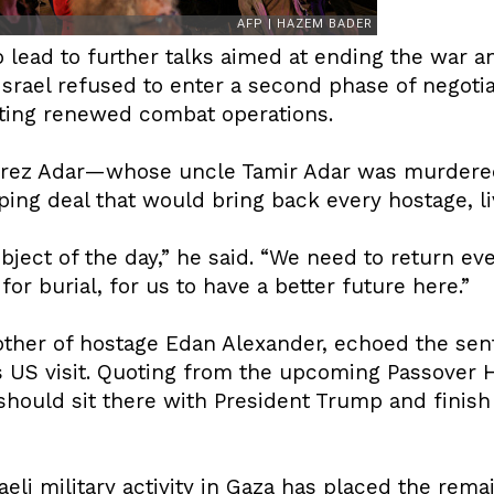
 lead to further talks aimed at ending the war a
 Israel refused to enter a second phase of negot
pting renewed combat operations.
, Erez Adar—whose uncle Tamir Adar was murder
ping deal that would bring back every hostage, l
bject of the day,” he said. “We need to return eve
for burial, for us to have a better future here.”
ther of hostage Edan Alexander, echoed the se
s US visit. Quoting from the upcoming Passover 
hould sit there with President Trump and finish 
eli military activity in Gaza has placed the rema