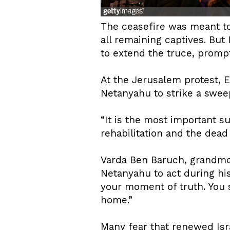
The ceasefire was meant to
all remaining captives. But
to extend the truce, prom
At the Jerusalem protest
Netanyahu to strike a swee
“It is the most important su
rehabilitation and the dead 
Varda Ben Baruch, grandmo
Netanyahu to act during hi
your moment of truth. You s
home.”
Many fear that renewed Isra