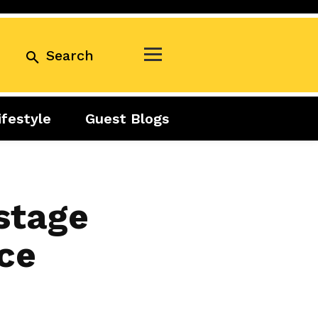
Search
ifestyle
Guest Blogs
Business
Exclusive
Real Estate
Guest Blogs
Tuesday Talks
stage
ce