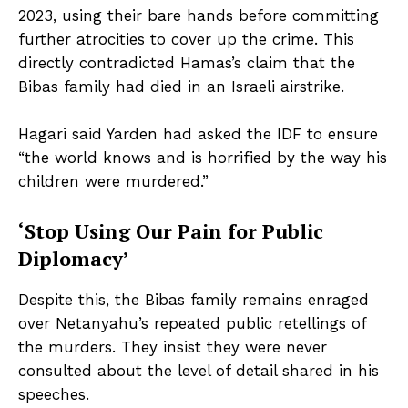
2023, using their bare hands before committing
further atrocities to cover up the crime. This
directly contradicted Hamas’s claim that the
Bibas family had died in an Israeli airstrike.
Hagari said Yarden had asked the IDF to ensure
“the world knows and is horrified by the way his
children were murdered.”
‘Stop Using Our Pain for Public
Diplomacy’
Despite this, the Bibas family remains enraged
over Netanyahu’s repeated public retellings of
the murders. They insist they were never
consulted about the level of detail shared in his
speeches.