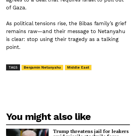
of Gaza.
As political tensions rise, the Bibas family’s grief
remains raw—and their message to Netanyahu
is clear: stop using their tragedy as a talking
point.
TAGS
Benjamin Netanyahu
Middle East
You might also like
Trump threatens jail for leakers