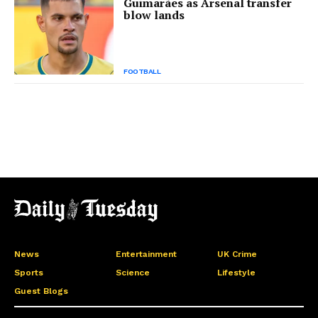
Guimarães as Arsenal transfer
blow lands
FOOTBALL
News
Entertainment
UK Crime
Sports
Science
Lifestyle
Guest Blogs