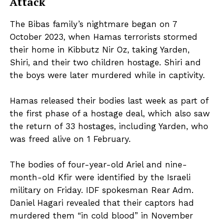
Attack
The Bibas family’s nightmare began on 7
October 2023, when Hamas terrorists stormed
their home in Kibbutz Nir Oz, taking Yarden,
Shiri, and their two children hostage. Shiri and
the boys were later murdered while in captivity.
Hamas released their bodies last week as part of
the first phase of a hostage deal, which also saw
the return of 33 hostages, including Yarden, who
was freed alive on 1 February.
The bodies of four-year-old Ariel and nine-
month-old Kfir were identified by the Israeli
military on Friday. IDF spokesman Rear Adm.
Daniel Hagari revealed that their captors had
murdered them “in cold blood” in November