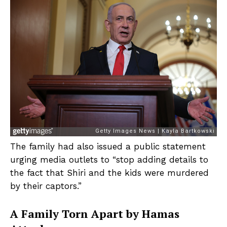
The family had also issued a public statement
urging media outlets to “stop adding details to
the fact that Shiri and the kids were murdered
by their captors.”
A Family Torn Apart by Hamas