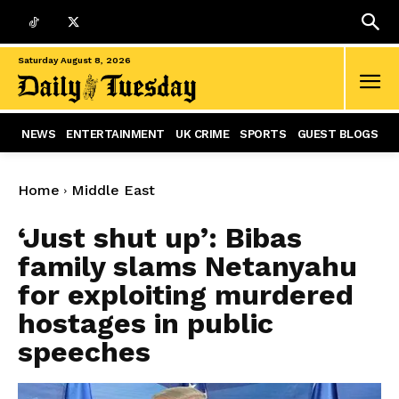
Saturday August 8, 2026
NEWS
ENTERTAINMENT
UK CRIME
SPORTS
GUEST BLOGS
Home
Middle East
‘Just shut up’: Bibas
family slams Netanyahu
for exploiting murdered
hostages in public
speeches