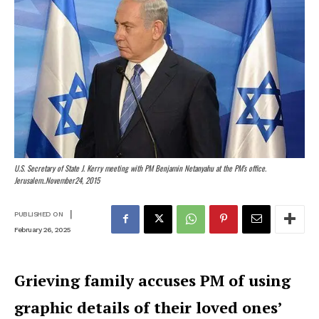
U.S. Secretary of State J. Kerry meeting with PM Benjamin Netanyahu at the PM's office.
Jerusalem..November24, 2015
|
PUBLISHED ON
February 26, 2025
Grieving family accuses PM of using
graphic details of their loved ones’