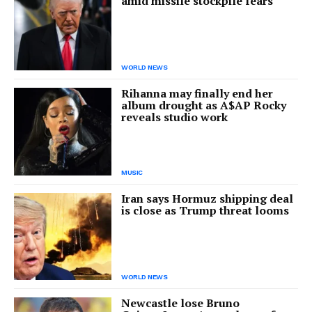
amid missile stockpile fears
WORLD NEWS
Rihanna may finally end her
album drought as A$AP Rocky
reveals studio work
MUSIC
Iran says Hormuz shipping deal
is close as Trump threat looms
WORLD NEWS
Newcastle lose Bruno