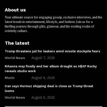
About us
Your ultimate source for engaging gossip, exclusive interviews, and the
latest trends in entertainment, lifestyle, and fashion. Join us for a
thrilling journey through glitz, glamour, and the exciting realm of
celebrity culture.
The latest
Trump threatens jail for leakers amid missile stockpile fears
August 7, 2026
World News
Rihanna may finally end her album drought as A$AP Rocky
reveals studio work
August 6, 2026
Music
Iran says Hormuz shipping deal is close as Trump threat
looms
August 6, 2026
World News