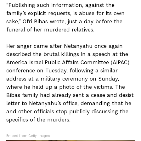
“Publishing such information, against the
family’s explicit requests, is abuse for its own
sake,” Ofri Bibas wrote, just a day before the
funeral of her murdered relatives.
Her anger came after Netanyahu once again
described the brutal killings in a speech at the
America Israel Public Affairs Committee (AIPAC)
conference on Tuesday, following a similar
address at a military ceremony on Sunday,
where he held up a photo of the victims. The
Bibas family had already sent a cease and desist
letter to Netanyahu’s office, demanding that he
and other officials stop publicly discussing the
specifics of the murders.
Embed from Getty Images