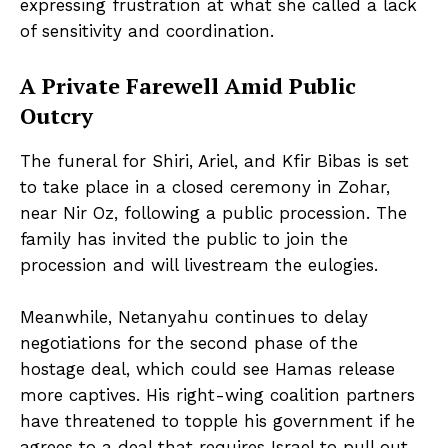
expressing frustration at what she called a lack
of sensitivity and coordination.
A Private Farewell Amid Public
Outcry
The funeral for Shiri, Ariel, and Kfir Bibas is set
to take place in a closed ceremony in Zohar,
near Nir Oz, following a public procession. The
family has invited the public to join the
procession and will livestream the eulogies.
Meanwhile, Netanyahu continues to delay
negotiations for the second phase of the
hostage deal, which could see Hamas release
more captives. His right-wing coalition partners
have threatened to topple his government if he
agrees to a deal that requires Israel to pull out