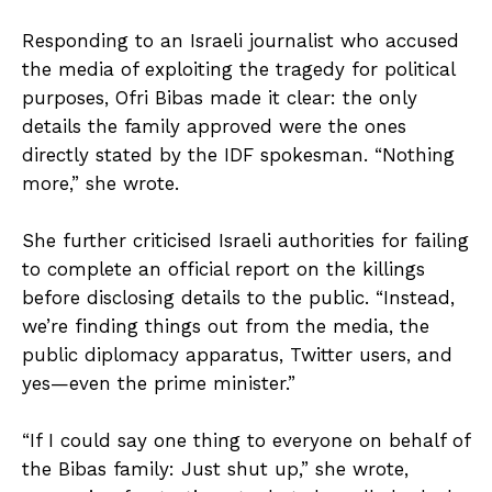
Responding to an Israeli journalist who accused
the media of exploiting the tragedy for political
purposes, Ofri Bibas made it clear: the only
details the family approved were the ones
directly stated by the IDF spokesman. “Nothing
more,” she wrote.
She further criticised Israeli authorities for failing
to complete an official report on the killings
before disclosing details to the public. “Instead,
we’re finding things out from the media, the
public diplomacy apparatus, Twitter users, and
yes—even the prime minister.”
“If I could say one thing to everyone on behalf of
the Bibas family: Just shut up,” she wrote,