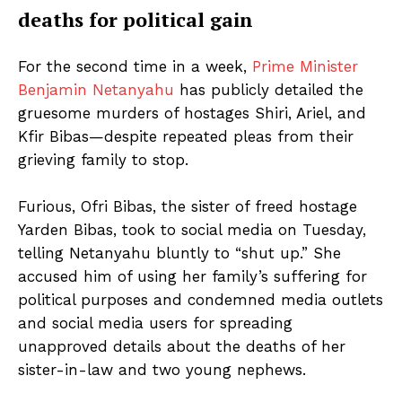
deaths for political gain
For the second time in a week,
Prime Minister
Benjamin Netanyahu
has publicly detailed the
gruesome murders of hostages Shiri, Ariel, and
Kfir Bibas—despite repeated pleas from their
grieving family to stop.
Furious, Ofri Bibas, the sister of freed hostage
Yarden Bibas, took to social media on Tuesday,
telling Netanyahu bluntly to “shut up.” She
accused him of using her family’s suffering for
political purposes and condemned media outlets
and social media users for spreading
unapproved details about the deaths of her
sister-in-law and two young nephews.