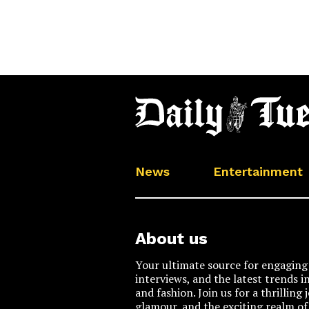
News
Entertainment
About us
Your ultimate source for engaging 
interviews, and the latest trends i
and fashion. Join us for a thrilling
glamour, and the exciting realm of 