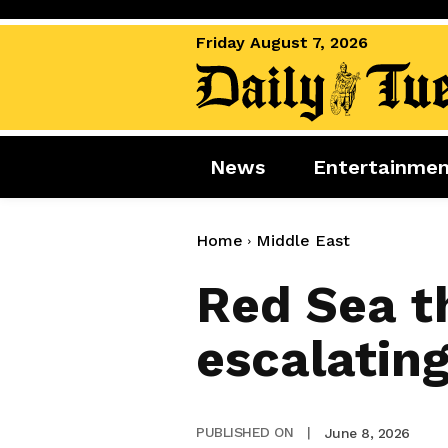
Friday August 7, 2026
News
Entertainme
News
Entertai
World News
Movies
Home
Middle East
Royal
Music
Red Sea th
Miscellaneous
Celebrity
escalating
Gaming
June 8, 2026
PUBLISHED ON
|