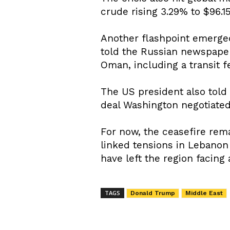
crude rising 3.29% to $96.15
Another flashpoint emerged
told the Russian newspaper
Oman, including a transit f
The US president also told
deal Washington negotiated 
For now, the ceasefire rema
linked tensions in Lebanon 
have left the region facin
TAGS
Donald Trump
Middle East