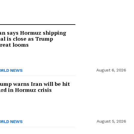
an says Hormuz shipping
al is close as Trump
reat looms
August 6, 2026
RLD NEWS
ump warns Iran will be hit
rd in Hormuz crisis
August 5, 2026
RLD NEWS