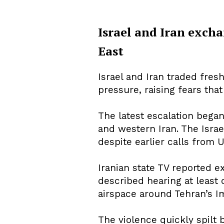
Israel and Iran excha
East
About Us
Privacy Poli
Israel and Iran traded fre
pressure, raising fears tha
The latest escalation began 
and western Iran. The Israe
despite earlier calls from 
Iranian state TV reported ex
described hearing at least o
airspace around Tehran’s Im
The violence quickly spilt 