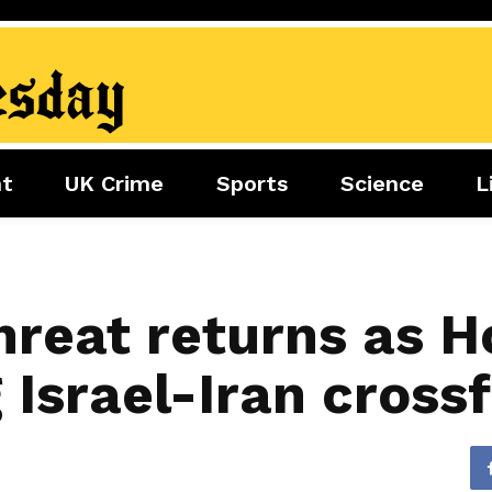
nt
UK Crime
Sports
Science
L
nment
Sports
Science
Lifestyle
Football
Tech
Health
Travel
Tennis
reat returns as Ho
Food
Golf
 Israel-Iran crossf
Boxing
Cricket
F1