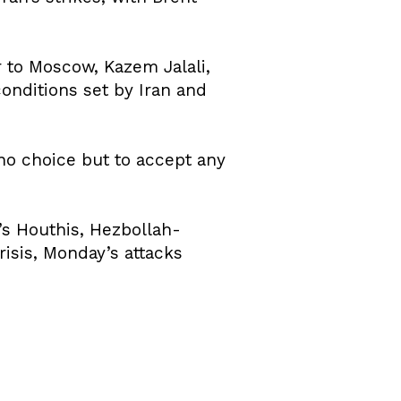
 to Moscow, Kazem Jalali,
onditions set by Iran and
no choice but to accept any
’s Houthis, Hezbollah-
risis, Monday’s attacks