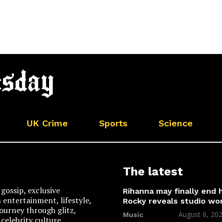
UK Crime
Sports
Science
The latest
gossip, exclusive
Rihanna may finally end
n entertainment, lifestyle,
Rocky reveals studio wo
 journey through glitz,
August 6, 20
Music
celebrity culture.