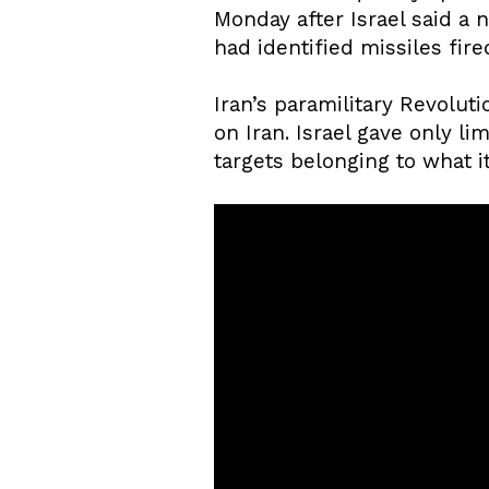
Monday after Israel said a 
had identified missiles fir
Iran’s paramilitary Revoluti
on Iran. Israel gave only lim
targets belonging to what it