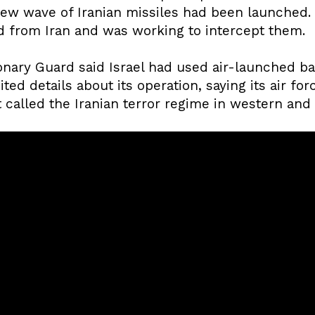
new wave of Iranian missiles had been launched. Th
ed from Iran and was working to intercept them.
onary Guard said Israel had used air-launched ball
ited details about its operation, saying its air fo
 called the Iranian terror regime in western and 