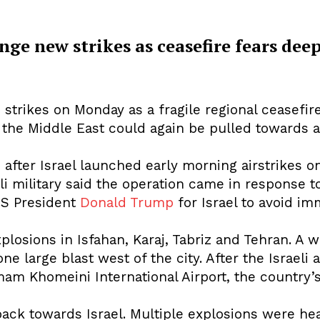
nge new strikes as ceasefire fears dee
cy
Contact Us
sh strikes on Monday as a fragile regional cease
t the Middle East could again be pulled towards a
after Israel launched early morning airstrikes on 
li military said the operation came in response t
US President
Donald Trump
for Israel to avoid imm
plosions in Isfahan, Karaj, Tabriz and Tehran. A wi
ne large blast west of the city. After the Israeli 
am Khomeini International Airport, the country’s 
back towards Israel. Multiple explosions were he