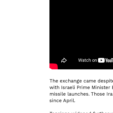
The exchange came despite
with Israeli Prime Minister
missile launches. Those Ira
since April.