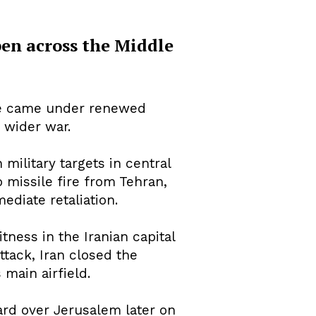
pen across the Middle
fire came under renewed
 wider war.
military targets in central
o missile fire from Tehran,
ediate retaliation.
tness in the Iranian capital
attack, Iran closed the
main airfield.
ard over Jerusalem later on