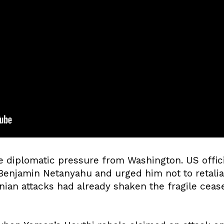
 diplomatic pressure from Washington. US offic
 Benjamin Netanyahu and urged him not to retalia
nian attacks had already shaken the fragile ceas