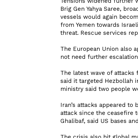
Tensions widened further w
Brig Gen Yahya Saree, broad
vessels would again become 
from Yemen towards Israeli 
threat. Rescue services rep
The European Union also app
not need further escalation
The latest wave of attacks 
said it targeted Hezbollah
ministry said two people w
Iran’s attacks appeared to 
attack since the ceasefire 
Ghalibaf, said US bases and
The crisis also hit global 