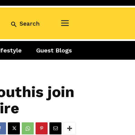
Search
ifestyle
Guest Blogs
Business
Exclusive
Real Estate
Guest Blogs
Tuesday Talks
uthis join
ire