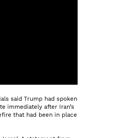
ials said Trump had spoken
te immediately after Iran’s
efire that had been in place