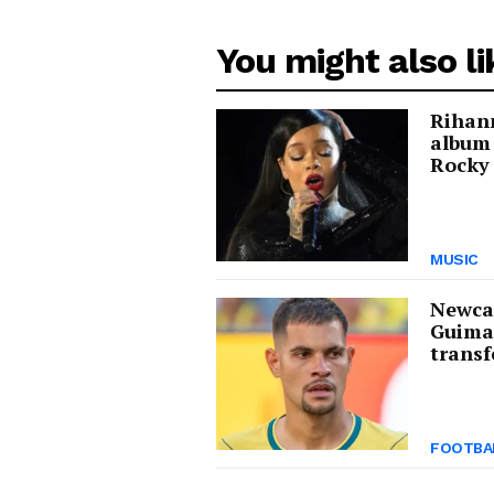
You might also li
Rihann
album
Rocky 
MUSIC
Newcas
Guima
transf
FOOTBA