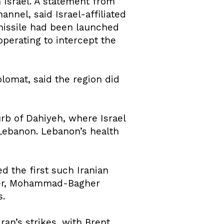
Israel. A statement from
nnel, said Israel-affiliated
 missile had been launched
operating to intercept the
plomat, said the region did
urb of Dahiyeh, where Israel
 Lebanon. Lebanon’s health
.
d the first such Iranian
eaker, Mohammad-Bagher
s.
ran’s strikes, with Brent