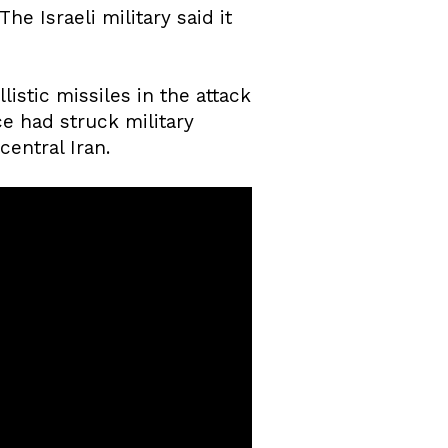
e Israeli military said it
istic missiles in the attack
rce had struck military
central Iran.