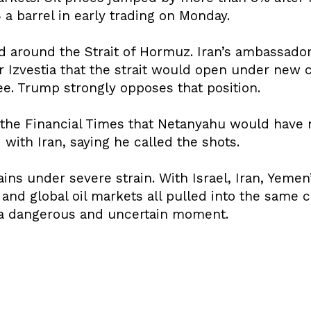
 a barrel in early trading on Monday.
 around the Strait of Hormuz. Iran’s ambassador
 Izvestia that the strait would open under new c
ee. Trump strongly opposes that position.
 the Financial Times that Netanyahu would have 
with Iran, saying he called the shots.
ins under severe strain. With Israel, Iran, Yemen
and global oil markets all pulled into the same c
g a dangerous and uncertain moment.