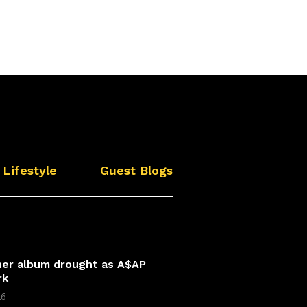
Lifestyle
Guest Blogs
 her album drought as A$AP
rk
26