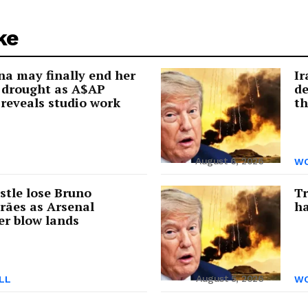
ke
a may finally end her
Ir
 drought as A$AP
de
reveals studio work
th
August 6, 2026
WO
tle lose Bruno
Tr
rães as Arsenal
ha
er blow lands
August 5, 2026
LL
WO