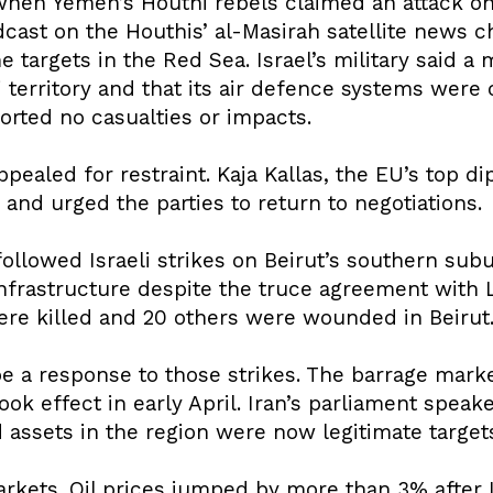
hen Yemen’s Houthi rebels claimed an attack on 
cast on the Houthis’ al-Masirah satellite news cha
targets in the Red Sea. Israel’s military said a
territory and that its air defence systems were 
orted no casualties or impacts.
ealed for restraint. Kaja Kallas, the EU’s top di
 and urged the parties to return to negotiations.
followed Israeli strikes on Beirut’s southern sub
 infrastructure despite the truce agreement with
ere killed and 20 others were wounded in Beirut
be a response to those strikes. The barrage marke
took effect in early April. Iran’s parliament sp
 assets in the region were now legitimate target
markets. Oil prices jumped by more than 3% after I