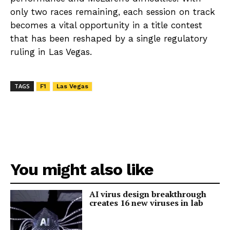
only two races remaining, each session on track
becomes a vital opportunity in a title contest
that has been reshaped by a single regulatory
ruling in Las Vegas.
TAGS
F1
Las Vegas
You might also like
AI virus design breakthrough
creates 16 new viruses in lab