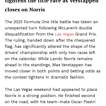
tightens the title race as Verstappen
closes on Norris
The 2025 Formula One title battle has taken an
unexpected turn following McLaren’s double
disqualification from the
Las Vegas
Grand Prix.
The ruling, handed down after the chequered
flag, has significantly altered the shape of the
drivers’ championship with only two races left
on the calendar. While Lando Norris remains
ahead in the standings, Max Verstappen has
moved closer in both points and betting odds as
the contest tightens in dramatic fashion.
The Las Vegas weekend had appeared to place
Norris in a strong position. He finished second
on the road, with his team-mate Oscar Piastri