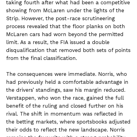
taking fourth after what had been a competitive
showing from McLaren under the lights of the
Strip. However, the post-race scrutineering
process revealed that the floor planks on both
McLaren cars had worn beyond the permitted
limit. As a result, the FIA issued a double
disqualification that removed both sets of points
from the final classification.
The consequences were immediate. Norris, who
had previously held a comfortable advantage in
the drivers’ standings, saw his margin reduced.
Verstappen, who won the race, gained the full
benefit of the ruling and closed further on his
rival. The shift in momentum was reflected in
the betting markets, where sportsbooks adjusted
their odds to reflect the new landscape. Norris