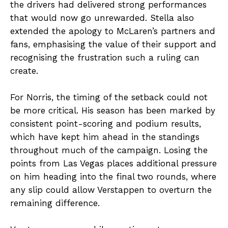
the drivers had delivered strong performances
that would now go unrewarded. Stella also
extended the apology to McLaren’s partners and
fans, emphasising the value of their support and
recognising the frustration such a ruling can
create.
For Norris, the timing of the setback could not
be more critical. His season has been marked by
consistent point-scoring and podium results,
which have kept him ahead in the standings
throughout much of the campaign. Losing the
points from Las Vegas places additional pressure
on him heading into the final two rounds, where
any slip could allow Verstappen to overturn the
remaining difference.