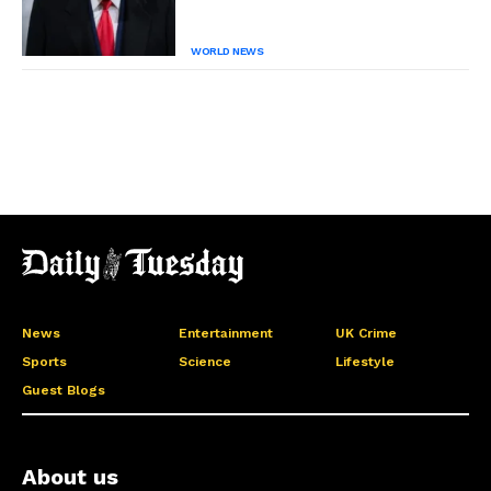
WORLD NEWS
News
Entertainment
UK Crime
Sports
Science
Lifestyle
Guest Blogs
About us