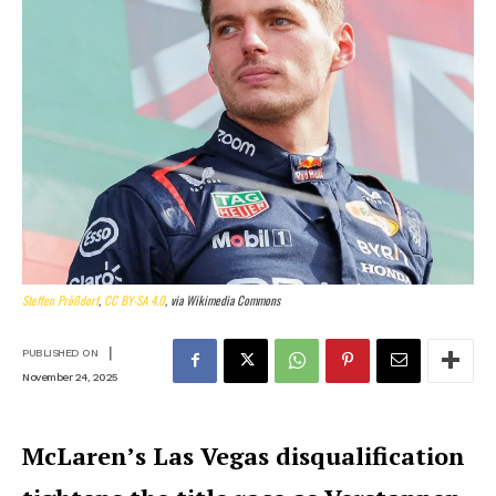
Steffen Prößdorf
,
CC BY-SA 4.0
, via Wikimedia Commons
|
PUBLISHED ON
November 24, 2025
McLaren’s Las Vegas disqualification