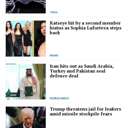
TECH
Katseye hit by a second member
hiatus as Sophia Laforteza steps
back
MUSIC
Iran hits out as Saudi Arabia,
Turkey and Pakistan seal
defence deal
WORLD NEWS
Trump threatens jail for leakers
amid missile stockpile fears