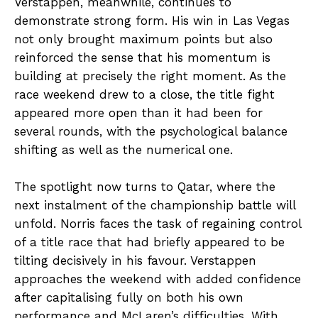
Verstappen, meanwhile, continues to
demonstrate strong form. His win in Las Vegas
not only brought maximum points but also
reinforced the sense that his momentum is
building at precisely the right moment. As the
race weekend drew to a close, the title fight
appeared more open than it had been for
several rounds, with the psychological balance
shifting as well as the numerical one.
The spotlight now turns to Qatar, where the
next instalment of the championship battle will
unfold. Norris faces the task of regaining control
of a title race that had briefly appeared to be
tilting decisively in his favour. Verstappen
approaches the weekend with added confidence
after capitalising fully on both his own
performance and McLaren’s difficulties. With