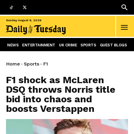
Sunday August 9, 2026
NEWS
ENTERTAINMENT
UK CRIME
SPORTS
GUEST BLOGS
Home
Sports
F1
F1 shock as McLaren
DSQ throws Norris title
bid into chaos and
boosts Verstappen