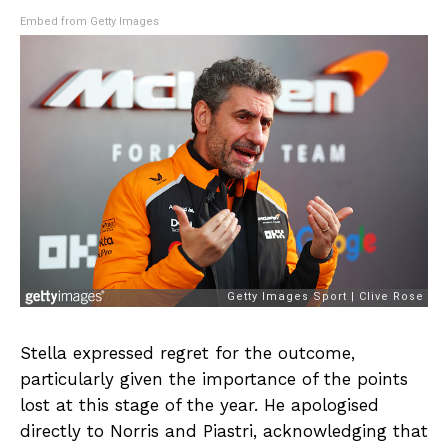
Embed from Getty Images
Stella expressed regret for the outcome,
particularly given the importance of the points
lost at this stage of the year. He apologised
directly to Norris and Piastri, acknowledging that