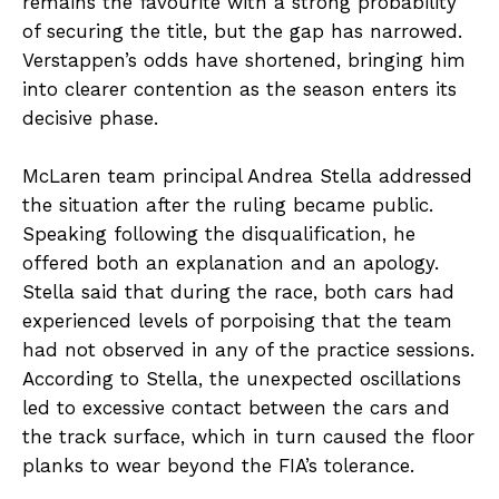
remains the favourite with a strong probability
of securing the title, but the gap has narrowed.
Verstappen’s odds have shortened, bringing him
into clearer contention as the season enters its
decisive phase.
McLaren team principal Andrea Stella addressed
the situation after the ruling became public.
Speaking following the disqualification, he
offered both an explanation and an apology.
Stella said that during the race, both cars had
experienced levels of porpoising that the team
had not observed in any of the practice sessions.
According to Stella, the unexpected oscillations
led to excessive contact between the cars and
the track surface, which in turn caused the floor
planks to wear beyond the FIA’s tolerance.