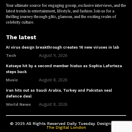
Your ultimate source for engaging gossip, exclusive interviews, and the
latest trends in entertainment, lifestyle, and fashion. Join us for a
thrilling journey through glitz, glamour, and the exciting realm of
celebrity culture.
The latest
AI virus design breakthrough creates 16 new viruses in lab
August 9, 2026
Tech
Katseye hit by a second member hiatus as Sophia Laforteza
steps back
August 8, 2026
Music
Iran hits out as Saudi Arabia, Turkey and Pakistan seal
defence deal
August 8, 2026
World News
© 2025 All Rights Reserved Daily Tuesday. Designed by
The Digital London