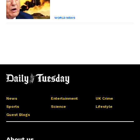
WORLD NEWS
News
Entertainment
UK Crime
Sports
Science
Lifestyle
Guest Blogs
About us