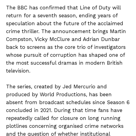
The BBC has confirmed that Line of Duty will
return for a seventh season, ending years of
speculation about the future of the acclaimed
crime thriller. The announcement brings Martin
Compston, Vicky McClure and Adrian Dunbar
back to screens as the core trio of investigators
whose pursuit of corruption has shaped one of
the most successful dramas in modern British
television.
The series, created by Jed Mercurio and
produced by World Productions, has been
absent from broadcast schedules since Season 6
concluded in 2021. During that time fans have
repeatedly called for closure on long running
plotlines concerning organised crime networks
and the question of whether institutional