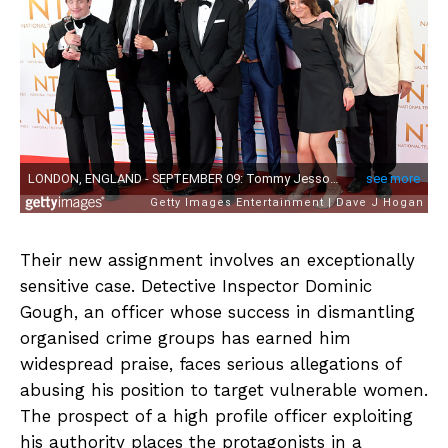
Their new assignment involves an exceptionally
sensitive case. Detective Inspector Dominic
Gough, an officer whose success in dismantling
organised crime groups has earned him
widespread praise, faces serious allegations of
abusing his position to target vulnerable women.
The prospect of a high profile officer exploiting
his authority places the protagonists in a