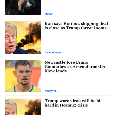
MUSIC
Iran says Hormuz shipping deal
is close as Trump threat looms
WORLD NEWS
Newcastle lose Bruno
Guimarães as Arsenal transfer
blow lands
FOOTBALL
Trump warns Iran will be hit
hard in Hormuz crisis