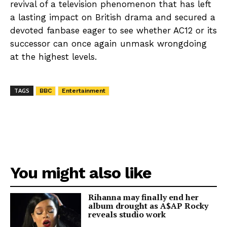
revival of a television phenomenon that has left
a lasting impact on British drama and secured a
devoted fanbase eager to see whether AC12 or its
successor can once again unmask wrongdoing
at the highest levels.
TAGS
BBC
Entertainment
You might also like
Rihanna may finally end her
album drought as A$AP Rocky
reveals studio work