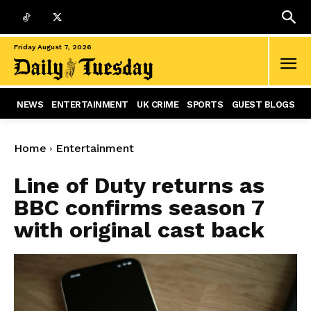
Friday August 7, 2026
NEWS
ENTERTAINMENT
UK CRIME
SPORTS
GUEST BLOGS
Home
Entertainment
Line of Duty returns as
BBC confirms season 7
with original cast back