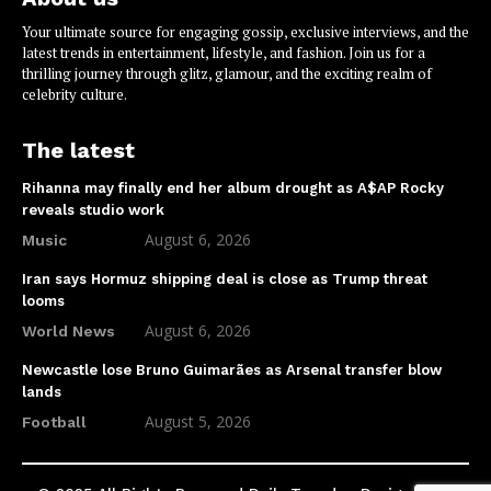
Your ultimate source for engaging gossip, exclusive interviews, and the
latest trends in entertainment, lifestyle, and fashion. Join us for a
thrilling journey through glitz, glamour, and the exciting realm of
celebrity culture.
The latest
Rihanna may finally end her album drought as A$AP Rocky
reveals studio work
August 6, 2026
Music
Iran says Hormuz shipping deal is close as Trump threat
looms
August 6, 2026
World News
Newcastle lose Bruno Guimarães as Arsenal transfer blow
lands
August 5, 2026
Football