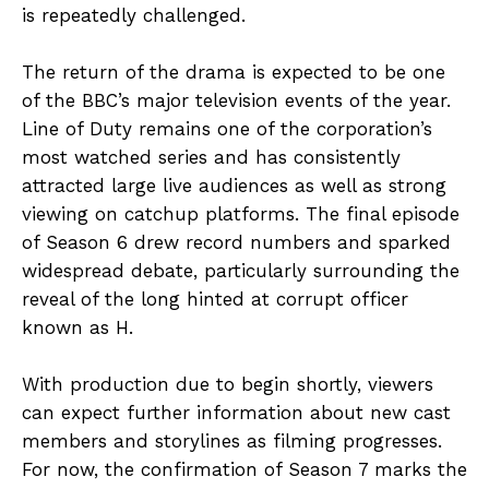
is repeatedly challenged.
The return of the drama is expected to be one
of the BBC’s major television events of the year.
Line of Duty remains one of the corporation’s
most watched series and has consistently
attracted large live audiences as well as strong
viewing on catchup platforms. The final episode
of Season 6 drew record numbers and sparked
widespread debate, particularly surrounding the
reveal of the long hinted at corrupt officer
known as H.
With production due to begin shortly, viewers
can expect further information about new cast
members and storylines as filming progresses.
For now, the confirmation of Season 7 marks the