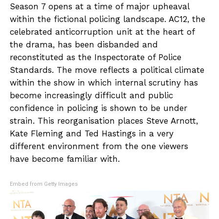
Season 7 opens at a time of major upheaval
within the fictional policing landscape. AC12, the
celebrated anticorruption unit at the heart of
the drama, has been disbanded and
reconstituted as the Inspectorate of Police
Standards. The move reflects a political climate
within the show in which internal scrutiny has
become increasingly difficult and public
confidence in policing is shown to be under
strain. This reorganisation places Steve Arnott,
Kate Fleming and Ted Hastings in a very
different environment from the one viewers
have become familiar with.
Embed from Getty Images