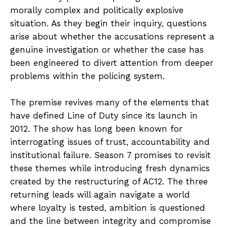
morally complex and politically explosive
situation. As they begin their inquiry, questions
arise about whether the accusations represent a
genuine investigation or whether the case has
been engineered to divert attention from deeper
problems within the policing system.
The premise revives many of the elements that
have defined Line of Duty since its launch in
2012. The show has long been known for
interrogating issues of trust, accountability and
institutional failure. Season 7 promises to revisit
these themes while introducing fresh dynamics
created by the restructuring of AC12. The three
returning leads will again navigate a world
where loyalty is tested, ambition is questioned
and the line between integrity and compromise