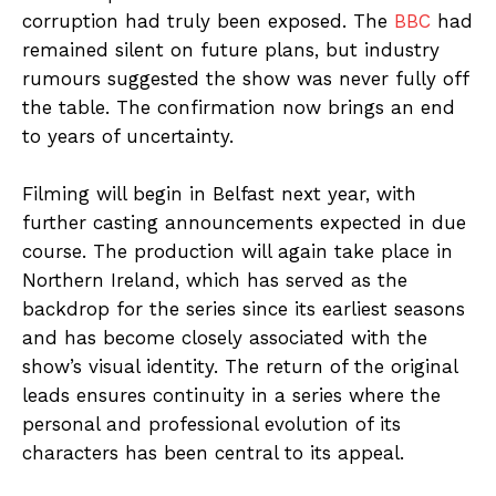
corruption had truly been exposed. The
BBC
had
remained silent on future plans, but industry
rumours suggested the show was never fully off
the table. The confirmation now brings an end
to years of uncertainty.
Filming will begin in Belfast next year, with
further casting announcements expected in due
course. The production will again take place in
Northern Ireland, which has served as the
backdrop for the series since its earliest seasons
and has become closely associated with the
show’s visual identity. The return of the original
leads ensures continuity in a series where the
personal and professional evolution of its
characters has been central to its appeal.