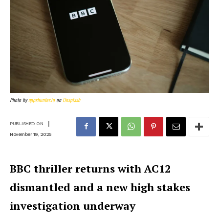
Photo by
appshunter.io
on
Unsplash
|
PUBLISHED ON
November 19, 2025
BBC thriller returns with AC12
dismantled and a new high stakes
investigation underway