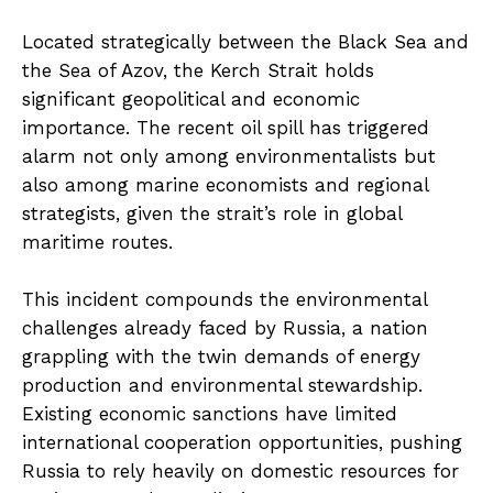
Located strategically between the Black Sea and
the Sea of Azov, the Kerch Strait holds
significant geopolitical and economic
importance. The recent oil spill has triggered
alarm not only among environmentalists but
also among marine economists and regional
strategists, given the strait’s role in global
maritime routes.
This incident compounds the environmental
challenges already faced by Russia, a nation
grappling with the twin demands of energy
production and environmental stewardship.
Existing economic sanctions have limited
international cooperation opportunities, pushing
Russia to rely heavily on domestic resources for