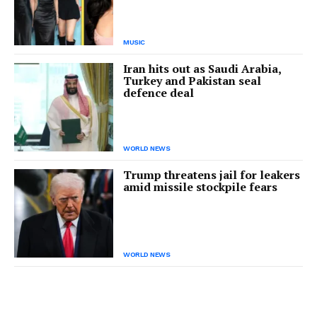
MUSIC
Iran hits out as Saudi Arabia,
Turkey and Pakistan seal
defence deal
WORLD NEWS
Trump threatens jail for leakers
amid missile stockpile fears
WORLD NEWS