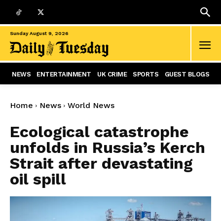
Sunday August 9, 2026
NEWS
ENTERTAINMENT
UK CRIME
SPORTS
GUEST BLOGS
Home
News
World News
Ecological catastrophe
unfolds in Russia’s Kerch
Strait after devastating
oil spill