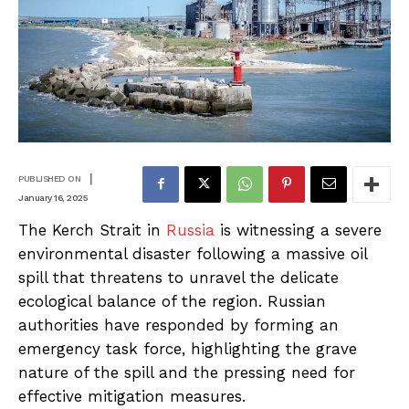
|
PUBLISHED ON
January 16, 2025
The Kerch Strait in
Russia
is witnessing a severe
environmental disaster following a massive oil
spill that threatens to unravel the delicate
ecological balance of the region. Russian
authorities have responded by forming an
emergency task force, highlighting the grave
nature of the spill and the pressing need for
effective mitigation measures.