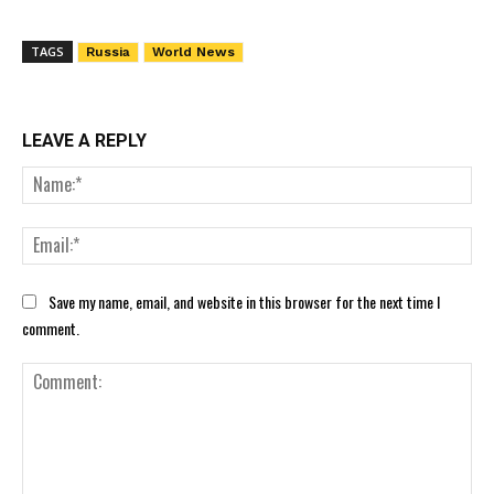
TAGS
Russia
World News
LEAVE A REPLY
Nam
Ema
Save my name, email, and website in this browser for the next time I
comment.