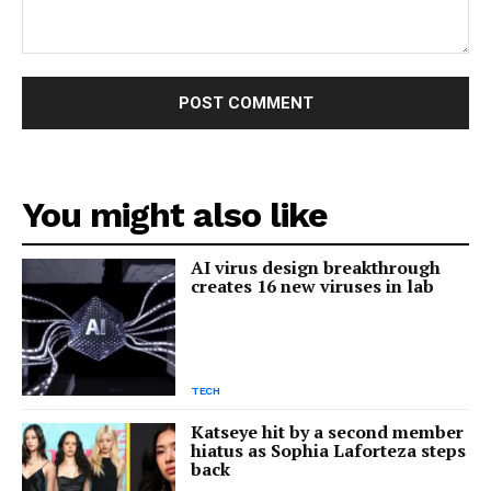
Comment:
You might also like
AI virus design breakthrough
creates 16 new viruses in lab
TECH
Katseye hit by a second member
hiatus as Sophia Laforteza steps
back