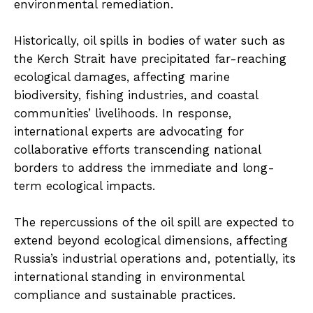
environmental remediation.
Historically, oil spills in bodies of water such as
the Kerch Strait have precipitated far-reaching
ecological damages, affecting marine
biodiversity, fishing industries, and coastal
communities’ livelihoods. In response,
international experts are advocating for
collaborative efforts transcending national
borders to address the immediate and long-
term ecological impacts.
The repercussions of the oil spill are expected to
extend beyond ecological dimensions, affecting
Russia’s industrial operations and, potentially, its
international standing in environmental
compliance and sustainable practices.