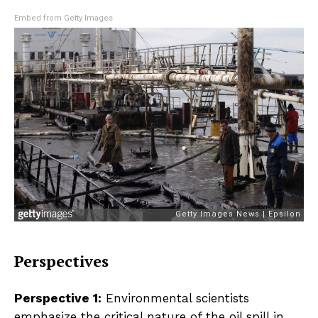
Embed from Getty Images
Perspectives
Perspective 1:
Environmental scientists
emphasize the critical nature of the oil spill in