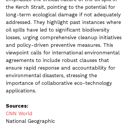
the Kerch Strait, pointing to the potential for
long-term ecological damage if not adequately
addressed. They highlight past instances where
oil spills have led to significant biodiversity
losses, urging comprehensive cleanup initiatives
and policy-driven preventive measures. This
viewpoint calls for international environmental
agreements to include robust clauses that
ensure rapid response and accountability for
environmental disasters, stressing the
importance of collaborative eco-technology
applications.
Sources:
CNN World
National Geographic