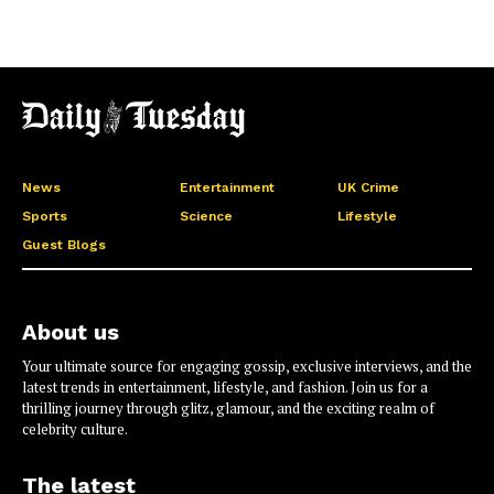
News
Entertainment
UK Crime
Sports
Science
Lifestyle
Guest Blogs
About us
Your ultimate source for engaging gossip, exclusive interviews, and the
latest trends in entertainment, lifestyle, and fashion. Join us for a
thrilling journey through glitz, glamour, and the exciting realm of
celebrity culture.
The latest