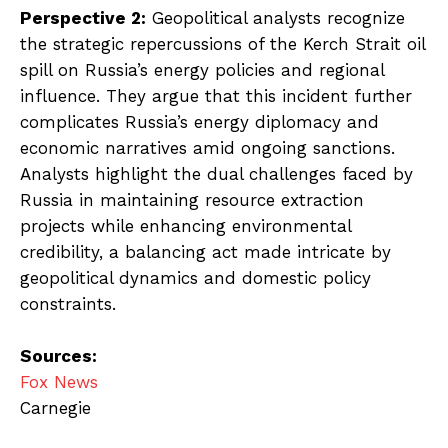
Perspective 2:
Geopolitical analysts recognize
the strategic repercussions of the Kerch Strait oil
spill on Russia’s energy policies and regional
influence. They argue that this incident further
complicates Russia’s energy diplomacy and
economic narratives amid ongoing sanctions.
Analysts highlight the dual challenges faced by
Russia in maintaining resource extraction
projects while enhancing environmental
credibility, a balancing act made intricate by
geopolitical dynamics and domestic policy
constraints.
Sources:
Fox News
Carnegie