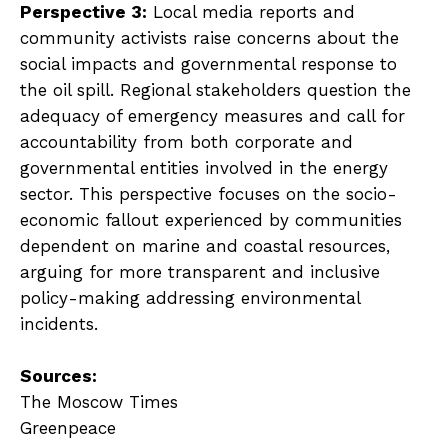
Perspective 3:
Local media reports and
community activists raise concerns about the
social impacts and governmental response to
the oil spill. Regional stakeholders question the
adequacy of emergency measures and call for
accountability from both corporate and
governmental entities involved in the energy
sector. This perspective focuses on the socio-
economic fallout experienced by communities
dependent on marine and coastal resources,
arguing for more transparent and inclusive
policy-making addressing environmental
incidents.
Sources:
The Moscow Times
Greenpeace