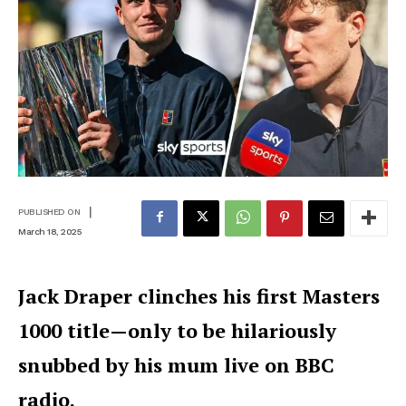
|
PUBLISHED ON
March 18, 2025
Jack Draper clinches his first Masters
1000 title—only to be hilariously
snubbed by his mum live on BBC
radio.