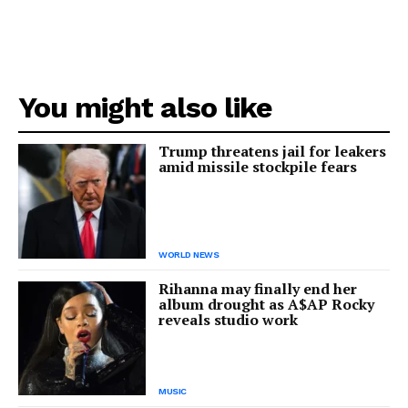
You might also like
Trump threatens jail for leakers
amid missile stockpile fears
WORLD NEWS
Rihanna may finally end her
album drought as A$AP Rocky
reveals studio work
MUSIC