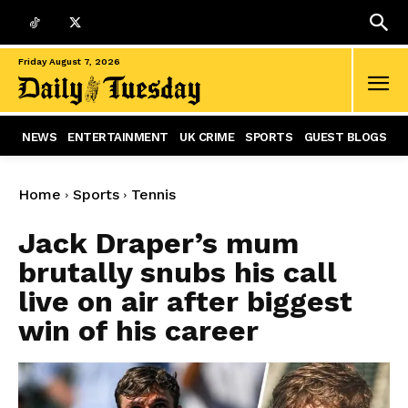
Friday August 7, 2026
NEWS
ENTERTAINMENT
UK CRIME
SPORTS
GUEST BLOGS
Home
Sports
Tennis
Jack Draper’s mum
brutally snubs his call
live on air after biggest
win of his career