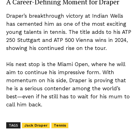
A Career-Defining Moment for Draper
Draper’s breakthrough victory at Indian Wells
has cemented him as one of the most exciting
young talents in tennis. The title adds to his ATP
250 Stuttgart and ATP 500 Vienna wins in 2024,
showing his continued rise on the tour.
His next stop is the Miami Open, where he will
aim to continue his impressive form. With
momentum on his side, Draper is proving that
he is a serious contender among the world’s
best—even if he still has to wait for his mum to
call him back.
TAGS
Jack Draper
Tennis