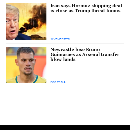
Iran says Hormuz shipping deal
is close as Trump threat looms
WORLD NEWS
Newcastle lose Bruno
Guimarães as Arsenal transfer
blow lands
FOOTBALL