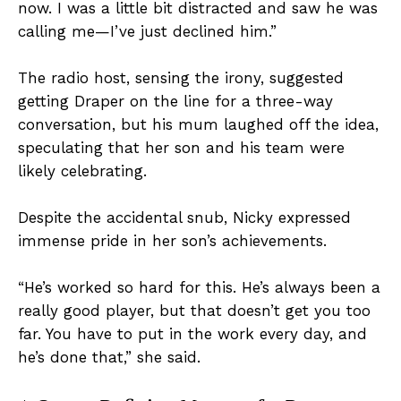
now. I was a little bit distracted and saw he was
calling me—I’ve just declined him.”
The radio host, sensing the irony, suggested
getting Draper on the line for a three-way
conversation, but his mum laughed off the idea,
speculating that her son and his team were
likely celebrating.
Despite the accidental snub, Nicky expressed
immense pride in her son’s achievements.
“He’s worked so hard for this. He’s always been a
really good player, but that doesn’t get you too
far. You have to put in the work every day, and
he’s done that,” she said.