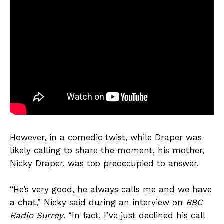
However, in a comedic twist, while Draper was
likely calling to share the moment, his mother,
Nicky Draper, was too preoccupied to answer.
“He’s very good, he always calls me and we have
a chat,” Nicky said during an interview on
BBC
Radio Surrey
. “In fact, I’ve just declined his call