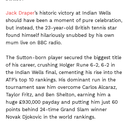
Jack Draper
’s historic victory at Indian Wells
should have been a moment of pure celebration,
but instead, the 23-year-old British tennis star
found himself hilariously snubbed by his own
mum live on BBC radio.
The Sutton-born player secured the biggest title
of his career, crushing Holger Rune 6-2, 6-2 in
the Indian Wells final, cementing his rise into the
ATP’s top 10 rankings. His dominant run in the
tournament saw him overcome Carlos Alcaraz,
Taylor Fritz, and Ben Shelton, earning him a
huge £930,000 payday and putting him just 60
points behind 24-time Grand Slam winner
Novak Djokovic in the world rankings.