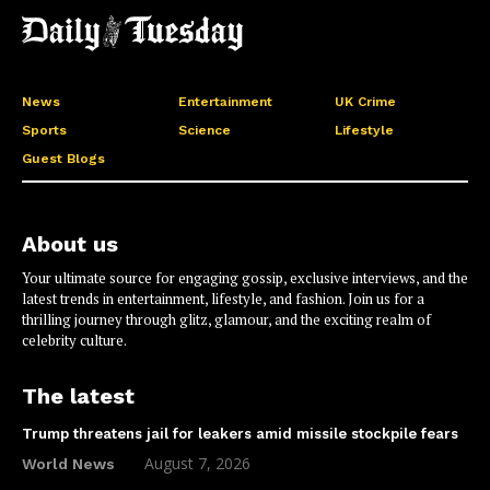
News
Entertainment
UK Crime
Sports
Science
Lifestyle
Guest Blogs
About us
Your ultimate source for engaging gossip, exclusive interviews, and the
latest trends in entertainment, lifestyle, and fashion. Join us for a
thrilling journey through glitz, glamour, and the exciting realm of
celebrity culture.
The latest
Trump threatens jail for leakers amid missile stockpile fears
August 7, 2026
World News