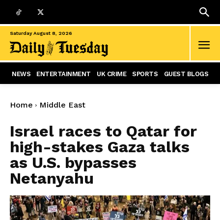
Saturday August 8, 2026
NEWS
ENTERTAINMENT
UK CRIME
SPORTS
GUEST BLOGS
Home
Middle East
Israel races to Qatar for
high-stakes Gaza talks
as U.S. bypasses
Netanyahu