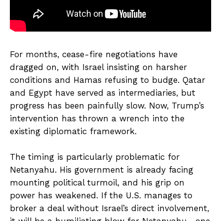
For months, cease-fire negotiations have
dragged on, with Israel insisting on harsher
conditions and Hamas refusing to budge. Qatar
and Egypt have served as intermediaries, but
progress has been painfully slow. Now, Trump’s
intervention has thrown a wrench into the
existing diplomatic framework.
The timing is particularly problematic for
Netanyahu. His government is already facing
mounting political turmoil, and his grip on
power has weakened. If the U.S. manages to
broker a deal without Israel’s direct involvement,
it will be a humiliating blow for Netanyahu—one