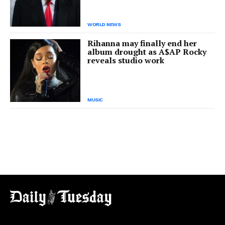
WORLD NEWS
Rihanna may finally end her
album drought as A$AP Rocky
reveals studio work
MUSIC