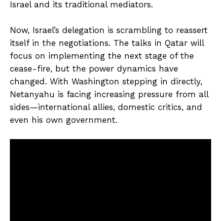
Israel and its traditional mediators.
Now, Israel’s delegation is scrambling to reassert
itself in the negotiations. The talks in Qatar will
focus on implementing the next stage of the
cease-fire, but the power dynamics have
changed. With Washington stepping in directly,
Netanyahu is facing increasing pressure from all
sides—international allies, domestic critics, and
even his own government.