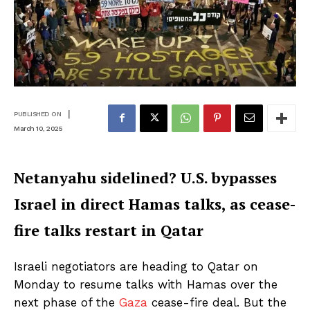
|
PUBLISHED ON
March 10, 2025
Netanyahu sidelined? U.S. bypasses
Israel in direct Hamas talks, as cease-
fire talks restart in Qatar
Israeli negotiators are heading to Qatar on
Monday to resume talks with Hamas over the
next phase of the
Gaza
cease-fire deal. But the