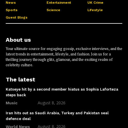
News
Entertainment
UK Crime
Sports
Science
Lifestyle
Guest Blogs
About us
Your ultimate source for engaging gossip, exclusive interviews, and the
latest trends in entertainment, lifestyle, and fashion. Join us for a
thrilling journey through glitz, glamour, and the exciting realm of
celebrity culture.
The latest
Katseye hit by a second member hiatus as Sophia Laforteza
steps back
August 8, 2026
Music
Iran hits out as Saudi Arabia, Turkey and Pakistan seal
defence deal
August 8, 2026
World News