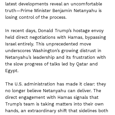
latest developments reveal an uncomfortable
truth—Prime Minister Benjamin Netanyahu is
losing control of the process.
In recent days, Donald Trump’s hostage envoy
held direct negotiations with Hamas, bypassing
Israel entirely. This unprecedented move
underscores Washington’s growing distrust in
Netanyahu’s leadership and its frustration with
the slow progress of talks led by Qatar and
Egypt.
The U.S. administration has made it clear: they
no longer believe Netanyahu can deliver. The
direct engagement with Hamas signals that
Trump’s team is taking matters into their own
hands, an extraordinary shift that sidelines both