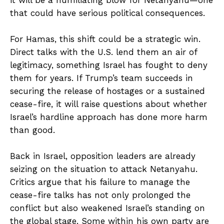
that could have serious political consequences.
For Hamas, this shift could be a strategic win.
Direct talks with the U.S. lend them an air of
legitimacy, something Israel has fought to deny
them for years. If Trump’s team succeeds in
securing the release of hostages or a sustained
cease-fire, it will raise questions about whether
Israel’s hardline approach has done more harm
than good.
Back in Israel, opposition leaders are already
seizing on the situation to attack Netanyahu.
Critics argue that his failure to manage the
cease-fire talks has not only prolonged the
conflict but also weakened Israel’s standing on
the global stage. Some within his own party are