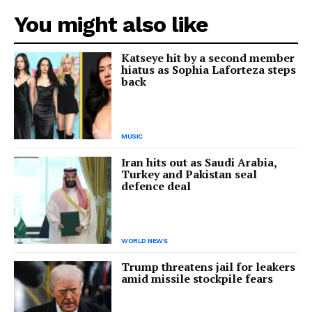
You might also like
Katseye hit by a second member
hiatus as Sophia Laforteza steps
back
MUSIC
Iran hits out as Saudi Arabia,
Turkey and Pakistan seal
defence deal
WORLD NEWS
Trump threatens jail for leakers
amid missile stockpile fears