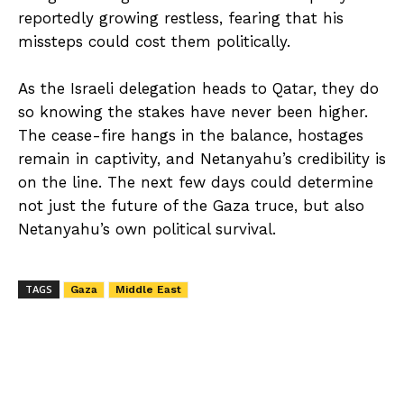
reportedly growing restless, fearing that his
missteps could cost them politically.
As the Israeli delegation heads to Qatar, they do
so knowing the stakes have never been higher.
The cease-fire hangs in the balance, hostages
remain in captivity, and Netanyahu’s credibility is
on the line. The next few days could determine
not just the future of the Gaza truce, but also
Netanyahu’s own political survival.
TAGS
Gaza
Middle East