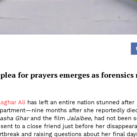
 plea for prayers emerges as forensics 
sghar Ali
has left an entire nation stunned aft
apartment—nine months after she reportedly died
asha Ghar
and the film
Jalaibee
, had not been 
sent to a close friend just before her disappeara
tbreak and raising questions about her final day