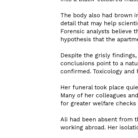
The body also had brown in
detail that may help scient
Forensic analysts believe t
hypothesis that the apartme
Despite the grisly findings,
conclusions point to a nat
confirmed. Toxicology and 
Her funeral took place quie
Many of her colleagues and 
for greater welfare checks f
Ali had been absent from 
working abroad. Her isolat