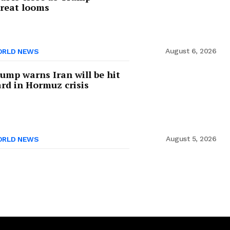
reat looms
August 6, 2026
RLD NEWS
ump warns Iran will be hit
rd in Hormuz crisis
August 5, 2026
RLD NEWS