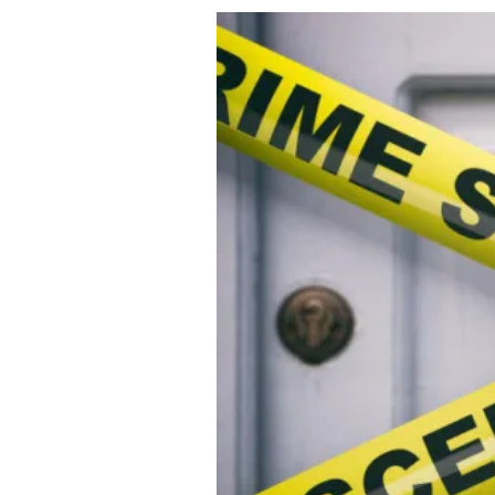
About Us
Privacy Poli