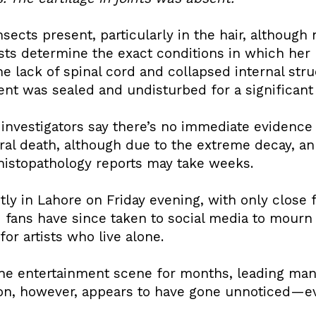
sects present, particularly in the hair, althou
ists determine the exact conditions in which her
he lack of spinal cord and collapsed internal str
nt was sealed and undisturbed for a significant 
 investigators say there’s no immediate evidence o
ural death, although due to the extreme decay, a
histopathology reports may take weeks.
tly in Lahore on Friday evening, with only close 
fans have since taken to social media to mourn h
or artists who live alone.
the entertainment scene for months, leading ma
ion, however, appears to have gone unnoticed—ev