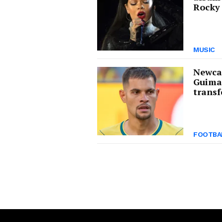
Rocky 
MUSIC
Newcas
Guima
transf
FOOTBA