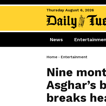
Thursday August 6, 2026
News
Entertainme
News
Entertai
World News
Movies
Home
Entertainment
Royal
Music
Nine mont
Miscellaneous
Celebrity
Asghar’s b
Gaming
breaks he