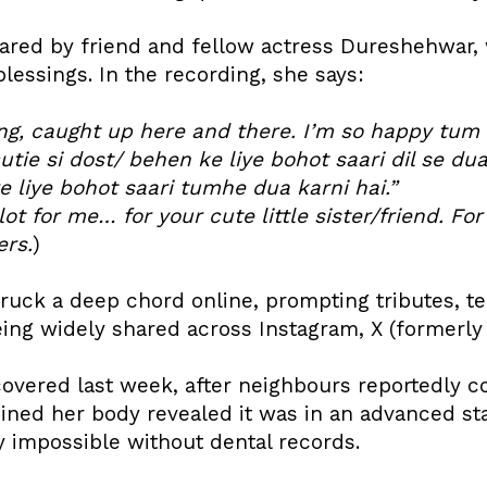
ared by friend and fellow actress Dureshehwar,
blessings. In the recording, she says:
lling, caught up here and there. I’m so happy tu
tie si dost/ behen ke liye bohot saari dil se du
 liye bohot saari tumhe dua karni hai.”
lot for me… for your cute little sister/friend. Fo
rs.
)
truck a deep chord online, prompting tributes, t
ing widely shared across Instagram, X (formerly T
overed last week, after neighbours reportedly co
ned her body revealed it was in an advanced st
y impossible without dental records.