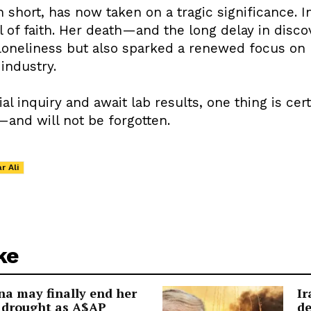
h short, has now taken on a tragic significance. 
ll of faith. Her death—and the long delay in dis
loneliness but also sparked a renewed focus on
industry.
ial inquiry and await lab results, one thing is cer
—and will not be forgotten.
r Ali
ke
a may finally end her
Ir
 drought as A$AP
de