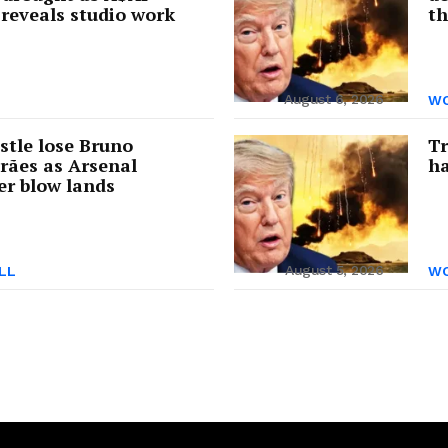
reveals studio work
th
August 6, 2026
WO
tle lose Bruno
Tr
rães as Arsenal
ha
er blow lands
August 5, 2026
LL
WO