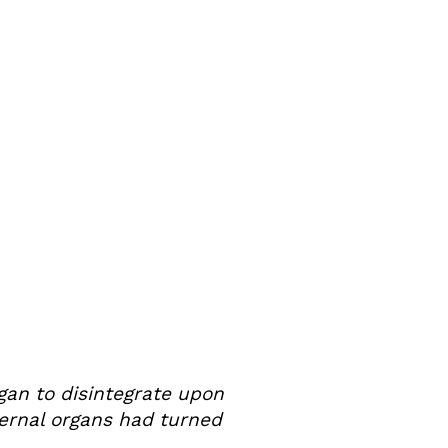
gan to disintegrate upon
ernal organs had turned