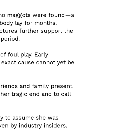
gh no maggots were found—a
 body lay for months.
uctures further support the
period.
f foul play. Early
n exact cause cannot yet be
friends and family present.
er tragic end and to call
ny to assume she was
en by industry insiders.