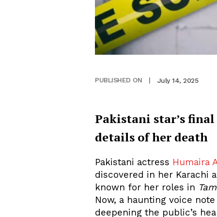
July 14, 2025
PUBLISHED ON
|
Pakistani star’s final
details of her death
Pakistani actress
Humaira A
discovered in her Karachi 
known for her roles in
Tam
Now, a haunting voice note 
deepening the public’s hear