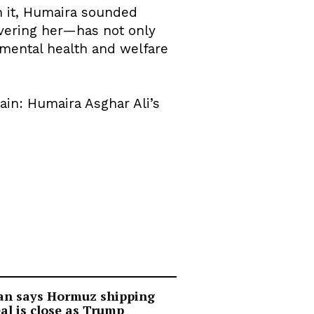
In it, Humaira sounded
covering her—has not only
 mental health and welfare
tain: Humaira Asghar Ali’s
an says Hormuz shipping
al is close as Trump