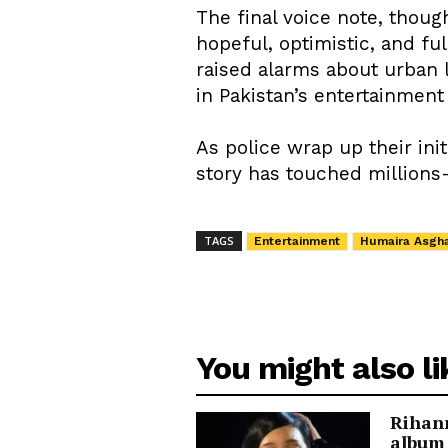
The final voice note, thoug
hopeful, optimistic, and fu
raised alarms about urban 
in Pakistan’s entertainment 
As police wrap up their init
story has touched millions
TAGS
Entertainment
Humaira Asgha
You might also li
Rihann
album