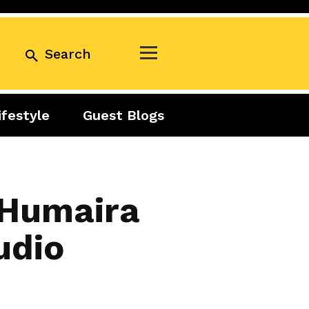
Search
ifestyle
Guest Blogs
Business
Exclusive
Real Estate
Guest Blogs
Tuesday Talks
 Humaira
udio