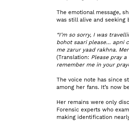
The emotional message, sh
was still alive and seeking 
“I’m so sorry, I was trave
bohot saari please… apni cu
me zarur yaad rakhna. Mere
(Translation:
Please pray a 
remember me in your praye
The voice note has since s
among her fans. It’s now be
Her remains were only disc
Forensic experts who exami
making identification nearl