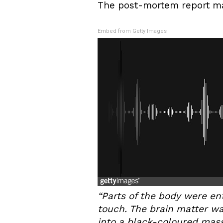
The post-mortem report mak
Embed from Getty Images
“Parts of the body were en
touch. The brain matter w
into a black-coloured mass.