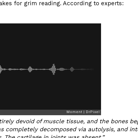
es for grim reading. According to experts:
tirely devoid of muscle tissue, and the bones be
as completely decomposed via autolysis, and int
 The cartilage in joints was absent.”