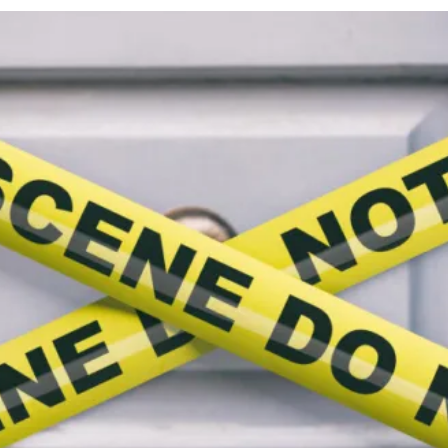
cy
Contact Us