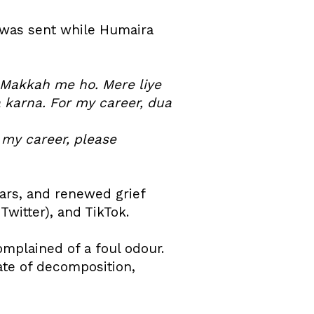
 was sent while Humaira
m Makkah me ho. Mere liye
a karna. For my career, dua
r my career, please
ears, and renewed grief
witter), and TikTok.
mplained of a foul odour.
ate of decomposition,