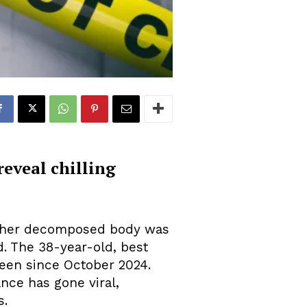
reveal chilling
er her decomposed body was
. The 38-year-old, best
seen since October 2024.
nce has gone viral,
s.