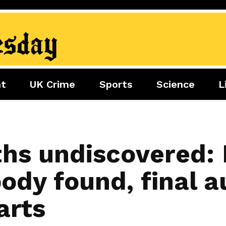
nt
UK Crime
Sports
Science
L
nment
Sports
Science
Lifestyle
Football
Tech
Health
Travel
Tennis
hs undiscovered:
Food
Golf
ody found, final a
Boxing
Cricket
arts
F1