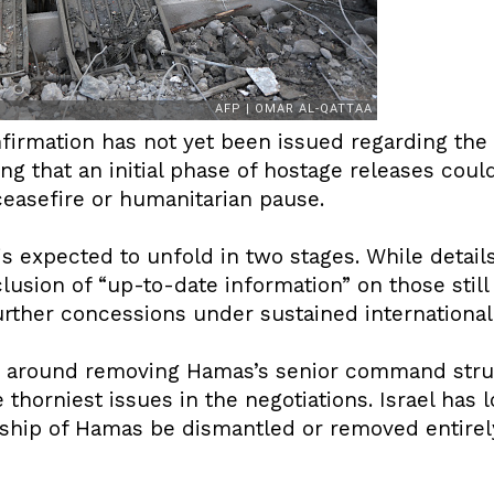
onfirmation has not yet been issued regarding th
ng that an initial phase of hostage releases coul
easefire or humanitarian pause.
s expected to unfold in two stages. While detai
lusion of “up-to-date information” on those still 
urther concessions under sustained international
ns around removing Hamas’s senior command str
 thorniest issues in the negotiations. Israel has l
ership of Hamas be dismantled or removed entirel