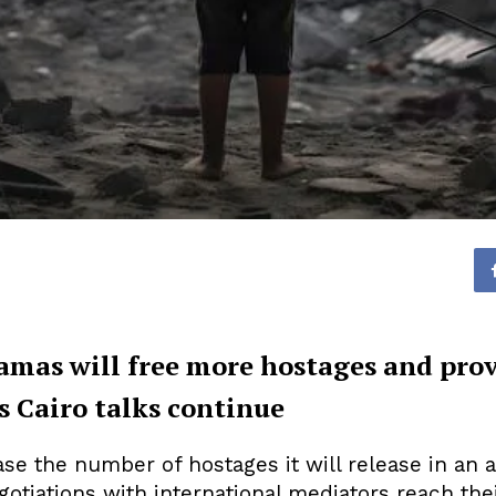
amas will free more hostages and pro
s Cairo talks continue
se the number of hostages it will release in an 
otiations with international mediators reach thei