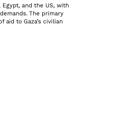
 Egypt, and the US, with
s demands. The primary
f aid to Gaza’s civilian