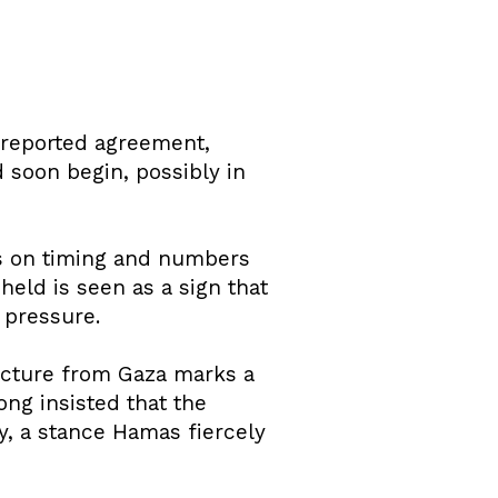
e reported agreement,
d soon begin, possibly in
ls on timing and numbers
held is seen as a sign that
 pressure.
ucture from Gaza marks a
ong insisted that the
y, a stance Hamas fiercely