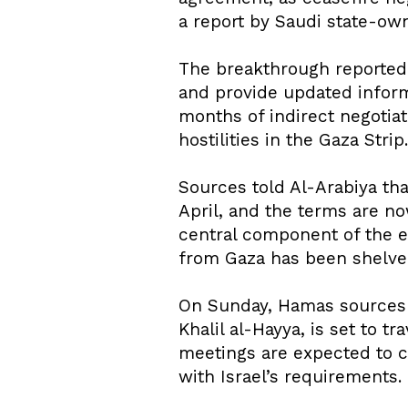
a report by Saudi state-ow
The breakthrough reportedl
and provide updated informa
months of indirect negotiat
hostilities in the Gaza Strip.
Sources told Al-Arabiya tha
April, and the terms are no
central component of the e
from Gaza has been shelved
On Sunday, Hamas sources 
Khalil al-Hayya, is set to t
meetings are expected to co
with Israel’s requirements.