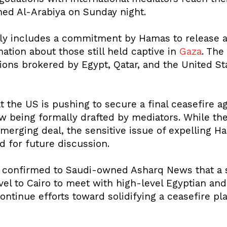
ned Al-Arabiya on Sunday night.
y includes a commitment by Hamas to release add
tion about those still held captive in
Gaza
. The
ions brokered by Egypt, Qatar, and the United St
t the US is pushing to secure a final ceasefire 
w being formally drafted by mediators. While the
merging deal, the sensitive issue of expelling H
 for future discussion.
confirmed to Saudi-owned Asharq News that a se
ravel to Cairo to meet with high-level Egyptian and
ntinue efforts toward solidifying a ceasefire pl