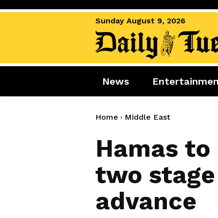
Sunday August 9, 2026
News
Entertainme
News
Entertai
World News
Movies
Home
Middle East
Royal
Music
Hamas to 
Miscellaneous
Celebrity
two stage 
Gaming
advance