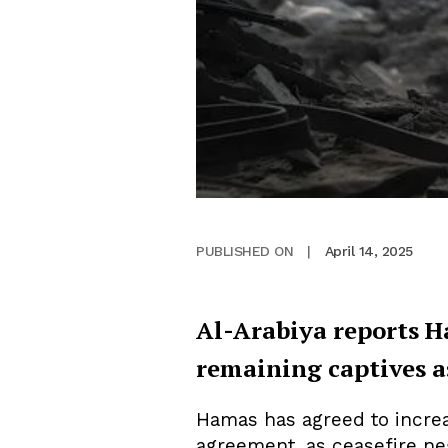
April 14, 2025
PUBLISHED ON
|
Al-Arabiya reports H
remaining captives a
Hamas has agreed to increa
agreement, as ceasefire neg