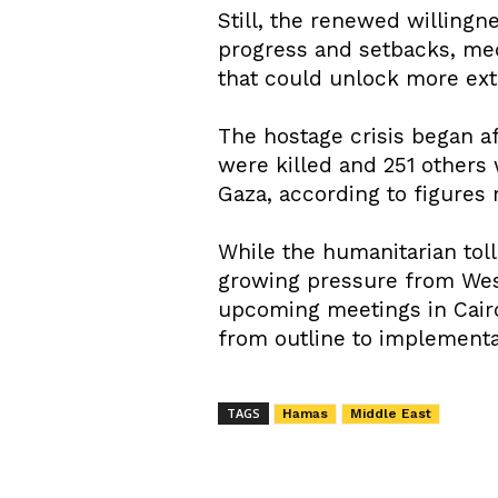
Still, the renewed willing
progress and setbacks, med
that could unlock more exte
The hostage crisis began af
were killed and 251 others
Gaza, according to figures
While the humanitarian tol
growing pressure from West
upcoming meetings in Cairo
from outline to implementa
TAGS
Hamas
Middle East