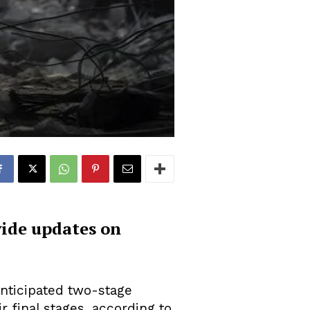
vide updates on
anticipated two-stage
r final stages, according to