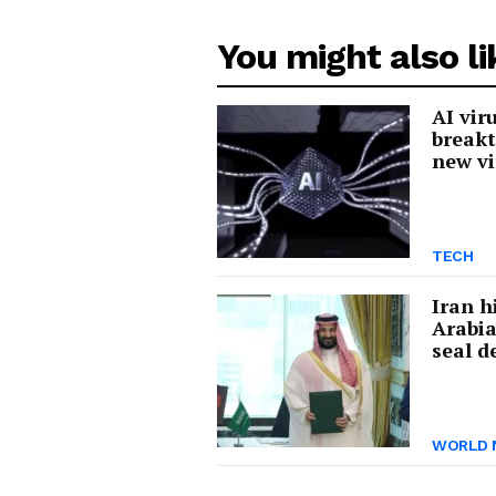
You might also li
AI vir
breakt
new vi
TECH
Iran h
Arabia
seal d
WORLD 