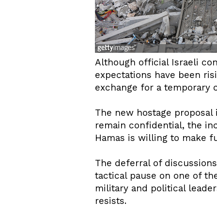
Although official Israeli c
expectations have been risi
exchange for a temporary c
The new hostage proposal i
remain confidential, the inc
Hamas is willing to make f
The deferral of discussio
tactical pause on one of the
military and political lead
resists.