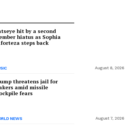
tseye hit by a second
mber hiatus as Sophia
forteza steps back
August 8, 2026
SIC
ump threatens jail for
akers amid missile
ockpile fears
August 7, 2026
RLD NEWS