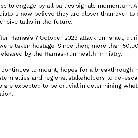
ness to engage by all parties signals momentum. 
iators now believe they are closer than ever to 
nsive talks in the future.
ter Hamas’s 7 October 2023 attack on Israel, dur
 were taken hostage. Since then, more than 50,0
 released by the Hamas-run health ministry.
l continues to mount, hopes for a breakthrough
ern allies and regional stakeholders to de-escal
 are expected to be crucial in determining whet
tion.