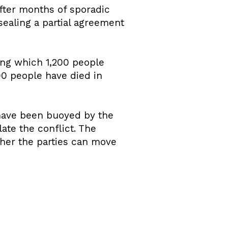
After months of sporadic
sealing a partial agreement
ing which 1,200 people
00 people have died in
 have been buoyed by the
ate the conflict. The
her the parties can move