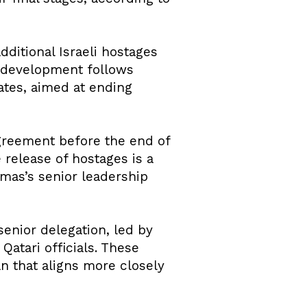
itional Israeli hostages
 development follows
ates, aimed at ending
agreement before the end of
 release of hostages is a
amas’s senior leadership
nior delegation, led by
 Qatari officials. These
an that aligns more closely