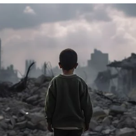
cy
Contact Us