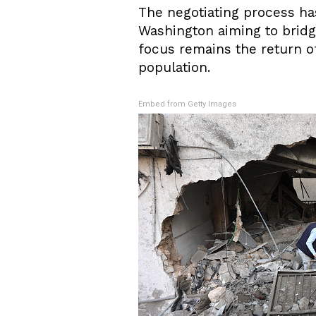
The negotiating process ha
Washington aiming to bridg
focus remains the return of 
population.
Embed from Getty Images