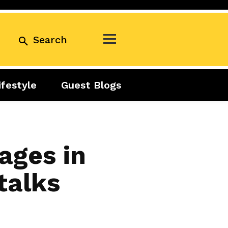
Search
ifestyle
Guest Blogs
Business
Exclusive
Real Estate
Guest Blogs
Tuesday Talks
ages in
talks