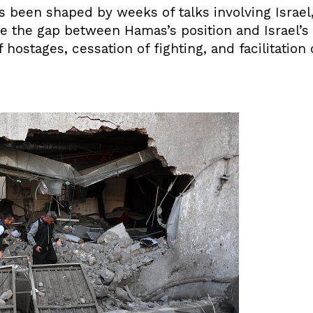
s been shaped by weeks of talks involving Israel,
e the gap between Hamas’s position and Israel’
hostages, cessation of fighting, and facilitation o