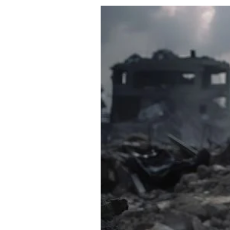
About Us
Privacy Poli