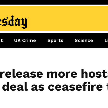
nt
UK Crime
Sports
Science
L
nment
Sports
Science
Lifestyle
Football
Tech
Health
Travel
Tennis
release more host
Food
Golf
deal as ceasefire 
Boxing
Cricket
F1