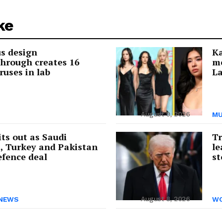
ke
us design
Ka
hrough creates 16
me
ruses in lab
La
August 9, 2026
MU
its out as Saudi
Tr
, Turkey and Pakistan
le
efence deal
st
August 8, 2026
NEWS
WO