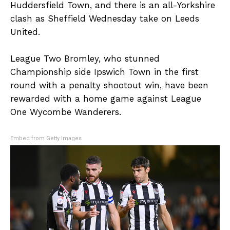
Huddersfield Town, and there is an all-Yorkshire
clash as Sheffield Wednesday take on Leeds
United.
League Two Bromley, who stunned
Championship side Ipswich Town in the first
round with a penalty shootout win, have been
rewarded with a home game against League
One Wycombe Wanderers.
Embed from Getty Images