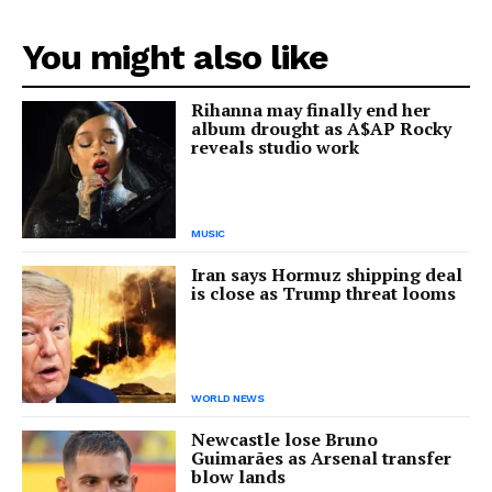
You might also like
Rihanna may finally end her
album drought as A$AP Rocky
reveals studio work
MUSIC
Iran says Hormuz shipping deal
is close as Trump threat looms
WORLD NEWS
Newcastle lose Bruno
Guimarães as Arsenal transfer
blow lands