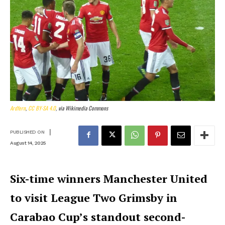
Ardfern
,
CC BY-SA 4.0
, via Wikimedia Commons
|
PUBLISHED ON
August 14, 2025
Six-time winners Manchester United
to visit League Two Grimsby in
Carabao Cup’s standout second-