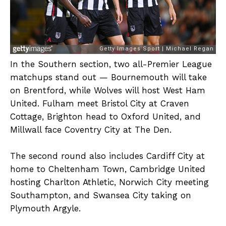
In the Southern section, two all-Premier League
matchups stand out — Bournemouth will take
on Brentford, while Wolves will host West Ham
United. Fulham meet Bristol City at Craven
Cottage, Brighton head to Oxford United, and
Millwall face Coventry City at The Den.
The second round also includes Cardiff City at
home to Cheltenham Town, Cambridge United
hosting Charlton Athletic, Norwich City meeting
Southampton, and Swansea City taking on
Plymouth Argyle.