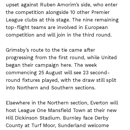
upset against Ruben Amorim’s side, who enter
the competition alongside 10 other Premier
League clubs at this stage. The nine remaining
top-flight teams are involved in European
competition and will join in the third round.
Grimsby’s route to the tie came after
progressing from the first round, while United
began their campaign here. The week
commencing 25 August will see 23 second-
round fixtures played, with the draw still split
into Northern and Southern sections.
Elsewhere in the Northern section, Everton will
host League One Mansfield Town at their new
Hill Dickinson Stadium. Burnley face Derby
County at Turf Moor, Sunderland welcome