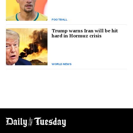
FOOTBALL
Trump warns Iran will be hit
hard in Hormuz crisis
WORLD NEWS