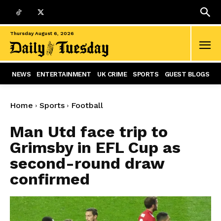
Thursday August 6, 2026
NEWS
ENTERTAINMENT
UK CRIME
SPORTS
GUEST BLOGS
Home
Sports
Football
Man Utd face trip to
Grimsby in EFL Cup as
second-round draw
confirmed