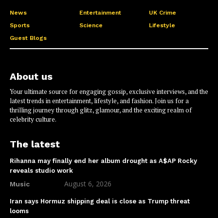
News
Entertainment
UK Crime
Sports
Science
Lifestyle
Guest Blogs
About us
Your ultimate source for engaging gossip, exclusive interviews, and the
latest trends in entertainment, lifestyle, and fashion. Join us for a
thrilling journey through glitz, glamour, and the exciting realm of
celebrity culture.
The latest
Rihanna may finally end her album drought as A$AP Rocky
reveals studio work
August 6, 2026
Music
Iran says Hormuz shipping deal is close as Trump threat
looms