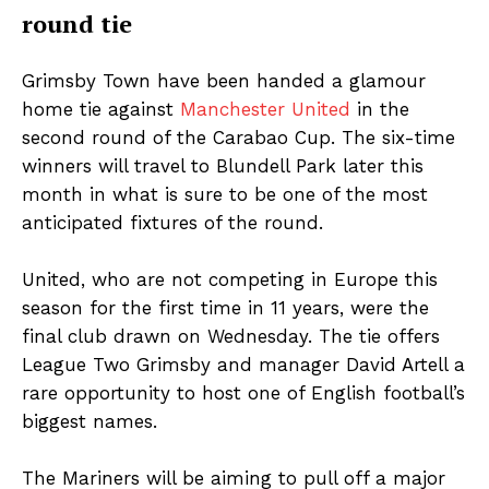
round tie
Grimsby Town have been handed a glamour
home tie against
Manchester United
in the
second round of the Carabao Cup. The six-time
winners will travel to Blundell Park later this
month in what is sure to be one of the most
anticipated fixtures of the round.
United, who are not competing in Europe this
season for the first time in 11 years, were the
final club drawn on Wednesday. The tie offers
League Two Grimsby and manager David Artell a
rare opportunity to host one of English football’s
biggest names.
The Mariners will be aiming to pull off a major