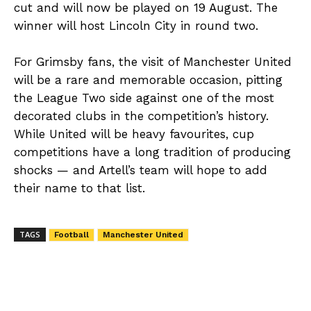
cut and will now be played on 19 August. The
winner will host Lincoln City in round two.
For Grimsby fans, the visit of Manchester United
will be a rare and memorable occasion, pitting
the League Two side against one of the most
decorated clubs in the competition’s history.
While United will be heavy favourites, cup
competitions have a long tradition of producing
shocks — and Artell’s team will hope to add
their name to that list.
TAGS
Football
Manchester United