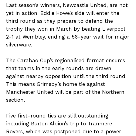
Last season’s winners, Newcastle United, are not
yet in action. Eddie Howe’s side will enter the
third round as they prepare to defend the
trophy they won in March by beating Liverpool
2-1 at Wembley, ending a 56-year wait for major
silverware.
The Carabao Cup’s regionalised format ensures
that teams in the early rounds are drawn
against nearby opposition until the third round.
This means Grimsby’s home tie against
Manchester United will be part of the Northern
section.
Five first-round ties are still outstanding,
including Burton Albion’s trip to Tranmere
Rovers, which was postponed due to a power