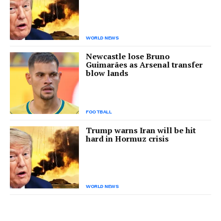
WORLD NEWS
Newcastle lose Bruno
Guimarães as Arsenal transfer
blow lands
FOOTBALL
Trump warns Iran will be hit
hard in Hormuz crisis
WORLD NEWS