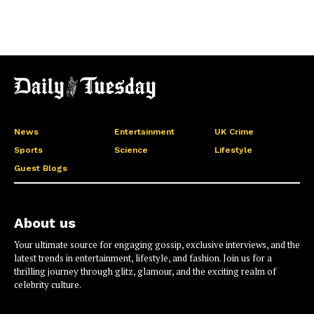
News
Entertainment
UK Crime
Sports
Science
Lifestyle
Guest Blogs
About us
Your ultimate source for engaging gossip, exclusive interviews, and the
latest trends in entertainment, lifestyle, and fashion. Join us for a
thrilling journey through glitz, glamour, and the exciting realm of
celebrity culture.