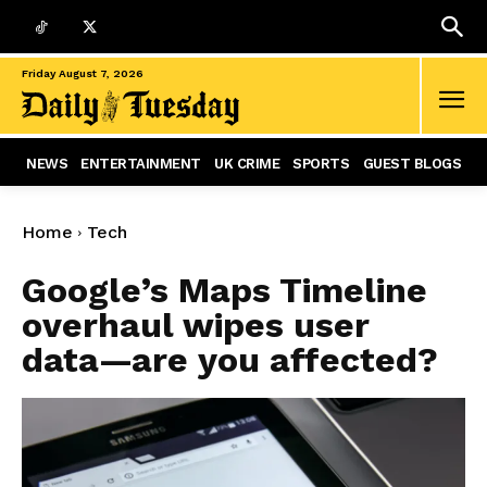
Friday August 7, 2026
NEWS
ENTERTAINMENT
UK CRIME
SPORTS
GUEST BLOGS
Home
Tech
Google’s Maps Timeline
overhaul wipes user
data—are you affected?