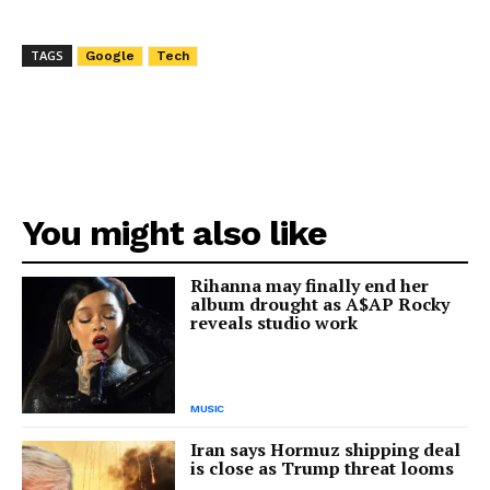
TAGS
Google
Tech
You might also like
Rihanna may finally end her
album drought as A$AP Rocky
reveals studio work
MUSIC
Iran says Hormuz shipping deal
is close as Trump threat looms