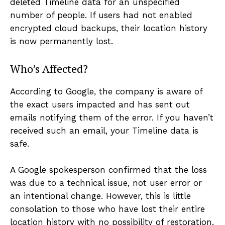
deleted Timeline data for an unspecified
number of people. If users had not enabled
encrypted cloud backups, their location history
is now permanently lost.
Who’s Affected?
According to Google, the company is aware of
the exact users impacted and has sent out
emails notifying them of the error. If you haven’t
received such an email, your Timeline data is
safe.
A Google spokesperson confirmed that the loss
was due to a technical issue, not user error or
an intentional change. However, this is little
consolation to those who have lost their entire
location history with no possibility of restoration.