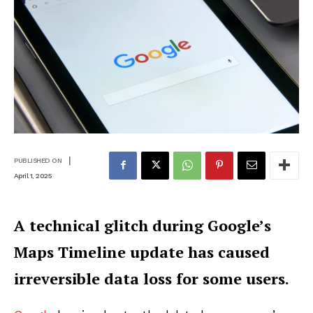
|
PUBLISHED ON
April 1, 2025
A technical glitch during Google’s
Maps Timeline update has caused
irreversible data loss for some users.