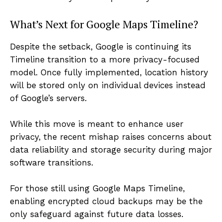
What’s Next for Google Maps Timeline?
Despite the setback, Google is continuing its
Timeline transition to a more privacy-focused
model. Once fully implemented, location history
will be stored only on individual devices instead
of Google’s servers.
While this move is meant to enhance user
privacy, the recent mishap raises concerns about
data reliability and storage security during major
software transitions.
For those still using Google Maps Timeline,
enabling encrypted cloud backups may be the
only safeguard against future data losses.