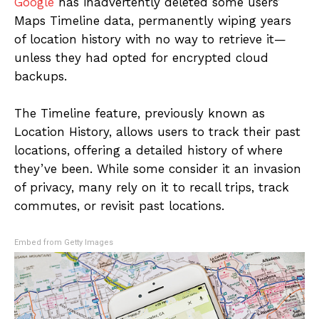
Google
has inadvertently deleted some users’
Maps Timeline data, permanently wiping years
of location history with no way to retrieve it—
unless they had opted for encrypted cloud
backups.
The Timeline feature, previously known as
Location History, allows users to track their past
locations, offering a detailed history of where
they’ve been. While some consider it an invasion
of privacy, many rely on it to recall trips, track
commutes, or revisit past locations.
Embed from Getty Images