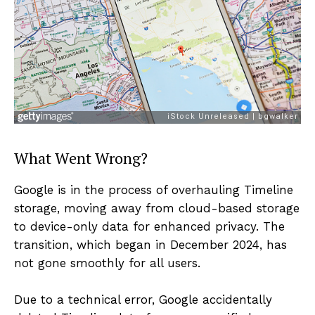
What Went Wrong?
Google is in the process of overhauling Timeline
storage, moving away from cloud-based storage
to device-only data for enhanced privacy. The
transition, which began in December 2024, has
not gone smoothly for all users.
Due to a technical error, Google accidentally