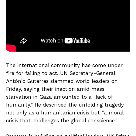
The international community has come under
fire for failing to act. UN Secretary-General
António Guterres slammed world leaders on
Friday, saying their inaction amid mass
starvation in Gaza amounted to a “lack of
humanity.” He described the unfolding tragedy
not only as a humanitarian crisis but “a moral
crisis that challenges the global conscience.”