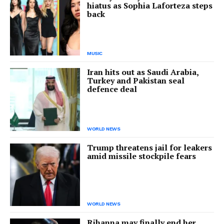
hiatus as Sophia Laforteza steps
back
MUSIC
Iran hits out as Saudi Arabia,
Turkey and Pakistan seal
defence deal
WORLD NEWS
Trump threatens jail for leakers
amid missile stockpile fears
WORLD NEWS
Rihanna may finally end her