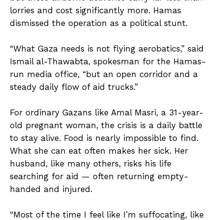
lorries and cost significantly more. Hamas
dismissed the operation as a political stunt.
“What Gaza needs is not flying aerobatics,” said
Ismail al-Thawabta, spokesman for the Hamas-
run media office, “but an open corridor and a
steady daily flow of aid trucks.”
For ordinary Gazans like Amal Masri, a 31-year-
old pregnant woman, the crisis is a daily battle
to stay alive. Food is nearly impossible to find.
What she can eat often makes her sick. Her
husband, like many others, risks his life
searching for aid — often returning empty-
handed and injured.
“Most of the time I feel like I’m suffocating, like