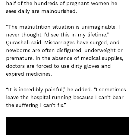
half of the hundreds of pregnant women he
sees daily are malnourished.
“The malnutrition situation is unimaginable. I
never thought I’d see this in my lifetime,”
Qurashali said. Miscarriages have surged, and
newborns are often disfigured, underweight or
premature. In the absence of medical supplies,
doctors are forced to use dirty gloves and
expired medicines.
“It is incredibly painful,” he added. “I sometimes
leave the hospital running because I can’t bear
the suffering I can’t fix.”