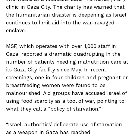
clinic in Gaza City. The charity has warned that
the humanitarian disaster is deepening as Israel
continues to limit aid into the war-ravaged
enclave.
MSF, which operates with over 1,000 staff in
Gaza, reported a dramatic quadrupling in the
number of patients needing malnutrition care at
its Gaza City facility since May. In recent
screenings, one in four children and pregnant or
breastfeeding women were found to be
malnourished. Aid groups have accused Israel of
using food scarcity as a tool of war, pointing to
what they call a “policy of starvation.”
“Israeli authorities’ deliberate use of starvation
as a weapon in Gaza has reached