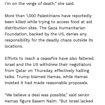
I’m on the verge of death,” she said.
More than 1,000 Palestinians have reportedly
been killed while trying to access food at aid
distribution sites. The Gaza Humanitarian
Foundation, backed by the US, denies any
responsibility for the deadly chaos outside its
locations.
Efforts to reach a ceasefire have also faltered.
Israel and the US withdrew their negotiators
from Qatar on Thursday, effectively halting
talks. Trump blamed Hamas, while Hamas
insisted it had made reasonable proposals.
“We believe a deal was possible,” said senior
Hamas figure Basem Naim. “But Israel lacked