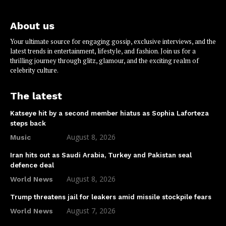
About us
Your ultimate source for engaging gossip, exclusive interviews, and the
latest trends in entertainment, lifestyle, and fashion. Join us for a
thrilling journey through glitz, glamour, and the exciting realm of
celebrity culture.
The latest
Katseye hit by a second member hiatus as Sophia Laforteza
steps back
August 8, 2026
Music
Iran hits out as Saudi Arabia, Turkey and Pakistan seal
defence deal
August 8, 2026
World News
Trump threatens jail for leakers amid missile stockpile fears
August 7, 2026
World News