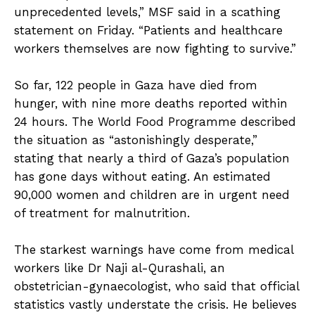
unprecedented levels,” MSF said in a scathing
statement on Friday. “Patients and healthcare
workers themselves are now fighting to survive.”
So far, 122 people in Gaza have died from
hunger, with nine more deaths reported within
24 hours. The World Food Programme described
the situation as “astonishingly desperate,”
stating that nearly a third of Gaza’s population
has gone days without eating. An estimated
90,000 women and children are in urgent need
of treatment for malnutrition.
The starkest warnings have come from medical
workers like Dr Naji al-Qurashali, an
obstetrician-gynaecologist, who said that official
statistics vastly understate the crisis. He believes