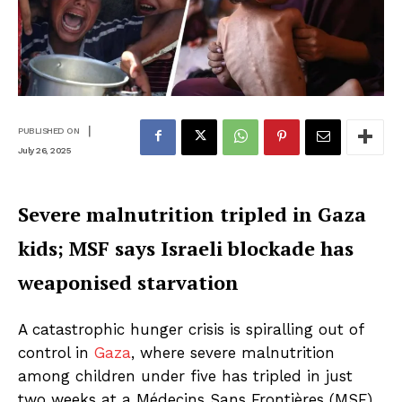
|
PUBLISHED ON
July 26, 2025
Severe malnutrition tripled in Gaza
kids; MSF says Israeli blockade has
weaponised starvation
A catastrophic hunger crisis is spiralling out of
control in
Gaza
, where severe malnutrition
among children under five has tripled in just
two weeks at a Médecins Sans Frontières (MSF)