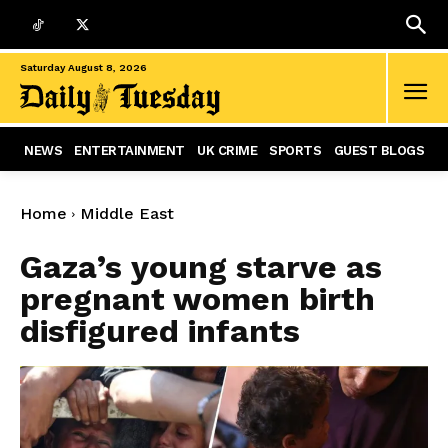
Saturday August 8, 2026
NEWS
ENTERTAINMENT
UK CRIME
SPORTS
GUEST BLOGS
Home
Middle East
Gaza’s young starve as
pregnant women birth
disfigured infants