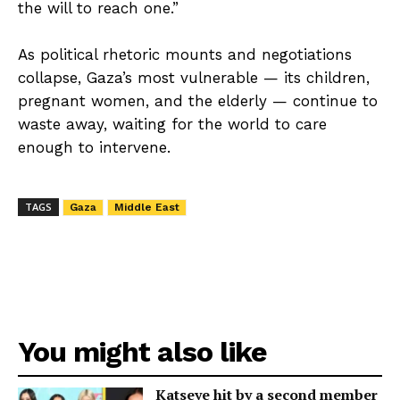
the will to reach one.”
As political rhetoric mounts and negotiations
collapse, Gaza’s most vulnerable — its children,
pregnant women, and the elderly — continue to
waste away, waiting for the world to care
enough to intervene.
TAGS
Gaza
Middle East
You might also like
Katseye hit by a second member