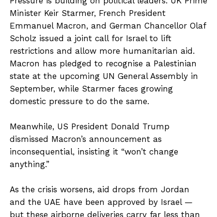
Pressure is building on political leaders. UK Prime
Minister Keir Starmer, French President
Emmanuel Macron, and German Chancellor Olaf
Scholz issued a joint call for Israel to lift
restrictions and allow more humanitarian aid.
Macron has pledged to recognise a Palestinian
state at the upcoming UN General Assembly in
September, while Starmer faces growing
domestic pressure to do the same.
Meanwhile, US President Donald Trump
dismissed Macron’s announcement as
inconsequential, insisting it “won’t change
anything.”
As the crisis worsens, aid drops from Jordan
and the UAE have been approved by Israel —
but these airborne deliveries carry far less than