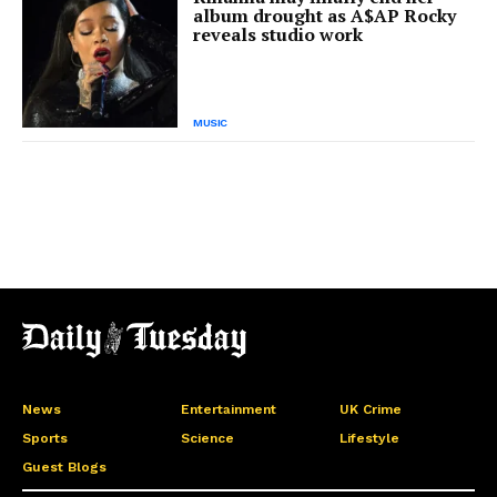
album drought as A$AP Rocky
reveals studio work
MUSIC
News
Entertainment
UK Crime
Sports
Science
Lifestyle
Guest Blogs