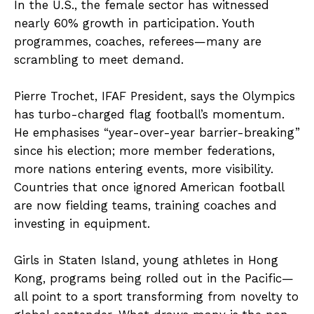
In the U.S., the female sector has witnessed
nearly 60% growth in participation. Youth
programmes, coaches, referees—many are
scrambling to meet demand.
Pierre Trochet, IFAF President, says the Olympics
has turbo-charged flag football’s momentum.
He emphasises “year-over-year barrier-breaking”
since his election; more member federations,
more nations entering events, more visibility.
Countries that once ignored American football
are now fielding teams, training coaches and
investing in equipment.
Girls in Staten Island, young athletes in Hong
Kong, programs being rolled out in the Pacific—
all point to a sport transforming from novelty to