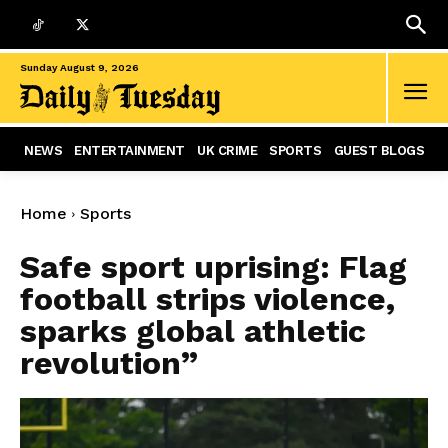
Sunday August 9, 2026
NEWS
ENTERTAINMENT
UK CRIME
SPORTS
GUEST BLOGS
Home
Sports
Safe sport uprising: Flag
football strips violence,
sparks global athletic
revolution”