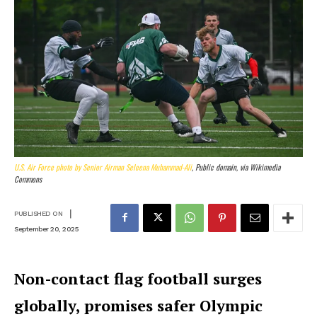
U.S. Air Force photo by Senior Airman Seleena Muhammad-Ali
, Public domain, via Wikimedia
Commons
|
PUBLISHED ON
September 20, 2025
Non-contact flag football surges
globally, promises safer Olympic