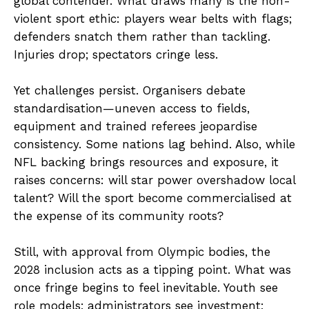
global contender. What draws many is the non-
violent sport ethic: players wear belts with flags;
defenders snatch them rather than tackling.
Injuries drop; spectators cringe less.
Yet challenges persist. Organisers debate
standardisation—uneven access to fields,
equipment and trained referees jeopardise
consistency. Some nations lag behind. Also, while
NFL backing brings resources and exposure, it
raises concerns: will star power overshadow local
talent? Will the sport become commercialised at
the expense of its community roots?
Still, with approval from Olympic bodies, the
2028 inclusion acts as a tipping point. What was
once fringe begins to feel inevitable. Youth see
role models; administrators see investment;