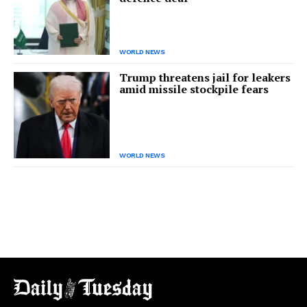
WORLD NEWS
Trump threatens jail for leakers
amid missile stockpile fears
WORLD NEWS