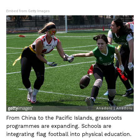
Embed from Getty Images
From China to the Pacific Islands, grassroots
programmes are expanding. Schools are
integrating flag football into physical education.