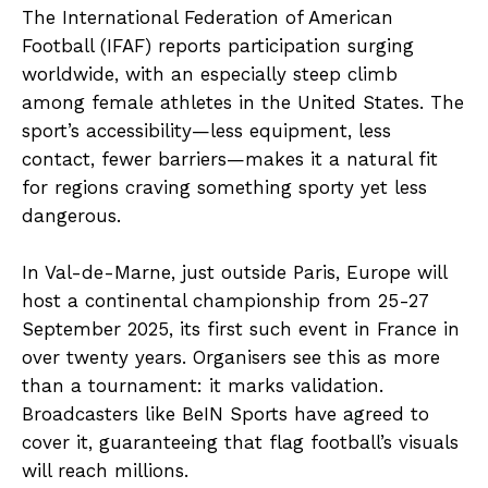
The International Federation of American
Football (IFAF) reports participation surging
worldwide, with an especially steep climb
among female athletes in the United States. The
sport’s accessibility—less equipment, less
contact, fewer barriers—makes it a natural fit
for regions craving something sporty yet less
dangerous.
In Val-de-Marne, just outside Paris, Europe will
host a continental championship from 25-27
September 2025, its first such event in France in
over twenty years. Organisers see this as more
than a tournament: it marks validation.
Broadcasters like BeIN Sports have agreed to
cover it, guaranteeing that flag football’s visuals
will reach millions.