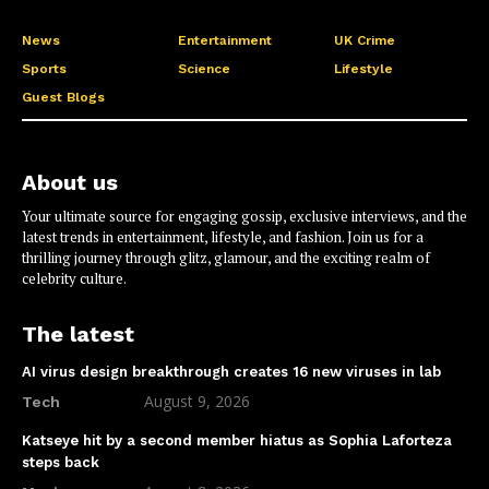
News
Entertainment
UK Crime
Sports
Science
Lifestyle
Guest Blogs
About us
Your ultimate source for engaging gossip, exclusive interviews, and the
latest trends in entertainment, lifestyle, and fashion. Join us for a
thrilling journey through glitz, glamour, and the exciting realm of
celebrity culture.
The latest
AI virus design breakthrough creates 16 new viruses in lab
August 9, 2026
Tech
Katseye hit by a second member hiatus as Sophia Laforteza
steps back