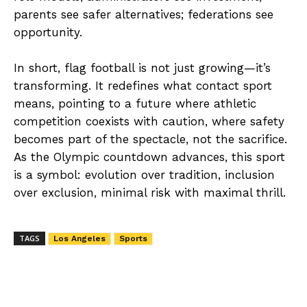
parents see safer alternatives; federations see
opportunity.
In short, flag football is not just growing—it’s
transforming. It redefines what contact sport
means, pointing to a future where athletic
competition coexists with caution, where safety
becomes part of the spectacle, not the sacrifice.
As the Olympic countdown advances, this sport
is a symbol: evolution over tradition, inclusion
over exclusion, minimal risk with maximal thrill.
TAGS
Los Angeles
Sports