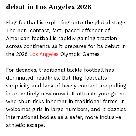
debut in Los Angeles 2028
Flag football is exploding onto the global stage.
The non-contact, fast-paced offshoot of
American football is rapidly gaining traction
across continents as it prepares for its debut in
the 2028
Los Angeles
Olympic Games.
For decades, traditional tackle football has
dominated headlines. But flag football’s
simplicity and lack of heavy contact are pulling
in an entirely new crowd. It attracts youngsters
who shun risks inherent in traditional forms; it
welcomes girls in large numbers, and it dazzles
international bodies as a safer, more inclusive
athletic escape.