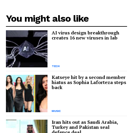
You might also like
AI virus design breakthrough
creates 16 new viruses in lab
TECH
Katseye hit by a second member
hiatus as Sophia Laforteza steps
back
MUSIC
Iran hits out as Saudi Arabia,
Turkey and Pakistan seal
defence deal