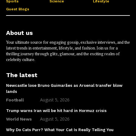
Sports
Science
Lifestyle
Guest Blogs
About us
Your ultimate source for engaging gossip, exclusive interviews, and the
latest trends in entertainment, lifestyle, and fashion. Join us for a
thrilling journey through glitz, glamour, and the exciting realm of
celebrity culture.
The latest
Newcastle lose Bruno Guimarães as Arsenal transfer blow
lands
August 5, 2026
Football
Trump warns Iran will be hit hard in Hormuz crisis
August 5, 2026
World News
Why Do Cats Purr? What Your Cat Is Really Telling You