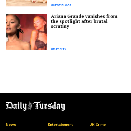
GUEST BLOGS
Ariana Grande vanishes from
the spotlight after brutal
scrutiny
CELEBRITY
News
Entertainment
UK Crime