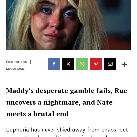
|
PUBLISHED ON
May 26, 2026
Maddy’s desperate gamble fails, Rue
uncovers a nightmare, and Nate
meets a brutal end
Euphoria has never shied away from chaos, but