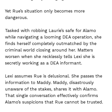
Yet Rue’s situation only becomes more
dangerous.
Tasked with robbing Laurie’s safe for Alamo
while navigating a looming DEA operation, she
finds herself completely outmatched by the
criminal world closing around her. Matters
worsen when she recklessly tells Lexi she is
secretly working as a DEA informant.
Lexi assumes Rue is delusional. She passes the
information to Maddy. Maddy, disastrously
unaware of the stakes, shares it with Alamo.
That single conversation effectively confirms
Alamo’s suspicions that Rue cannot be trusted.