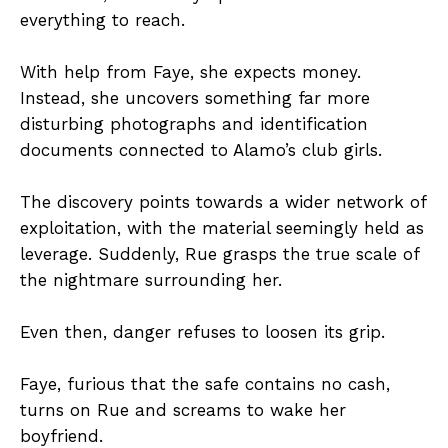
everything to reach.
With help from Faye, she expects money.
Instead, she uncovers something far more
disturbing photographs and identification
documents connected to Alamo’s club girls.
The discovery points towards a wider network of
exploitation, with the material seemingly held as
leverage. Suddenly, Rue grasps the true scale of
the nightmare surrounding her.
Even then, danger refuses to loosen its grip.
Faye, furious that the safe contains no cash,
turns on Rue and screams to wake her
boyfriend.