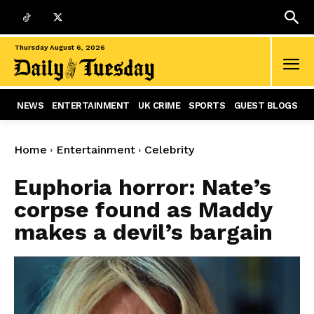
Thursday August 6, 2026
NEWS
ENTERTAINMENT
UK CRIME
SPORTS
GUEST BLOGS
Home
Entertainment
Celebrity
Euphoria horror: Nate’s
corpse found as Maddy
makes a devil’s bargain