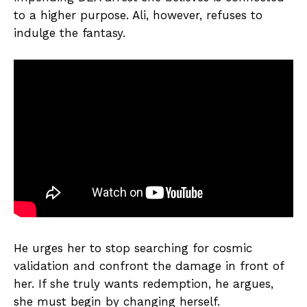
to a higher purpose. Ali, however, refuses to
indulge the fantasy.
He urges her to stop searching for cosmic
validation and confront the damage in front of
her. If she truly wants redemption, he argues,
she must begin by changing herself.