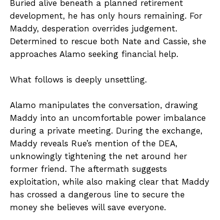
Buried alive beneath a planned retirement
development, he has only hours remaining. For
Maddy, desperation overrides judgement.
Determined to rescue both Nate and Cassie, she
approaches Alamo seeking financial help.
What follows is deeply unsettling.
Alamo manipulates the conversation, drawing
Maddy into an uncomfortable power imbalance
during a private meeting. During the exchange,
Maddy reveals Rue’s mention of the DEA,
unknowingly tightening the net around her
former friend. The aftermath suggests
exploitation, while also making clear that Maddy
has crossed a dangerous line to secure the
money she believes will save everyone.