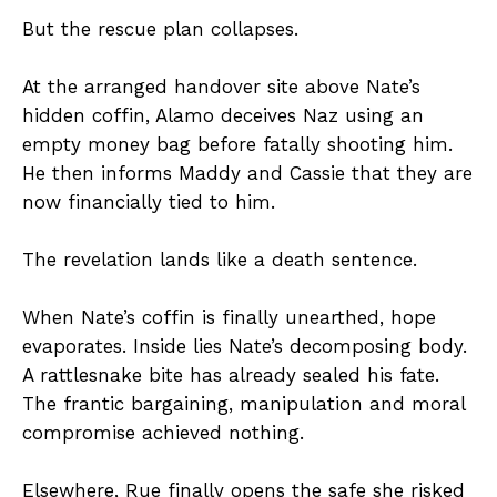
But the rescue plan collapses.
At the arranged handover site above Nate’s
hidden coffin, Alamo deceives Naz using an
empty money bag before fatally shooting him.
He then informs Maddy and Cassie that they are
now financially tied to him.
The revelation lands like a death sentence.
When Nate’s coffin is finally unearthed, hope
evaporates. Inside lies Nate’s decomposing body.
A rattlesnake bite has already sealed his fate.
The frantic bargaining, manipulation and moral
compromise achieved nothing.
Elsewhere, Rue finally opens the safe she risked