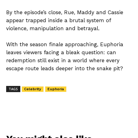
By the episode’s close, Rue, Maddy and Cassie
appear trapped inside a brutal system of
violence, manipulation and betrayal.
With the season finale approaching, Euphoria
leaves viewers facing a bleak question: can
redemption still exist in a world where every
escape route leads deeper into the snake pit?
TAGS
Celebrity
Euphoria