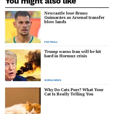
You might also like
Newcastle lose Bruno
Guimarães as Arsenal transfer
blow lands
FOOTBALL
Trump warns Iran will be hit
hard in Hormuz crisis
WORLD NEWS
Why Do Cats Purr? What Your
Cat Is Really Telling You