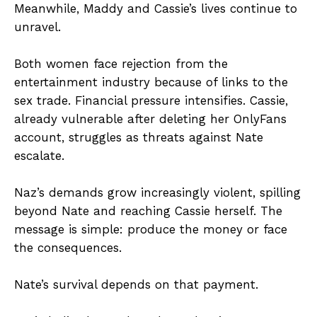
Meanwhile, Maddy and Cassie’s lives continue to
unravel.
Both women face rejection from the
entertainment industry because of links to the
sex trade. Financial pressure intensifies. Cassie,
already vulnerable after deleting her OnlyFans
account, struggles as threats against Nate
escalate.
Naz’s demands grow increasingly violent, spilling
beyond Nate and reaching Cassie herself. The
message is simple: produce the money or face
the consequences.
Nate’s survival depends on that payment.