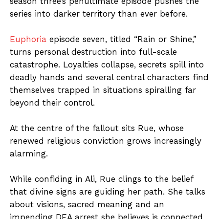
season three’s penultimate episode pushes the
series into darker territory than ever before.
Euphoria
episode seven, titled “Rain or Shine,”
turns personal destruction into full-scale
catastrophe. Loyalties collapse, secrets spill into
deadly hands and several central characters find
themselves trapped in situations spiralling far
beyond their control.
At the centre of the fallout sits Rue, whose
renewed religious conviction grows increasingly
alarming.
While confiding in Ali, Rue clings to the belief
that divine signs are guiding her path. She talks
about visions, sacred meaning and an
impending DEA arrest she believes is connected