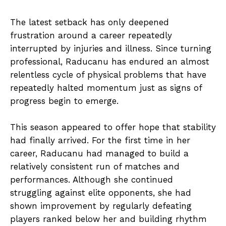
The latest setback has only deepened
frustration around a career repeatedly
interrupted by injuries and illness. Since turning
professional, Raducanu has endured an almost
relentless cycle of physical problems that have
repeatedly halted momentum just as signs of
progress begin to emerge.
This season appeared to offer hope that stability
had finally arrived. For the first time in her
career, Raducanu had managed to build a
relatively consistent run of matches and
performances. Although she continued
struggling against elite opponents, she had
shown improvement by regularly defeating
players ranked below her and building rhythm