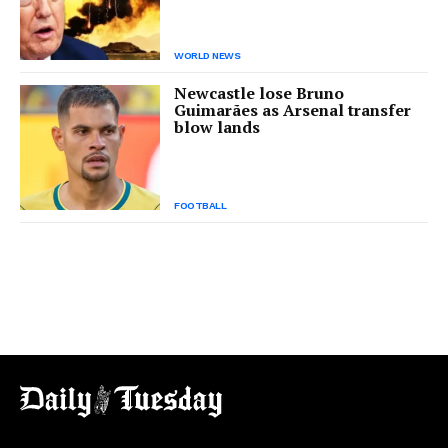
WORLD NEWS
Newcastle lose Bruno
Guimarães as Arsenal transfer
blow lands
FOOTBALL