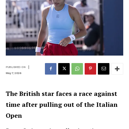
|
PUBLISHED ON
May 7, 2026
The British star faces a race against
time after pulling out of the Italian
Open