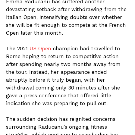
Emma Raducanu has suffered another
devastating setback after withdrawing from the
Italian Open, intensifying doubts over whether
she will be fit enough to compete at the French
Open later this month.
The 2021
US Open
champion had travelled to
Rome hoping to return to competitive action
after spending nearly two months away from
the tour. Instead, her appearance ended
abruptly before it truly began, with her
withdrawal coming only 30 minutes after she
gave a press conference that offered little
indication she was preparing to pull out.
The sudden decision has reignited concerns
surrounding Raducanu’s ongoing fitness
struggles, which continue to overshadow her