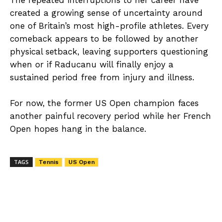
The repeated interruptions to her career have
created a growing sense of uncertainty around
one of Britain’s most high-profile athletes. Every
comeback appears to be followed by another
physical setback, leaving supporters questioning
when or if Raducanu will finally enjoy a
sustained period free from injury and illness.
For now, the former US Open champion faces
another painful recovery period while her French
Open hopes hang in the balance.
TAGS
Tennis
US Open