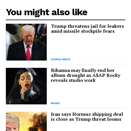
You might also like
Trump threatens jail for leakers
amid missile stockpile fears
WORLD NEWS
Rihanna may finally end her
album drought as A$AP Rocky
reveals studio work
MUSIC
Iran says Hormuz shipping deal
is close as Trump threat looms