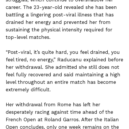
career. The 23-year-old revealed she has been
battling a lingering post-viral illness that has
drained her energy and prevented her from
sustaining the physical intensity required for
top-level matches.
“Post-viral, it’s quite hard, you feel drained, you
feel tired, no energy,” Raducanu explained before
her withdrawal. She admitted she still does not
feel fully recovered and said maintaining a high
level throughout an entire match has become
extremely difficult.
Her withdrawal from Rome has left her
desperately racing against time ahead of the
French Open at Roland Garros. After the Italian
Open concludes, only one week remains on the