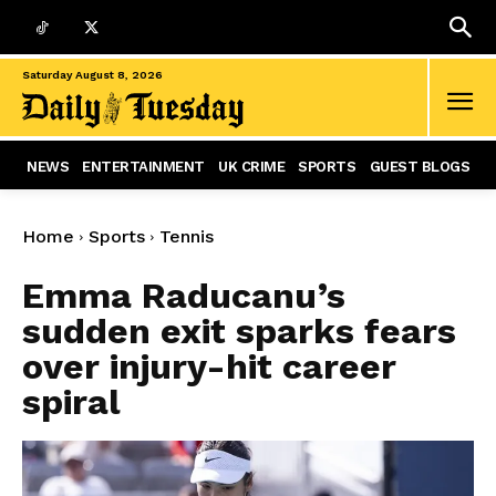
Saturday August 8, 2026
NEWS
ENTERTAINMENT
UK CRIME
SPORTS
GUEST BLOGS
Home
Sports
Tennis
Emma Raducanu’s
sudden exit sparks fears
over injury-hit career
spiral