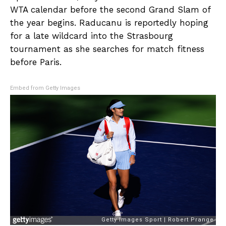
WTA calendar before the second Grand Slam of
the year begins. Raducanu is reportedly hoping
for a late wildcard into the Strasbourg
tournament as she searches for match fitness
before Paris.
Embed from Getty Images