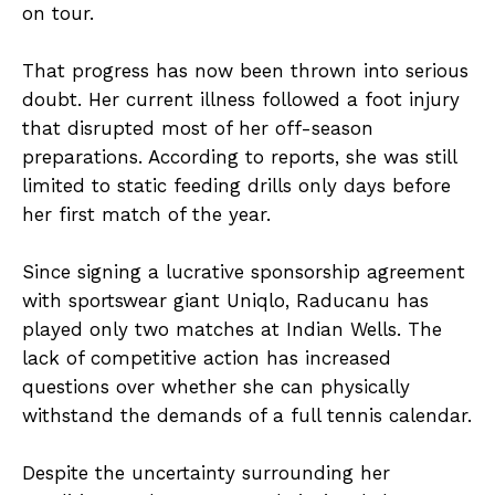
on tour.
That progress has now been thrown into serious
doubt. Her current illness followed a foot injury
that disrupted most of her off-season
preparations. According to reports, she was still
limited to static feeding drills only days before
her first match of the year.
Since signing a lucrative sponsorship agreement
with sportswear giant Uniqlo, Raducanu has
played only two matches at Indian Wells. The
lack of competitive action has increased
questions over whether she can physically
withstand the demands of a full tennis calendar.
Despite the uncertainty surrounding her