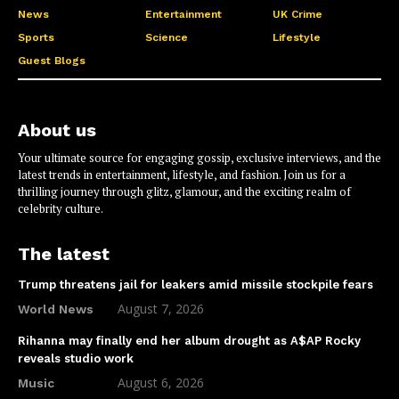
News
Entertainment
UK Crime
Sports
Science
Lifestyle
Guest Blogs
About us
Your ultimate source for engaging gossip, exclusive interviews, and the
latest trends in entertainment, lifestyle, and fashion. Join us for a
thrilling journey through glitz, glamour, and the exciting realm of
celebrity culture.
The latest
Trump threatens jail for leakers amid missile stockpile fears
August 7, 2026
World News
Rihanna may finally end her album drought as A$AP Rocky
reveals studio work
August 6, 2026
Music