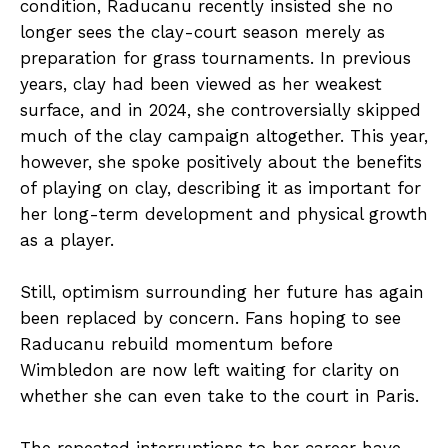
condition, Raducanu recently insisted she no
longer sees the clay-court season merely as
preparation for grass tournaments. In previous
years, clay had been viewed as her weakest
surface, and in 2024, she controversially skipped
much of the clay campaign altogether. This year,
however, she spoke positively about the benefits
of playing on clay, describing it as important for
her long-term development and physical growth
as a player.
Still, optimism surrounding her future has again
been replaced by concern. Fans hoping to see
Raducanu rebuild momentum before
Wimbledon are now left waiting for clarity on
whether she can even take to the court in Paris.