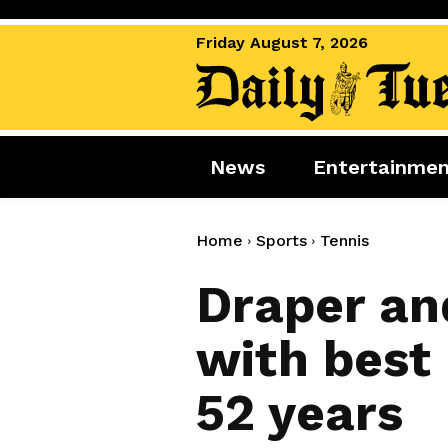
Friday August 7, 2026
News
Entertainme
News
Entertai
World News
Movies
Home
Sports
Tennis
Royal
Music
Draper and
Miscellaneous
Celebrity
with best 
Gaming
52 years