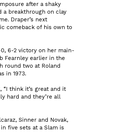
omposure after a shaky
d a breakthrough on clay
ime. Draper’s next
tic comeback of his own to
0, 6-2 victory on her main-
Fearnley earlier in the
h round two at Roland
s in 1973.
“I think it’s great and it
ly hard and they’re all
lcaraz, Sinner and Novak,
 five sets at a Slam is