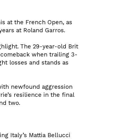
is at the French Open, as
years at Roland Garros.
hlight. The 29-year-old Brit
te comeback when trailing 3-
ight losses and stands as
 with newfound aggression
e’s resilience in the final
nd two.
g Italy’s Mattia Bellucci