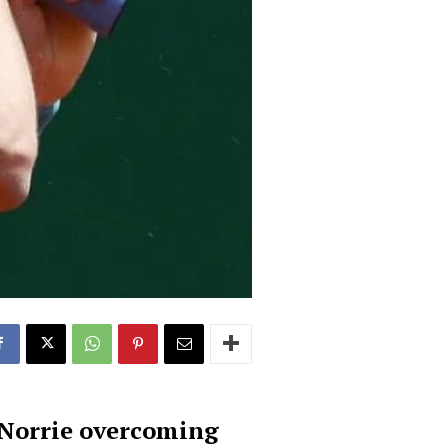
h Norrie overcoming