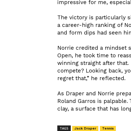
impressive for me, especial
The victory is particularly 
a career-high ranking of N
and form dips had seen him
Norrie credited a mindset s
Open, he took time to reass
winning straight after that
compete? Looking back, yo
regret that,” he reflected.
As Draper and Norrie prepar
Roland Garros is palpable.
clay, a surface that has lon
TAGS
Jack Draper
Tennis