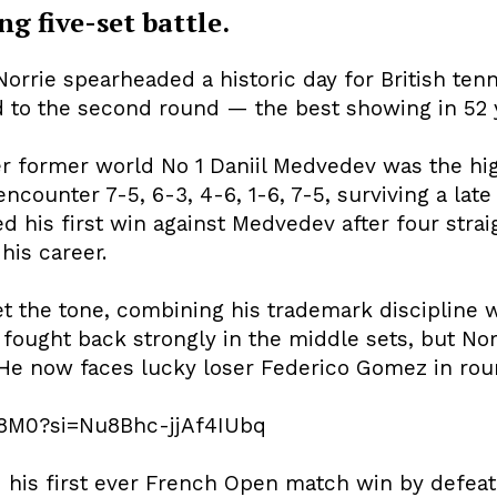
ng five-set battle.
rrie spearheaded a historic day for British tenn
ed to the second round — the best showing in 52 
over former world No 1 Daniil Medvedev was the hig
ncounter 7-5, 6-3, 4-6, 1-6, 7-5, surviving a la
ed his first win against Medvedev after four stra
 his career.
et the tone, combining his trademark discipline
ought back strongly in the middle sets, but Norri
He now faces lucky loser Federico Gomez in rou
h8M0?si=Nu8Bhc-jjAf4IUbq
his first ever French Open match win by defeatin