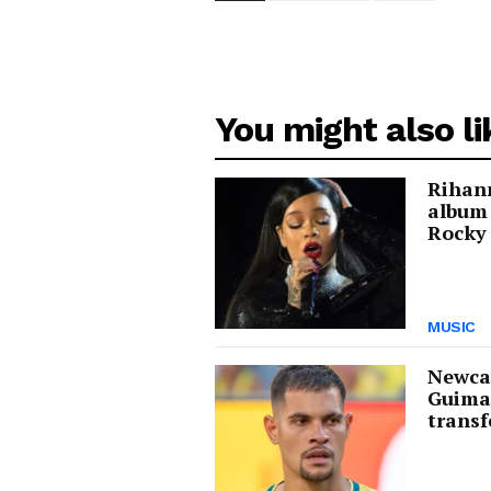
You might also li
Rihann
album
Rocky 
MUSIC
Newcas
Guima
transf