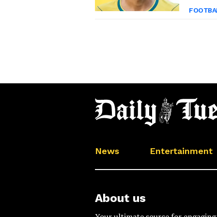
FOOTBA
News
Entertainment
About us
Your ultimate source for engaging 