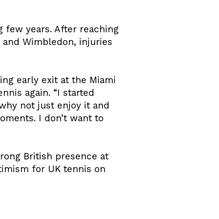
ng few years. After reaching
 and Wimbledon, injuries
ing early exit at the Miami
nis again. “I started
why not just enjoy it and
ments. I don’t want to
rong British presence at
timism for UK tennis on