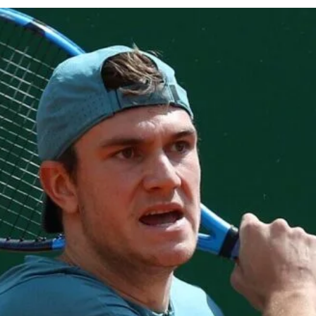
cy
Contact Us