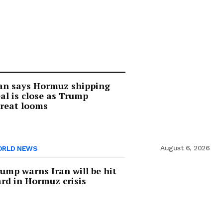
an says Hormuz shipping
al is close as Trump
reat looms
August 6, 2026
RLD NEWS
ump warns Iran will be hit
rd in Hormuz crisis