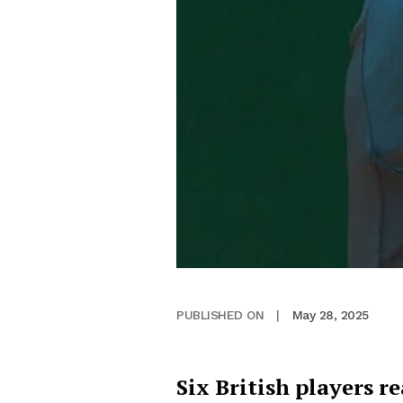
May 28, 2025
PUBLISHED ON
|
Six British players 