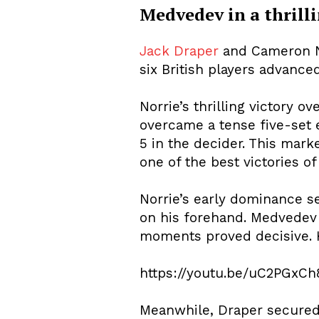
Medvedev in a thrilli
Jack Draper
and Cameron No
six British players advanc
Norrie’s thrilling victory 
overcame a tense five-set e
5 in the decider. This mark
one of the best victories of
Norrie’s early dominance s
on his forehand. Medvedev f
moments proved decisive. 
https://youtu.be/uC2PGxC
Meanwhile, Draper secured 