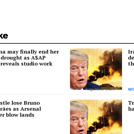
ke
a may finally end her
Ir
 drought as A$AP
de
reveals studio work
th
August 6, 2026
WO
tle lose Bruno
Tr
rães as Arsenal
ha
er blow lands