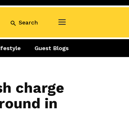
Search
ifestyle
Guest Blogs
Business
Exclusive
Real Estate
Guest Blogs
Tuesday Talks
sh charge
round in