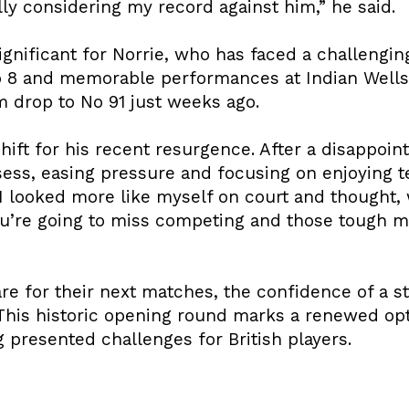
ly considering my record against him,” he said.
significant for Norrie, who has faced a challengi
o 8 and memorable performances at Indian Wells
 drop to No 91 just weeks ago.
hift for his recent resurgence. After a disappoint
ess, easing pressure and focusing on enjoying ten
. I looked more like myself on court and thought, 
u’re going to miss competing and those tough mo
e for their next matches, the confidence of a st
 This historic opening round marks a renewed op
g presented challenges for British players.