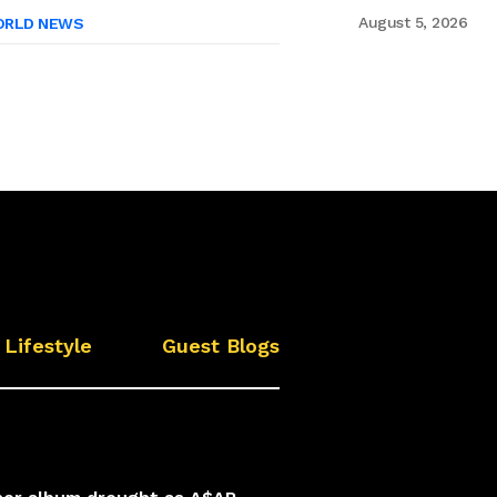
August 5, 2026
RLD NEWS
Lifestyle
Guest Blogs