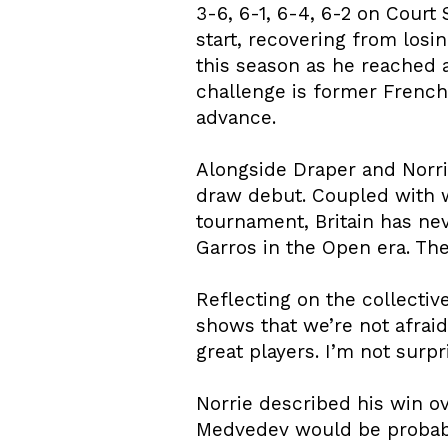
3-6, 6-1, 6-4, 6-2 on Cou
start, recovering from los
this season as he reached a
challenge is former French
advance.
Alongside Draper and Norri
draw debut. Coupled with w
tournament, Britain has n
Garros in the Open era. The 
Reflecting on the collective
shows that we’re not afraid 
great players. I’m not surpri
Norrie described his win ov
Medvedev would be probably