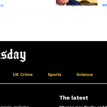
August 5, 2026
LL
WO
UK Crime
Sports
Science
The latest
gossip, exclusive