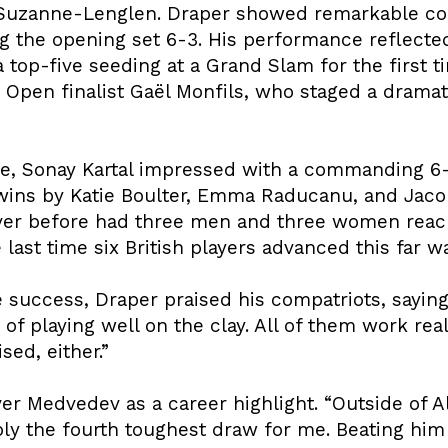
rt Suzanne-Lenglen. Draper showed remarkable c
ing the opening set 6-3. His performance reflecte
 top-five seeding at a Grand Slam for the first t
 Open finalist Gaël Monfils, who staged a drama
e, Sonay Kartal impressed with a commanding 6-
ins by Katie Boulter, Emma Raducanu, and Jacob 
ever before had three men and three women reac
last time six British players advanced this far wa
 success, Draper praised his compatriots, saying, 
of playing well on the clay. All of them work real
sed, either.”
er Medvedev as a career highlight. “Outside of A
 the fourth toughest draw for me. Beating him in