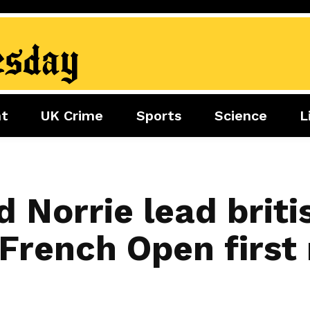
nt
UK Crime
Sports
Science
L
nment
Sports
Science
Lifestyle
Football
Tech
Health
Travel
Tennis
 Norrie lead briti
Food
Golf
French Open first 
Boxing
Cricket
F1