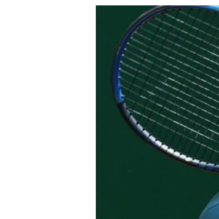
About Us
Privacy Poli