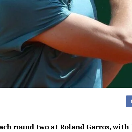
reach round two at Roland Garros, wit