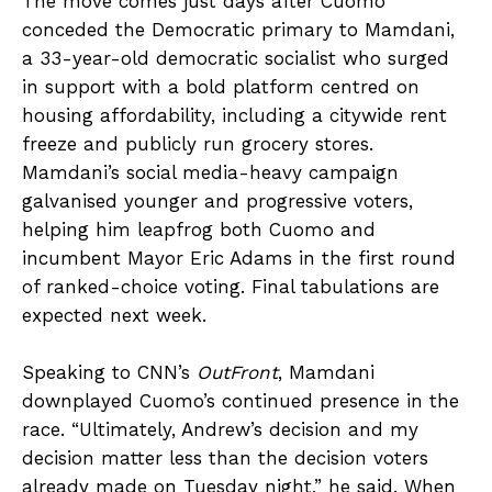
The move comes just days after Cuomo
conceded the Democratic primary to Mamdani,
a 33-year-old democratic socialist who surged
in support with a bold platform centred on
housing affordability, including a citywide rent
freeze and publicly run grocery stores.
Mamdani’s social media-heavy campaign
galvanised younger and progressive voters,
helping him leapfrog both Cuomo and
incumbent Mayor Eric Adams in the first round
of ranked-choice voting. Final tabulations are
expected next week.
Speaking to CNN’s
OutFront
, Mamdani
downplayed Cuomo’s continued presence in the
race. “Ultimately, Andrew’s decision and my
decision matter less than the decision voters
already made on Tuesday night,” he said. When