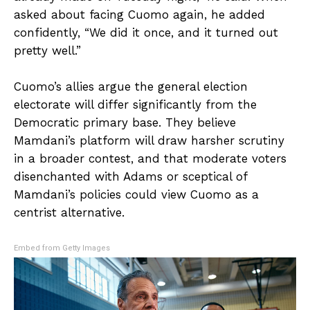
asked about facing Cuomo again, he added
confidently, “We did it once, and it turned out
pretty well.”
Cuomo’s allies argue the general election
electorate will differ significantly from the
Democratic primary base. They believe
Mamdani’s platform will draw harsher scrutiny
in a broader contest, and that moderate voters
disenchanted with Adams or sceptical of
Mamdani’s policies could view Cuomo as a
centrist alternative.
Embed from Getty Images