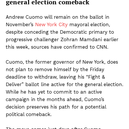
general election comeback
Andrew Cuomo will remain on the ballot in
November’s
New York City
mayoral election,
despite conceding the Democratic primary to
progressive challenger Zohran Mamdani earlier
this week, sources have confirmed to CNN.
Cuomo, the former governor of New York, does
not plan to remove himself by the Friday
deadline to withdraw, leaving his “Fight &
Deliver” ballot line active for the general election.
While he has yet to commit to an active
campaign in the months ahead, Cuomo’s
decision preserves his path for a potential
political comeback.