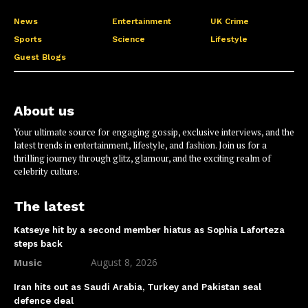
News
Entertainment
UK Crime
Sports
Science
Lifestyle
Guest Blogs
About us
Your ultimate source for engaging gossip, exclusive interviews, and the
latest trends in entertainment, lifestyle, and fashion. Join us for a
thrilling journey through glitz, glamour, and the exciting realm of
celebrity culture.
The latest
Katseye hit by a second member hiatus as Sophia Laforteza
steps back
August 8, 2026
Music
Iran hits out as Saudi Arabia, Turkey and Pakistan seal
defence deal