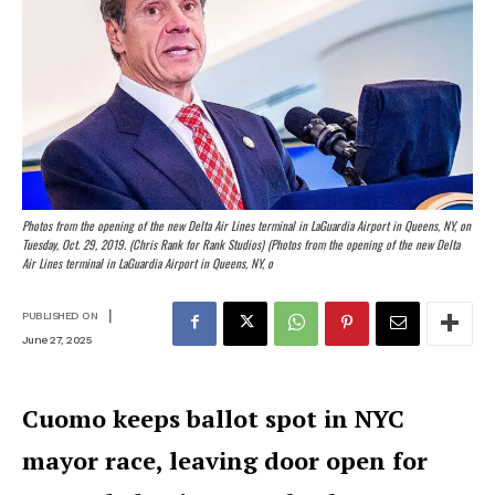
Photos from the opening of the new Delta Air Lines terminal in LaGuardia Airport in Queens, NY, on
Tuesday, Oct. 29, 2019. (Chris Rank for Rank Studios) (Photos from the opening of the new Delta
Air Lines terminal in LaGuardia Airport in Queens, NY, o
|
PUBLISHED ON
June 27, 2025
Cuomo keeps ballot spot in NYC
mayor race, leaving door open for