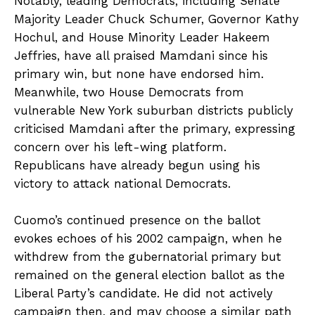
Notably, leading Democrats, including Senate
Majority Leader Chuck Schumer, Governor Kathy
Hochul, and House Minority Leader Hakeem
Jeffries, have all praised Mamdani since his
primary win, but none have endorsed him.
Meanwhile, two House Democrats from
vulnerable New York suburban districts publicly
criticised Mamdani after the primary, expressing
concern over his left-wing platform.
Republicans have already begun using his
victory to attack national Democrats.
Cuomo’s continued presence on the ballot
evokes echoes of his 2002 campaign, when he
withdrew from the gubernatorial primary but
remained on the general election ballot as the
Liberal Party’s candidate. He did not actively
campaign then, and may choose a similar path