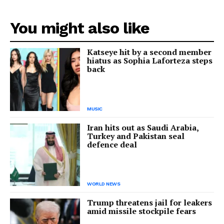
You might also like
Katseye hit by a second member
hiatus as Sophia Laforteza steps
back
MUSIC
Iran hits out as Saudi Arabia,
Turkey and Pakistan seal
defence deal
WORLD NEWS
Trump threatens jail for leakers
amid missile stockpile fears