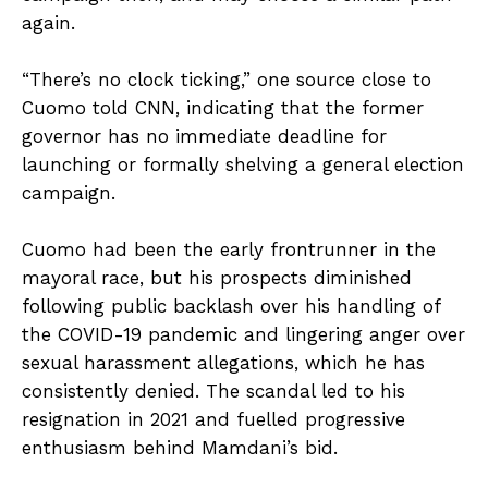
again.
“There’s no clock ticking,” one source close to
Cuomo told CNN, indicating that the former
governor has no immediate deadline for
launching or formally shelving a general election
campaign.
Cuomo had been the early frontrunner in the
mayoral race, but his prospects diminished
following public backlash over his handling of
the COVID-19 pandemic and lingering anger over
sexual harassment allegations, which he has
consistently denied. The scandal led to his
resignation in 2021 and fuelled progressive
enthusiasm behind Mamdani’s bid.