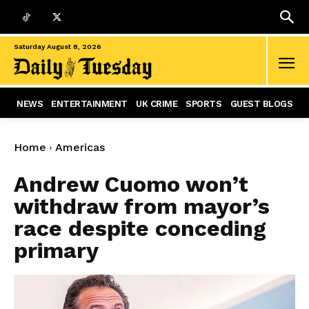
Saturday August 8, 2026
NEWS
ENTERTAINMENT
UK CRIME
SPORTS
GUEST BLOGS
Home
Americas
Andrew Cuomo won’t
withdraw from mayor’s
race despite conceding
primary