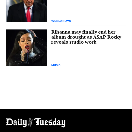
WORLD NEWS
Rihanna may finally end her
album drought as A$AP Rocky
reveals studio work
MUSIC