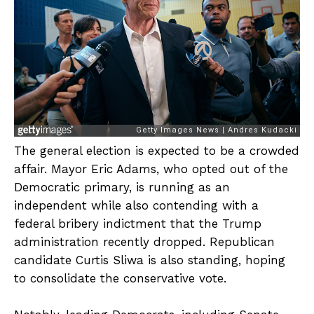
The general election is expected to be a crowded
affair. Mayor Eric Adams, who opted out of the
Democratic primary, is running as an
independent while also contending with a
federal bribery indictment that the Trump
administration recently dropped. Republican
candidate Curtis Sliwa is also standing, hoping
to consolidate the conservative vote.