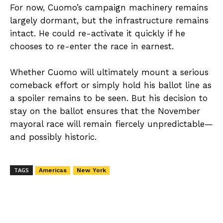
For now, Cuomo’s campaign machinery remains
largely dormant, but the infrastructure remains
intact. He could re-activate it quickly if he
chooses to re-enter the race in earnest.
Whether Cuomo will ultimately mount a serious
comeback effort or simply hold his ballot line as
a spoiler remains to be seen. But his decision to
stay on the ballot ensures that the November
mayoral race will remain fiercely unpredictable—
and possibly historic.
TAGS
Americas
New York