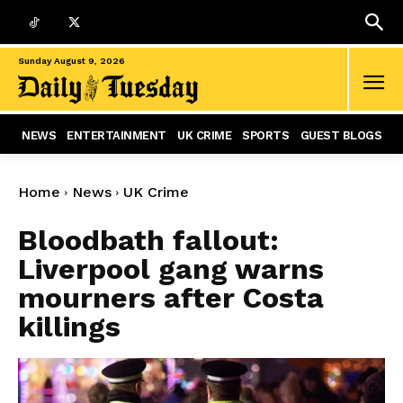
Sunday August 9, 2026
NEWS
ENTERTAINMENT
UK CRIME
SPORTS
GUEST BLOGS
Home
News
UK Crime
Bloodbath fallout:
Liverpool gang warns
mourners after Costa
killings