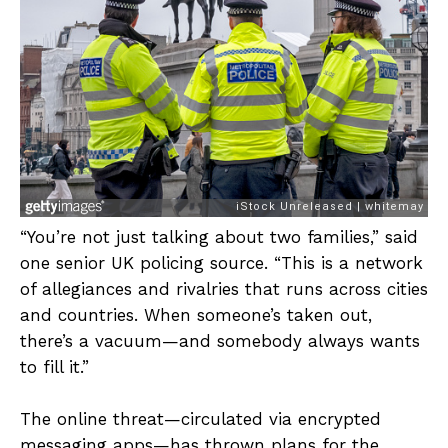
“You’re not just talking about two families,” said
one senior UK policing source. “This is a network
of allegiances and rivalries that runs across cities
and countries. When someone’s taken out,
there’s a vacuum—and somebody always wants
to fill it.”
The online threat—circulated via encrypted
messaging apps—has thrown plans for the