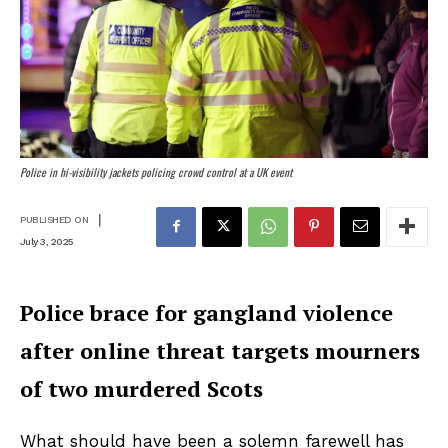
Police in hi-visibility jackets policing crowd control at a UK event
|
PUBLISHED ON
July 3, 2025
Police brace for gangland violence
after online threat targets mourners
of two murdered Scots
What should have been a solemn farewell has