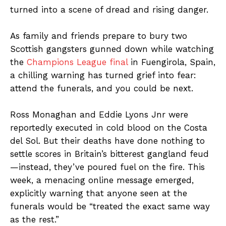
turned into a scene of dread and rising danger.
As family and friends prepare to bury two
Scottish gangsters gunned down while watching
the
Champions League final
in Fuengirola, Spain,
a chilling warning has turned grief into fear:
attend the funerals, and you could be next.
Ross Monaghan and Eddie Lyons Jnr were
reportedly executed in cold blood on the Costa
del Sol. But their deaths have done nothing to
settle scores in Britain’s bitterest gangland feud
—instead, they’ve poured fuel on the fire. This
week, a menacing online message emerged,
explicitly warning that anyone seen at the
funerals would be “treated the exact same way
as the rest.”