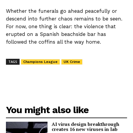
Whether the funerals go ahead peacefully or
descend into further chaos remains to be seen.
For now, one thing is clear: the violence that
erupted on a Spanish beachside bar has
followed the coffins all the way home.
TAGS
Champions League
UK Crime
You might also like
AI virus design breakthrough
creates 16 new viruses in lab