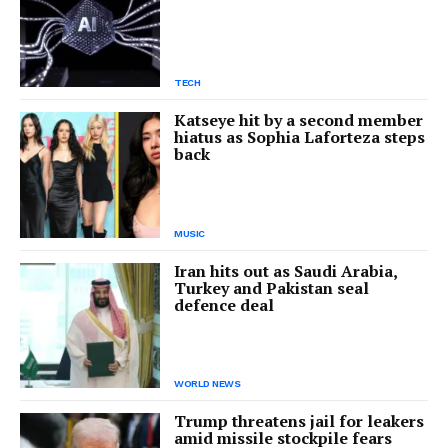
TECH
Katseye hit by a second member
hiatus as Sophia Laforteza steps
back
MUSIC
Iran hits out as Saudi Arabia,
Turkey and Pakistan seal
defence deal
WORLD NEWS
Trump threatens jail for leakers
amid missile stockpile fears