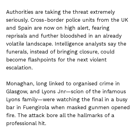
Authorities are taking the threat extremely
seriously. Cross-border police units from the UK
and Spain are now on high alert, fearing
reprisals and further bloodshed in an already
volatile landscape. Intelligence analysts say the
funerals, instead of bringing closure, could
become flashpoints for the next violent
escalation.
Monaghan, long linked to organised crime in
Glasgow, and Lyons Jnr—scion of the infamous
Lyons family—were watching the final in a busy
bar in Fuengirola when masked gunmen opened
fire. The attack bore all the hallmarks of a
professional hit.