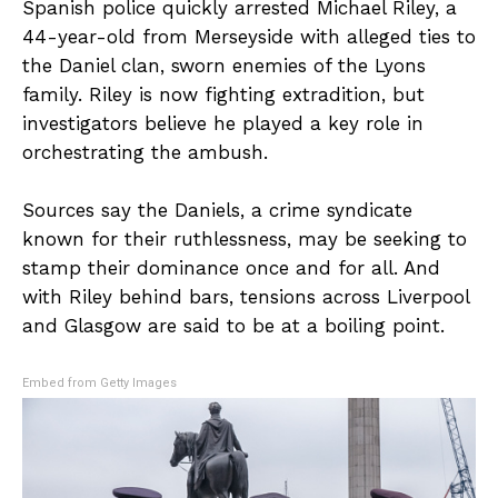
Spanish police quickly arrested Michael Riley, a
44-year-old from Merseyside with alleged ties to
the Daniel clan, sworn enemies of the Lyons
family. Riley is now fighting extradition, but
investigators believe he played a key role in
orchestrating the ambush.
Sources say the Daniels, a crime syndicate
known for their ruthlessness, may be seeking to
stamp their dominance once and for all. And
with Riley behind bars, tensions across Liverpool
and Glasgow are said to be at a boiling point.
Embed from Getty Images