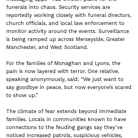
funerals into chaos. Security services are
reportedly working closely with funeral directors,
church officials, and local law enforcement to
monitor activity around the events. Surveillance
is being ramped up across Merseyside, Greater
Manchester, and West Scotland.
For the families of Monaghan and Lyons, the
pain is now layered with terror. One relative,
speaking anonymously, said: “We just want to
say goodbye in peace, but now everyone’s scared
to show up.”
The climate of fear extends beyond immediate
families. Locals in communities known to have
connections to the feuding gangs say they’ve
noticed increased patrols, suspicious vehicles,