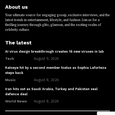
About us
Your ultimate source for engaging gossip, exclusive interviews, and the
latest trends in entertainment, lifestyle, and fashion. Join us for a
thrilling journey through glitz, glamour, and the exciting realm of
celebrity culture.
The latest
AI virus design breakthrough creates 16 new viruses in lab
August 9, 2026
Tech
Katseye hit by a second member hiatus as Sophia Laforteza
steps back
August 8, 2026
Music
Iran hits out as Saudi Arabia, Turkey and Pakistan seal
defence deal
August 8, 2026
World News