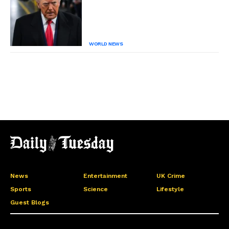
WORLD NEWS
News
Entertainment
UK Crime
Sports
Science
Lifestyle
Guest Blogs