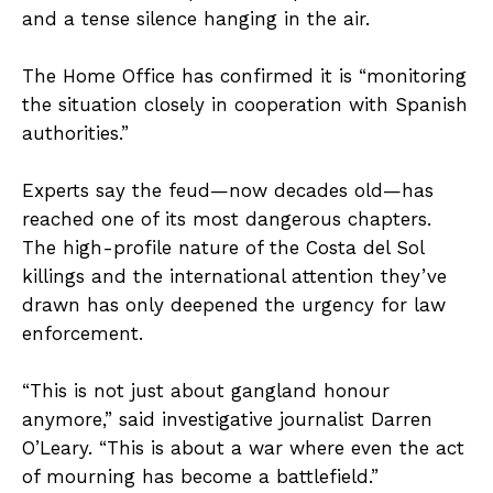
and a tense silence hanging in the air.
The Home Office has confirmed it is “monitoring
the situation closely in cooperation with Spanish
authorities.”
Experts say the feud—now decades old—has
reached one of its most dangerous chapters.
The high-profile nature of the Costa del Sol
killings and the international attention they’ve
drawn has only deepened the urgency for law
enforcement.
“This is not just about gangland honour
anymore,” said investigative journalist Darren
O’Leary. “This is about a war where even the act
of mourning has become a battlefield.”