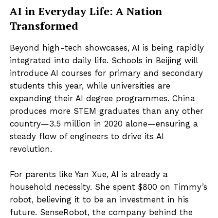
AI in Everyday Life: A Nation
Transformed
Beyond high-tech showcases, AI is being rapidly
integrated into daily life. Schools in Beijing will
introduce AI courses for primary and secondary
students this year, while universities are
expanding their AI degree programmes. China
produces more STEM graduates than any other
country—3.5 million in 2020 alone—ensuring a
steady flow of engineers to drive its AI
revolution.
For parents like Yan Xue, AI is already a
household necessity. She spent $800 on Timmy’s
robot, believing it to be an investment in his
future. SenseRobot, the company behind the