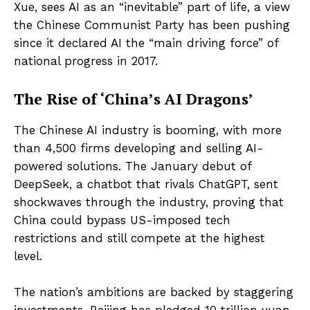
Xue, sees AI as an “inevitable” part of life, a view
the Chinese Communist Party has been pushing
since it declared AI the “main driving force” of
national progress in 2017.
The Rise of ‘China’s AI Dragons’
The Chinese AI industry is booming, with more
than 4,500 firms developing and selling AI-
powered solutions. The January debut of
DeepSeek, a chatbot that rivals ChatGPT, sent
shockwaves through the industry, proving that
China could bypass US-imposed tech
restrictions and still compete at the highest
level.
The nation’s ambitions are backed by staggering
investments. Beijing has pledged 10 trillion yuan