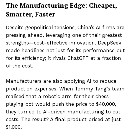
The Manufacturing Edge: Cheaper,
Smarter, Faster
Despite geopolitical tensions, China’s AI firms are
pressing ahead, leveraging one of their greatest
strengths—cost-effective innovation. DeepSeek
made headlines not just for its performance but
for its efficiency; it rivals ChatGPT at a fraction
of the cost.
Manufacturers are also applying AI to reduce
production expenses. When Tommy Tang’s team
realised that a robotic arm for their chess-
playing bot would push the price to $40,000,
they turned to AI-driven manufacturing to cut
costs. The result? A final product priced at just
$1,000.