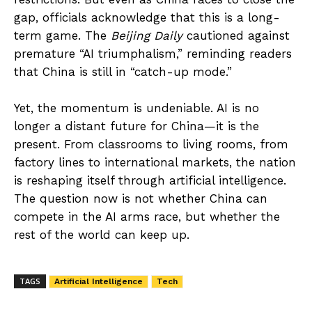
gap, officials acknowledge that this is a long-
term game. The
Beijing Daily
cautioned against
premature “AI triumphalism,” reminding readers
that China is still in “catch-up mode.”
Yet, the momentum is undeniable. AI is no
longer a distant future for China—it is the
present. From classrooms to living rooms, from
factory lines to international markets, the nation
is reshaping itself through artificial intelligence.
The question now is not whether China can
compete in the AI arms race, but whether the
rest of the world can keep up.
TAGS
Artificial Intelligence
Tech