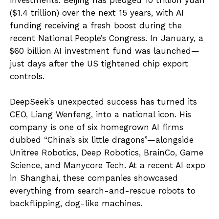
($1.4 trillion) over the next 15 years, with AI
funding receiving a fresh boost during the
recent National People’s Congress. In January, a
$60 billion AI investment fund was launched—
just days after the US tightened chip export
controls.
DeepSeek’s unexpected success has turned its
CEO, Liang Wenfeng, into a national icon. His
company is one of six homegrown AI firms
dubbed “China’s six little dragons”—alongside
Unitree Robotics, Deep Robotics, BrainCo, Game
Science, and Manycore Tech. At a recent AI expo
in Shanghai, these companies showcased
everything from search-and-rescue robots to
backflipping, dog-like machines.