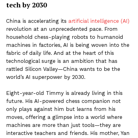
tech by 2030
China is accelerating its
artificial intelligence (AI)
revolution at an unprecedented pace. From
household chess-playing robots to humanoid
machines in factories, AI is being woven into the
fabric of daily life. And at the heart of this
technological surge is an ambition that has
rattled Silicon Valley—China wants to be the
world’s AI superpower by 2030.
Eight-year-old Timmy is already living in this
future. His AI-powered chess companion not
only plays against him but learns from his
moves, offering a glimpse into a world where
machines are more than just tools—they are
interactive teachers and friends. His mother, Yan