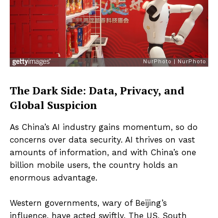
The Dark Side: Data, Privacy, and
Global Suspicion
As China’s AI industry gains momentum, so do
concerns over data security. AI thrives on vast
amounts of information, and with China’s one
billion mobile users, the country holds an
enormous advantage.
Western governments, wary of Beijing’s
influence, have acted swiftly. The US, South