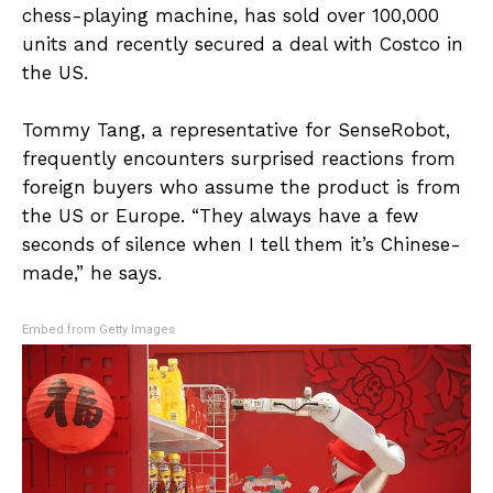
chess-playing machine, has sold over 100,000
units and recently secured a deal with Costco in
the US.
Tommy Tang, a representative for SenseRobot,
frequently encounters surprised reactions from
foreign buyers who assume the product is from
the US or Europe. “They always have a few
seconds of silence when I tell them it’s Chinese-
made,” he says.
Embed from Getty Images