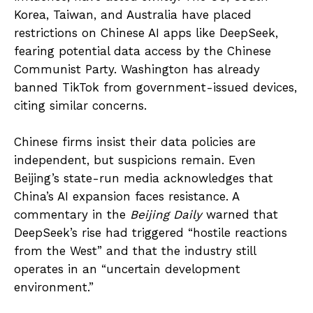
Korea, Taiwan, and Australia have placed
restrictions on Chinese AI apps like DeepSeek,
fearing potential data access by the Chinese
Communist Party. Washington has already
banned TikTok from government-issued devices,
citing similar concerns.
Chinese firms insist their data policies are
independent, but suspicions remain. Even
Beijing’s state-run media acknowledges that
China’s AI expansion faces resistance. A
commentary in the
Beijing Daily
warned that
DeepSeek’s rise had triggered “hostile reactions
from the West” and that the industry still
operates in an “uncertain development
environment.”