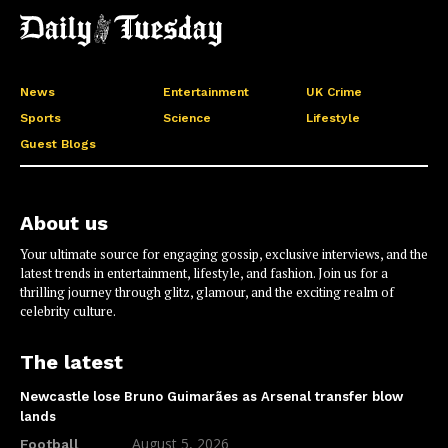
News
Entertainment
UK Crime
Sports
Science
Lifestyle
Guest Blogs
About us
Your ultimate source for engaging gossip, exclusive interviews, and the
latest trends in entertainment, lifestyle, and fashion. Join us for a
thrilling journey through glitz, glamour, and the exciting realm of
celebrity culture.
The latest
Newcastle lose Bruno Guimarães as Arsenal transfer blow
lands
August 5, 2026
Football