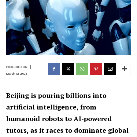
|
PUBLISHED ON
March 12, 2025
Beijing is pouring billions into
artificial intelligence, from
humanoid robots to AI-powered
tutors, as it races to dominate global