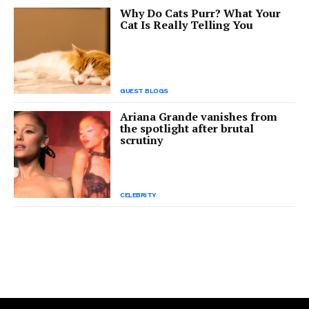
Why Do Cats Purr? What Your
Cat Is Really Telling You
GUEST BLOGS
Ariana Grande vanishes from
the spotlight after brutal
scrutiny
CELEBRITY