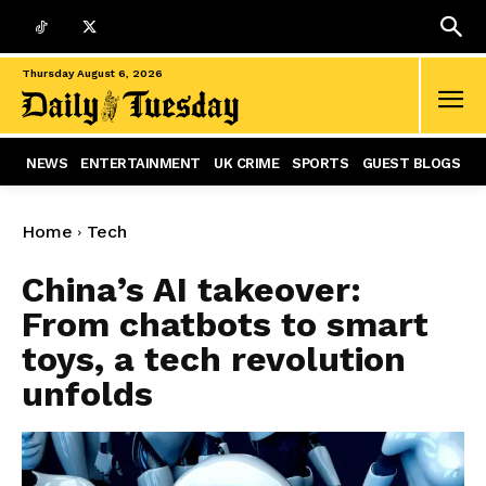
Thursday August 6, 2026
NEWS
ENTERTAINMENT
UK CRIME
SPORTS
GUEST BLOGS
Home
Tech
China’s AI takeover:
From chatbots to smart
toys, a tech revolution
unfolds