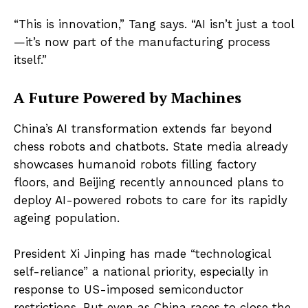
“This is innovation,” Tang says. “AI isn’t just a tool
—it’s now part of the manufacturing process
itself.”
A Future Powered by Machines
China’s AI transformation extends far beyond
chess robots and chatbots. State media already
showcases humanoid robots filling factory
floors, and Beijing recently announced plans to
deploy AI-powered robots to care for its rapidly
ageing population.
President Xi Jinping has made “technological
self-reliance” a national priority, especially in
response to US-imposed semiconductor
restrictions. But even as China races to close the