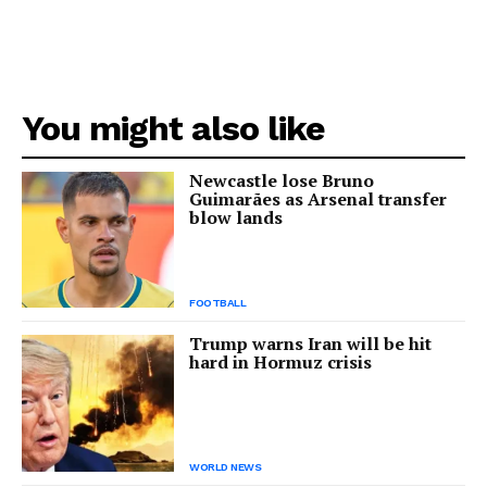
You might also like
Newcastle lose Bruno
Guimarães as Arsenal transfer
blow lands
FOOTBALL
Trump warns Iran will be hit
hard in Hormuz crisis
WORLD NEWS